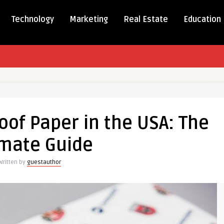
Technology
Marketing
Real Estate
Education
m
eproof
of Paper in the USA: The
imate Guide
Written by
guestauthor
te