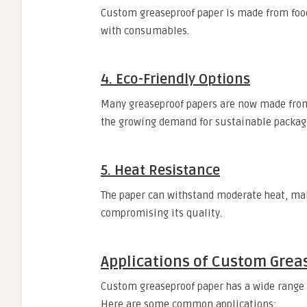
Custom greaseproof paper is made from food-
with consumables.
4. Eco-Friendly Options
Many greaseproof papers are now made from
the growing demand for sustainable packag
5. Heat Resistance
The paper can withstand moderate heat, mak
compromising its quality.
Applications of Custom Grea
Custom greaseproof paper has a wide range of
Here are some common applications: