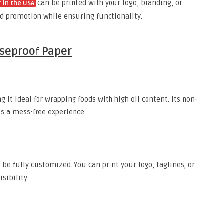
can be printed with your logo, branding, or
 in the USA
and promotion while ensuring functionality.
aseproof Paper
 it ideal for wrapping foods with high oil content. Its non-
s a mess-free experience.
o be fully customized. You can print your logo, taglines, or
sibility.