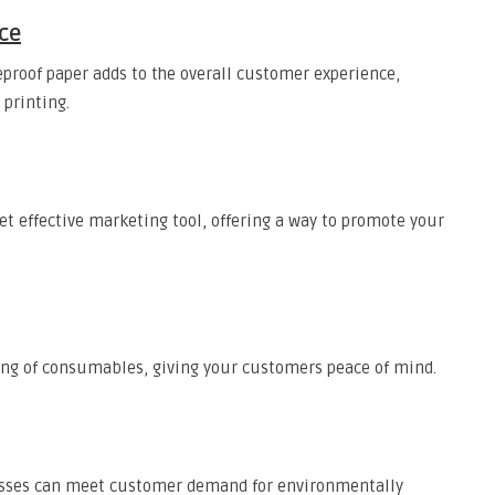
ce
eproof paper adds to the overall customer experience,
printing.
et effective marketing tool, offering a way to promote your
ing of consumables, giving your customers peace of mind.
nesses can meet customer demand for environmentally