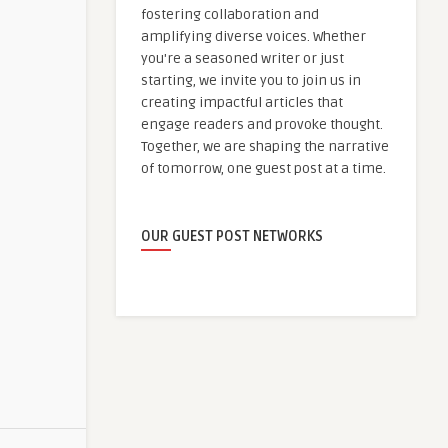
fostering collaboration and
amplifying diverse voices. Whether
you're a seasoned writer or just
starting, we invite you to join us in
creating impactful articles that
engage readers and provoke thought.
Together, we are shaping the narrative
of tomorrow, one guest post at a time.
OUR GUEST POST NETWORKS