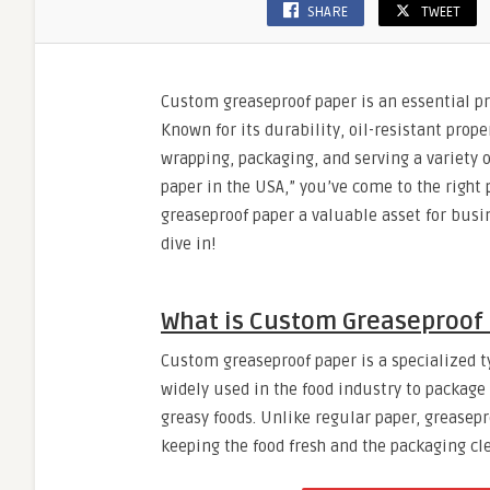
SHARE
TWEET
Custom greaseproof paper is an essential pr
Known for its durability, oil-resistant prope
wrapping, packaging, and serving a variety o
paper in the USA,” you’ve come to the right 
greaseproof paper a valuable asset for busin
dive in!
What is Custom Greaseproof
Custom greaseproof paper is a specialized typ
widely used in the food industry to package
greasy foods. Unlike regular paper, greasepr
keeping the food fresh and the packaging cl