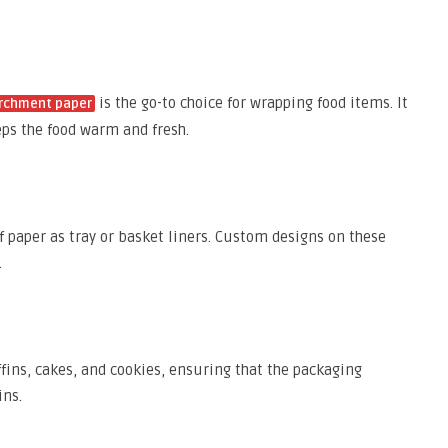
is the go-to choice for wrapping food items. It
archment paper
eps the food warm and fresh.
 paper as tray or basket liners. Custom designs on these
.
ins, cakes, and cookies, ensuring that the packaging
ins.