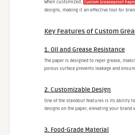
When customized,
Custom Greaseproof Paper
designs, making it an effective tool for br
Key Features of Custom Gre
1. Oil and Grease Resistance
The paper is designed to repel grease, making
porous surface prevents leakage and ensure
2. Customizable Design
One of the standout features is its ability t
designs on the paper, elevating your brand vi
3. Food-Grade Material