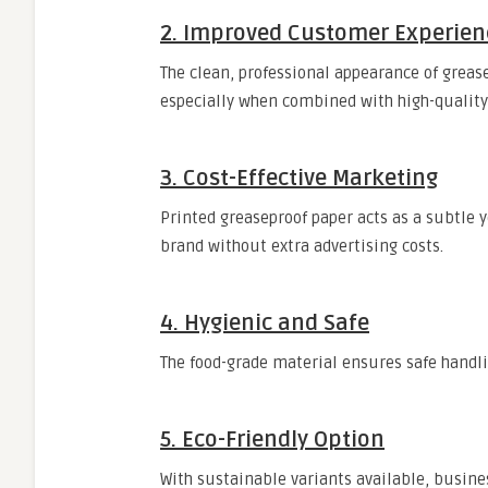
2. Improved Customer Experien
The clean, professional appearance of greas
especially when combined with high-quality 
3. Cost-Effective Marketing
Printed greaseproof paper acts as a subtle y
brand without extra advertising costs.
4. Hygienic and Safe
The food-grade material ensures safe handl
5. Eco-Friendly Option
With sustainable variants available, busi