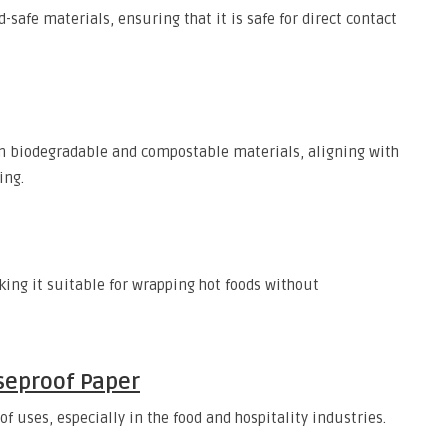
safe materials, ensuring that it is safe for direct contact
 biodegradable and compostable materials, aligning with
ing.
ing it suitable for wrapping hot foods without
seproof Paper
 uses, especially in the food and hospitality industries.