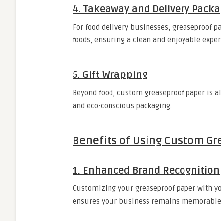
4. Takeaway and Delivery Packa
For food delivery businesses, greaseproof pa
foods, ensuring a clean and enjoyable exper
5. Gift Wrapping
Beyond food, custom greaseproof paper is a
and eco-conscious packaging.
Benefits of Using Custom Gr
1. Enhanced Brand Recognition
Customizing your greaseproof paper with you
ensures your business remains memorable