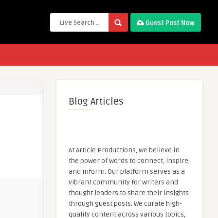
Guest Post Now
Blog Articles
At Article Productions, we believe in
the power of words to connect, inspire,
and inform. Our platform serves as a
vibrant community for writers and
thought leaders to share their insights
through guest posts. We curate high-
quality content across various topics,