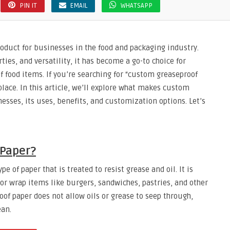
PIN IT
EMAIL
WHATSAPP
oduct for businesses in the food and packaging industry.
rties, and versatility, it has become a go-to choice for
f food items. If you’re searching for “custom greaseproof
place. In this article, we’ll explore what makes custom
esses, its uses, benefits, and customization options. Let’s
 Paper?
e of paper that is treated to resist grease and oil. It is
 or wrap items like burgers, sandwiches, pastries, and other
oof paper does not allow oils or grease to seep through,
ean.