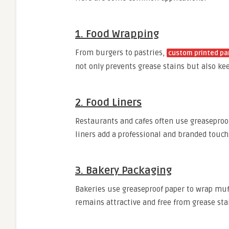
1. Food Wrapping
From burgers to pastries,
custom printed p
not only prevents grease stains but also ke
2. Food Liners
Restaurants and cafes often use greaseproof
liners add a professional and branded touch
3. Bakery Packaging
Bakeries use greaseproof paper to wrap muff
remains attractive and free from grease sta