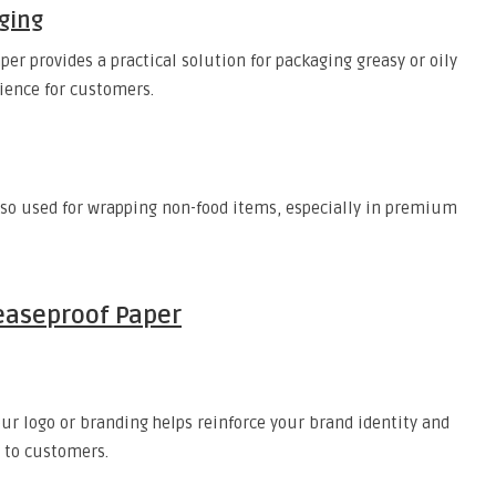
ging
per provides a practical solution for packaging greasy or oily
ience for customers.
lso used for wrapping non-food items, especially in premium
easeproof Paper
r logo or branding helps reinforce your brand identity and
 to customers.