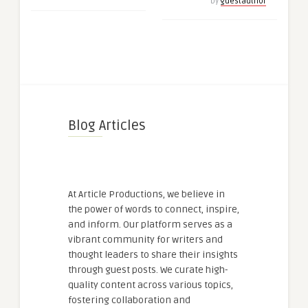
by
guestauthor
Blog Articles
At Article Productions, we believe in
the power of words to connect, inspire,
and inform. Our platform serves as a
vibrant community for writers and
thought leaders to share their insights
through guest posts. We curate high-
quality content across various topics,
fostering collaboration and