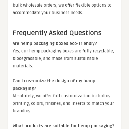
bulk wholesale orders, we offer flexible options to
accommodate your business needs.
Frequently Asked Questions
Are hemp packaging boxes eco-friendly?
Yes, our hemp packaging boxes are fully recyclable,
biodegradable, and made from sustainable
materials.
Can I customize the design of my hemp
packaging?
Absolutely, we offer full customization including
printing, colors, finishes, and inserts to match your
branding.
What products are suitable for hemp packaging?