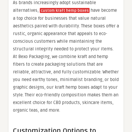
As brands increasingly adopt sustainable
alternatives,
have become
custom kraft hemp boxes
a top choice for businesses that value natural
aesthetics paired with durability. These boxes offer a
rustic, organic appearance that appeals to eco-
conscious customers while maintaining the
structural integrity needed to protect your items.
At Bexo Packaging, we combine kraft and hemp
fibers to create packaging solutions that are
reliable, attractive, and fully customizable. Whether
you need earthy tones, minimalist branding, or bold
graphic designs, our kraft hemp boxes adapt to your
style. Their eco-friendly composition makes them an
excellent choice for CBD products, skincare items,
organic teas, and more.
Customization Options to