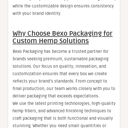
while the customizable design ensures consistency
with your brand identity.
Why Choose Bexo Packaging for
Custom Hemp Solutions
Bexo Packaging has become a trusted partner for
brands seeking premium, sustainable packaging
solutions. Our focus on quality, innovation, and
customization ensures that every box we create
reflects your brand’s standards. From concept to
final production, our team works closely with you to
deliver packaging that exceeds expectations.
We use the latest printing technologies, high-quality
hemp fibers, and advanced finishing techniques to
craft packaging that is both functional and visually
stunning. Whether you need small quantities or