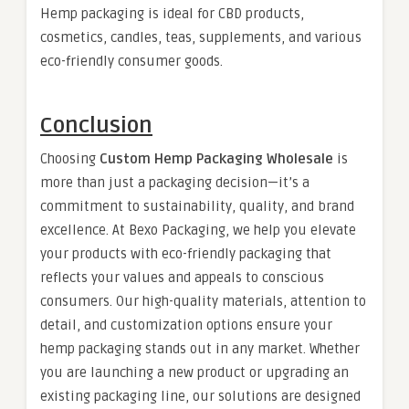
Hemp packaging is ideal for CBD products,
cosmetics, candles, teas, supplements, and various
eco-friendly consumer goods.
Conclusion
Choosing
Custom Hemp Packaging Wholesale
is
more than just a packaging decision—it’s a
commitment to sustainability, quality, and brand
excellence. At Bexo Packaging, we help you elevate
your products with eco-friendly packaging that
reflects your values and appeals to conscious
consumers. Our high-quality materials, attention to
detail, and customization options ensure your
hemp packaging stands out in any market. Whether
you are launching a new product or upgrading an
existing packaging line, our solutions are designed