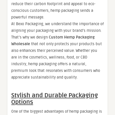
reduce their carbon footprint and appeal to eco-
conscious customers, hemp packaging sends a
powerful message.
At Bexo Packaging, we understand the importance of
aligning your packaging with your brand’s mission.
That’s why we design
Custom Hemp Packaging
Wholesale
that not only protects your products but
also enhances their perceived value. Whether you
are in the cosmetics, wellness, food, or CBD
industry, hemp packaging offers a natural,
premium look that resonates with consumers who
appreciate sustainability and quality.
Stylish and Durable Packaging
Options
One of the biggest advantages of hemp packaging is