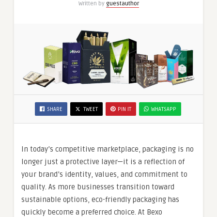
Written by
guestauthor
SHARE
TWEET
PIN IT
WHATSAPP
In today’s competitive marketplace, packaging is no
longer just a protective layer—it is a reflection of
your brand’s identity, values, and commitment to
quality. As more businesses transition toward
sustainable options, eco-friendly packaging has
quickly become a preferred choice. At Bexo