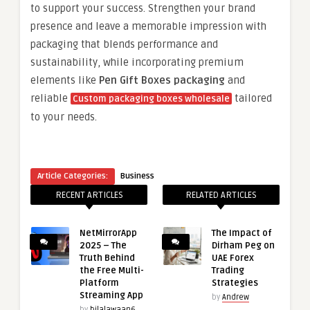
to support your success. Strengthen your brand
presence and leave a memorable impression with
packaging that blends performance and
sustainability, while incorporating premium
elements like
Pen Gift Boxes packaging
and
reliable
tailored
Custom packaging boxes wholesale
to your needs.
Article Categories:
Business
RECENT ARTICLES
RELATED ARTICLES
NetMirrorApp
The Impact of
2025 – The
Dirham Peg on
Truth Behind
UAE Forex
the Free Multi-
Trading
Platform
Strategies
Streaming App
by
Andrew
by
bilalawaan6