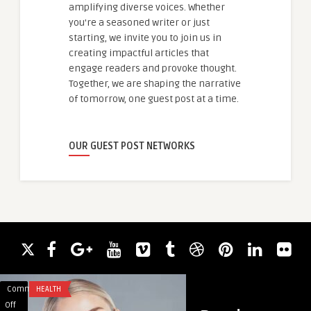
amplifying diverse voices. Whether
you're a seasoned writer or just
starting, we invite you to join us in
creating impactful articles that
engage readers and provoke thought.
Together, we are shaping the narrative
of tomorrow, one guest post at a time.
OUR GUEST POST NETWORKS
Comments
HEALTH
Comments
HEALTH
on
on
Off
Off