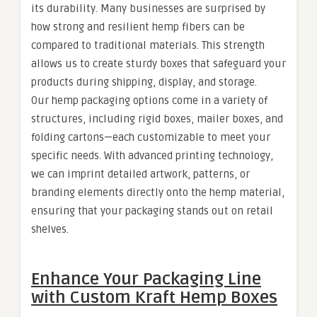
its durability. Many businesses are surprised by
how strong and resilient hemp fibers can be
compared to traditional materials. This strength
allows us to create sturdy boxes that safeguard your
products during shipping, display, and storage.
Our hemp packaging options come in a variety of
structures, including rigid boxes, mailer boxes, and
folding cartons—each customizable to meet your
specific needs. With advanced printing technology,
we can imprint detailed artwork, patterns, or
branding elements directly onto the hemp material,
ensuring that your packaging stands out on retail
shelves.
Enhance Your Packaging Line
with Custom Kraft Hemp Boxes