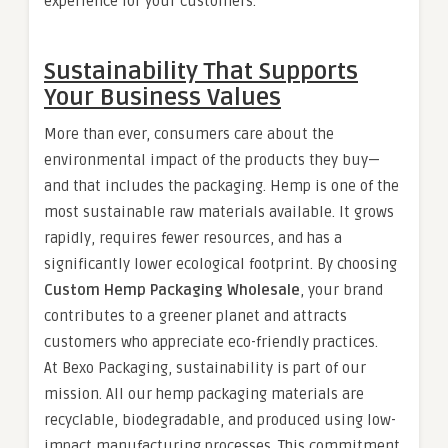
experience for your customers.
Sustainability That Supports
Your Business Values
More than ever, consumers care about the
environmental impact of the products they buy—
and that includes the packaging. Hemp is one of the
most sustainable raw materials available. It grows
rapidly, requires fewer resources, and has a
significantly lower ecological footprint. By choosing
Custom Hemp Packaging Wholesale
, your brand
contributes to a greener planet and attracts
customers who appreciate eco-friendly practices.
At Bexo Packaging, sustainability is part of our
mission. All our hemp packaging materials are
recyclable, biodegradable, and produced using low-
impact manufacturing processes. This commitment