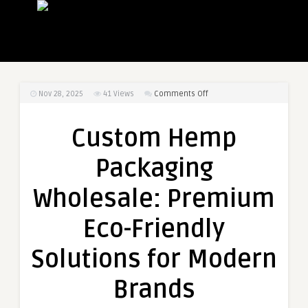
on
Nov 28, 2025
41
Views
Comments Off
Custom
Hemp
Custom Hemp
Packaging
Wholesale:
Packaging
Premium
Eco-
Wholesale: Premium
Friendly
Solutions
Eco-Friendly
for
Modern
Solutions for Modern
Brands
Brands