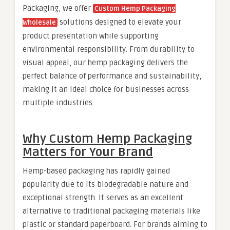
Packaging, we offer
Custom Hemp Packaging
solutions designed to elevate your
Wholesale
product presentation while supporting
environmental responsibility. From durability to
visual appeal, our hemp packaging delivers the
perfect balance of performance and sustainability,
making it an ideal choice for businesses across
multiple industries.
Why Custom Hemp Packaging
Matters for Your Brand
Hemp-based packaging has rapidly gained
popularity due to its biodegradable nature and
exceptional strength. It serves as an excellent
alternative to traditional packaging materials like
plastic or standard paperboard. For brands aiming to