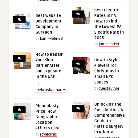
Best Electric
Best Website
Rates in PA:
Development
How to Find
Company in
the Lowest PA
Gurgaon
Electric Rate in
2025
by
kartikwebnest
by
jamieparker
How to Repair
Your Skin
How to Style
Barrier After
Flowers for
Sun Exposure
Christmas in
in the UAE
Small NYC
Spaces
by
by
guestauthor
meheksharma629
Unlocking the
Rhinoplasty
Possibilities: A
Price: How
Comprehensive
Geographic
Guide to
Location
Plastic Surgery
Affects Cost
in Atlanta
by
royalclinic