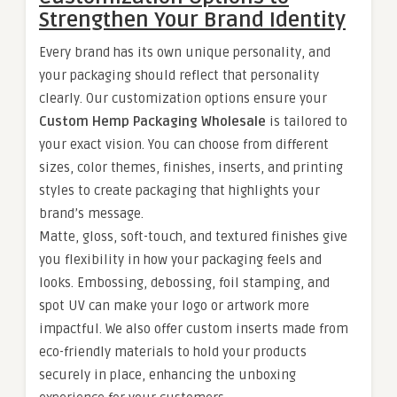
Strengthen Your Brand Identity
Every brand has its own unique personality, and
your packaging should reflect that personality
clearly. Our customization options ensure your
Custom Hemp Packaging Wholesale
is tailored to
your exact vision. You can choose from different
sizes, color themes, finishes, inserts, and printing
styles to create packaging that highlights your
brand’s message.
Matte, gloss, soft-touch, and textured finishes give
you flexibility in how your packaging feels and
looks. Embossing, debossing, foil stamping, and
spot UV can make your logo or artwork more
impactful. We also offer custom inserts made from
eco-friendly materials to hold your products
securely in place, enhancing the unboxing