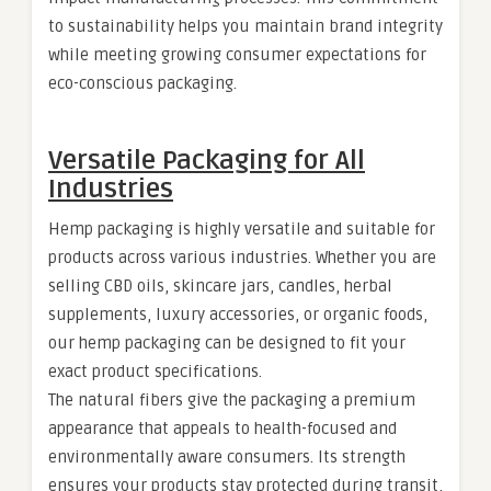
to sustainability helps you maintain brand integrity
while meeting growing consumer expectations for
eco-conscious packaging.
Versatile Packaging for All
Industries
Hemp packaging is highly versatile and suitable for
products across various industries. Whether you are
selling CBD oils, skincare jars, candles, herbal
supplements, luxury accessories, or organic foods,
our hemp packaging can be designed to fit your
exact product specifications.
The natural fibers give the packaging a premium
appearance that appeals to health-focused and
environmentally aware consumers. Its strength
ensures your products stay protected during transit,