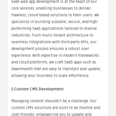
SaaS web app development is at the heart of our
core services, enabling businesses to deliver
flawless, cloud-based solutions to their users. We
specialize in building scalable, secure, and high-
performing SaaS applications tailored to diverse
industries. From multi-tenant architecture to
seamless integrations with third-party APIs, our
development process ensures a robust user
experience. With expertise in modern frameworks
and cloud platforms, we craft SaaS apps such as
DawnHealth that are easy to maintain and update,
allowing your business to scale effortlessly.
5.Custom CMS Development
Managing content shouldn’t be a challenge. Our
custom CMS solutions are built to be flexible and
user-friendly, empowering you to update and