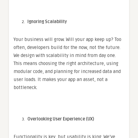
Ignoring Scalability
Your business will grow. Will your app keep up? Too
often, developers build for the now, not the future.
We design with scalability in mind from day one.
This means choosing the right architecture, using
modular code, and planning for increased data and
user loads. It makes your app an asset, not a
bottleneck.
Overlooking User Experience (UX)
Functionality is key, but usability is king. We’ve