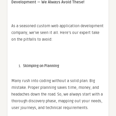
Development — We Always Avoid These!
As a seasoned custom web application development
company, we’ve seen it all. Here’s our expert take
on the pitfalls to avoid:
Skimping on Planning
Many rush into coding without a solid plan. Big
mistake. Proper planning saves time, money, and
headaches down the road. So, we always start with a
thorough discovery phase, mapping out your needs,
user journeys, and technical requirements.