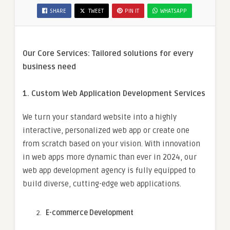
SHARE
TWEET
PIN IT
WHATSAPP
Our Core Services: Tailored solutions for every
business need
1. Custom Web Application Development Services
We turn your standard website into a highly
interactive, personalized web app or create one
from scratch based on your vision. With innovation
in web apps more dynamic than ever in 2024, our
web app development agency is fully equipped to
build diverse, cutting-edge web applications.
E-commerce Development