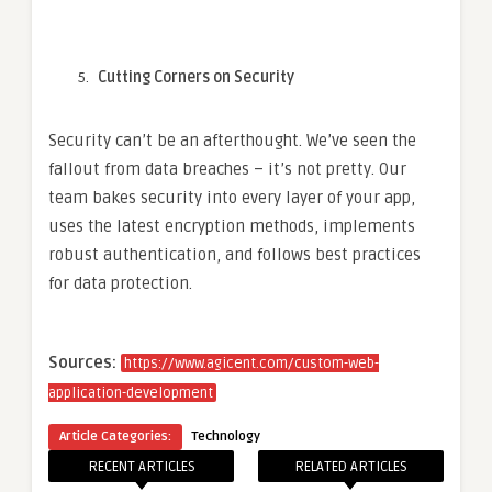
Cutting Corners on Security
Security can’t be an afterthought. We’ve seen the
fallout from data breaches – it’s not pretty. Our
team bakes security into every layer of your app,
uses the latest encryption methods, implements
robust authentication, and follows best practices
for data protection.
Sources:
https://www.agicent.com/custom-web-
application-development
Article Categories:
Technology
RECENT ARTICLES
RELATED ARTICLES