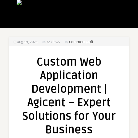
on
Aug 19, 2025
72
Views
Comments Off
Custom
Web
Custom Web
Application
Development
Application
|
Agicent
Development |
–
Expert
Agicent – Expert
Solutions
for
Solutions for Your
Your
Business
Business