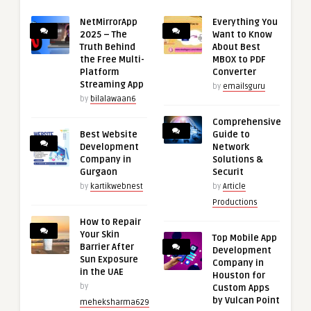
NetMirrorApp
Everything You
2025 – The
Want to Know
Truth Behind
About Best
the Free Multi-
MBOX to PDF
Platform
Converter
Streaming App
by
emailsguru
by
bilalawaan6
Comprehensive
Best Website
Guide to
Development
Network
Company in
Solutions &
Gurgaon
Securit
by
kartikwebnest
by
Article
Productions
How to Repair
Your Skin
Top Mobile App
Barrier After
Development
Sun Exposure
Company in
in the UAE
Houston for
by
Custom Apps
by Vulcan Point
meheksharma629