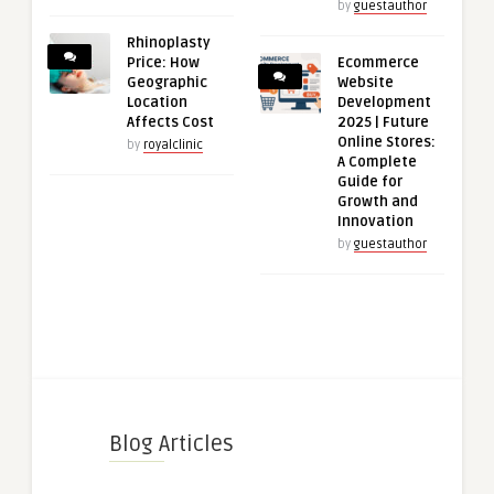
by
guestauthor
Rhinoplasty
Price: How
Ecommerce
Geographic
Website
Location
Development
Affects Cost
2025 | Future
Online Stores:
by
royalclinic
A Complete
Guide for
Growth and
Innovation
by
guestauthor
Blog Articles