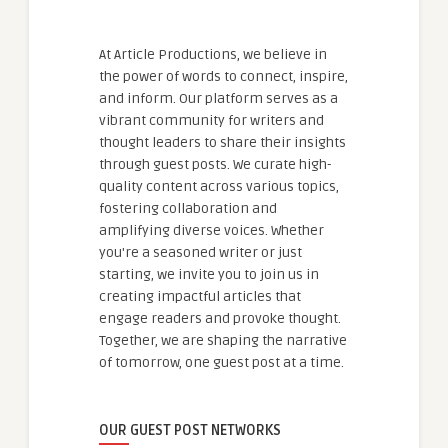
At Article Productions, we believe in
the power of words to connect, inspire,
and inform. Our platform serves as a
vibrant community for writers and
thought leaders to share their insights
through guest posts. We curate high-
quality content across various topics,
fostering collaboration and
amplifying diverse voices. Whether
you're a seasoned writer or just
starting, we invite you to join us in
creating impactful articles that
engage readers and provoke thought.
Together, we are shaping the narrative
of tomorrow, one guest post at a time.
OUR GUEST POST NETWORKS