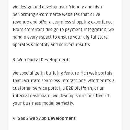
We design and develop user-friendly and high-
performing e-commerce websites that drive
revenue and offer a seamless shopping experience.
From storefront design to payment integration, we
handle every aspect to ensure your digital store
operates smoothly and delivers results.
3. Web Portal Development
We specialize in building feature-rich web portals
that facilitate seamless interactions. Whether it’s a
customer service portal, a B2B platform, or an
internal dashboard, we develop solutions that fit
your business model perfectly.
4. SaaS Web App Development