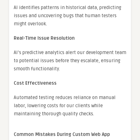
AI identifies patterns in historical data, predicting
issues and uncovering bugs that human testers
might overlook.
Real-Time Issue Resolution
AI’s predictive analytics alert our development team
to potential issues before they escalate, ensuring
smooth functionality.
Cost Effectiveness
Automated testing reduces reliance on manual
labor, lowering costs for our clients while
maintaining thorough quality checks.
Common Mistakes During Custom Web App