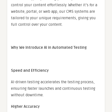
control your content effortlessly. Whether it’s for a
website, portal, or web app, our CMS systems are
tailored to your unique requirements, giving you
full control over your content.
Why We Introduce AI in Automated Testing
Speed and Efficiency
AI-driven testing accelerates the testing process,
ensuring faster launches and continuous testing
without downtime.
Higher Accuracy