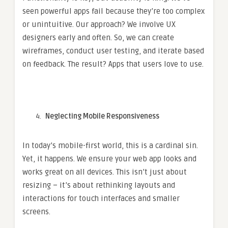
seen powerful apps fail because they’re too complex
or unintuitive. Our approach? We involve UX
designers early and often. So, we can create
wireframes, conduct user testing, and iterate based
on feedback. The result? Apps that users love to use.
Neglecting Mobile Responsiveness
In today’s mobile-first world, this is a cardinal sin.
Yet, it happens. We ensure your web app looks and
works great on all devices. This isn’t just about
resizing – it’s about rethinking layouts and
interactions for touch interfaces and smaller
screens.