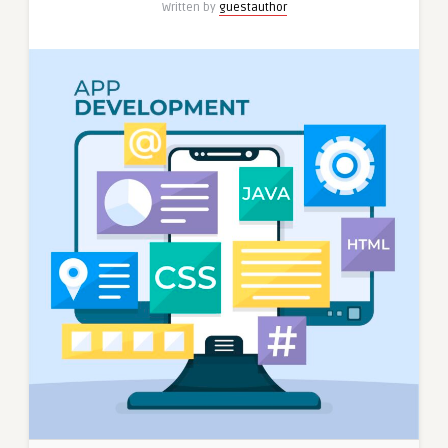
Written by
guestauthor