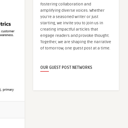
fostering collaboration and
amplifying diverse voices. Whether
you're a seasoned writer or just
starting, we invite you to join us in
creating impactful articles that
engage readers and provoke thought.
Together, we are shaping the narrative
of tomorrow, one guest post at a time.
OUR GUEST POST NETWORKS