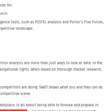
nds for:
ence tools, such as PESTEL analysis and Porter’s Five Forces,
mpetitive landscape.
or analysis are more than just ways to look at data. In the
 navigational lights. When based on thorough market research,
ompetitors are doing. SWOT shows what you and they can do.
 competitive scene.
ketplace, is all about being able to foresee and prepare in