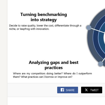
SHARE
TWEET