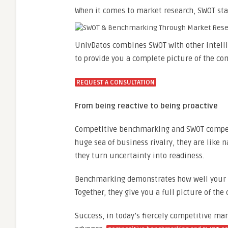
When it comes to market research, SWOT sta
UnivDatos combines SWOT with other intellig
to provide you a complete picture of the co
REQUEST A CONSULTATION
From being reactive to being proactive
Competitive benchmarking and SWOT competit
huge sea of business rivalry, they are like
they turn uncertainty into readiness.
Benchmarking demonstrates how well your c
Together, they give you a full picture of the
Success, in today’s fiercely competitive mar