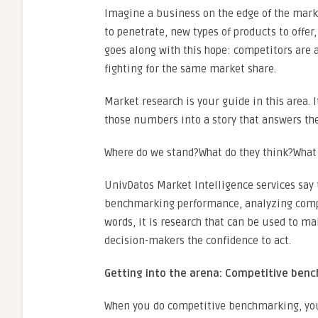
Imagine a business on the edge of the marke
to penetrate, new types of products to offer,
goes along with this hope: competitors are al
fighting for the same market share.
Market research is your guide in this area. 
those numbers into a story that answers th
Where do we stand?What do they think?What 
UnivDatos Market Intelligence services say 
benchmarking performance, analyzing compet
words, it is research that can be used to m
decision-makers the confidence to act.
Getting into the arena: Competitive ben
When you do competitive benchmarking, you