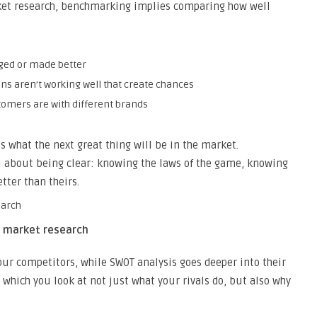
ket research, benchmarking implies comparing how well
nged or made better
ns aren’t working well that create chances
tomers are with different brands
s what the next great thing will be in the market.
l about being clear: knowing the laws of the game, knowing
tter than theirs.
h market research
ur competitors, while SWOT analysis goes deeper into their
 which you look at not just what your rivals do, but also why