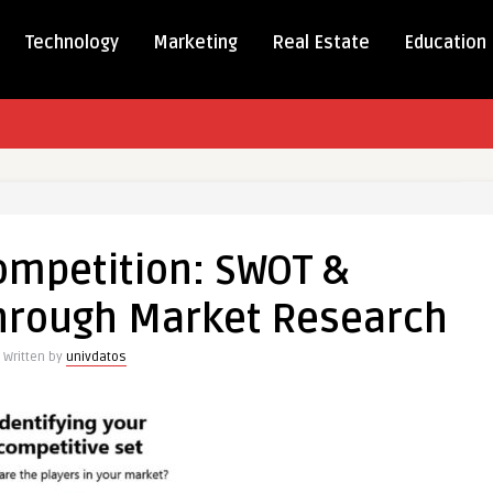
Technology
Marketing
Real Estate
Education
ng
tion:
ompetition: SWOT &
hrough Market Research
arking
Written by
univdatos
ch