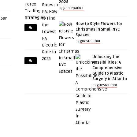
2025
by
jamieparker
r Sun
How to Style Flowers for
Christmas in Small NYC
Spaces
by
guestauthor
Unlocking the
Possibilities: A
Comprehensive
Guide to Plastic
Surgery in Atlanta
by
guestauthor