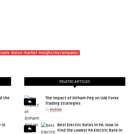
/univ-datos-market-insight/mycompany/
RELATED ARTICLES
d the
The Impact of Dirham Peg on UAE Forex
Trading Strategies
by
Andrew
 in
Best Electric Rates in PA: How to
Find the Lowest PA Electric Rate in