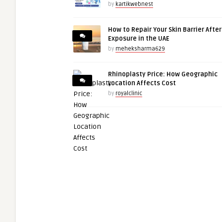
by
kartikwebnest
How to Repair Your Skin Barrier Afte
Exposure in the UAE
by
meheksharma629
Rhinoplasty Price: How Geographic
Location Affects Cost
by
royalclinic