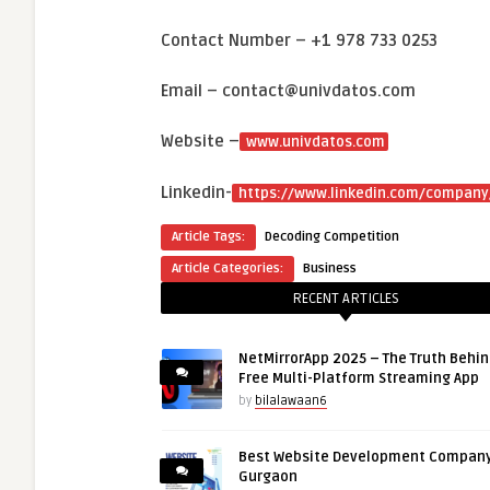
Contact Number – +1 978 733 0253
Email – contact@univdatos.com
Website –
www.univdatos.com
Linkedin-
https://www.linkedin.com/company
Article Tags:
Decoding Competition
Article Categories:
Business
RECENT ARTICLES
NetMirrorApp 2025 – The Truth Behin
Free Multi-Platform Streaming App
by
bilalawaan6
Best Website Development Company
Gurgaon