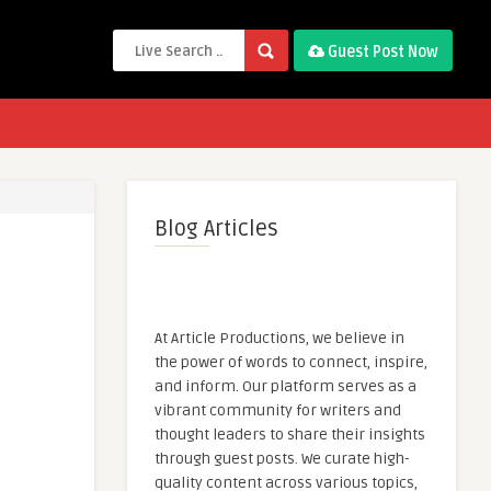
Guest Post Now
Blog Articles
At Article Productions, we believe in
the power of words to connect, inspire,
and inform. Our platform serves as a
vibrant community for writers and
thought leaders to share their insights
through guest posts. We curate high-
quality content across various topics,