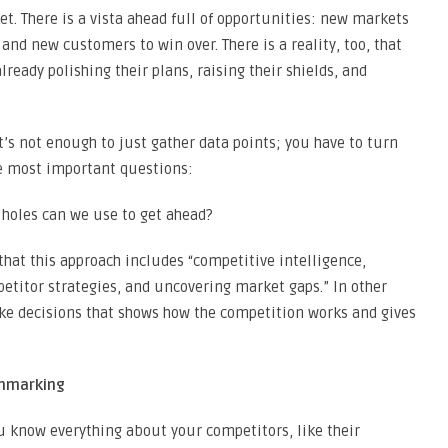
t. There is a vista ahead full of opportunities: new markets
 and new customers to win over. There is a reality, too, that
ready polishing their plans, raising their shields, and
It’s not enough to just gather data points; you have to turn
e most important questions:
holes can we use to get ahead?
that this approach includes “competitive intelligence,
itor strategies, and uncovering market gaps.” In other
ake decisions that shows how the competition works and gives
chmarking
 know everything about your competitors, like their