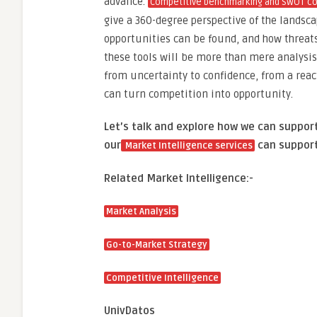
advance.
Competitive benchmarking and SWOT co
give a 360-degree perspective of the landsc
opportunities can be found, and how threat
these tools will be more than mere analysis;
from uncertainty to confidence, from a reac
can turn competition into opportunity.
Let’s talk and explore how we can suppor
our
can support
Market Intelligence services
Related Market Intelligence:-
Market Analysis
Go-to-Market Strategy
Competitive Intelligence
UnivDatos