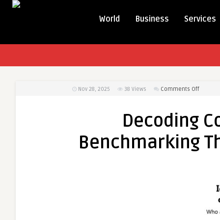
World
Business
Services
on
Nov 28, 2025
38
Views
Comments Off
Decodi
Competi
Decoding C
SWOT
&
Benchmarking T
Benchm
Through
Market
Resear