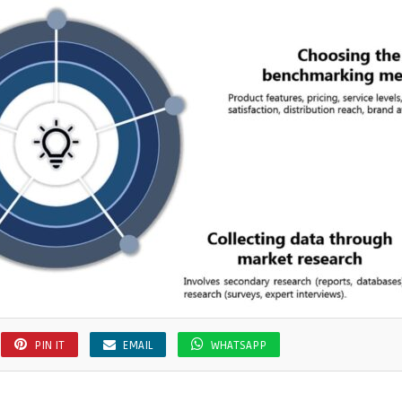
PIN IT
EMAIL
WHATSAPP