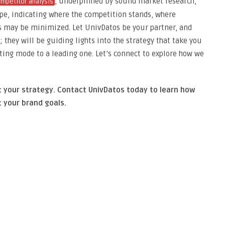
, underpinned by sound market research,
mpetitor analysis
ape, indicating where the competition stands, where
s may be minimized. Let UnivDatos be your partner, and
 they will be guiding lights into the strategy that take you
ting mode to a leading one. Let’s connect to explore how we
t your strategy. Contact UnivDatos today to learn how
 your brand goals.