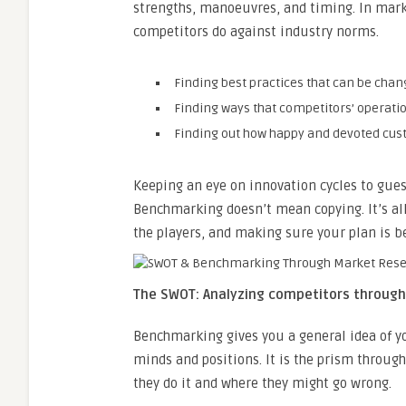
strengths, manoeuvres, and timing. In mar
competitors do against industry norms.
Finding best practices that can be cha
Finding ways that competitors’ operatio
Finding out how happy and devoted cus
Keeping an eye on innovation cycles to gues
Benchmarking doesn’t mean copying. It’s al
the players, and making sure your plan is be
The SWOT: Analyzing competitors throug
Benchmarking gives you a general idea of yo
minds and positions. It is the prism through
they do it and where they might go wrong.