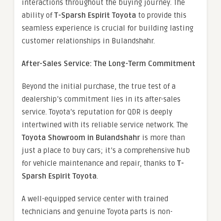
interactions throughout the buying journey. The
ability of
T-Sparsh Espirit Toyota
to provide this
seamless experience is crucial for building lasting
customer relationships in Bulandshahr.
After-Sales Service: The Long-Term Commitment
Beyond the initial purchase, the true test of a
dealership’s commitment lies in its after-sales
service. Toyota’s reputation for QDR is deeply
intertwined with its reliable service network. The
Toyota Showroom in Bulandshahr
is more than
just a place to buy cars; it’s a comprehensive hub
for vehicle maintenance and repair, thanks to
T-
Sparsh Espirit Toyota
.
A well-equipped service center with trained
technicians and genuine Toyota parts is non-