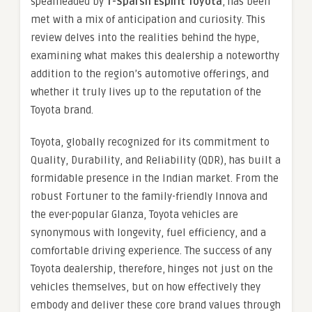
spearheaded by
T-Sparsh Espirit Toyota
, has been
met with a mix of anticipation and curiosity. This
review delves into the realities behind the hype,
examining what makes this dealership a noteworthy
addition to the region’s automotive offerings, and
whether it truly lives up to the reputation of the
Toyota brand.
Toyota, globally recognized for its commitment to
Quality, Durability, and Reliability (QDR), has built a
formidable presence in the Indian market. From the
robust Fortuner to the family-friendly Innova and
the ever-popular Glanza, Toyota vehicles are
synonymous with longevity, fuel efficiency, and a
comfortable driving experience. The success of any
Toyota dealership, therefore, hinges not just on the
vehicles themselves, but on how effectively they
embody and deliver these core brand values through