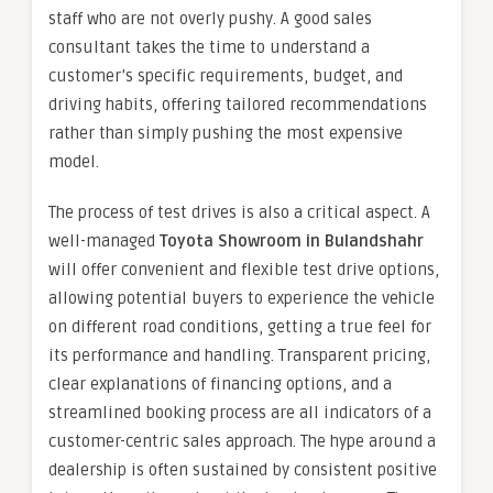
staff who are not overly pushy. A good sales
consultant takes the time to understand a
customer’s specific requirements, budget, and
driving habits, offering tailored recommendations
rather than simply pushing the most expensive
model.
The process of test drives is also a critical aspect. A
well-managed
Toyota Showroom in Bulandshahr
will offer convenient and flexible test drive options,
allowing potential buyers to experience the vehicle
on different road conditions, getting a true feel for
its performance and handling. Transparent pricing,
clear explanations of financing options, and a
streamlined booking process are all indicators of a
customer-centric sales approach. The hype around a
dealership is often sustained by consistent positive