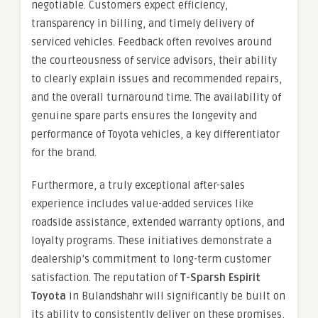
negotiable. Customers expect efficiency,
transparency in billing, and timely delivery of
serviced vehicles. Feedback often revolves around
the courteousness of service advisors, their ability
to clearly explain issues and recommended repairs,
and the overall turnaround time. The availability of
genuine spare parts ensures the longevity and
performance of Toyota vehicles, a key differentiator
for the brand.
Furthermore, a truly exceptional after-sales
experience includes value-added services like
roadside assistance, extended warranty options, and
loyalty programs. These initiatives demonstrate a
dealership’s commitment to long-term customer
satisfaction. The reputation of
T-Sparsh Espirit
Toyota
in Bulandshahr will significantly be built on
its ability to consistently deliver on these promises,