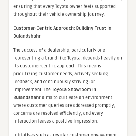
ensuring that every Toyota owner feels supported
throughout their vehicle ownership journey.
Customer-Centric Approach: Building Trust in
Bulandshahr
The success of a dealership, particularly one
representing a brand like Toyota, depends heavily on
its customer-centric approach. This means
prioritizing customer needs, actively seeking
feedback, and continuously striving for
improvement. The
Toyota Showroom in
Bulandshahr
aims to cultivate an environment
where customer queries are addressed promptly,
concerns are resolved efficiently, and every
interaction leaves a positive impression.
Initiatives such as regular customer engagement