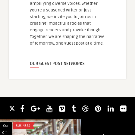
amplifying diverse voices. Whether
you're a seasoned writer or just
starting, we invite you to join us in
creating impactful articles that
engage readers and provoke thought.
Together, we are shaping the narrative
of tomorrow, one guest post at a time.
OUR GUEST POST NETWORKS
Comments
BUSINESS
Comments
BLOG
on
on
Off
Off