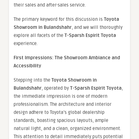
their sales and after-sales service.
The primary keyword for this discussion is
Toyota
Showroom in Bulandshahr
, and we will thoroughly
explore all facets of the
T-Sparsh Espirit Toyota
experience.
First Impressions: The Showroom Ambiance and
Accessibility
Stepping into the
Toyota Showroom in
Bulandshahr
, operated by
T-Sparsh Espirit Toyota
,
the immediate impression is one of modern
professionalism. The architecture and interior
design adhere to Toyota’s global dealership
standards, boasting spacious layouts, ample
natural light, and a clean, organized environment.
This attention to detail immediately puts potential