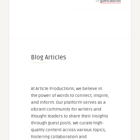
by
guestauthor
Blog Articles
At Article Productions, we believe in
the power of words to connect, inspire,
and inform. Our platform serves as a
vibrant community for writers and
thought leaders to share their insights
through guest posts. We curate high-
quality content across various topics,
fostering collaboration and