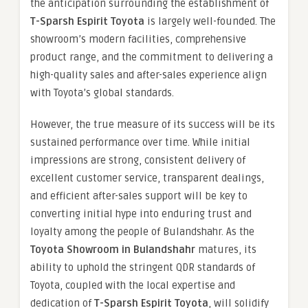
the anticipation surrounding the establishment of
T-Sparsh Espirit Toyota
is largely well-founded. The
showroom’s modern facilities, comprehensive
product range, and the commitment to delivering a
high-quality sales and after-sales experience align
with Toyota’s global standards.
However, the true measure of its success will be its
sustained performance over time. While initial
impressions are strong, consistent delivery of
excellent customer service, transparent dealings,
and efficient after-sales support will be key to
converting initial hype into enduring trust and
loyalty among the people of Bulandshahr. As the
Toyota Showroom in Bulandshahr
matures, its
ability to uphold the stringent QDR standards of
Toyota, coupled with the local expertise and
dedication of
T-Sparsh Espirit Toyota
, will solidify