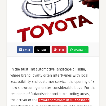
SHARE
TWEET
PIN IT
WHATSAPP
In the bustling automotive landscape of India,
where brand loyalty often intertwines with local
accessibility and customer service, the opening of a
new showroom generates considerable buzz. For the
residents of Bulandshahr and surrounding areas,
the arrival of the
,
Toyota Showroom in Bulandshahr