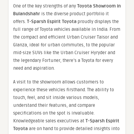
One of the key strengths of any
Toyota Showroom in
Bulandshahr
is the diverse product portfolio it
offers.
T-Sparsh Espirit Toyota
proudly displays the
full range of Toyota vehicles available in India. From
the compact and efficient Urban Cruiser Taisor and
Glanza, ideal for urban commutes, to the popular
mid-size SUVs like the Urban Cruiser Hyryder and
the legendary Fortuner, there’s a Toyota for every
need and aspiration.
A visit to the showroom allows customers to
experience these vehicles firsthand. The ability to
touch, feel, and sit inside various models,
understand their features, and compare
specifications on the spot is invaluable.
Knowledgeable sales executives at
T-Sparsh Espirit
Toyota
are on hand to provide detailed insights into