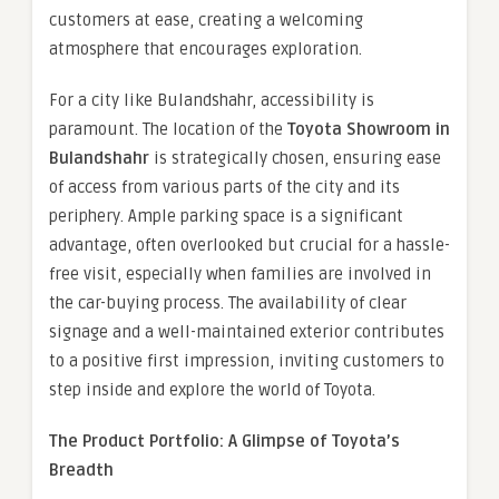
customers at ease, creating a welcoming
atmosphere that encourages exploration.
For a city like Bulandshahr, accessibility is
paramount. The location of the
Toyota Showroom in
Bulandshahr
is strategically chosen, ensuring ease
of access from various parts of the city and its
periphery. Ample parking space is a significant
advantage, often overlooked but crucial for a hassle-
free visit, especially when families are involved in
the car-buying process. The availability of clear
signage and a well-maintained exterior contributes
to a positive first impression, inviting customers to
step inside and explore the world of Toyota.
The Product Portfolio: A Glimpse of Toyota’s
Breadth