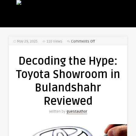
on
May 29, 2025
110
Views
Comments Off
Decoding
the
Decoding the Hype:
Hype:
Toyota
Toyota Showroom in
Showroom
in
Bulandshahr
Bulandshahr
Reviewed
Reviewed
Written by
guestauthor