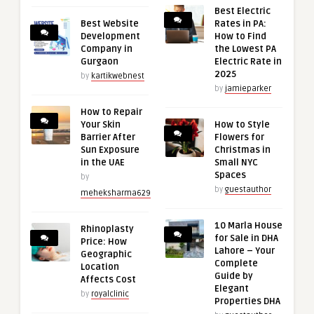
Best Electric
Best Website
Rates in PA:
Development
How to Find
Company in
the Lowest PA
Gurgaon
Electric Rate in
2025
by
kartikwebnest
by
jamieparker
How to Repair
Your Skin
How to Style
Barrier After
Flowers for
Sun Exposure
Christmas in
in the UAE
Small NYC
Spaces
by
by
guestauthor
meheksharma629
10 Marla House
Rhinoplasty
for Sale in DHA
Price: How
Lahore – Your
Geographic
Complete
Location
Guide by
Affects Cost
Elegant
by
royalclinic
Properties DHA