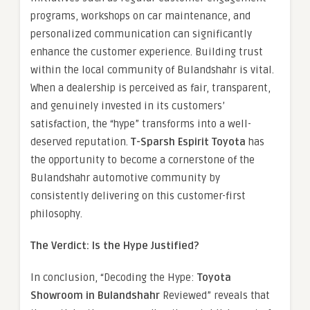
programs, workshops on car maintenance, and
personalized communication can significantly
enhance the customer experience. Building trust
within the local community of Bulandshahr is vital.
When a dealership is perceived as fair, transparent,
and genuinely invested in its customers’
satisfaction, the “hype” transforms into a well-
deserved reputation.
T-Sparsh Espirit Toyota
has
the opportunity to become a cornerstone of the
Bulandshahr automotive community by
consistently delivering on this customer-first
philosophy.
The Verdict: Is the Hype Justified?
In conclusion, “Decoding the Hype:
Toyota
Showroom in Bulandshahr
Reviewed” reveals that