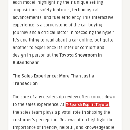
each model, highlighting their unique selling
propositions, safety features, technological
advancements, and fuel efficiency. This interactive
experience is a cornerstone of the car-buying
journey and a critical factor in “decoding the hype.”
It’s one thing to read about a car online, but quite
another to experience its interior comfort and
design in person at the
Toyota Showroom in
Bulandshahr
.
The Sales Experience: More Than Just a
Transaction
The core of any dealership review often comes down
to the sales experience. At
,
T-Sparsh Espirit Toyota
the sales team plays a pivotal role in shaping the
customer’s perception. Reviews often highlight the
importance of friendly, helpful, and knowledgeable