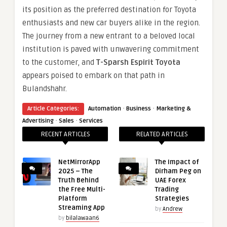
its position as the preferred destination for Toyota
enthusiasts and new car buyers alike in the region.
The journey from a new entrant to a beloved local
institution is paved with unwavering commitment
to the customer, and
T-Sparsh Espirit Toyota
appears poised to embark on that path in
Bulandshahr.
·
·
Article Categories:
Automation
Business
Marketing &
·
·
Advertising
Sales
Services
RECENT ARTICLES
RELATED ARTICLES
NetMirrorApp
The Impact of
2025 – The
Dirham Peg on
Truth Behind
UAE Forex
the Free Multi-
Trading
Platform
Strategies
Streaming App
by
Andrew
by
bilalawaan6