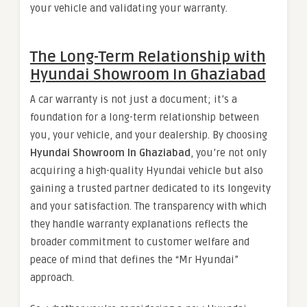
your vehicle and validating your warranty.
The Long-Term Relationship with
Hyundai Showroom In Ghaziabad
A car warranty is not just a document; it’s a
foundation for a long-term relationship between
you, your vehicle, and your dealership. By choosing
Hyundai Showroom In Ghaziabad
, you’re not only
acquiring a high-quality Hyundai vehicle but also
gaining a trusted partner dedicated to its longevity
and your satisfaction. The transparency with which
they handle warranty explanations reflects the
broader commitment to customer welfare and
peace of mind that defines the “Mr Hyundai”
approach.