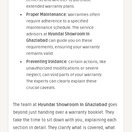
extended warranty plans.
Proper Maintenance:
Warranties often
require adherence to a specified
maintenance schedule. The service
advisors at
Hyundai Showroom In
Ghaziabad
can guide you on these
requirements, ensuring your warranty
remains valid.
Preventing Voidance:
Certain actions, like
unauthorized modifications or severe
neglect, can void parts of your warranty.
The experts can clearly explain these
crucial caveats.
The team at
Hyundai Showroom In Ghaziabad
goes
beyond just handing over a warranty booklet. They
take the time to sit down with you, explaining each
section in detail. They clarify what is covered, what