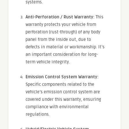
systems.
Anti-Perforation / Rust Warranty:
This
warranty protects your vehicle from
perforation (rust-through) of any body
panel from the inside out, due to
defects in material or workmanship. It’s
an important consideration for long-
term vehicle integrity.
Emission Control System Warranty:
Specific components related to the
vehicle’s emission control system are
covered under this warranty, ensuring
compliance with environmental
regulations.