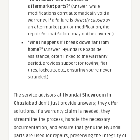
aftermarket parts?”
(Answer: While
modifications don’t automatically void a
warranty, if a failure is
directly caused
by
an aftermarket part or modification, the
repair for that failure may not be covered.)
“What happens if I break down far from
home?”
(Answer: Hyundai’s Roadside
Assistance, often linked to the warranty
period, provides support for towing, flat
tires, lockouts, etc., ensuring you’re never
stranded.)
The service advisors at
Hyundai Showroom In
Ghaziabad
don’t just provide answers; they offer
solutions. If a warranty claim is needed, they
streamline the process, handle the necessary
documentation, and ensure that genuine Hyundai
parts are used for repairs, preserving the integrity of