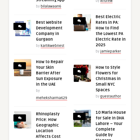
Streaming App
by
Andrew
by
bilalawaan6
Best Electric
Best Website
Rates in PA:
Development
How to Find
Company in
the Lowest PA
Gurgaon
Electric Rate in
2025
by
kartikwebnest
by
jamieparker
How to Repair
Your Skin
How to Style
Barrier After
Flowers for
Sun Exposure
Christmas in
in the UAE
Small NYC
Spaces
by
by
guestauthor
meheksharma629
10 Marla House
Rhinoplasty
for Sale in DHA
Price: How
Lahore – Your
Geographic
Complete
Location
Guide by
Affects Cost