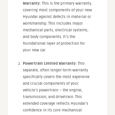
Warranty:
This is the primary warranty,
covering most components of your new
Hyundai against defects in material or
workmanship. This includes major
mechanical parts, electrical systems,
and body components. It’s the
foundational layer of protection for
your new car.
Powertrain Limited Warranty:
This
separate, often longer-term warranty
specifically covers the most expensive
and crucial components of your
vehicle’s powertrain – the engine,
transmission, and drivetrain. This
extended coverage reflects Hyundai’s
confidence in its core mechanical