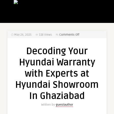
on
May 26, 2025
118
Views
Comments Off
Decoding
Your
Decoding Your
Hyundai
Warranty
Hyundai Warranty
with
Experts
with Experts at
at
Hyundai
Hyundai Showroom
Showroom
In
In Ghaziabad
Ghaziabad
Written by
guestauthor