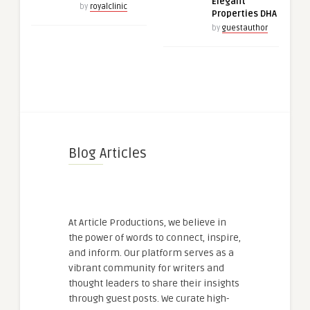
Elegant
by
royalclinic
Properties DHA
by
guestauthor
Blog Articles
At Article Productions, we believe in
the power of words to connect, inspire,
and inform. Our platform serves as a
vibrant community for writers and
thought leaders to share their insights
through guest posts. We curate high-