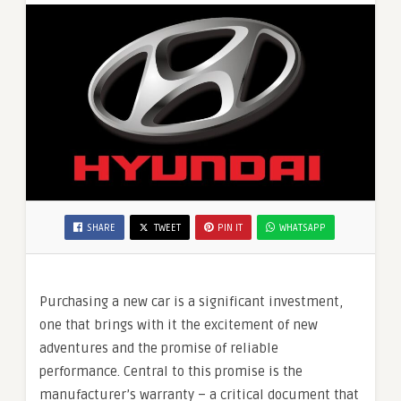
SHARE
TWEET
PIN IT
WHATSAPP
Purchasing a new car is a significant investment,
one that brings with it the excitement of new
adventures and the promise of reliable
performance. Central to this promise is the
manufacturer’s warranty – a critical document that