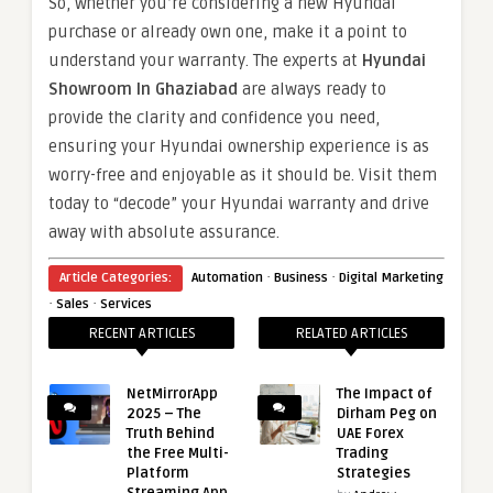
So, whether you’re considering a new Hyundai
purchase or already own one, make it a point to
understand your warranty. The experts at
Hyundai
Showroom In Ghaziabad
are always ready to
provide the clarity and confidence you need,
ensuring your Hyundai ownership experience is as
worry-free and enjoyable as it should be. Visit them
today to “decode” your Hyundai warranty and drive
away with absolute assurance.
·
·
Article Categories:
Automation
Business
Digital Marketing
·
·
Sales
Services
RECENT ARTICLES
RELATED ARTICLES
NetMirrorApp
The Impact of
2025 – The
Dirham Peg on
Truth Behind
UAE Forex
the Free Multi-
Trading
Platform
Strategies