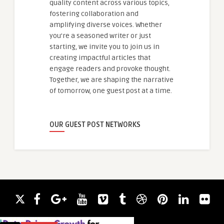
quality content across various topics,
fostering collaboration and
amplifying diverse voices. Whether
you're a seasoned writer or just
starting, we invite you to join us in
creating impactful articles that
engage readers and provoke thought.
Together, we are shaping the narrative
of tomorrow, one guest post at a time.
OUR GUEST POST NETWORKS