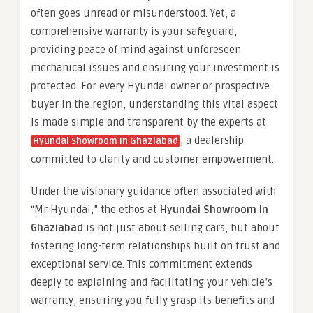
often goes unread or misunderstood. Yet, a
comprehensive warranty is your safeguard,
providing peace of mind against unforeseen
mechanical issues and ensuring your investment is
protected. For every Hyundai owner or prospective
buyer in the region, understanding this vital aspect
is made simple and transparent by the experts at
, a dealership
Hyundai Showroom In Ghaziabad
committed to clarity and customer empowerment.
Under the visionary guidance often associated with
“Mr Hyundai,” the ethos at
Hyundai Showroom In
Ghaziabad
is not just about selling cars, but about
fostering long-term relationships built on trust and
exceptional service. This commitment extends
deeply to explaining and facilitating your vehicle’s
warranty, ensuring you fully grasp its benefits and