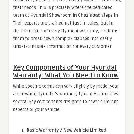
their heads. This is precisely where the dedicated
team at
Hyundai Showroom In Ghaziabad
steps in.
Their experts are trained not just in sales, but in
the intricacies of every Hyundai warranty, enabling
them to break down complex clauses into easily
understandable information for every customer.
Key Components of Your Hyundai
Warranty: What You Need to Know
While specific terms can vary slightly by model year
and region, Hyundai’s warranty typically comprises
several key components designed to cover different
aspects of your vehicle:
Basic Warranty / New Vehicle Limited