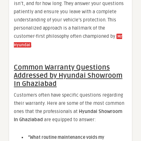
isn’t, and for how long. They answer your questions
patiently and ensure you leave with a complete
understanding of your vehicle’s protection. This
personalized approach is a hallmark of the
customer-first philosophy often championed by
Mr
.
Hyundai
Common Warranty Questions
Addressed by Hyundai Showroom
In Ghaziabad
Customers often have specific questions regarding
their warranty. Here are some of the most common
ones that the professionals at
Hyundai Showroom
In Ghaziabad
are equipped to answer:
“What routine maintenance voids my