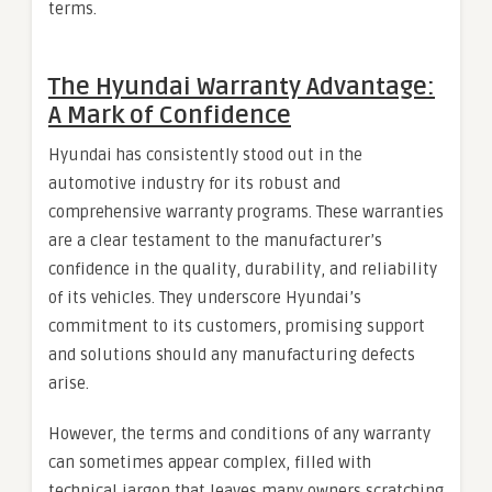
terms.
The Hyundai Warranty Advantage:
A Mark of Confidence
Hyundai has consistently stood out in the
automotive industry for its robust and
comprehensive warranty programs. These warranties
are a clear testament to the manufacturer’s
confidence in the quality, durability, and reliability
of its vehicles. They underscore Hyundai’s
commitment to its customers, promising support
and solutions should any manufacturing defects
arise.
However, the terms and conditions of any warranty
can sometimes appear complex, filled with
technical jargon that leaves many owners scratching