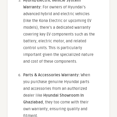
Hybrid/Electric Vehicle System
Warranty:
For owners of Hyundai’s
advanced hybrid and electric vehicles
(like the Kona Electric or upcoming EV
models), there’s a dedicated warranty
covering key EV components such as the
battery, electric motor, and related
control units. This is particularly
important given the specialized nature
and cost of these components.
Parts & Accessories Warranty:
When
you purchase genuine Hyundai parts
and accessories from an authorized
dealer like
Hyundai Showroom In
Ghaziabad
, they too come with their
own warranty, ensuring quality and
fitment.