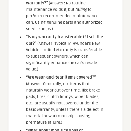
warranty?”
(Answer: No routine
maintenance voids it, but
failing
to
perform recommended maintenance
can. Using genuine parts and authorized
service helps.)
“Is my warranty transferable if I sell the
car?”
(Answer: Typically, Hyundai’s New
Vehicle Limited Warranty is transferable
to subsequent owners, which can
significantly enhance the car’s resale
value.)
“Are wear-and-tear items covered?”
(Answer: Generally, no. Items that
naturally wear out over time, like brake
pads, tires, clutch linings, wiper blades,
etc., are usually not covered under the
basic warranty, unless there’s a defect in
material or workmanship causing
premature failure.)
“What about modifications or