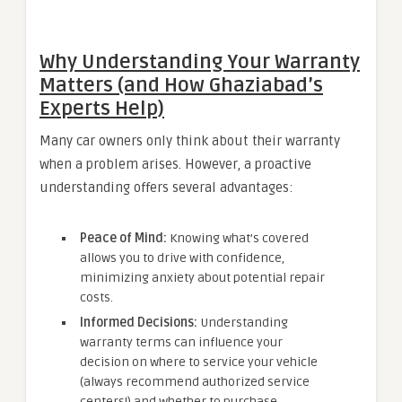
Why Understanding Your Warranty
Matters (and How Ghaziabad’s
Experts Help)
Many car owners only think about their warranty
when a problem arises. However, a proactive
understanding offers several advantages:
Peace of Mind:
Knowing what’s covered
allows you to drive with confidence,
minimizing anxiety about potential repair
costs.
Informed Decisions:
Understanding
warranty terms can influence your
decision on where to service your vehicle
(always recommend authorized service
centers!) and whether to purchase