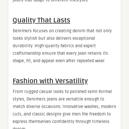
jeans that adapt to different lifestyles.
Quality That Lasts
Denimers focuses on creating denim that not only
looks stylish but also delivers exceptional
durability. High-quality fabrics and expert
craftsmanship ensure that every jean retains its
shape, fit, and appeal even after repeated wear.
Fashion with Versatility
From rugged casual looks to polished semi-formal
styles, Denimers jeans are versatile enough to
match diverse occasions. Innovative washes, modern
cuts, and classic designs give men the freedom to
express themselves confidently through timeless