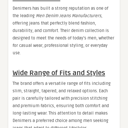
Denimers has built a strong reputation as one of
the leading
Men Denim Jeans Manufacturers
,
offering jeans that perfectly blend fashion,
durability, and comfort. Their denim collection is
designed to meet the needs of today’s men, whether
for casual wear, professional styling, or everyday
use.
Wide Range of Fits and Styles
The brand offers a versatile range of fits including
slim, straight, tapered, and relaxed options. Each
pair is carefully tailored with precision stitching
and premium fabrics, ensuring both comfort and
long-lasting wear. This attention to detail makes
Denimers a preferred choice among men seeking