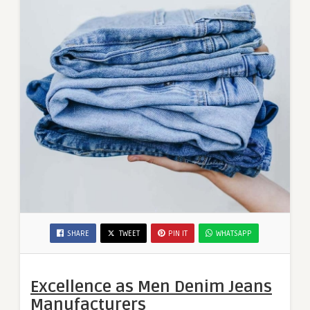
SHARE
TWEET
PIN IT
WHATSAPP
Excellence as Men Denim Jeans
Manufacturers