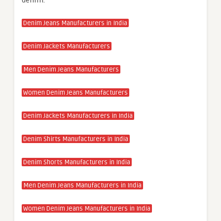
denim.
Denim Jeans Manufacturers in India
Denim Jackets Manufacturers
Men Denim Jeans Manufacturers
Women Denim Jeans Manufacturers
Denim Jackets Manufacturers in India
Denim Shirts Manufacturers in India
Denim Shorts Manufacturers in India
Men Denim Jeans Manufacturers in India
Women Denim Jeans Manufacturers in India