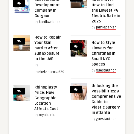
Development
How to Find
Company in
the Lowest PA
Gurgaon
Electric Rate in
2025
by
kartikwebnest
by
jamieparker
How to Repair
Your Skin
How to Style
Barrier After
Flowers for
Sun Exposure
Christmas in
in the UAE
Small NYC
Spaces
by
by
guestauthor
meheksharma629
Unlocking the
Rhinoplasty
Possibilities: A
Price: How
Comprehensive
Geographic
Guide to
Location
Plastic Surgery
Affects Cost
in Atlanta
by
royalclinic
by
guestauthor