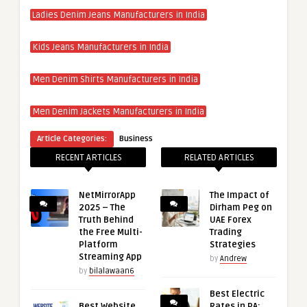
Ladies Denim Jeans Manufacturers in India
Kids Jeans Manufacturers in India
Men Denim Shirts Manufacturers in India
Men Denim Jackets Manufacturers in India
Article Categories:
Business
RECENT ARTICLES
RELATED ARTICLES
NetMirrorApp
The Impact of
2025 – The
Dirham Peg on
Truth Behind
UAE Forex
the Free Multi-
Trading
Platform
Strategies
Streaming App
by
Andrew
by
bilalawaan6
Best Electric
Best Website
Rates in PA: