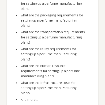
for setting up a perfume manufacturing
plant?
What are the packaging requirements for
setting up a perfume manufacturing
plant?
What are the transportation requirements
for setting up a perfume manufacturing
plant?
What are the utility requirements for
setting up a perfume manufacturing
plant?
What are the human resource
requirements for setting up a perfume
manufacturing plant?
What are the infrastructure costs for
setting up a perfume manufacturing
plant?
And more…