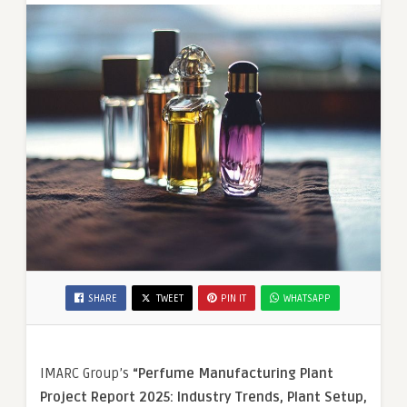
SHARE
TWEET
PIN IT
WHATSAPP
IMARC Group’s
“
Perfume
Manufacturing Plant
Project Report 2025: Industry Trends, Plant Setup,