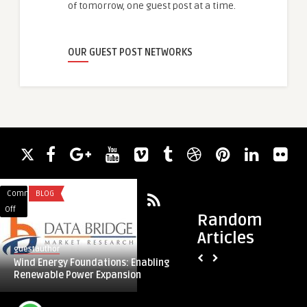
of tomorrow, one guest post at a time.
OUR GUEST POST NETWORKS
Comments
BLOG
Comments
SERVICES
on
on
Off
Off
Random
Wind
Custom
Articles
Energy
Mailers
guestauthor
guestauthor
Foundations:
For
Wind Energy Foundations: Enabling
Custom Mailers For
Enabling
Eco-
Renewable Power Expansion
Branding
Renewable
Friendly
Power
Branding