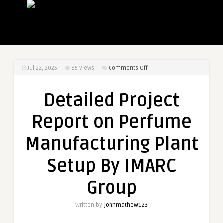
on
Jul 22, 2025
85
Views
Comments Off
Detailed
Project
Detailed Project
Report
on
Report on Perfume
Perfume
Manufacturing
Manufacturing Plant
Plant
Setup
Setup By IMARC
By
IMARC
Group
Group
Written by
johnmathew123