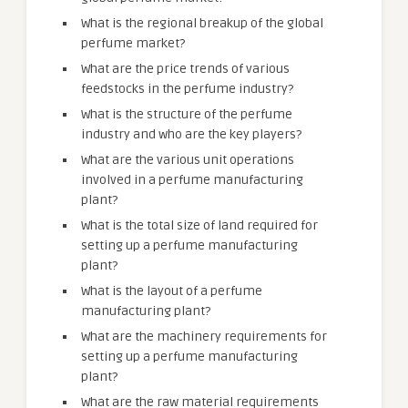
What is the regional breakup of the global
perfume market?
What are the price trends of various
feedstocks in the perfume industry?
What is the structure of the perfume
industry and who are the key players?
What are the various unit operations
involved in a perfume manufacturing
plant?
What is the total size of land required for
setting up a perfume manufacturing
plant?
What is the layout of a perfume
manufacturing plant?
What are the machinery requirements for
setting up a perfume manufacturing
plant?
What are the raw material requirements