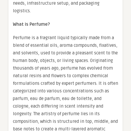
needs, infrastructure setup, and packaging
logistics.
What is Perfume?
Perfume is a fragrant liquid typically made from a
blend of essential oils, aroma compounds, fixatives,
and solvents, used to provide a pleasant scent to the
human body, objects, or living spaces. Originating
thousands of years ago, perfume has evolved from
natural resins and flowers to complex chemical
formulations crafted by expert perfumers. It is often
categorized into various concentrations such as
parfum, eau de parfum, eau de toilette, and
cologne, each differing in scent intensity and
longevity. The artistry of perfume lies in its
composition, which is structured in top, middle, and
base notes to create a multi-layered aromatic