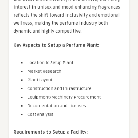
interest in unisex and mood-enhancing fragrances
reflects the shift toward inclusivity and emotional
wellness, making the perfume industry both
dynamic and highly competitive.
Key Aspects to Setup a Perfume Plant:
Location to Setup Plant
Market Research
Plant Layout
Construction and Infrastructure
Equipment/Machinery Procurement
Documentation and Licenses
Cost Analysis
Requirements to Setup a Facility: