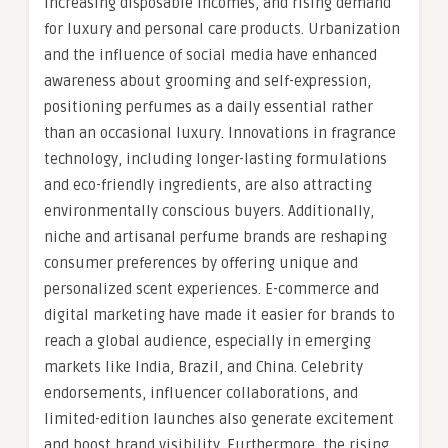
increasing disposable incomes, and rising demand
for luxury and personal care products. Urbanization
and the influence of social media have enhanced
awareness about grooming and self-expression,
positioning perfumes as a daily essential rather
than an occasional luxury. Innovations in fragrance
technology, including longer-lasting formulations
and eco-friendly ingredients, are also attracting
environmentally conscious buyers. Additionally,
niche and artisanal perfume brands are reshaping
consumer preferences by offering unique and
personalized scent experiences. E-commerce and
digital marketing have made it easier for brands to
reach a global audience, especially in emerging
markets like India, Brazil, and China. Celebrity
endorsements, influencer collaborations, and
limited-edition launches also generate excitement
and boost brand visibility. Furthermore, the rising