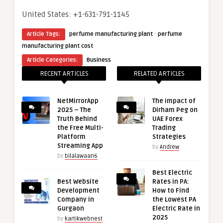
United States: +1-631-791-1145
·
Article Tags:
perfume manufacturing plant
perfume
manufacturing plant cost
Article Categories:
Business
RECENT ARTICLES
RELATED ARTICLES
NetMirrorApp
The Impact of
2025 – The
Dirham Peg on
Truth Behind
UAE Forex
the Free Multi-
Trading
Platform
Strategies
Streaming App
by
Andrew
by
bilalawaan6
Best Electric
Best Website
Rates in PA:
Development
How to Find
Company in
the Lowest PA
Gurgaon
Electric Rate in
2025
by
kartikwebnest