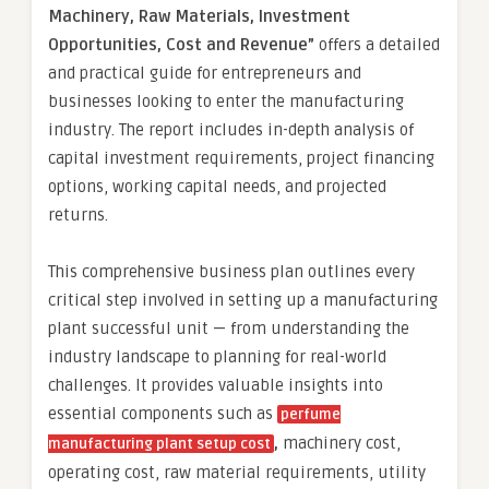
Machinery, Raw Materials, Investment
Opportunities, Cost and Revenue”
offers a detailed
and practical guide for entrepreneurs and
businesses looking to enter the manufacturing
industry. The report includes in-depth analysis of
capital investment requirements, project financing
options, working capital needs, and projected
returns.
This comprehensive business plan outlines every
critical step involved in setting up a manufacturing
plant successful unit — from understanding the
industry landscape to planning for real-world
challenges. It provides valuable insights into
essential components such as
perfume
,
machinery cost,
manufacturing plant setup cost
operating cost, raw material requirements, utility