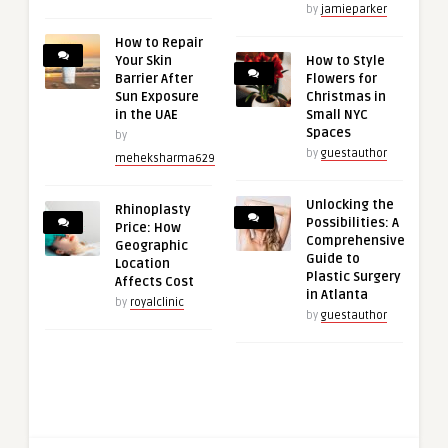
by
jamieparker
How to Repair
Your Skin
How to Style
Barrier After
Flowers for
Sun Exposure
Christmas in
in the UAE
Small NYC
Spaces
by
by
guestauthor
meheksharma629
Unlocking the
Rhinoplasty
Possibilities: A
Price: How
Comprehensive
Geographic
Guide to
Location
Plastic Surgery
Affects Cost
in Atlanta
by
royalclinic
by
guestauthor