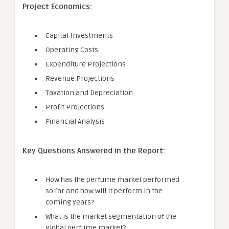
Project Economics:
Capital Investments
Operating Costs
Expenditure Projections
Revenue Projections
Taxation and Depreciation
Profit Projections
Financial Analysis
Key Questions Answered in the Report:
How has the perfume market performed
so far and how will it perform in the
coming years?
What is the market segmentation of the
global perfume market?