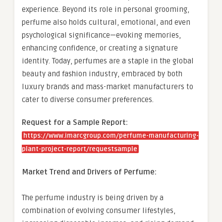
experience. Beyond its role in personal grooming,
perfume also holds cultural, emotional, and even
psychological significance—evoking memories,
enhancing confidence, or creating a signature
identity. Today, perfumes are a staple in the global
beauty and fashion industry, embraced by both
luxury brands and mass-market manufacturers to
cater to diverse consumer preferences.
Request for a Sample Report:
https://www.imarcgroup.com/perfume-manufacturing-
plant-project-report/requestsample
Market Trend and Drivers of Perfume:
The perfume industry is being driven by a
combination of evolving consumer lifestyles,