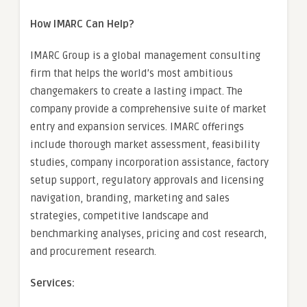
How IMARC Can Help?
IMARC Group is a global management consulting
firm that helps the world’s most ambitious
changemakers to create a lasting impact. The
company provide a comprehensive suite of market
entry and expansion services. IMARC offerings
include thorough market assessment, feasibility
studies, company incorporation assistance, factory
setup support, regulatory approvals and licensing
navigation, branding, marketing and sales
strategies, competitive landscape and
benchmarking analyses, pricing and cost research,
and procurement research.
Services: