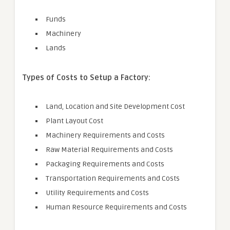
Funds
Machinery
Lands
Types of Costs to Setup a Factory:
Land, Location and Site Development Cost
Plant Layout Cost
Machinery Requirements and Costs
Raw Material Requirements and Costs
Packaging Requirements and Costs
Transportation Requirements and Costs
Utility Requirements and Costs
Human Resource Requirements and Costs