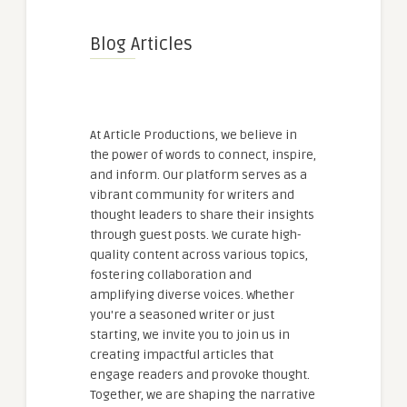
Blog Articles
At Article Productions, we believe in
the power of words to connect, inspire,
and inform. Our platform serves as a
vibrant community for writers and
thought leaders to share their insights
through guest posts. We curate high-
quality content across various topics,
fostering collaboration and
amplifying diverse voices. Whether
you're a seasoned writer or just
starting, we invite you to join us in
creating impactful articles that
engage readers and provoke thought.
Together, we are shaping the narrative