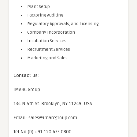
Plant Setup
Factoring Auditing
Regulatory Approvals, and Licensing
Company Incorporation
Incubation Services
Recruitment Services
Marketing and Sales
Contact Us:
IMARC Group
134 N 4th St. Brooklyn, NY 11249, USA
Email: sales@imarcgroup.com
Tel No:(D) +91 120 433 0800