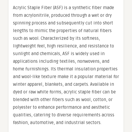
Acrylic Staple Fiber (ASF) is a synthetic fiber made
from acrylonitrile, produced through a wet or dry
spinning process and subsequently cut into short
lengths to mimic the properties of natural fibers
such as wool. Characterized by its softness,
lightweight feel, high resilience, and resistance to
sunlight and chemicals, ASF is widely used in
applications including textiles, nonwovens, and
home furnishings. Its thermal insulation properties
and wool-like texture make it a popular material for
winter apparel, blankets, and carpets. Available in
dyed or raw white forms, acrylic staple fiber can be
blended with other fibers such as wool, cotton, or
polyester to enhance performance and aesthetic
qualities, catering to diverse requirements across
fashion, automotive, and industrial sectors.