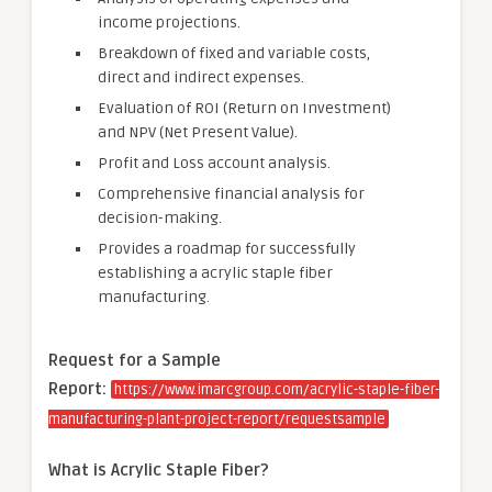
income projections.
Breakdown of fixed and variable costs,
direct and indirect expenses.
Evaluation of ROI (Return on Investment)
and NPV (Net Present Value).
Profit and Loss account analysis.
Comprehensive financial analysis for
decision-making.
Provides a roadmap for successfully
establishing a acrylic staple fiber
manufacturing.
Request for a Sample
Report:
https://www.imarcgroup.com/acrylic-staple-fiber-
manufacturing-plant-project-report/requestsample
What is Acrylic
Staple Fiber
?