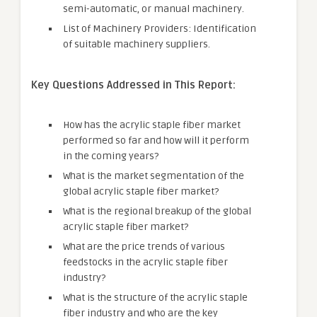
semi-automatic, or manual machinery.
List of Machinery Providers: Identification
of suitable machinery suppliers.
Key Questions Addressed in This Report:
How has the acrylic staple fiber market
performed so far and how will it perform
in the coming years?
What is the market segmentation of the
global acrylic staple fiber market?
What is the regional breakup of the global
acrylic staple fiber market?
What are the price trends of various
feedstocks in the acrylic staple fiber
industry?
What is the structure of the acrylic staple
fiber industry and who are the key