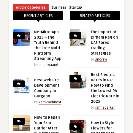
·
Article Categories:
Business
Startup
RECENT ARTICLES
RELATED ARTICLES
NetMirrorApp
The Impact of
2025 – The
Dirham Peg on
Truth Behind
UAE Forex
the Free Multi-
Trading
Platform
Strategies
Streaming App
by
Andrew
by
bilalawaan6
Best Electric
Best Website
Rates in PA:
Development
How to Find
Company in
the Lowest PA
Gurgaon
Electric Rate in
2025
by
kartikwebnest
by
jamieparker
How to Repair
Your Skin
How to Style
Barrier After
Flowers for