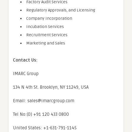
Factory Audit Services
Regulatory Approvals, and Licensing
Company Incorporation
Incubation Services
Recruitment Services
Marketing and Sales
Contact Us:
IMARC Group
134 N 4th St. Brooklyn, NY 11249, USA
Email: sales@imarcgroup.com
Tel No:(D) +91 120 433 0800
United States: +1-631-791-1145