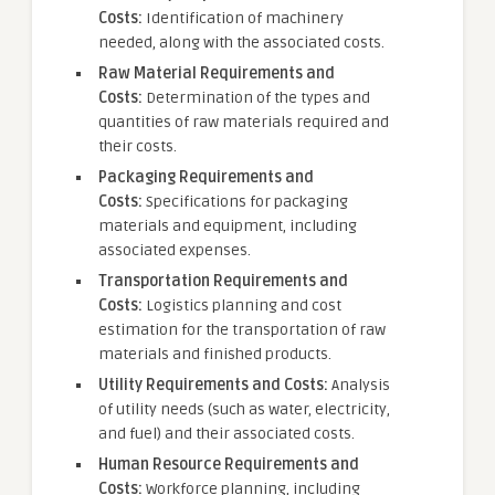
Costs:
Identification of machinery
needed, along with the associated costs.
Raw Material Requirements and
Costs:
Determination of the types and
quantities of raw materials required and
their costs.
Packaging Requirements and
Costs:
Specifications for packaging
materials and equipment, including
associated expenses.
Transportation Requirements and
Costs:
Logistics planning and cost
estimation for the transportation of raw
materials and finished products.
Utility Requirements and Costs:
Analysis
of utility needs (such as water, electricity,
and fuel) and their associated costs.
Human Resource Requirements and
Costs:
Workforce planning, including