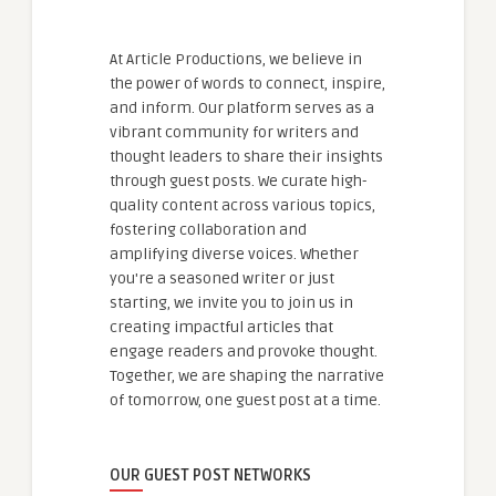
At Article Productions, we believe in
the power of words to connect, inspire,
and inform. Our platform serves as a
vibrant community for writers and
thought leaders to share their insights
through guest posts. We curate high-
quality content across various topics,
fostering collaboration and
amplifying diverse voices. Whether
you're a seasoned writer or just
starting, we invite you to join us in
creating impactful articles that
engage readers and provoke thought.
Together, we are shaping the narrative
of tomorrow, one guest post at a time.
OUR GUEST POST NETWORKS