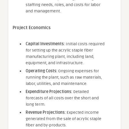
staffing needs, roles, and costs for labor
and management.
Project Economics
Capital Investments:
Initial costs required
for setting up the acrylic staple fiber
manufacturing plant, including land,
equipment, and infrastructure.
Operating Costs:
Ongoing expenses for
running the plant, such as raw materials,
labor, utilities, and maintenance.
Expenditure Projections:
Detailed
forecasts of all costs over the short and
long term.
Revenue Projections:
Expected income
generated from the sale of acrylic staple
fiber and by-products.