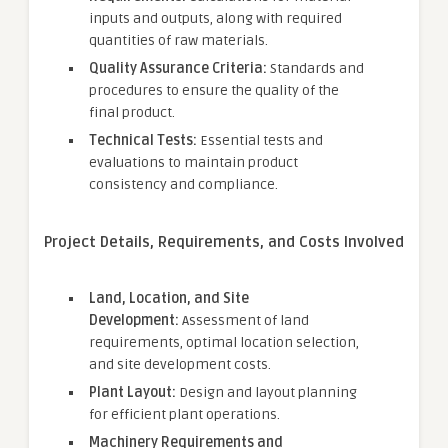
inputs and outputs, along with required
quantities of raw materials.
Quality Assurance Criteria:
Standards and
procedures to ensure the quality of the
final product.
Technical Tests:
Essential tests and
evaluations to maintain product
consistency and compliance.
Project Details, Requirements, and Costs Involved
Land, Location, and Site
Development:
Assessment of land
requirements, optimal location selection,
and site development costs.
Plant Layout:
Design and layout planning
for efficient plant operations.
Machinery Requirements and