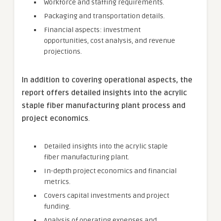
Workforce and staffing requirements.
Packaging and transportation details.
Financial aspects: investment
opportunities, cost analysis, and revenue
projections.
In addition to covering operational aspects, the
report offers detailed insights into the
acrylic
staple fiber
manufacturing plant process and
project economics
.
Detailed insights into the acrylic staple
fiber manufacturing plant.
In-depth project economics and financial
metrics.
Covers capital investments and project
funding.
Analysis of operating expenses and