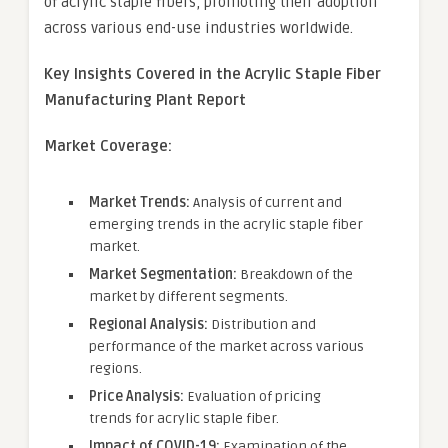
of acrylic staple fibers, promoting their adoption
across various end-use industries worldwide.
Key Insights Covered in the
Acrylic Staple Fiber
Manufacturing Plant
Report
Market Coverage:
Market Trends:
Analysis of current and
emerging trends in the acrylic staple fiber
market.
Market Segmentation:
Breakdown of the
market by different segments.
Regional Analysis:
Distribution and
performance of the market across various
regions.
Price Analysis:
Evaluation of pricing
trends for acrylic staple fiber.
Impact of COVID-19:
Examination of the