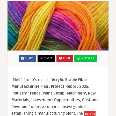
SHARE
TWEET
PIN IT
WHATSAPP
IMARC Group’s report, “
Acrylic Staple Fiber
Manufacturing Plant Project Report 2025:
Industry Trends, Plant Setup, Machinery, Raw
Materials, Investment Opportunities, Cost and
Revenue
,” offers a comprehensive guide for
establishing a manufacturing plant. The
acrylic