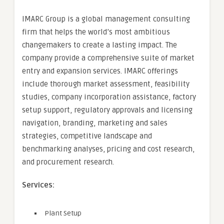
IMARC Group is a global management consulting
firm that helps the world’s most ambitious
changemakers to create a lasting impact. The
company provide a comprehensive suite of market
entry and expansion services. IMARC offerings
include thorough market assessment, feasibility
studies, company incorporation assistance, factory
setup support, regulatory approvals and licensing
navigation, branding, marketing and sales
strategies, competitive landscape and
benchmarking analyses, pricing and cost research,
and procurement research.
Services:
Plant Setup