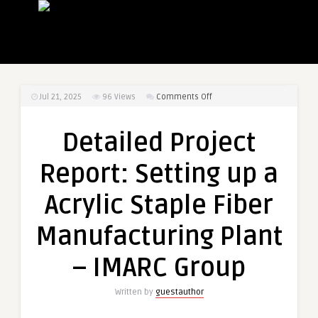
on
Jul 21, 2025
96
Views
Comments Off
Detailed
Project
Detailed Project
Report:
Setting
Report: Setting up a
up
a
Acrylic Staple Fiber
Acrylic
Staple
Manufacturing Plant
Fiber
Manufacturing
– IMARC Group
Plant
–
Written by
guestauthor
IMARC
Group