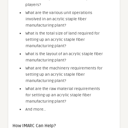
players?
What are the various unit operations
involved in an acrylic staple fiber
manufacturing plant?
What is the total size of land required for
setting up an acrylic staple fiber
manufacturing plant?
What is the layout of an acrylic staple fiber
manufacturing plant?
What are the machinery requirements for
setting up an acrylic staple fiber
manufacturing plant?
What are the raw material requirements
for setting up an acrylic staple fiber
manufacturing plant?
And more…
How IMARC Can Help?