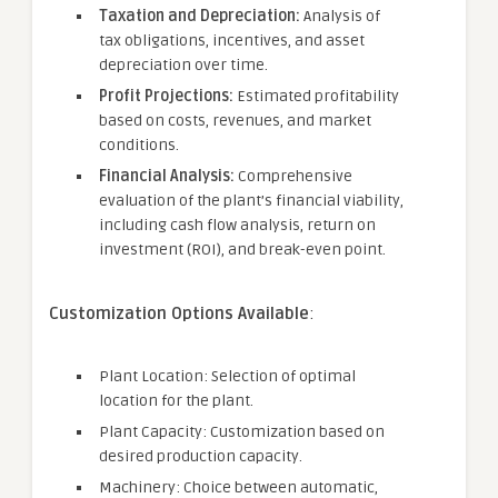
Taxation and Depreciation:
Analysis of
tax obligations, incentives, and asset
depreciation over time.
Profit Projections:
Estimated profitability
based on costs, revenues, and market
conditions.
Financial Analysis:
Comprehensive
evaluation of the plant’s financial viability,
including cash flow analysis, return on
investment (ROI), and break-even point.
Customization Options Available
:
Plant Location: Selection of optimal
location for the plant.
Plant Capacity: Customization based on
desired production capacity.
Machinery: Choice between automatic,