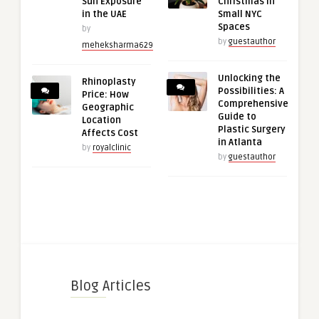
Sun Exposure
Christmas in
in the UAE
Small NYC
Spaces
by
by
guestauthor
meheksharma629
Unlocking the
Rhinoplasty
Possibilities: A
Price: How
Comprehensive
Geographic
Guide to
Location
Plastic Surgery
Affects Cost
in Atlanta
by
royalclinic
by
guestauthor
Blog Articles