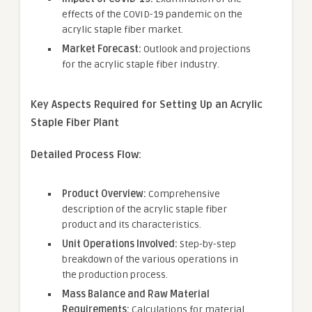
effects of the COVID-19 pandemic on the
acrylic staple fiber market.
Market Forecast:
Outlook and projections
for the acrylic staple fiber industry.
Key Aspects Required for Setting Up
an
Acrylic
Staple Fiber
Plant
Detailed Process Flow:
Product Overview:
Comprehensive
description of the acrylic staple fiber
product and its characteristics.
Unit Operations Involved:
Step-by-step
breakdown of the various operations in
the production process.
Mass Balance and Raw Material
Requirements:
Calculations for material