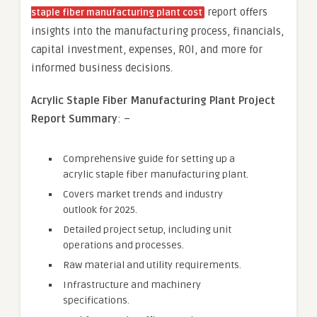
report offers
staple fiber manufacturing plant cost
insights into the manufacturing process, financials,
capital investment, expenses, ROI, and more for
informed business decisions.
Acrylic Staple Fiber
Manufacturing Plant Project
Report Summary
: –
Comprehensive guide for setting up a
acrylic staple fiber manufacturing plant.
Covers market trends and industry
outlook for 2025.
Detailed project setup, including unit
operations and processes.
Raw material and utility requirements.
Infrastructure and machinery
specifications.