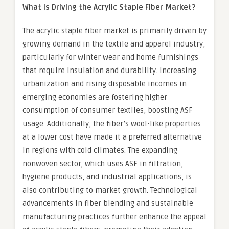
What is Driving the Acrylic
Staple Fiber
Market?
The acrylic staple fiber market is primarily driven by
growing demand in the textile and apparel industry,
particularly for winter wear and home furnishings
that require insulation and durability. Increasing
urbanization and rising disposable incomes in
emerging economies are fostering higher
consumption of consumer textiles, boosting ASF
usage. Additionally, the fiber’s wool-like properties
at a lower cost have made it a preferred alternative
in regions with cold climates. The expanding
nonwoven sector, which uses ASF in filtration,
hygiene products, and industrial applications, is
also contributing to market growth. Technological
advancements in fiber blending and sustainable
manufacturing practices further enhance the appeal