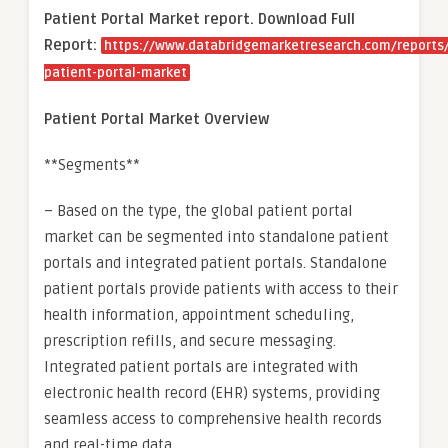
Patient Portal Market report. Download Full
Report:
https://www.databridgemarketresearch.com/reports/
patient-portal-market
Patient Portal Market Overview
**Segments**
– Based on the type, the global patient portal
market can be segmented into standalone patient
portals and integrated patient portals. Standalone
patient portals provide patients with access to their
health information, appointment scheduling,
prescription refills, and secure messaging.
Integrated patient portals are integrated with
electronic health record (EHR) systems, providing
seamless access to comprehensive health records
and real-time data.