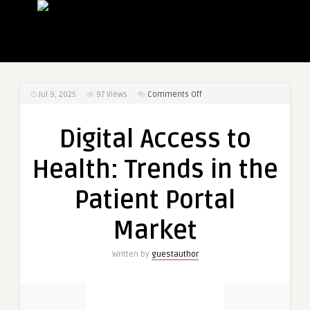
on
Jul 9, 2025
97
Views
Comments Off
Digital
Access
Digital Access to
to
Health:
Health: Trends in the
Trends
in
Patient Portal
the
Patient
Market
Portal
Market
Written by
guestauthor