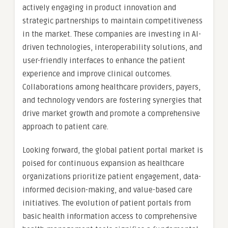
actively engaging in product innovation and
strategic partnerships to maintain competitiveness
in the market. These companies are investing in AI-
driven technologies, interoperability solutions, and
user-friendly interfaces to enhance the patient
experience and improve clinical outcomes.
Collaborations among healthcare providers, payers,
and technology vendors are fostering synergies that
drive market growth and promote a comprehensive
approach to patient care.
Looking forward, the global patient portal market is
poised for continuous expansion as healthcare
organizations prioritize patient engagement, data-
informed decision-making, and value-based care
initiatives. The evolution of patient portals from
basic health information access to comprehensive