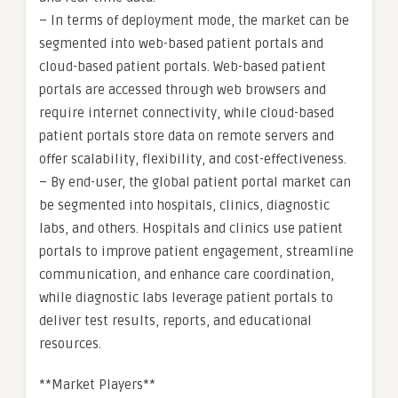
– In terms of deployment mode, the market can be
segmented into web-based patient portals and
cloud-based patient portals. Web-based patient
portals are accessed through web browsers and
require internet connectivity, while cloud-based
patient portals store data on remote servers and
offer scalability, flexibility, and cost-effectiveness.
– By end-user, the global patient portal market can
be segmented into hospitals, clinics, diagnostic
labs, and others. Hospitals and clinics use patient
portals to improve patient engagement, streamline
communication, and enhance care coordination,
while diagnostic labs leverage patient portals to
deliver test results, reports, and educational
resources.
**Market Players**