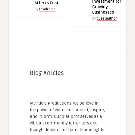
Investment for
Affects Cost
Growing
by
royalclinic
Businesses
by
guestauthor
Blog Articles
At Article Productions, we believe in
the power of words to connect, inspire,
and inform. Our platform serves as a
vibrant community for writers and
thought leaders to share their insights