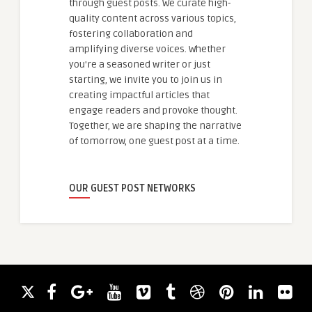
through guest posts. We curate high-
quality content across various topics,
fostering collaboration and
amplifying diverse voices. Whether
you're a seasoned writer or just
starting, we invite you to join us in
creating impactful articles that
engage readers and provoke thought.
Together, we are shaping the narrative
of tomorrow, one guest post at a time.
OUR GUEST POST NETWORKS