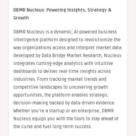
DBMR Nucleus: Powering Insights, Strategy &
Growth
DBMR Nucleus is a dynamic, AI-powered business
intelligence platform designed to revolutionize the
way organizations access and interpret market data.
Developed by Data Bridge Market Research, Nucleus
integrates cutting-edge analytics with intuitive
dashboards to deliver real-time insights across
industries. From tracking market trends and
competitive landscapes to uncovering growth
opportunities, the platform enables strategic
decision-making backed by data-driven evidence.
Whether you’re a startup or an enterprise, DBMR
Nucleus equips you with the tools to stay ahead of
the curve and fuel long-term success.