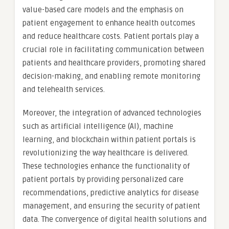
value-based care models and the emphasis on
patient engagement to enhance health outcomes
and reduce healthcare costs. Patient portals play a
crucial role in facilitating communication between
patients and healthcare providers, promoting shared
decision-making, and enabling remote monitoring
and telehealth services.
Moreover, the integration of advanced technologies
such as artificial intelligence (AI), machine
learning, and blockchain within patient portals is
revolutionizing the way healthcare is delivered.
These technologies enhance the functionality of
patient portals by providing personalized care
recommendations, predictive analytics for disease
management, and ensuring the security of patient
data. The convergence of digital health solutions and