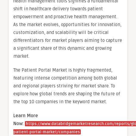
health management tools signifies a fundamental
shift in healthcare delivery towards patient
empowerment and proactive health management.
As the market evolves, opportunities for innovation,
customization, and scalability will be critical
differentiators for market players aiming to capture
a significant share of this dynamic and growing
market.
The Patient Portal Market is highly fragmented,
featuring intense competition among both global
and regional players striving for market share. To
explore how global trends are shaping the future of
the top 10 companies in the keyword market.
Learn More
Now:
https://www.databridgemarketresearch.com/reports/gl
patient-portal-market/companies