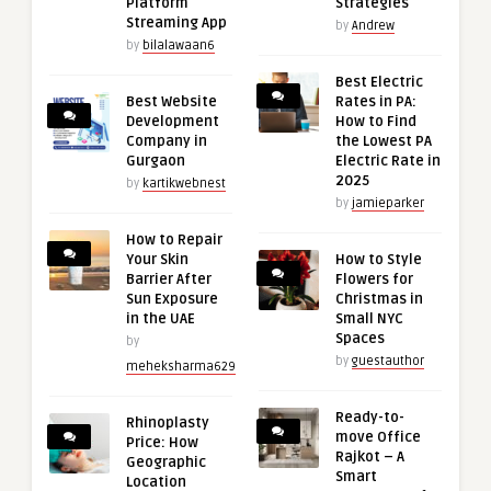
Platform
Strategies
Streaming App
by
Andrew
by
bilalawaan6
Best Electric
Best Website
Rates in PA:
Development
How to Find
Company in
the Lowest PA
Gurgaon
Electric Rate in
2025
by
kartikwebnest
by
jamieparker
How to Repair
Your Skin
How to Style
Barrier After
Flowers for
Sun Exposure
Christmas in
in the UAE
Small NYC
Spaces
by
by
guestauthor
meheksharma629
Ready-to-
Rhinoplasty
move Office
Price: How
Rajkot – A
Geographic
Smart
Location