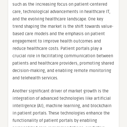
such as the increasing focus on patient-centered
care, technological advancements in healthcare IT,
and the evolving healthcare landscape. One key
trend shaping the market is the shift towards value-
based care models and the emphasis on patient
engagement to improve health outcomes and
reduce healthcare costs. Patient portals play a
crucial role in facilitating communication between
patients and healthcare providers, promoting shared
decision-making, and enabling remote monitoring
and telehealth services.
Another significant driver of market growth is the
integration of advanced technologies like artificial
intelligence (AI), machine learning, and blockchain
in patient portals. These technologies enhance the
functionality of patient portals by enabling