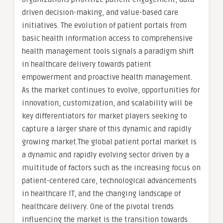
driven decision-making, and value-based care
initiatives. The evolution of patient portals from
basic health information access to comprehensive
health management tools signals a paradigm shift
in healthcare delivery towards patient
empowerment and proactive health management.
As the market continues to evolve, opportunities for
innovation, customization, and scalability will be
key differentiators for market players seeking to
capture a larger share of this dynamic and rapidly
growing market.The global patient portal market is
a dynamic and rapidly evolving sector driven by a
multitude of factors such as the increasing focus on
patient-centered care, technological advancements
in healthcare IT, and the changing landscape of
healthcare delivery. One of the pivotal trends
influencing the market is the transition towards