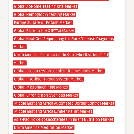
Global At-Home Testing Kits Market
Global Hemoglobin Testing Market
Europe Sulfate of Potash Market
Global Fibre to the X (FTTx) Market
Global Next-Gen Sequencing for Rare Disease Diagnosis
Market
North America Fluorescent in Situ Hybridization (FISH)
Market
Global Breast Lesion Localization Methods Market
Global Intelligent Road System Market
Global Micromachining Market
Global Chronic Iron Overload Market
Middle East and Africa Automated Border Control Market
Middle East and Africa Lumber Pallet Market
Asia-Pacific Oligosaccharides in Infant Nutrition Market
North America Meditation Market