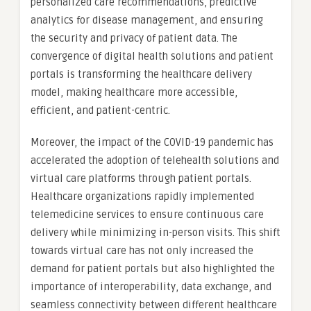
personalized care recommendations, predictive
analytics for disease management, and ensuring
the security and privacy of patient data. The
convergence of digital health solutions and patient
portals is transforming the healthcare delivery
model, making healthcare more accessible,
efficient, and patient-centric.
Moreover, the impact of the COVID-19 pandemic has
accelerated the adoption of telehealth solutions and
virtual care platforms through patient portals.
Healthcare organizations rapidly implemented
telemedicine services to ensure continuous care
delivery while minimizing in-person visits. This shift
towards virtual care has not only increased the
demand for patient portals but also highlighted the
importance of interoperability, data exchange, and
seamless connectivity between different healthcare