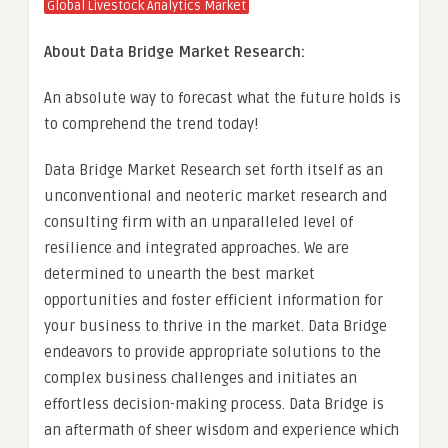
Global Livestock Analytics Market
About Data Bridge Market Research:
An absolute way to forecast what the future holds is
to comprehend the trend today!
Data Bridge Market Research set forth itself as an
unconventional and neoteric market research and
consulting firm with an unparalleled level of
resilience and integrated approaches. We are
determined to unearth the best market
opportunities and foster efficient information for
your business to thrive in the market. Data Bridge
endeavors to provide appropriate solutions to the
complex business challenges and initiates an
effortless decision-making process. Data Bridge is
an aftermath of sheer wisdom and experience which