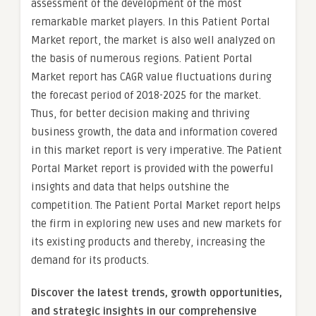
assessment of the development of the most
remarkable market players. In this Patient Portal
Market report, the market is also well analyzed on
the basis of numerous regions. Patient Portal
Market report has CAGR value fluctuations during
the forecast period of 2018-2025 for the market.
Thus, for better decision making and thriving
business growth, the data and information covered
in this market report is very imperative. The Patient
Portal Market report is provided with the powerful
insights and data that helps outshine the
competition. The Patient Portal Market report helps
the firm in exploring new uses and new markets for
its existing products and thereby, increasing the
demand for its products.
Discover the latest trends, growth opportunities,
and strategic insights in our comprehensive