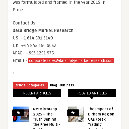
was formulated and framed in the year 2015 in
Pune.
Contact Us:
Data Bridge Market Research
US: +1 614 591 3140
UK: +44 845 154 9652
APAC : +653 1251 975
Email:-
corporatesales@databridgemarketresearch.com
“
·
Article Categories:
Blog
Business
RECENT ARTICLES
RELATED ARTICLES
NetMirrorApp
The Impact of
2025 – The
Dirham Peg on
Truth Behind
UAE Forex
the Free Multi-
Trading