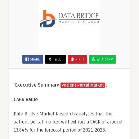
SHARE
TWEET
PIN IT
WHATSAPP
“
Executive Summary
:
Patient Portal Market
CAGR Value
Data Bridge Market Research analyses that the
patient portal market will exhibit a CAGR of around
13.84% for the forecast period of 2021-2028.