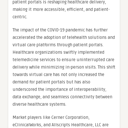
patient portals is reshaping healthcare delivery,
making it more accessible, efficient, and patient-
centric.
The impact of the COVID-19 pandemic has further
accelerated the adoption of telehealth solutions and
virtual care platforms through patient portals.
Healthcare organizations swiftly implemented
telemedicine services to ensure uninterrupted care
delivery while minimizing in-person visits. This shift
towards virtual care has not only increased the
demand for patient portals but has also
underscored the importance of interoperability,
data exchange, and seamless connectivity between
diverse healthcare systems.
Market players like Cerner Corporation,
eClinicalWorks, and Allscripts Healthcare, LLC are