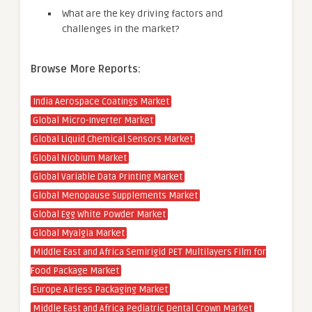
What are the key driving factors and
challenges in the market?
Browse More Reports:
India Aerospace Coatings Market
Global Micro-Inverter Market
Global Liquid Chemical Sensors Market
Global Niobium Market
Global Variable Data Printing Market
Global Menopause Supplements Market
Global Egg White Powder Market
Global Myalgia Market
Middle East and Africa Semirigid PET Multilayers Film for
Food Package Market
Europe Airless Packaging Market
Middle East and Africa Pediatric Dental Crown Market