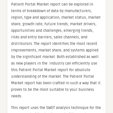
Patient Portal Market report can be explored in
terms of breakdown of data by manufacturers,
region, type and application, market status, market
share, growth rate, future trends, market drivers,
opportunities and challenges, emerging trends,
risks and entry barriers, sales channels, and
distributors. The report identifies the most recent
improvements, market share, and systems applied
by the significant market. Both established as well
as new players in the industry can efficiently use
this Patient Portal Market report for absolute
understanding of the market. The Patient Portal
Market report has been crafted in such a way that it
proves to be the most suitable to your business
needs.
This report uses the SWOT analysis technique for the