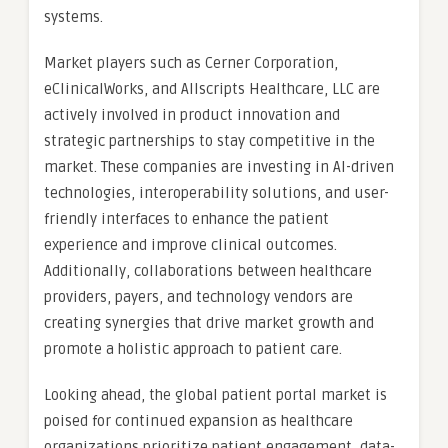
systems.
Market players such as Cerner Corporation,
eClinicalWorks, and Allscripts Healthcare, LLC are
actively involved in product innovation and
strategic partnerships to stay competitive in the
market. These companies are investing in AI-driven
technologies, interoperability solutions, and user-
friendly interfaces to enhance the patient
experience and improve clinical outcomes.
Additionally, collaborations between healthcare
providers, payers, and technology vendors are
creating synergies that drive market growth and
promote a holistic approach to patient care.
Looking ahead, the global patient portal market is
poised for continued expansion as healthcare
organizations prioritize patient engagement, data-