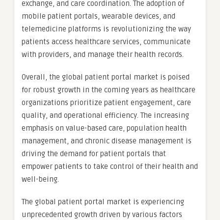
exchange, and care coordination. The adoption of
mobile patient portals, wearable devices, and
telemedicine platforms is revolutionizing the way
patients access healthcare services, communicate
with providers, and manage their health records.
Overall, the global patient portal market is poised
for robust growth in the coming years as healthcare
organizations prioritize patient engagement, care
quality, and operational efficiency. The increasing
emphasis on value-based care, population health
management, and chronic disease management is
driving the demand for patient portals that
empower patients to take control of their health and
well-being.
The global patient portal market is experiencing
unprecedented growth driven by various factors