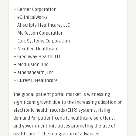
– Cerner Corporation
– eClinicalWorks
– Allscripts Healthcare, LLC
– McKesson Corporation
– Epic Systems Corporation
– NextGen Healthcare
– Greenway Health, LLC
– Medfusion, Inc.
– athenahealth, Inc.
– CureMD Healthcare
The global patient portal market is witnessing
significant growth due to the increasing adoption of
electronic health records (EHR) systems, rising
demand for patient-centric healthcare solutions,
and government initiatives promoting the use of
healthcare IT. The integration of advanced