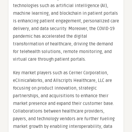
technologies such as artificial intelligence (AI),
machine learning, and blockchain in patient portals
is enhancing patient engagement, personalized care
delivery, and data security. Moreover, the COVID-19
pandemic has accelerated the digital
transformation of healthcare, driving the demand
for telehealth solutions, remote monitoring, and
virtual care through patient portals.
Key market players such as Cerner Corporation,
eClinicalWorks, and Allscripts Healthcare, LLC are
focusing on product innovation, strategic
partnerships, and acquisitions to enhance their
market presence and expand their customer base.
Collaborations between healthcare providers,
payers, and technology vendors are further fueling
market growth by enabling interoperability, data