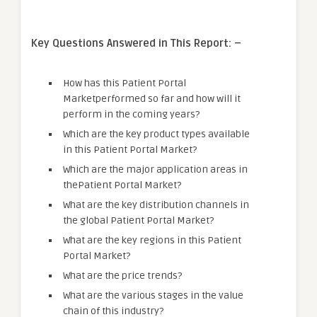
Key Questions Answered in This Report: –
How has this Patient Portal
Marketperformed so far and how will it
perform in the coming years?
Which are the key product types available
in this Patient Portal Market?
Which are the major application areas in
thePatient Portal Market?
What are the key distribution channels in
the global Patient Portal Market?
What are the key regions in this Patient
Portal Market?
What are the price trends?
What are the various stages in the value
chain of this industry?