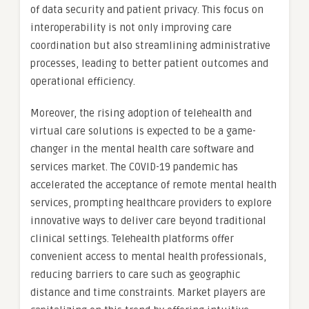
of data security and patient privacy. This focus on
interoperability is not only improving care
coordination but also streamlining administrative
processes, leading to better patient outcomes and
operational efficiency.
Moreover, the rising adoption of telehealth and
virtual care solutions is expected to be a game-
changer in the mental health care software and
services market. The COVID-19 pandemic has
accelerated the acceptance of remote mental health
services, prompting healthcare providers to explore
innovative ways to deliver care beyond traditional
clinical settings. Telehealth platforms offer
convenient access to mental health professionals,
reducing barriers to care such as geographic
distance and time constraints. Market players are