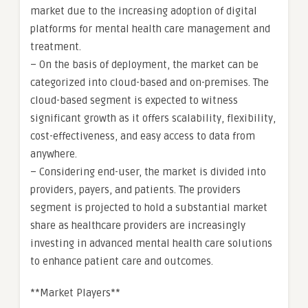
market due to the increasing adoption of digital
platforms for mental health care management and
treatment.
– On the basis of deployment, the market can be
categorized into cloud-based and on-premises. The
cloud-based segment is expected to witness
significant growth as it offers scalability, flexibility,
cost-effectiveness, and easy access to data from
anywhere.
– Considering end-user, the market is divided into
providers, payers, and patients. The providers
segment is projected to hold a substantial market
share as healthcare providers are increasingly
investing in advanced mental health care solutions
to enhance patient care and outcomes.
**Market Players**