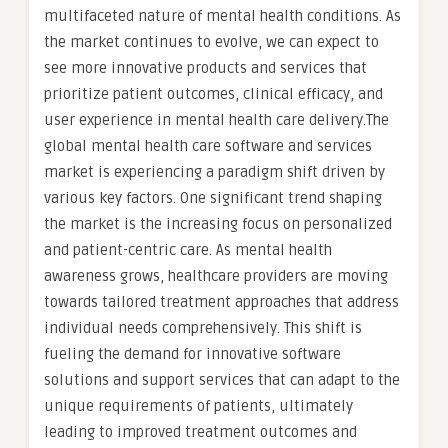
multifaceted nature of mental health conditions. As
the market continues to evolve, we can expect to
see more innovative products and services that
prioritize patient outcomes, clinical efficacy, and
user experience in mental health care delivery.The
global mental health care software and services
market is experiencing a paradigm shift driven by
various key factors. One significant trend shaping
the market is the increasing focus on personalized
and patient-centric care. As mental health
awareness grows, healthcare providers are moving
towards tailored treatment approaches that address
individual needs comprehensively. This shift is
fueling the demand for innovative software
solutions and support services that can adapt to the
unique requirements of patients, ultimately
leading to improved treatment outcomes and