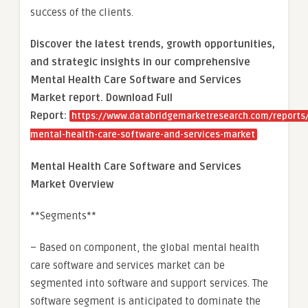
success of the clients.
Discover the latest trends, growth opportunities,
and strategic insights in our comprehensive
Mental Health Care Software and Services
Market report. Download Full
Report:
https://www.databridgemarketresearch.com/reports/
mental-health-care-software-and-services-market
Mental Health Care Software and Services
Market Overview
**Segments**
– Based on component, the global mental health
care software and services market can be
segmented into software and support services. The
software segment is anticipated to dominate the