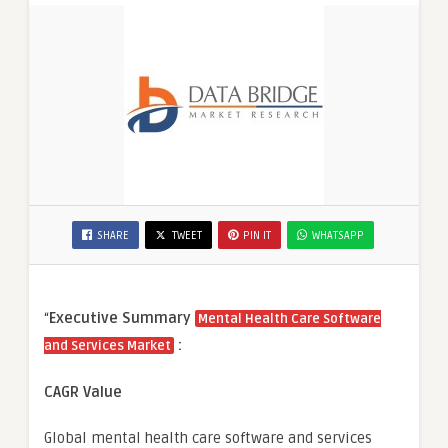
SHARE
TWEET
PIN IT
WHATSAPP
“
Executive Summary
Mental Health Care Software
:
and Services Market
CAGR Value
Global mental health care software and services