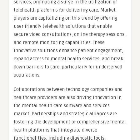
services, prompting a surge in the utilization of
telehealth platforms for delivering care. Market
players are capitalizing on this trend by offering
user-friendly telehealth solutions that enable
secure video consultations, online therapy sessions,
and remote monitoring capabilities. These
innovative solutions enhance patient engagement,
expand access to mental health services, and break
down barriers to care, particularly for underserved
populations.
Collaborations between technology companies and
healthcare providers are also driving innovation in
the mental health care software and services
market. Partnerships and strategic alliances are
fostering the development of comprehensive mental
health platforms that integrate diverse
functionalities, including diagnostic tools,