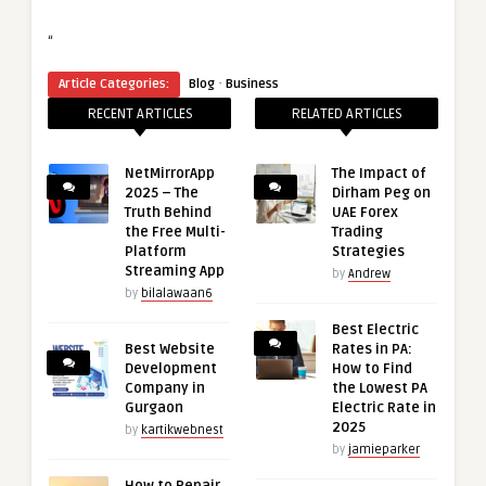
“
·
Article Categories:
Blog
Business
RECENT ARTICLES
RELATED ARTICLES
NetMirrorApp
The Impact of
2025 – The
Dirham Peg on
Truth Behind
UAE Forex
the Free Multi-
Trading
Platform
Strategies
Streaming App
by
Andrew
by
bilalawaan6
Best Electric
Best Website
Rates in PA:
Development
How to Find
Company in
the Lowest PA
Gurgaon
Electric Rate in
2025
by
kartikwebnest
by
jamieparker