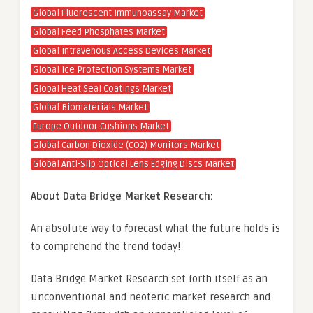
Global Fluorescent Immunoassay Market
Global Feed Phosphates Market
Global Intravenous Access Devices Market
Global Ice Protection Systems Market
Global Heat Seal Coatings Market
Global Biomaterials Market
Europe Outdoor Cushions Market
Global Carbon Dioxide (CO2) Monitors Market
Global Anti-Slip Optical Lens Edging Discs Market
About Data Bridge Market Research:
An absolute way to forecast what the future holds is
to comprehend the trend today!
Data Bridge Market Research set forth itself as an
unconventional and neoteric market research and