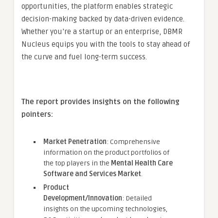
opportunities, the platform enables strategic
decision-making backed by data-driven evidence.
Whether you’re a startup or an enterprise, DBMR
Nucleus equips you with the tools to stay ahead of
the curve and fuel long-term success.
The report provides insights on the following
pointers:
Market Penetration
: Comprehensive
information on the product portfolios of
the top players in the
Mental Health Care
Software and Services Market
.
Product
Development/Innovation
: Detailed
insights on the upcoming technologies,