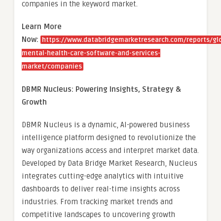
companies in the keyword market.
Learn More
Now:
https://www.databridgemarketresearch.com/reports/gl
mental-health-care-software-and-services-
market/companies
DBMR Nucleus: Powering Insights, Strategy &
Growth
DBMR Nucleus is a dynamic, AI-powered business
intelligence platform designed to revolutionize the
way organizations access and interpret market data.
Developed by Data Bridge Market Research, Nucleus
integrates cutting-edge analytics with intuitive
dashboards to deliver real-time insights across
industries. From tracking market trends and
competitive landscapes to uncovering growth