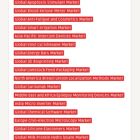
Global Apoptosis Stimulant Market
Global Blood Ketone Meter Market
Global Anti-Fatigue and Cosmetics Market
Global Smart irrigation Market
Asia-Pacific Intercom Devices Market
Global Vinyl Cyclohexane Market
Global Energy Bars Market
Global 3D Bioprinting Market
Global Livestock Feed Packaging Market
North America Breast Lesion Localization Methods Market
Global Sarilumab Market
Middle East and Africa Epilepsy Monitoring Devices Market
India Micro Inverter Market
Global Chemical Software Market
Europe Cryo-electron Microscopy Market
Global Silicone Elastomers Market
Global Milk Protein Hydro lysate Market