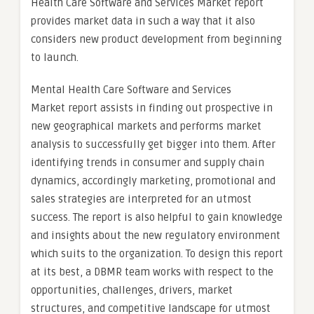
Health Care Software and Services Market report
provides market data in such a way that it also
considers new product development from beginning
to launch.
Mental Health Care Software and Services
Market report assists in finding out prospective in
new geographical markets and performs market
analysis to successfully get bigger into them. After
identifying trends in consumer and supply chain
dynamics, accordingly marketing, promotional and
sales strategies are interpreted for an utmost
success. The report is also helpful to gain knowledge
and insights about the new regulatory environment
which suits to the organization. To design this report
at its best, a DBMR team works with respect to the
opportunities, challenges, drivers, market
structures, and competitive landscape for utmost