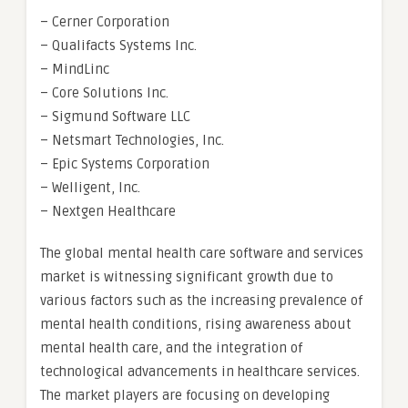
– Cerner Corporation
– Qualifacts Systems Inc.
– MindLinc
– Core Solutions Inc.
– Sigmund Software LLC
– Netsmart Technologies, Inc.
– Epic Systems Corporation
– Welligent, Inc.
– Nextgen Healthcare
The global mental health care software and services
market is witnessing significant growth due to
various factors such as the increasing prevalence of
mental health conditions, rising awareness about
mental health care, and the integration of
technological advancements in healthcare services.
The market players are focusing on developing