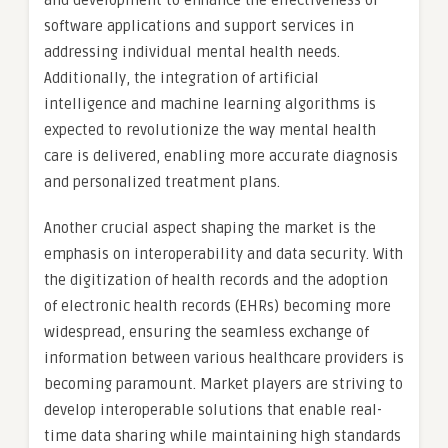
and development to enhance the effectiveness of
software applications and support services in
addressing individual mental health needs.
Additionally, the integration of artificial
intelligence and machine learning algorithms is
expected to revolutionize the way mental health
care is delivered, enabling more accurate diagnosis
and personalized treatment plans.
Another crucial aspect shaping the market is the
emphasis on interoperability and data security. With
the digitization of health records and the adoption
of electronic health records (EHRs) becoming more
widespread, ensuring the seamless exchange of
information between various healthcare providers is
becoming paramount. Market players are striving to
develop interoperable solutions that enable real-
time data sharing while maintaining high standards