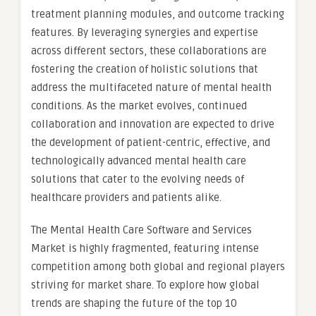
treatment planning modules, and outcome tracking
features. By leveraging synergies and expertise
across different sectors, these collaborations are
fostering the creation of holistic solutions that
address the multifaceted nature of mental health
conditions. As the market evolves, continued
collaboration and innovation are expected to drive
the development of patient-centric, effective, and
technologically advanced mental health care
solutions that cater to the evolving needs of
healthcare providers and patients alike.
The Mental Health Care Software and Services
Market is highly fragmented, featuring intense
competition among both global and regional players
striving for market share. To explore how global
trends are shaping the future of the top 10