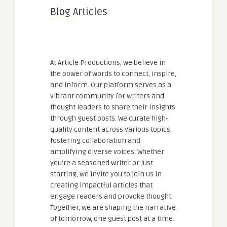
Blog Articles
At Article Productions, we believe in
the power of words to connect, inspire,
and inform. Our platform serves as a
vibrant community for writers and
thought leaders to share their insights
through guest posts. We curate high-
quality content across various topics,
fostering collaboration and
amplifying diverse voices. Whether
you're a seasoned writer or just
starting, we invite you to join us in
creating impactful articles that
engage readers and provoke thought.
Together, we are shaping the narrative
of tomorrow, one guest post at a time.