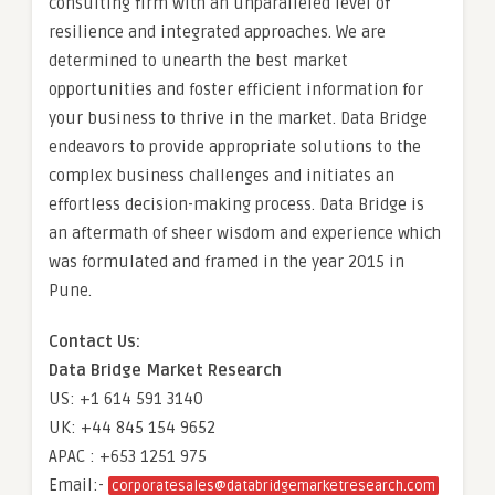
consulting firm with an unparalleled level of
resilience and integrated approaches. We are
determined to unearth the best market
opportunities and foster efficient information for
your business to thrive in the market. Data Bridge
endeavors to provide appropriate solutions to the
complex business challenges and initiates an
effortless decision-making process. Data Bridge is
an aftermath of sheer wisdom and experience which
was formulated and framed in the year 2015 in
Pune.
Contact Us:
Data Bridge Market Research
US: +1 614 591 3140
UK: +44 845 154 9652
APAC : +653 1251 975
Email:-
corporatesales@databridgemarketresearch.com