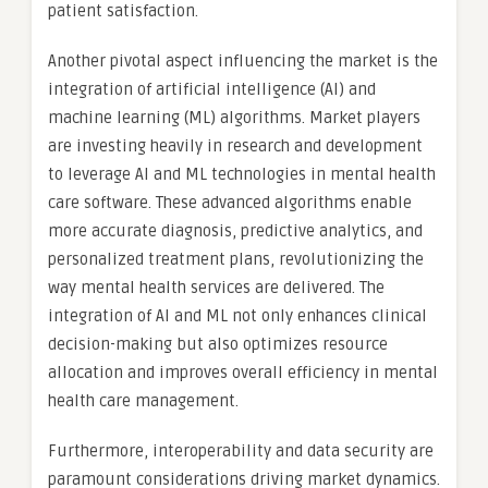
patient satisfaction.
Another pivotal aspect influencing the market is the
integration of artificial intelligence (AI) and
machine learning (ML) algorithms. Market players
are investing heavily in research and development
to leverage AI and ML technologies in mental health
care software. These advanced algorithms enable
more accurate diagnosis, predictive analytics, and
personalized treatment plans, revolutionizing the
way mental health services are delivered. The
integration of AI and ML not only enhances clinical
decision-making but also optimizes resource
allocation and improves overall efficiency in mental
health care management.
Furthermore, interoperability and data security are
paramount considerations driving market dynamics.