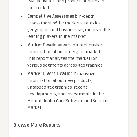
R&D activities, and product launches in
the market.
Competitive Assessment:
In-depth
assessment of the market strategies,
geographic and business segments of the
leading players in the market.
Market Development:
Comprehensive
information about emerging markets.
This report analyzes the market for
various segments across geographies.
Market Diversification:
Exhaustive
information about new products,
untapped geographies, recent
developments, and investments in the
Mental Health Care Software and Services
Market.
Browse More Reports: