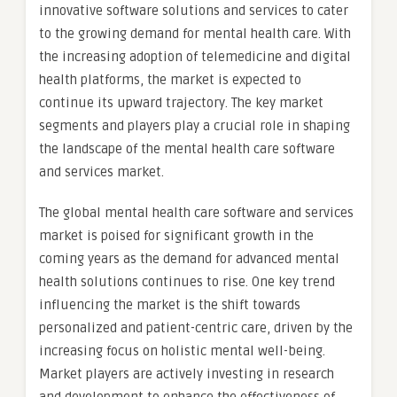
innovative software solutions and services to cater
to the growing demand for mental health care. With
the increasing adoption of telemedicine and digital
health platforms, the market is expected to
continue its upward trajectory. The key market
segments and players play a crucial role in shaping
the landscape of the mental health care software
and services market.
The global mental health care software and services
market is poised for significant growth in the
coming years as the demand for advanced mental
health solutions continues to rise. One key trend
influencing the market is the shift towards
personalized and patient-centric care, driven by the
increasing focus on holistic mental well-being.
Market players are actively investing in research