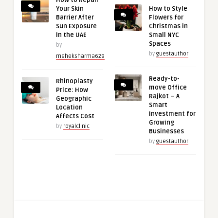
How to Repair
Your Skin
How to Style
Barrier After
Flowers for
Sun Exposure
Christmas in
in the UAE
Small NYC
Spaces
by
by
guestauthor
meheksharma629
Ready-to-
Rhinoplasty
move Office
Price: How
Rajkot – A
Geographic
Smart
Location
Investment for
Affects Cost
Growing
by
royalclinic
Businesses
by
guestauthor