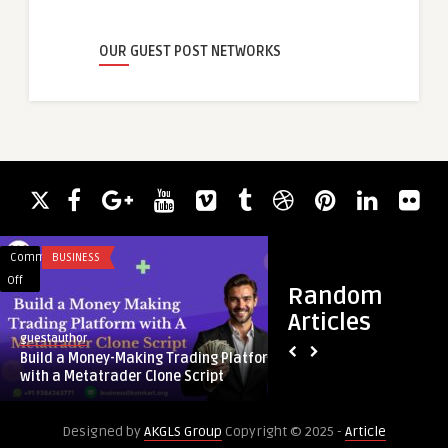
OUR GUEST POST NETWORKS
Comments
BUSINESS
Comments
HEALTH & WELLNES
on
on
Off
Off
Random
Build
Strengthening
Articles
a
Your
guestauthor
guestauthor
Money-
Revenue
Build a Money-Making Trading Platform
Strengthening Your
Making
Cycle
with a Metatrader Clone Script
Proper Office Servic
Trading
with
Platform
Proper
Designed by
AKGLS Group
Copyright © 2025 -
Article
with
Office