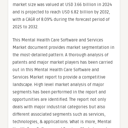
market size was valued at USD 3.66 billion in 2024
and is projected to reach USD 6.82 billion by 2032,
with a CAGR of 8.09% during the forecast period of
2025 to 2032.
This Mental Health Care Software and Services
Market document provides market segmentation in
the most-detailed pattern. A thorough analysis of
patents and major market players has been carried
out in this Mental Health Care Software and
Services Market report to provide a competitive
landscape. High level market analysis of major
segments has been performed in the report and
opportunities are identified. The report not only
deals with major industrial categories but also
different associated segments such as services,
technologies, & applications. What is more, Mental