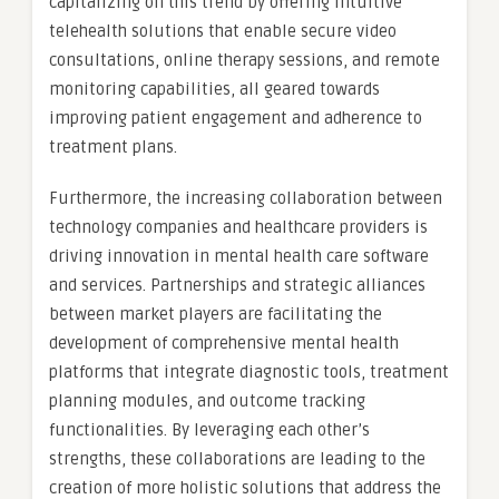
capitalizing on this trend by offering intuitive
telehealth solutions that enable secure video
consultations, online therapy sessions, and remote
monitoring capabilities, all geared towards
improving patient engagement and adherence to
treatment plans.
Furthermore, the increasing collaboration between
technology companies and healthcare providers is
driving innovation in mental health care software
and services. Partnerships and strategic alliances
between market players are facilitating the
development of comprehensive mental health
platforms that integrate diagnostic tools, treatment
planning modules, and outcome tracking
functionalities. By leveraging each other’s
strengths, these collaborations are leading to the
creation of more holistic solutions that address the