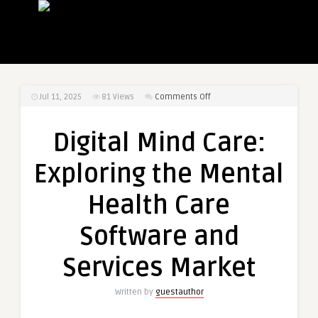
on
Jul 11, 2025
81
Views
Comments Off
Digital
Mind
Digital Mind Care:
Care:
Exploring
Exploring the Mental
the
Mental
Health Care
Health
Care
Software and
Software
and
Services Market
Services
Market
Written by
guestauthor