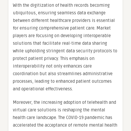
With the digitization of health records becoming
ubiquitous, ensuring seamless data exchange
between different healthcare providers is essential
for ensuring comprehensive patient care. Market
players are focusing on developing interoperable
solutions that facilitate real-time data sharing
while upholding stringent data security protocols to
protect patient privacy. This emphasis on
interoperability not only enhances care
coordination but also streamlines administrative
processes, leading to enhanced patient outcomes
and operational effectiveness.
Moreover, the increasing adoption of telehealth and
virtual care solutions is reshaping the mental
health care landscape. The COVID-19 pandemic has
accelerated the acceptance of remote mental health