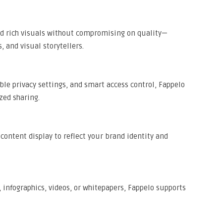
nd rich visuals without compromising on quality—
, and visual storytellers.
le privacy settings, and smart access control, Fappelo
zed sharing.
d content display to reflect your brand identity and
 infographics, videos, or whitepapers, Fappelo supports