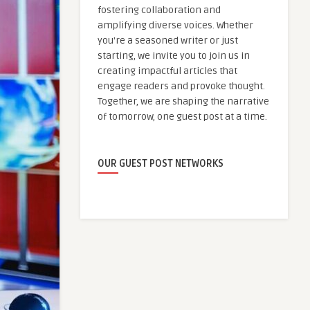
fostering collaboration and
amplifying diverse voices. Whether
you're a seasoned writer or just
starting, we invite you to join us in
creating impactful articles that
engage readers and provoke thought.
Together, we are shaping the narrative
of tomorrow, one guest post at a time.
OUR GUEST POST NETWORKS