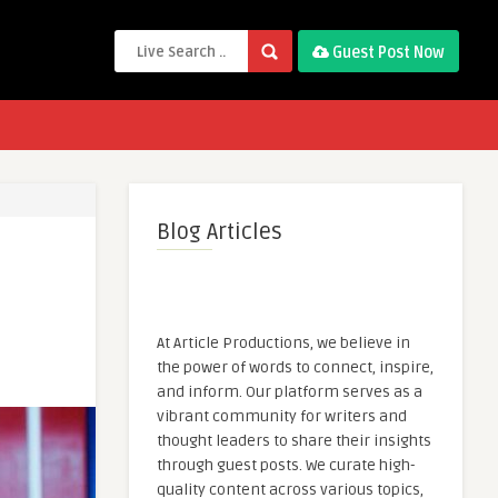
Guest Post Now
Blog Articles
At Article Productions, we believe in
the power of words to connect, inspire,
and inform. Our platform serves as a
vibrant community for writers and
thought leaders to share their insights
through guest posts. We curate high-
quality content across various topics,