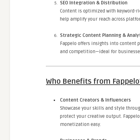
SEO Integration & Distribution
Content is optimized with keyword-ric
help amplify your reach across platfo
Strategic Content Planning & Analy
Fappelo offers insights into content
and competition—ideal for businesses 
Who Benefits from Fappelo
Content Creators & Influencers
Showcase your skills and style throu
protect your creative output. Fappel
monetization easy.