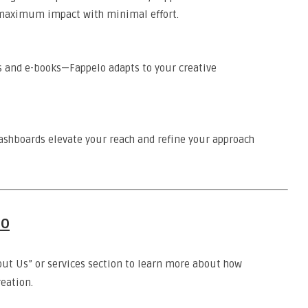
r maximum impact with minimal effort.
s and e-books—Fappelo adapts to your creative
ashboards elevate your reach and refine your approach
lo
out Us” or services section to learn more about how
eation.