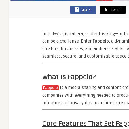
SHARE
TWEET
In today’s digital era, content is king—but 
can be a challenge. Enter
Fappelo
, a dynami
creators, businesses, and audiences alike. W
seamless, secure, and customizable space t
What Is Fappelo?
is a media-sharing and content cre
Fappelo
companies with everything needed to produce
interface and privacy-driven architecture m
Core Features That Set Fap