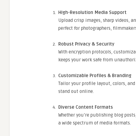
High-Resolution Media Support
Upload crisp images, sharp videos, a
perfect for photographers, filmmakers
Robust Privacy & Security
With encryption protocols, customizab
keeps your work safe from unauthori
Customizable Profiles & Branding
Tailor your profile layout, colors, an
stand out online.
Diverse Content Formats
Whether you’re publishing blog posts,
a wide spectrum of media formats.