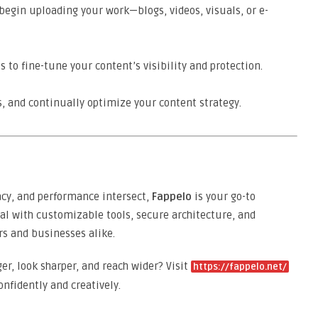
begin uploading your work—blogs, videos, visuals, or e-
s to fine-tune your content’s visibility and protection.
 and continually optimize your content strategy.
vacy, and performance intersect,
Fappelo
is your go-to
ial with customizable tools, secure architecture, and
rs and businesses alike.
r, look sharper, and reach wider? Visit
https://fappelo.net/
onfidently and creatively.