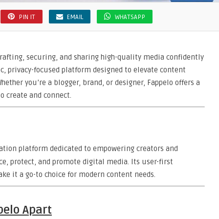
PIN IT
EMAIL
WHATSAPP
crafting, securing, and sharing high-quality media confidently
c, privacy-focused platform designed to elevate content
hether you’re a blogger, brand, or designer, Fappelo offers a
o create and connect.
ation platform dedicated to empowering creators and
, protect, and promote digital media. Its user-first
ake it a go-to choice for modern content needs.
pelo Apart