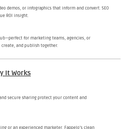
ideo demos, or infographics that inform and convert. SEO
ue ROI insight.
hub—perfect for marketing teams, agencies, or
 create, and publish together.
y It Works
, and secure sharing protect your content and
hing or an experienced marketer, Fappelo’s clean