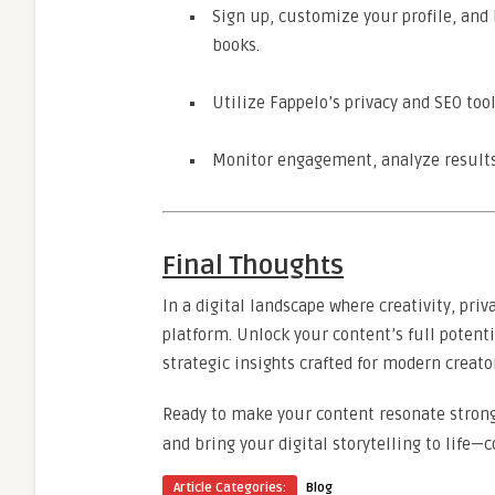
Sign up, customize your profile, and 
books.
Utilize Fappelo’s privacy and SEO tool
Monitor engagement, analyze results,
Final Thoughts
In a digital landscape where creativity, pri
platform. Unlock your content’s full potent
strategic insights crafted for modern creato
Ready to make your content resonate stronge
and bring your digital storytelling to life—c
Article Categories:
Blog