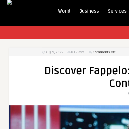
World
Business
Services
on
Aug 9, 2025
83
Views
Comments Off
Discover
Fappelo:
Discover Fappelo:
Your
All-
Con
in-
One
Creative
Content
Engine