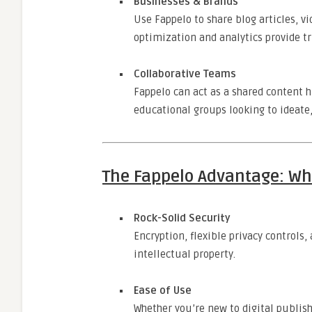
Businesses & Brands
Use Fappelo to share blog articles, v
optimization and analytics provide tr
Collaborative Teams
Fappelo can act as a shared content 
educational groups looking to ideate,
The Fappelo Advantage: Wh
Rock-Solid Security
Encryption, flexible privacy controls
intellectual property.
Ease of Use
Whether you’re new to digital publis