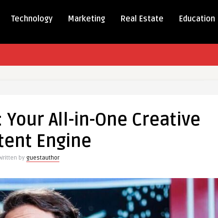
Technology
Marketing
Real Estate
Education
 Your All-in-One Creative
tent Engine
Written by
guestauthor