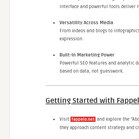
interface and powerful tools delive
Versatility Across Media
From videos and blogs to infographic
expression.
Built-In Marketing Power
Powerful SEO features and analytic d
based on data, not guesswork.
Getting Started with Fappe
Visit
and explore the “Ab
fappelo.net
they approach content strategy and cr