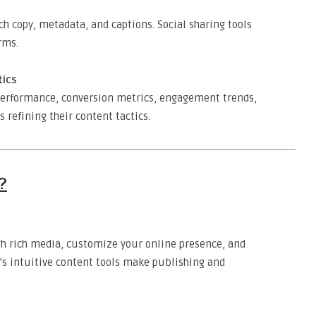
h copy, metadata, and captions. Social sharing tools
rms.
tics
 performance, conversion metrics, engagement trends,
refining their content tactics.
?
gh rich media, customize your online presence, and
o’s intuitive content tools make publishing and