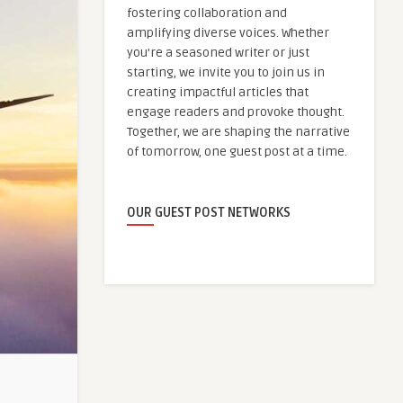
fostering collaboration and
amplifying diverse voices. Whether
you're a seasoned writer or just
starting, we invite you to join us in
creating impactful articles that
engage readers and provoke thought.
Together, we are shaping the narrative
of tomorrow, one guest post at a time.
OUR GUEST POST NETWORKS