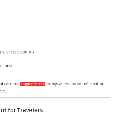
ns, or rescheduling
requests
al carriers,
brings all essential information
flightsoffices
ort.
nt for Travelers