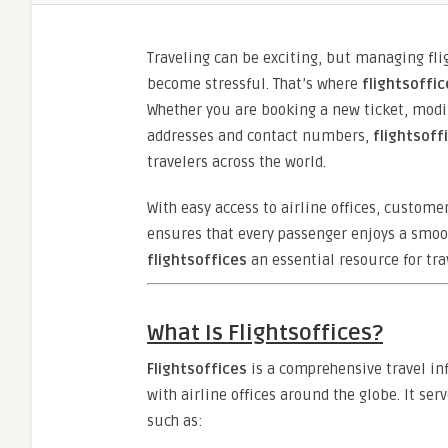
Traveling can be exciting, but managing fli
become stressful. That’s where
flightsoffic
Whether you are booking a new ticket, modify
addresses and contact numbers,
flightsoff
travelers across the world.
With easy access to airline offices, custome
ensures that every passenger enjoys a smoot
flightsoffices
an essential resource for tra
What Is Flightsoffices?
Flightsoffices
is a comprehensive travel in
with airline offices around the globe. It ser
such as: