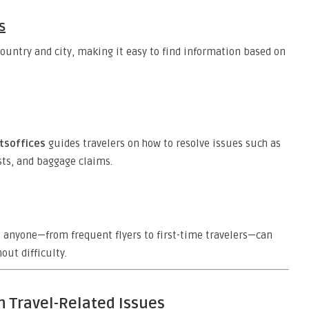
s
country and city, making it easy to find information based on
htsoffices
guides travelers on how to resolve issues such as
sts, and baggage claims.
t anyone—from frequent flyers to first-time travelers—can
out difficulty.
h Travel-Related Issues