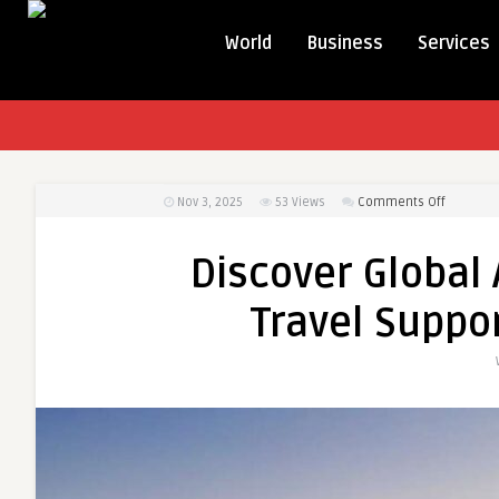
World
Business
Services
on
Nov 3, 2025
53
Views
Comments Off
Discover
Global
Discover Global 
Airline
Connect
Travel Suppor
and
Travel
Support
with
Flightsof