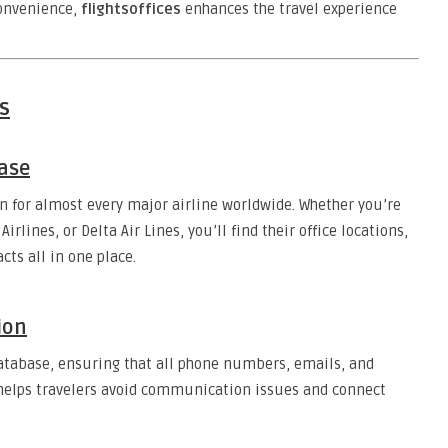
convenience,
flightsoffices
enhances the travel experience
s
ase
n for almost every major airline worldwide. Whether you’re
irlines, or Delta Air Lines, you’ll find their office locations,
ts all in one place.
ion
database, ensuring that all phone numbers, emails, and
 helps travelers avoid communication issues and connect