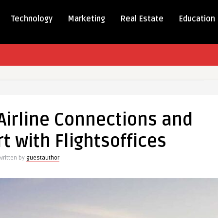
Technology
Marketing
Real Estate
Education
Airline Connections and
ions
t with Flightsoffices
Written by
guestauthor
fices