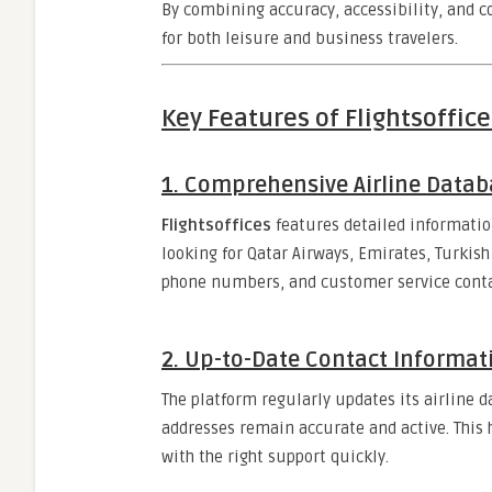
By combining accuracy, accessibility, and 
for both leisure and business travelers.
Key Features of Flightsoffice
1.
Comprehensive Airline Datab
Flightsoffices
features detailed informatio
looking for Qatar Airways, Emirates, Turkish A
phone numbers, and customer service contac
2.
Up-to-Date Contact Informat
The platform regularly updates its airline 
addresses remain accurate and active. This
with the right support quickly.