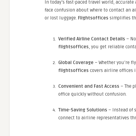
In today’s fast-paced travel world, accurate
face confusion about where to contact an air
or lost luggage.
Flightsoffices
simplifies th
Verified Airline Contact Details
– No
flightsoffices
, you get reliable cont
Global Coverage
– Whether you’re fly
flightsoffices
covers airline offices 
Convenient and Fast Access
– The pl
office quickly without confusion.
Time-Saving Solutions
– Instead of 
connect to airline representatives t