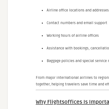
Airline office locations and addresses
Contact numbers and email support
Working hours of airline offices
Assistance with bookings, cancellatio
Baggage policies and special service 
From major international airlines to region
together, helping travelers save time and eff
Why Flightsoffices Is Importa