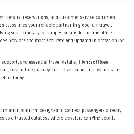
ght details, reservations, and customer service can often
es
steps in as your reliable partner in global air travel.
ing your itinerary, or simply looking for airline office
ices
provides the most accurate and updated information for
r support, and essential travel details,
flightsoffices
her, hassle-free journey. Let’s dive deeper into what makes
velers today.
formation platform designed to connect passengers directly
ves as a trusted database where travelers can find details