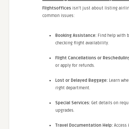
Flightsoffices
isn’t just about listing airlin
common issues:
Booking Assistance:
Find help with b
checking flight availability.
Flight Cancellations or Reschedulin
or apply for refunds.
Lost or Delayed Baggage:
Learn wher
right department.
Special Services:
Get details on requ
upgrades.
Travel Documentation Help:
Access 