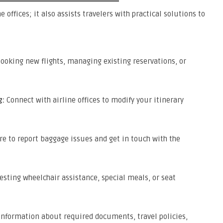
e offices; it also assists travelers with practical solutions to
ooking new flights, managing existing reservations, or
g:
Connect with airline offices to modify your itinerary
e to report baggage issues and get in touch with the
esting wheelchair assistance, special meals, or seat
information about required documents, travel policies,