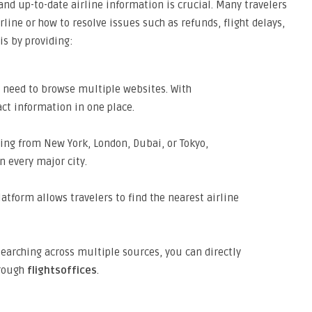
 and up-to-date airline information is crucial. Many travelers
line or how to resolve issues such as refunds, flight delays,
is by providing:
 need to browse multiple websites. With
act information in one place.
ing from New York, London, Dubai, or Tokyo,
in every major city.
atform allows travelers to find the nearest airline
searching across multiple sources, you can directly
hrough
flightsoffices
.