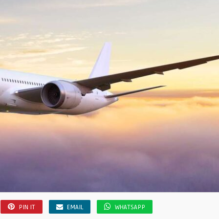
PIN IT
EMAIL
WHATSAPP