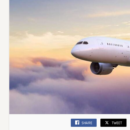
SHARE
TWEET