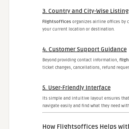
3.
Country and City-Wise Listing
Flightsoffices
organizes airline offices by 
your current location or destination.
4.
Customer Support Guidance
Beyond providing contact information,
flig
ticket changes, cancellations, refund reque
5.
User-Friendly Interface
Its simple and intuitive layout ensures tha
navigate easily and find what they need with
How Flightsoffices Helps wit