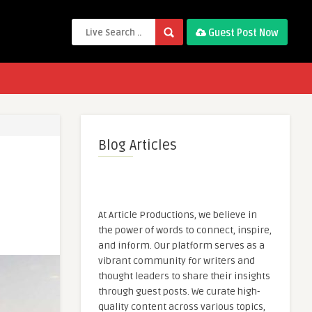
Guest Post Now
Blog Articles
At Article Productions, we believe in
the power of words to connect, inspire,
and inform. Our platform serves as a
vibrant community for writers and
thought leaders to share their insights
through guest posts. We curate high-
quality content across various topics,