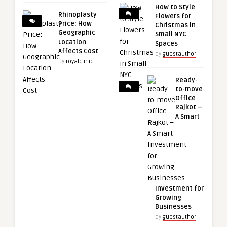
How to Style
Rhinoplasty
Flowers for
Price: How
Christmas in
Geographic
Small NYC
Location
Spaces
Affects Cost
by
guestauthor
by
royalclinic
Ready-
to-move
Office
Rajkot –
A Smart
Investment for
Growing
Businesses
by
guestauthor