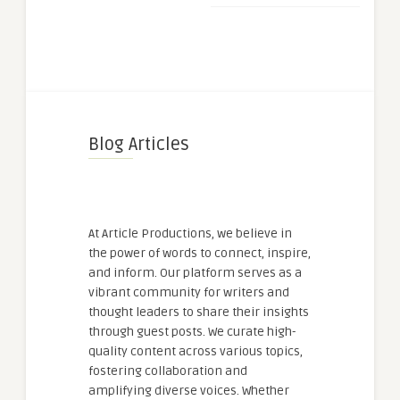
Blog Articles
At Article Productions, we believe in
the power of words to connect, inspire,
and inform. Our platform serves as a
vibrant community for writers and
thought leaders to share their insights
through guest posts. We curate high-
quality content across various topics,
fostering collaboration and
amplifying diverse voices. Whether