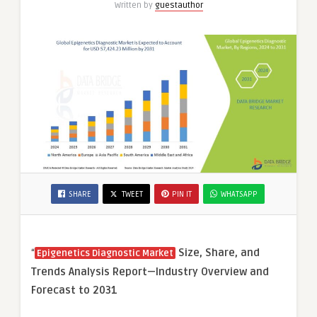
Written by
guestauthor
SHARE
TWEET
PIN IT
WHATSAPP
“
Size, Share, and
Epigenetics Diagnostic Market
Trends Analysis Report—Industry Overview and
Forecast to 2031