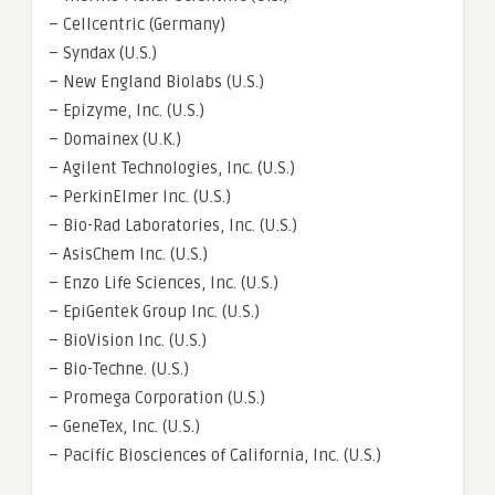
– Cellcentric (Germany)
– Syndax (U.S.)
– New England Biolabs (U.S.)
– Epizyme, Inc. (U.S.)
– Domainex (U.K.)
– Agilent Technologies, Inc. (U.S.)
– PerkinElmer Inc. (U.S.)
– Bio-Rad Laboratories, Inc. (U.S.)
– AsisChem Inc. (U.S.)
– Enzo Life Sciences, Inc. (U.S.)
– EpiGentek Group Inc. (U.S.)
– BioVision Inc. (U.S.)
– Bio-Techne. (U.S.)
– Promega Corporation (U.S.)
– GeneTex, Inc. (U.S.)
– Pacific Biosciences of California, Inc. (U.S.)