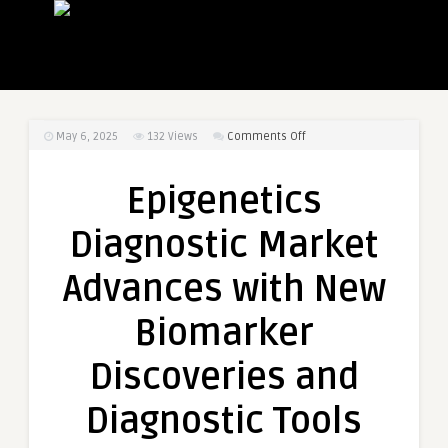
on
May 6, 2025
132
Views
Comments Off
Epigenetics
Diagnostic
Epigenetics
Market
Advances
Diagnostic Market
with
New
Advances with New
Biomarker
Discoveries
Biomarker
and
Diagnostic
Discoveries and
Tools
Diagnostic Tools