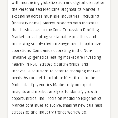
With increasing globalization and digital disruption,
the Personalized Medicine Diagnostics Market is
expanding across multiple industries, including
[industry name]. Market research data indicates
that businesses in the Gene Expression Profiling
Market are adopting sustainable practices and
improving supply chain management to optimize
operations. Companies operating in the Non-
Invasive Epigenetics Testing Market are investing
heavily in R&D, strategic partnerships, and
innovative solutions to cater to changing market
needs. As competition intensifies, firms in the
Molecular Epigenetics Market rely on expert
insights and market analysis to identify growth
opportunities. The Precision Medicine Epigenetics
Market continues to evolve, shaping new business
strategies and industry trends worldwide.