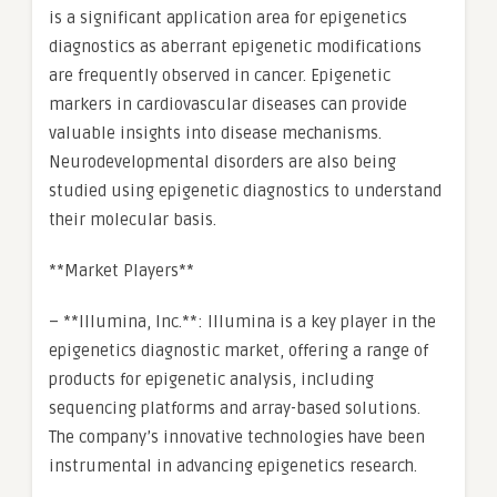
is a significant application area for epigenetics
diagnostics as aberrant epigenetic modifications
are frequently observed in cancer. Epigenetic
markers in cardiovascular diseases can provide
valuable insights into disease mechanisms.
Neurodevelopmental disorders are also being
studied using epigenetic diagnostics to understand
their molecular basis.
**Market Players**
– **Illumina, Inc.**: Illumina is a key player in the
epigenetics diagnostic market, offering a range of
products for epigenetic analysis, including
sequencing platforms and array-based solutions.
The company’s innovative technologies have been
instrumental in advancing epigenetics research.