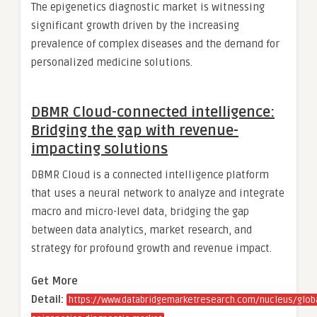
The epigenetics diagnostic market is witnessing
significant growth driven by the increasing
prevalence of complex diseases and the demand for
personalized medicine solutions.
DBMR Cloud-connected intelligence:
Bridging the gap with revenue-
impacting solutions
DBMR Cloud is a connected intelligence platform
that uses a neural network to analyze and integrate
macro and micro-level data, bridging the gap
between data analytics, market research, and
strategy for profound growth and revenue impact.
Get More
Detail:
https://www.databridgemarketresearch.com/nucleus/globa