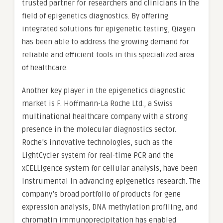
trusted partner for researchers and clinicians in the
field of epigenetics diagnostics. By offering
integrated solutions for epigenetic testing, Qiagen
has been able to address the growing demand for
reliable and efficient tools in this specialized area
of healthcare.
Another key player in the epigenetics diagnostic
market is F. Hoffmann-La Roche Ltd., a Swiss
multinational healthcare company with a strong
presence in the molecular diagnostics sector.
Roche’s innovative technologies, such as the
LightCycler system for real-time PCR and the
xCELLigence system for cellular analysis, have been
instrumental in advancing epigenetics research. The
company’s broad portfolio of products for gene
expression analysis, DNA methylation profiling, and
chromatin immunoprecipitation has enabled