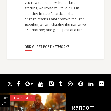
you're a seasoned writer or just
starting, we invite you to join us in
creating impactful articles that
engage readers and provoke thought.
Together, we are shaping the narrative
of tomorrow, one guest post at a time.
OUR GUEST POST NETWORKS
Comments
LEGAL SERVICES
Comments
ACADEMIC WRITING
on
on
Off
Off
Random
Exploring
Antivertigo