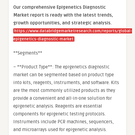
Our comprehensive Epigenetics Diagnostic
Market report is ready with the latest trends,
growth opportunities, and strategic analysis.
https://www.databridgemarketresearch.com/reports/global-
epigenetics-diagnostic-market
**Segments**
– **Product Type**: The epigenetics diagnostic
market can be segmented based on product type
into kits, reagents, instruments, and software. Kits
are the most commonly utilized products as they
provide a convenient and all-in-one solution for
epigenetic analysis. Reagents are essential
components for epigenetic testing protocols.
Instruments include PCR machines, sequencers,
and microarrays used for epigenetic analysis.