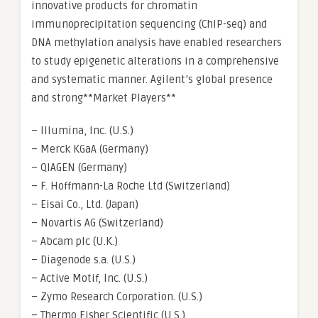
innovative products for chromatin
immunoprecipitation sequencing (ChIP-seq) and
DNA methylation analysis have enabled researchers
to study epigenetic alterations in a comprehensive
and systematic manner. Agilent’s global presence
and strong**Market Players**
– Illumina, Inc. (U.S.)
– Merck KGaA (Germany)
– QIAGEN (Germany)
– F. Hoffmann-La Roche Ltd (Switzerland)
– Eisai Co., Ltd. (Japan)
– Novartis AG (Switzerland)
– Abcam plc (U.K.)
– Diagenode s.a. (U.S.)
– Active Motif, Inc. (U.S.)
– Zymo Research Corporation. (U.S.)
– Thermo Fisher Scientific (U.S.)