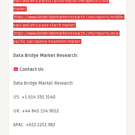
east-and-africa-prescription-digital-therapeutics-dtx-
market
https://www.databridgemarketresearch.com/reports/middle-
east-and-africa-pea-starch-market
https://www.databridgemarketresearch.com/reports/asia-
pacific-sarcopenia-treatment-market
Data Bridge Market Research:
Contact Us:
Data Bridge Market Research
US: +1 614 591 3140
UK: +44 845 154 9652
APAC: +653 1251 982