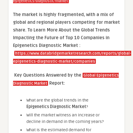
epigenetics-diagnostic-market
The market is
highly fragmented, with a mix of
global and regional players competing for market
share.
To Learn More About the Global Trends
Impacting the Future of Top 10 Companies in
Epigenetics Diagnostic Market :
https://www.databridgemarketresearch.com/reports/global-
epigenetics-diagnostic-market/companies
Key Questions Answered by the
Global Epigenetics
Report:
Diagnostic Market
What are the global trends in the
Epigenetics Diagnostic Market
?
Will the market witness an increase or
decline in demand in the coming years?
What is the estimated demand for