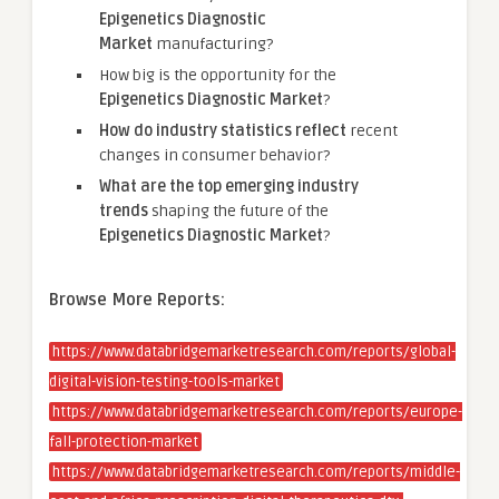
Epigenetics Diagnostic
Market
manufacturing?
How big is the opportunity for the
Epigenetics Diagnostic Market
?
How do industry statistics reflect
recent
changes in consumer behavior?
What are the top emerging industry
trends
shaping the future of the
Epigenetics Diagnostic Market
?
Browse More Reports:
https://www.databridgemarketresearch.com/reports/global-
digital-vision-testing-tools-market
https://www.databridgemarketresearch.com/reports/europe-
fall-protection-market
https://www.databridgemarketresearch.com/reports/middle-