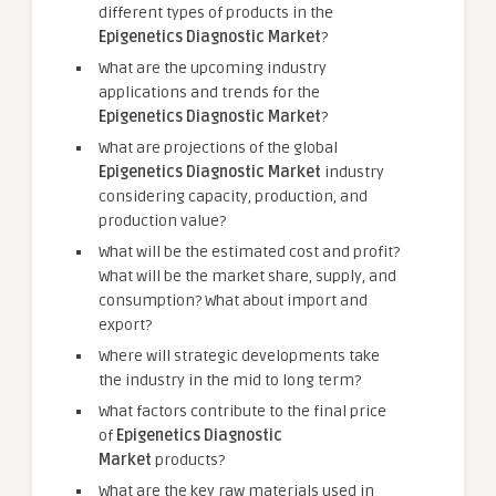
different types of products in the
Epigenetics Diagnostic Market
?
What are the upcoming industry
applications and trends for the
Epigenetics Diagnostic Market
?
What are projections of the global
Epigenetics Diagnostic Market
industry
considering capacity, production, and
production value?
What will be the estimated cost and profit?
What will be the market share, supply, and
consumption? What about import and
export?
Where will strategic developments take
the industry in the mid to long term?
What factors contribute to the final price
of
Epigenetics Diagnostic
Market
products?
What are the key raw materials used in