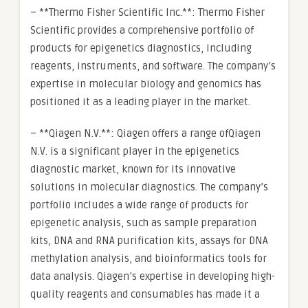
– **Thermo Fisher Scientific Inc.**: Thermo Fisher
Scientific provides a comprehensive portfolio of
products for epigenetics diagnostics, including
reagents, instruments, and software. The company’s
expertise in molecular biology and genomics has
positioned it as a leading player in the market.
– **Qiagen N.V.**: Qiagen offers a range ofQiagen
N.V. is a significant player in the epigenetics
diagnostic market, known for its innovative
solutions in molecular diagnostics. The company’s
portfolio includes a wide range of products for
epigenetic analysis, such as sample preparation
kits, DNA and RNA purification kits, assays for DNA
methylation analysis, and bioinformatics tools for
data analysis. Qiagen’s expertise in developing high-
quality reagents and consumables has made it a