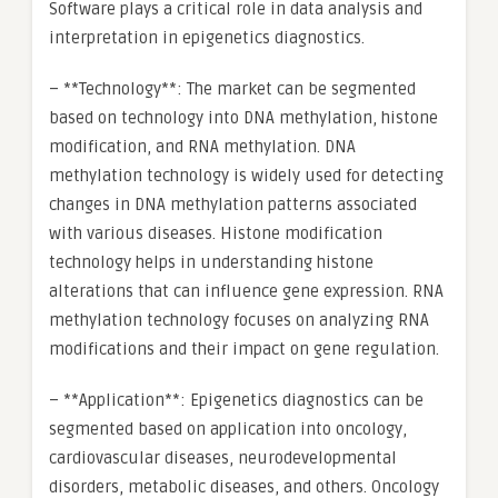
Software plays a critical role in data analysis and
interpretation in epigenetics diagnostics.
– **Technology**: The market can be segmented
based on technology into DNA methylation, histone
modification, and RNA methylation. DNA
methylation technology is widely used for detecting
changes in DNA methylation patterns associated
with various diseases. Histone modification
technology helps in understanding histone
alterations that can influence gene expression. RNA
methylation technology focuses on analyzing RNA
modifications and their impact on gene regulation.
– **Application**: Epigenetics diagnostics can be
segmented based on application into oncology,
cardiovascular diseases, neurodevelopmental
disorders, metabolic diseases, and others. Oncology