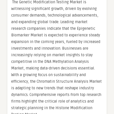
The Genetic Modification Testing Market is
witnessing significant growth, driven by evolving
consumer demands, technological advancements,
and expanding global trade. Leading market
research companies indicate that the Epigenetic
Biomarker Market is expected to experience steady
expansion in the coming years, fueled by increased
investments and innovation. Businesses are
increasingly relying on market insights to stay
competitive in the DNA Methylation Analysis
Market, making data-driven decisions essential.
With a growing focus on sustainability and
efficiency, the Chromatin Structure Analysis Market
is adapting to new trends that reshape industry
dynamics. Comprehensive reports from top research
firms highlight the critical role of analytics and
strategic planning in the Histone Modification