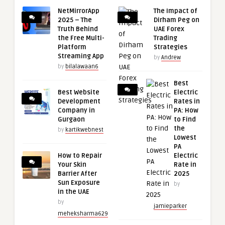
NetMirrorApp
The Impact of
2025 – The
Dirham Peg on
Truth Behind
UAE Forex
the Free Multi-
Trading
Platform
Strategies
Streaming App
by
Andrew
by
bilalawaan6
Best
Best Website
Electric
Development
Rates in
Company in
PA: How
Gurgaon
to Find
the
by
kartikwebnest
Lowest
PA
How to Repair
Electric
Your Skin
Rate in
Barrier After
2025
Sun Exposure
by
in the UAE
by
jamieparker
meheksharma629