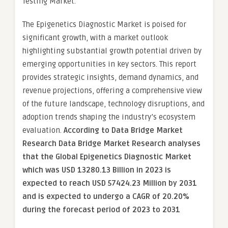
Testing Market.
The Epigenetics Diagnostic Market is poised for
significant growth, with a market outlook
highlighting substantial growth potential driven by
emerging opportunities in key sectors. This report
provides strategic insights, demand dynamics, and
revenue projections, offering a comprehensive view
of the future landscape, technology disruptions, and
adoption trends shaping the industry’s ecosystem
evaluation.
According to Data Bridge Market
Research Data Bridge Market Research analyses
that the Global Epigenetics Diagnostic Market
which was USD 13280.13 Billion in 2023 is
expected to reach USD 57424.23 Million by 2031
and is expected to undergo a CAGR of 20.20%
during the forecast period of 2023 to 2031