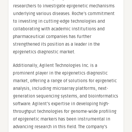
researchers to investigate epigenetic mechanisms
underlying various diseases. Roche’s commitment
to investing in cutting-edge technologies and
collaborating with academic institutions and
pharmaceutical companies has further
strengthened its position as a leader in the
epigenetics diagnostic market.
Additionally, Agilent Technologies Inc. is a
prominent player in the epigenetics diagnostic
market, offering a range of solutions for epigenetic
analysis, including microarray platforms, next-
generation sequencing systems, and bioinformatics
software. Agilent’s expertise in developing high-
throughput technologies for genome-wide profiling
of epigenetic markers has been instrumental in
advancing research in this field. The company’s