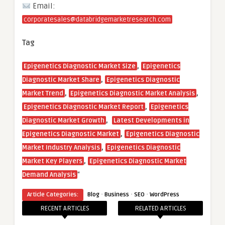
Email:
corporatesales@databridgemarketresearch.com
Tag
,
Epigenetics Diagnostic Market Size
Epigenetics
,
Diagnostic Market Share
Epigenetics Diagnostic
,
,
Market Trend
Epigenetics Diagnostic Market Analysis
,
Epigenetics Diagnostic Market Report
Epigenetics
,
Diagnostic Market Growth
Latest Developments in
,
Epigenetics Diagnostic Market
Epigenetics Diagnostic
,
Market Industry Analysis
Epigenetics Diagnostic
,
Market Key Players
Epigenetics Diagnostic Market
“
Demand Analysis
·
·
·
Article Categories:
Blog
Business
SEO
WordPress
RECENT ARTICLES
RELATED ARTICLES