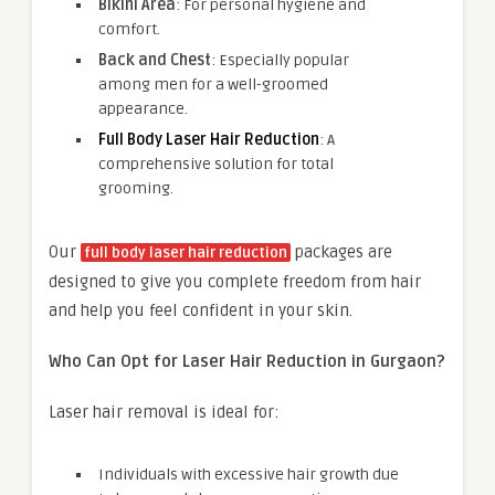
Bikini Area
: For personal hygiene and
comfort.
Back and Chest
: Especially popular
among men for a well-groomed
appearance.
Full Body Laser Hair Reduction
: A
comprehensive solution for total
grooming.
Our
packages are
full body laser hair reduction
designed to give you complete freedom from hair
and help you feel confident in your skin.
Who Can Opt for Laser Hair Reduction in Gurgaon?
Laser hair removal is ideal for:
Individuals with excessive hair growth due