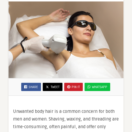
SHARE
TWEET
PIN IT
WHATSAPP
Unwanted body hair is a common concern for both
men and women. Shaving, waxing, and threading are
time-consuming, often painful, and offer only