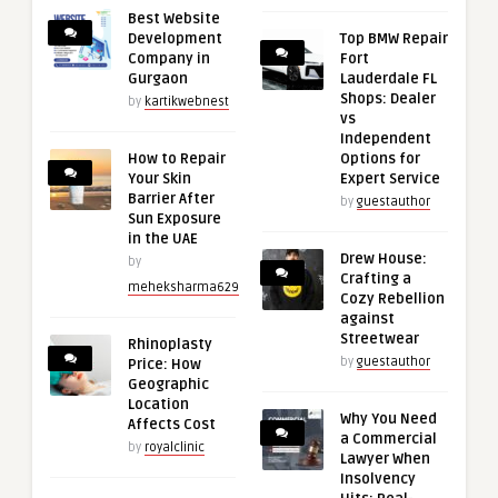
Best Website
Development
Top BMW Repair
Company in
Fort
Gurgaon
Lauderdale FL
Shops: Dealer
by
kartikwebnest
vs
Independent
How to Repair
Options for
Your Skin
Expert Service
Barrier After
by
guestauthor
Sun Exposure
in the UAE
Drew House:
by
Crafting a
meheksharma629
Cozy Rebellion
against
Streetwear
Rhinoplasty
by
guestauthor
Price: How
Geographic
Location
Why You Need
Affects Cost
a Commercial
by
royalclinic
Lawyer When
Insolvency