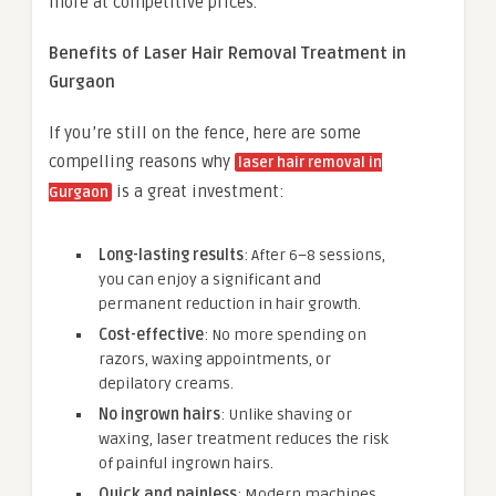
more at competitive prices.
Benefits of Laser Hair Removal Treatment in
Gurgaon
If you’re still on the fence, here are some
compelling reasons why
laser hair removal in
is a great investment:
Gurgaon
Long-lasting results
: After 6–8 sessions,
you can enjoy a significant and
permanent reduction in hair growth.
Cost-effective
: No more spending on
razors, waxing appointments, or
depilatory creams.
No ingrown hairs
: Unlike shaving or
waxing, laser treatment reduces the risk
of painful ingrown hairs.
Quick and painless
: Modern machines