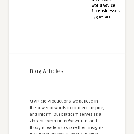
Hits: Real-
World Advice
for Businesses
by
guestauthor
Blog Articles
At Article Productions, we believe in
the power of words to connect, inspire,
and inform. Our platform serves as a
vibrant community for writers and
thought leaders to share their insights