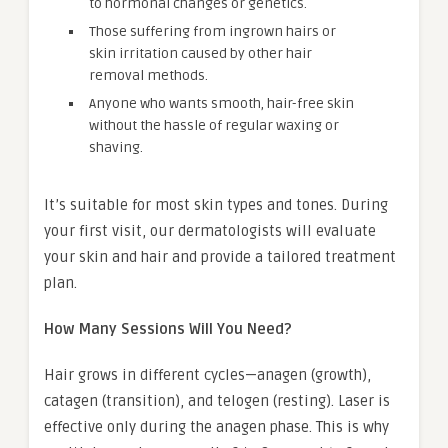
to hormonal changes or genetics.
Those suffering from ingrown hairs or
skin irritation caused by other hair
removal methods.
Anyone who wants smooth, hair-free skin
without the hassle of regular waxing or
shaving.
It’s suitable for most skin types and tones. During
your first visit, our dermatologists will evaluate
your skin and hair and provide a tailored treatment
plan.
How Many Sessions Will You Need?
Hair grows in different cycles—anagen (growth),
catagen (transition), and telogen (resting). Laser is
effective only during the anagen phase. This is why