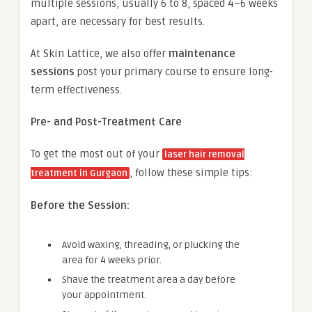
multiple sessions, usually 6 to 8, spaced 4–6 weeks
apart, are necessary for best results.
At Skin Lattice, we also offer
maintenance
sessions
post your primary course to ensure long-
term effectiveness.
Pre- and Post-Treatment Care
To get the most out of your
laser hair removal
, follow these simple tips:
treatment in Gurgaon
Before the Session:
Avoid waxing, threading, or plucking the
area for 4 weeks prior.
Shave the treatment area a day before
your appointment.