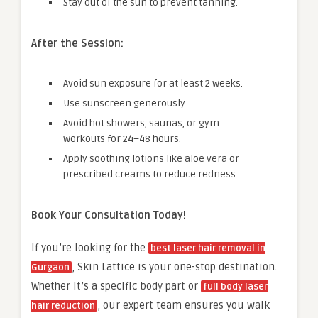
Stay out of the sun to prevent tanning.
After the Session:
Avoid sun exposure for at least 2 weeks.
Use sunscreen generously.
Avoid hot showers, saunas, or gym
workouts for 24–48 hours.
Apply soothing lotions like aloe vera or
prescribed creams to reduce redness.
Book Your Consultation Today!
If you’re looking for the
best laser hair removal in
, Skin Lattice is your one-stop destination.
Gurgaon
Whether it’s a specific body part or
full body laser
, our expert team ensures you walk
hair reduction