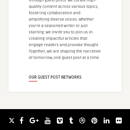
through guest posts. We curate high-
quality content across various topics,
fostering collaboration and
amplifying diverse voices. Whether
you're a seasoned writer or just
starting, we invite you to join us in
creating impactful articles that
engage readers and provoke thought.
Together, we are shaping the narrative
of tomorrow, one guest post at a time.
OUR GUEST POST NETWORKS