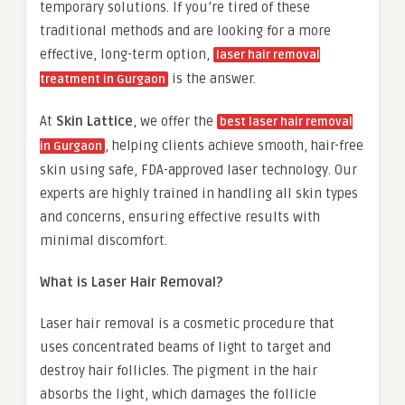
temporary solutions. If you’re tired of these
traditional methods and are looking for a more
effective, long-term option,
laser hair removal
is the answer.
treatment in Gurgaon
At
Skin Lattice
, we offer the
best laser hair removal
, helping clients achieve smooth, hair-free
in Gurgaon
skin using safe, FDA-approved laser technology. Our
experts are highly trained in handling all skin types
and concerns, ensuring effective results with
minimal discomfort.
What is Laser Hair Removal?
Laser hair removal is a cosmetic procedure that
uses concentrated beams of light to target and
destroy hair follicles. The pigment in the hair
absorbs the light, which damages the follicle