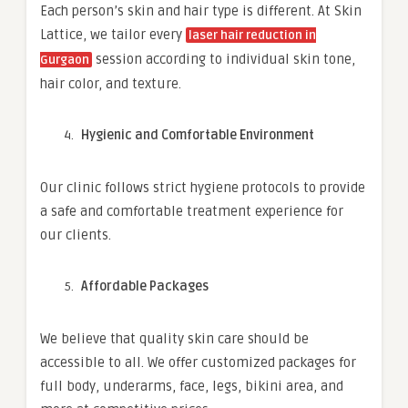
Each person’s skin and hair type is different. At Skin
Lattice, we tailor every
laser hair reduction in
session according to individual skin tone,
Gurgaon
hair color, and texture.
Hygienic and Comfortable Environment
Our clinic follows strict hygiene protocols to provide
a safe and comfortable treatment experience for
our clients.
Affordable Packages
We believe that quality skin care should be
accessible to all. We offer customized packages for
full body, underarms, face, legs, bikini area, and