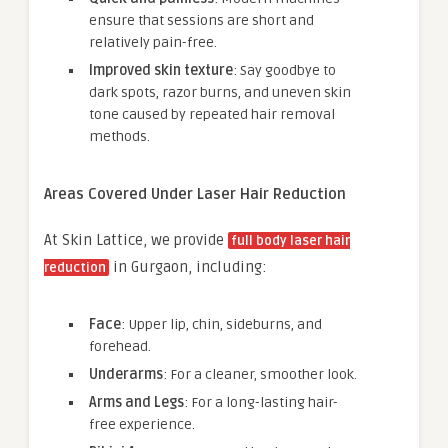
ensure that sessions are short and
relatively pain-free.
Improved skin texture
: Say goodbye to
dark spots, razor burns, and uneven skin
tone caused by repeated hair removal
methods.
Areas Covered Under Laser Hair Reduction
At Skin Lattice, we provide
full body laser hair
in Gurgaon, including:
reduction
Face
: Upper lip, chin, sideburns, and
forehead.
Underarms
: For a cleaner, smoother look.
Arms and Legs
: For a long-lasting hair-
free experience.