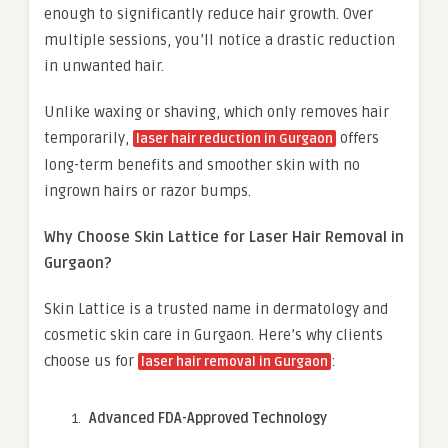
enough to significantly reduce hair growth. Over
multiple sessions, you’ll notice a drastic reduction
in unwanted hair.
Unlike waxing or shaving, which only removes hair
temporarily,
offers
laser hair reduction in Gurgaon
long-term benefits and smoother skin with no
ingrown hairs or razor bumps.
Why Choose Skin Lattice for Laser Hair Removal in
Gurgaon?
Skin Lattice is a trusted name in dermatology and
cosmetic skin care in Gurgaon. Here’s why clients
choose us for
:
laser hair removal in Gurgaon
Advanced FDA-Approved Technology