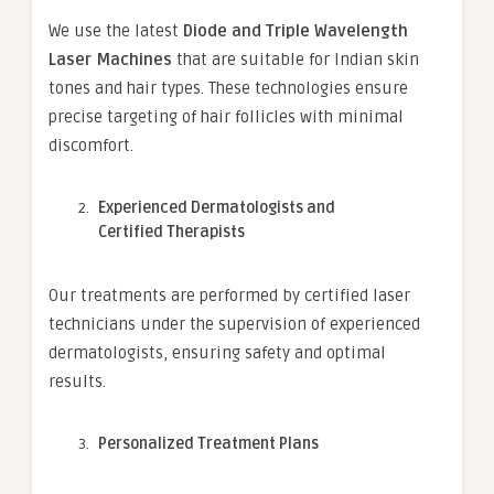
We use the latest
Diode and Triple Wavelength
Laser Machines
that are suitable for Indian skin
tones and hair types. These technologies ensure
precise targeting of hair follicles with minimal
discomfort.
Experienced Dermatologists and
Certified Therapists
Our treatments are performed by certified laser
technicians under the supervision of experienced
dermatologists, ensuring safety and optimal
results.
Personalized Treatment Plans