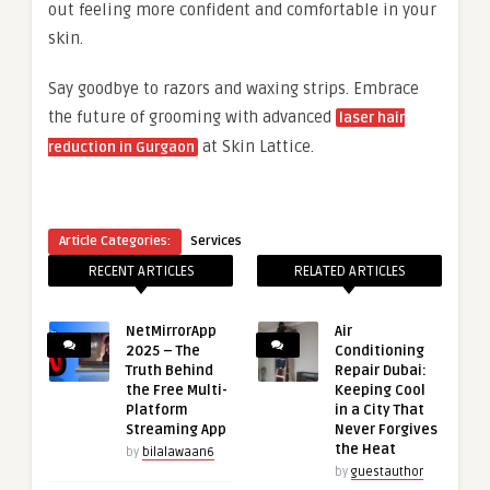
out feeling more confident and comfortable in your
skin.
Say goodbye to razors and waxing strips. Embrace
the future of grooming with advanced
laser hair
at Skin Lattice.
reduction in Gurgaon
Article Categories:
Services
RECENT ARTICLES
RELATED ARTICLES
NetMirrorApp
Air
2025 – The
Conditioning
Truth Behind
Repair Dubai:
the Free Multi-
Keeping Cool
Platform
in a City That
Streaming App
Never Forgives
the Heat
by
bilalawaan6
by
guestauthor