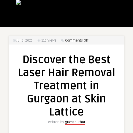
on
Jul 6, 2025
115
Views
Comments Off
Discover
the
Discover the Best
Best
Laser
Laser Hair Removal
Hair
Removal
Treatment in
Treatment
in
Gurgaon at Skin
Gurgaon
at
Lattice
Skin
Lattice
Written by
guestauthor