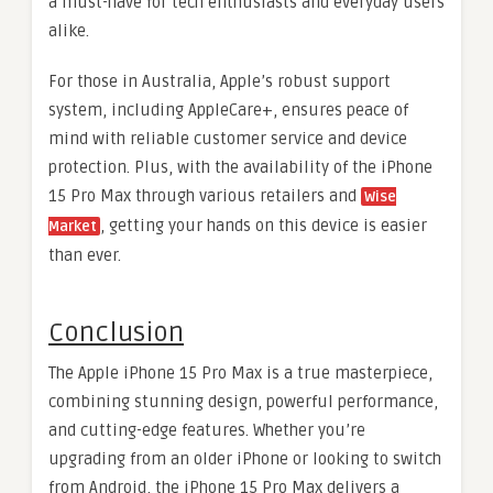
a must-have for tech enthusiasts and everyday users
alike.
For those in Australia, Apple’s robust support
system, including AppleCare+, ensures peace of
mind with reliable customer service and device
protection. Plus, with the availability of the iPhone
15 Pro Max through various retailers and
Wise
, getting your hands on this device is easier
Market
than ever.
Conclusion
The Apple iPhone 15 Pro Max is a true masterpiece,
combining stunning design, powerful performance,
and cutting-edge features. Whether you’re
upgrading from an older iPhone or looking to switch
from Android, the iPhone 15 Pro Max delivers a