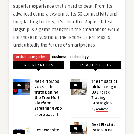
superior experience that’s hard to beat. From its
advanced camera system to its 5G connectivity and
long-lasting battery, it’s clear that Apple’s latest
flagship is a game-changer in the smartphone world.
For those in Australia, the iPhone 15 Pro Max is
undoubtedly the future of smartphones.
·
Article Categories:
Business
Technology
RECENT ARTICLES
RELATED ARTICLES
NetMirrorApp
The Impact of
2025 – The
Dirham Peg on
Truth Behind
UAE Forex
the Free Multi-
Trading
Platform
Strategies
Streaming App
by
Andrew
by
bilalawaan6
Best Electric
Best Website
Rates in PA: