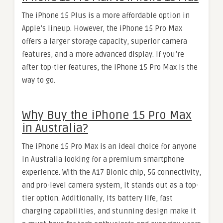
The iPhone 15 Plus is a more affordable option in
Apple’s lineup. However, the iPhone 15 Pro Max
offers a larger storage capacity, superior camera
features, and a more advanced display. If you’re
after top-tier features, the iPhone 15 Pro Max is the
way to go.
Why Buy the iPhone 15 Pro Max
in Australia?
The iPhone 15 Pro Max is an ideal choice for anyone
in Australia looking for a premium smartphone
experience. With the A17 Bionic chip, 5G connectivity,
and pro-level camera system, it stands out as a top-
tier option. Additionally, its battery life, fast
charging capabilities, and stunning design make it