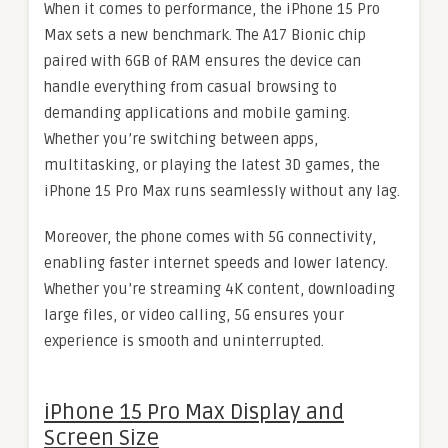
When it comes to performance, the iPhone 15 Pro
Max sets a new benchmark. The A17 Bionic chip
paired with 6GB of RAM ensures the device can
handle everything from casual browsing to
demanding applications and mobile gaming.
Whether you’re switching between apps,
multitasking, or playing the latest 3D games, the
iPhone 15 Pro Max runs seamlessly without any lag.
Moreover, the phone comes with 5G connectivity,
enabling faster internet speeds and lower latency.
Whether you’re streaming 4K content, downloading
large files, or video calling, 5G ensures your
experience is smooth and uninterrupted.
iPhone 15 Pro Max Display and
Screen Size