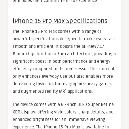
embodies their commitment to excellence.
iPhone 15 Pro Max Specifications
The iPhone 15 Pro Max comes with a range of
powerful specifications designed to make every task
smooth and efficient. It boasts the all-new A17
Bionic chip, built on a 3nm architecture, providing a
significant boost in both performance and energy
efficiency compared to its predecessor. This chip not
only enhances everyday use but also enables more
demanding tasks, including graphics-heavy games
and augmented reality (AR) applications.
The device comes with a 6.7-inch OLED Super Retina
XDR display, offering vivid colors, sharp details, and
enhanced brightness for an immersive viewing
experience. The iPhone 15 Pro Max is available in