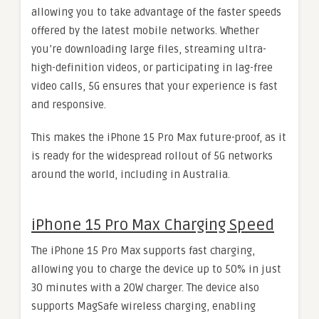
allowing you to take advantage of the faster speeds
offered by the latest mobile networks. Whether
you’re downloading large files, streaming ultra-
high-definition videos, or participating in lag-free
video calls, 5G ensures that your experience is fast
and responsive.
This makes the iPhone 15 Pro Max future-proof, as it
is ready for the widespread rollout of 5G networks
around the world, including in Australia.
iPhone 15 Pro Max Charging Speed
The iPhone 15 Pro Max supports fast charging,
allowing you to charge the device up to 50% in just
30 minutes with a 20W charger. The device also
supports MagSafe wireless charging, enabling