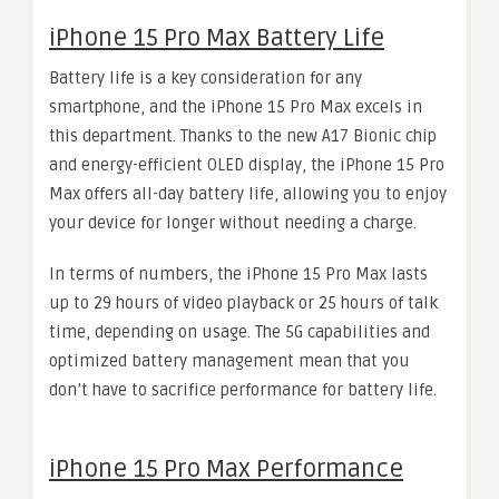
iPhone 15 Pro Max Battery Life
Battery life is a key consideration for any
smartphone, and the iPhone 15 Pro Max excels in
this department. Thanks to the new A17 Bionic chip
and energy-efficient OLED display, the iPhone 15 Pro
Max offers all-day battery life, allowing you to enjoy
your device for longer without needing a charge.
In terms of numbers, the iPhone 15 Pro Max lasts
up to 29 hours of video playback or 25 hours of talk
time, depending on usage. The 5G capabilities and
optimized battery management mean that you
don’t have to sacrifice performance for battery life.
iPhone 15 Pro Max Performance