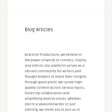
Blog Articles
At Article Productions, we believe in
the power of words to connect, inspire,
and inform. Our platform serves as a
vibrant community for writers and
thought leaders to share their insights
through guest posts. We curate high-
quality content across various topics,
fostering collaboration and
amplifying diverse voices. Whether
you're a seasoned writer or just
starting, we invite you to join us in