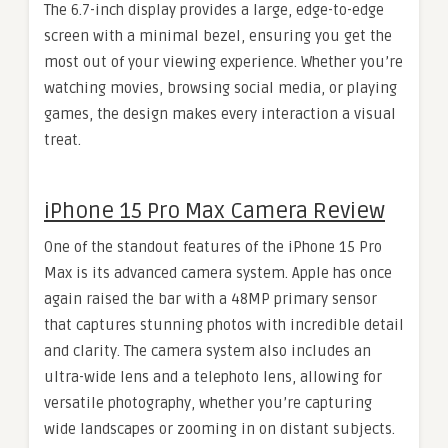
The 6.7-inch display provides a large, edge-to-edge
screen with a minimal bezel, ensuring you get the
most out of your viewing experience. Whether you’re
watching movies, browsing social media, or playing
games, the design makes every interaction a visual
treat.
iPhone 15 Pro Max Camera Review
One of the standout features of the iPhone 15 Pro
Max is its advanced camera system. Apple has once
again raised the bar with a 48MP primary sensor
that captures stunning photos with incredible detail
and clarity. The camera system also includes an
ultra-wide lens and a telephoto lens, allowing for
versatile photography, whether you’re capturing
wide landscapes or zooming in on distant subjects.