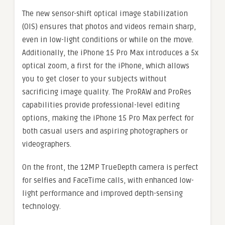
The new sensor-shift optical image stabilization
(OIS) ensures that photos and videos remain sharp,
even in low-light conditions or while on the move.
Additionally, the iPhone 15 Pro Max introduces a 5x
optical zoom, a first for the iPhone, which allows
you to get closer to your subjects without
sacrificing image quality. The ProRAW and ProRes
capabilities provide professional-level editing
options, making the iPhone 15 Pro Max perfect for
both casual users and aspiring photographers or
videographers.
On the front, the 12MP TrueDepth camera is perfect
for selfies and FaceTime calls, with enhanced low-
light performance and improved depth-sensing
technology.