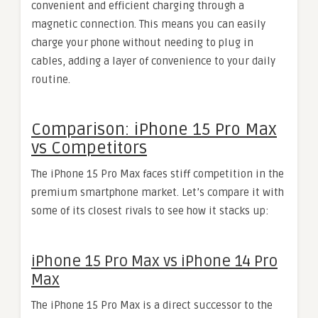
convenient and efficient charging through a
magnetic connection. This means you can easily
charge your phone without needing to plug in
cables, adding a layer of convenience to your daily
routine.
Comparison: iPhone 15 Pro Max
vs Competitors
The iPhone 15 Pro Max faces stiff competition in the
premium smartphone market. Let’s compare it with
some of its closest rivals to see how it stacks up:
iPhone 15 Pro Max vs iPhone 14 Pro
Max
The iPhone 15 Pro Max is a direct successor to the