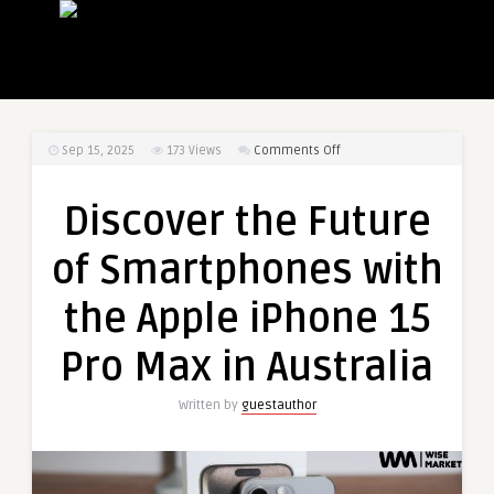
on
Sep 15, 2025
173
Views
Comments Off
Discover
the
Discover the Future
Future
of
of Smartphones with
Smartphones
with
the Apple iPhone 15
the
Apple
Pro Max in Australia
iPhone
15
Written by
guestauthor
Pro
Max
in
Australia