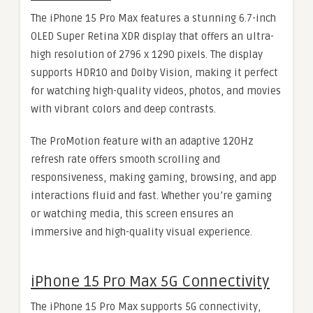
The iPhone 15 Pro Max features a stunning 6.7-inch
OLED Super Retina XDR display that offers an ultra-
high resolution of 2796 x 1290 pixels. The display
supports HDR10 and Dolby Vision, making it perfect
for watching high-quality videos, photos, and movies
with vibrant colors and deep contrasts.
The ProMotion feature with an adaptive 120Hz
refresh rate offers smooth scrolling and
responsiveness, making gaming, browsing, and app
interactions fluid and fast. Whether you’re gaming
or watching media, this screen ensures an
immersive and high-quality visual experience.
iPhone 15 Pro Max 5G Connectivity
The iPhone 15 Pro Max supports 5G connectivity,