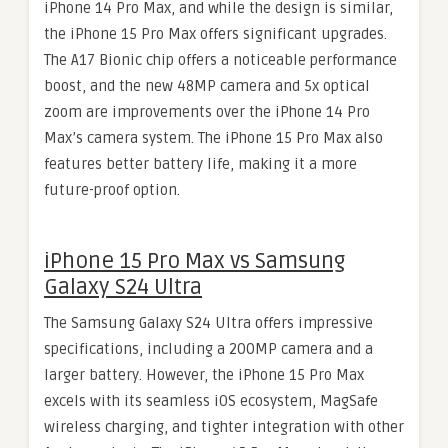
iPhone 14 Pro Max, and while the design is similar,
the iPhone 15 Pro Max offers significant upgrades.
The A17 Bionic chip offers a noticeable performance
boost, and the new 48MP camera and 5x optical
zoom are improvements over the iPhone 14 Pro
Max’s camera system. The iPhone 15 Pro Max also
features better battery life, making it a more
future-proof option.
iPhone 15 Pro Max vs Samsung
Galaxy S24 Ultra
The Samsung Galaxy S24 Ultra offers impressive
specifications, including a 200MP camera and a
larger battery. However, the iPhone 15 Pro Max
excels with its seamless iOS ecosystem, MagSafe
wireless charging, and tighter integration with other