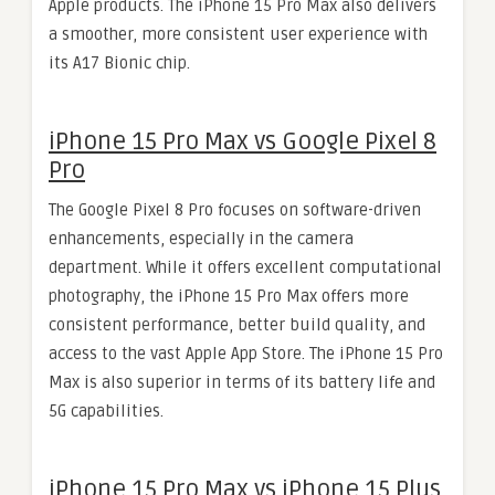
Apple products. The iPhone 15 Pro Max also delivers
a smoother, more consistent user experience with
its A17 Bionic chip.
iPhone 15 Pro Max vs Google Pixel 8
Pro
The Google Pixel 8 Pro focuses on software-driven
enhancements, especially in the camera
department. While it offers excellent computational
photography, the iPhone 15 Pro Max offers more
consistent performance, better build quality, and
access to the vast Apple App Store. The iPhone 15 Pro
Max is also superior in terms of its battery life and
5G capabilities.
iPhone 15 Pro Max vs iPhone 15 Plus