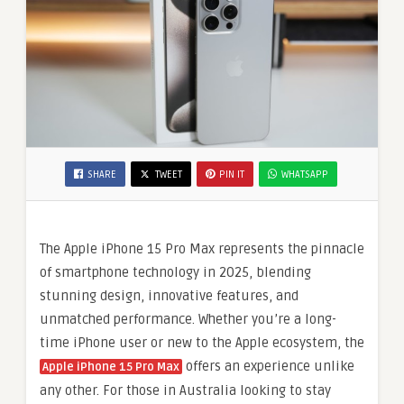
SHARE
TWEET
PIN IT
WHATSAPP
The Apple iPhone 15 Pro Max represents the pinnacle
of smartphone technology in 2025, blending
stunning design, innovative features, and
unmatched performance. Whether you’re a long-
time iPhone user or new to the Apple ecosystem, the
offers an experience unlike
Apple iPhone 15 Pro Max
any other. For those in Australia looking to stay