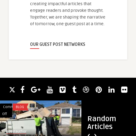
creating impactful articles that
engage readers and provoke thought.
Together, we are shaping the narrative
of tomorrow, one guest post at a time.
OUR GUEST POST NETWORKS
Comments
BLOG
Comments
HEALTH
on
on
Off
Off
Random
The
Why
Articles
Ultimate
I
guestauthor
guestauthor
Guide
Prefer