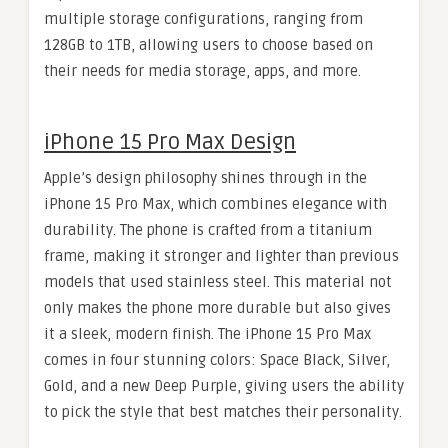
multiple storage configurations, ranging from
128GB to 1TB, allowing users to choose based on
their needs for media storage, apps, and more.
iPhone 15 Pro Max Design
Apple’s design philosophy shines through in the
iPhone 15 Pro Max, which combines elegance with
durability. The phone is crafted from a titanium
frame, making it stronger and lighter than previous
models that used stainless steel. This material not
only makes the phone more durable but also gives
it a sleek, modern finish. The iPhone 15 Pro Max
comes in four stunning colors: Space Black, Silver,
Gold, and a new Deep Purple, giving users the ability
to pick the style that best matches their personality.