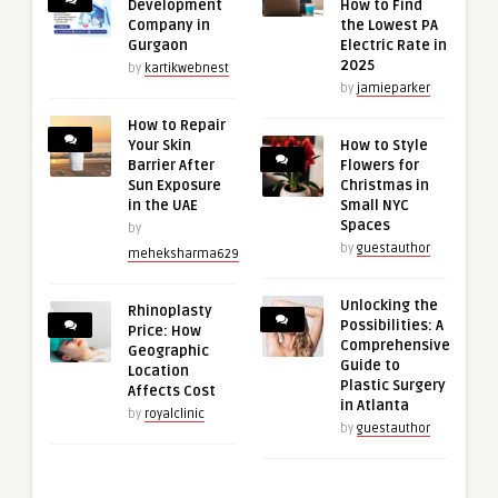
Development
How to Find
Company in
the Lowest PA
Gurgaon
Electric Rate in
2025
by
kartikwebnest
by
jamieparker
How to Repair
Your Skin
How to Style
Barrier After
Flowers for
Sun Exposure
Christmas in
in the UAE
Small NYC
Spaces
by
by
guestauthor
meheksharma629
Unlocking the
Rhinoplasty
Possibilities: A
Price: How
Comprehensive
Geographic
Guide to
Location
Plastic Surgery
Affects Cost
in Atlanta
by
royalclinic
by
guestauthor