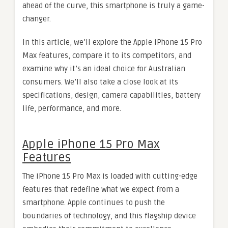
ahead of the curve, this smartphone is truly a game-
changer.
In this article, we’ll explore the Apple iPhone 15 Pro
Max features, compare it to its competitors, and
examine why it’s an ideal choice for Australian
consumers. We’ll also take a close look at its
specifications, design, camera capabilities, battery
life, performance, and more.
Apple iPhone 15 Pro Max
Features
The iPhone 15 Pro Max is loaded with cutting-edge
features that redefine what we expect from a
smartphone. Apple continues to push the
boundaries of technology, and this flagship device