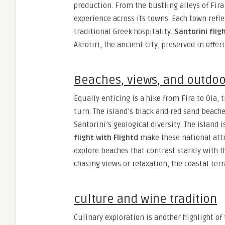
production. From the bustling alleys of Fira 
experience across its towns. Each town refl
traditional Greek hospitality.
Santorini flig
Akrotiri, the ancient city, preserved in offe
Beaches, views, and outdo
Equally enticing is a hike from Fira to Oia, 
turn. The island’s black and red sand beac
Santorini’s geological diversity. The island
flight with Flightd
make these national attr
explore beaches that contrast starkly with t
chasing views or relaxation, the coastal terr
culture and wine tradition
Culinary exploration is another highlight of 