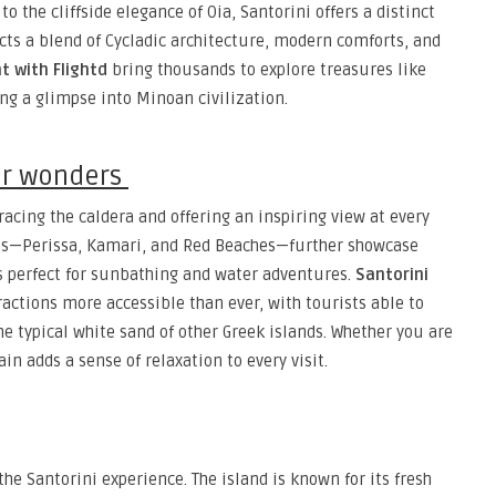
to the cliffside elegance of Oia, Santorini offers a distinct
ects a blend of Cycladic architecture, modern comforts, and
ht with Flightd
bring thousands to explore treasures like
ring a glimpse into Minoan civilization.
or wonders
tracing the caldera and offering an inspiring view at every
hes—Perissa, Kamari, and Red Beaches—further showcase
 is perfect for sunbathing and water adventures.
Santorini
actions more accessible than ever, with tourists able to
he typical white sand of other Greek islands. Whether you are
ain adds a sense of relaxation to every visit.
the Santorini experience. The island is known for its fresh