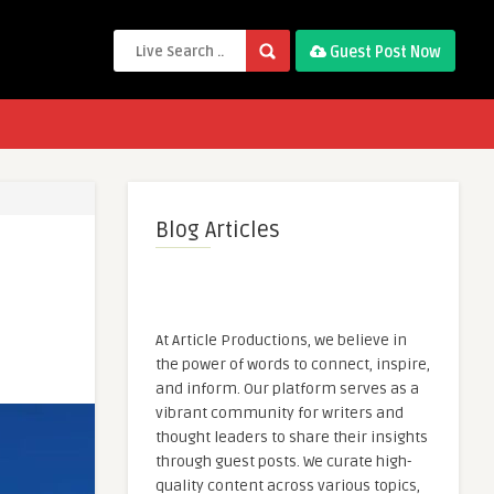
Guest Post Now
Blog Articles
At Article Productions, we believe in
the power of words to connect, inspire,
and inform. Our platform serves as a
vibrant community for writers and
thought leaders to share their insights
through guest posts. We curate high-
quality content across various topics,