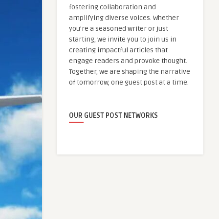
fostering collaboration and
amplifying diverse voices. Whether
you're a seasoned writer or just
starting, we invite you to join us in
creating impactful articles that
engage readers and provoke thought.
Together, we are shaping the narrative
of tomorrow, one guest post at a time.
OUR GUEST POST NETWORKS