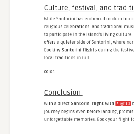
Culture, festival, and tradit
While Santorini has embraced modern tourism,
religious celebrations, and traditional mu
to participate in the island’s living culture
offers a quieter side of Santorini, where n
Booking
Santorini flights
during the festive
local traditions in full.
color.
Conclusion
With a direct
Santorini flight with
b
Flightd
journey begins even before landing, promisi
unforgettable memories. Book your flight t