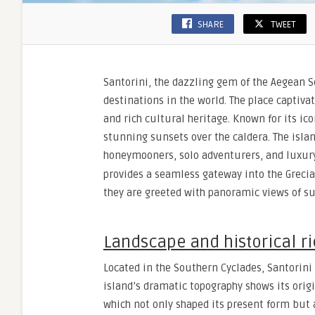
SHARE
TWEET
Santorini, the dazzling gem of the Aegean S
destinations in the world. The place captivat
and rich cultural heritage. Known for its i
stunning sunsets over the caldera. The isla
honeymooners, solo adventurers, and luxury 
provides a seamless gateway into the Grecia
they are greeted with panoramic views of sun
Landscape and historical r
Located in the Southern Cyclades, Santorini 
island’s dramatic topography shows its origi
which not only shaped its present form but a