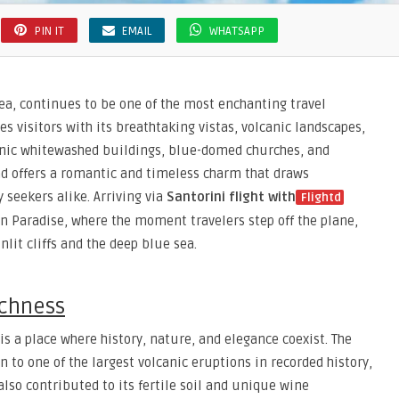
PIN IT
EMAIL
WHATSAPP
ea, continues to be one of the most enchanting travel
es visitors with its breathtaking vistas, volcanic landscapes,
conic whitewashed buildings, blue-domed churches, and
nd offers a romantic and timeless charm that draws
seekers alike. Arriving via
Santorini flight with
Flightd
n Paradise, where the moment travelers step off the plane,
lit cliffs and the deep blue sea.
ichness
is a place where history, nature, and elegance coexist. The
n to one of the largest volcanic eruptions in recorded history,
lso contributed to its fertile soil and unique wine