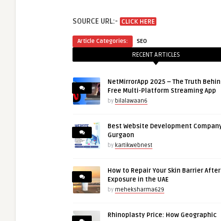
SOURCE URL:-
CLICK HERE
Article Categories:
SEO
RECENT ARTICLES
NetMirrorApp 2025 – The Truth Behin
Free Multi-Platform Streaming App
by
bilalawaan6
Best Website Development Company
Gurgaon
by
kartikwebnest
How to Repair Your Skin Barrier Afte
Exposure in the UAE
by
meheksharma629
Rhinoplasty Price: How Geographic