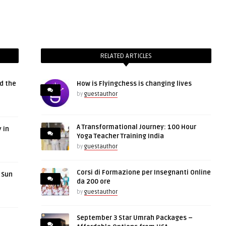
RELATED ARTICLES
d the
How is Flyingchess is changing lives
by
guestauthor
A Transformational Journey: 100 Hour
 in
Yoga Teacher Training India
by
guestauthor
Corsi di Formazione per Insegnanti Online
r Sun
da 200 ore
by
guestauthor
September 3 Star Umrah Packages –