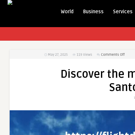
World
Business
Services
on
May 27, 2025
119
Views
Comments Off
Discov
the
Discover the m
magic
of
Santo
Santor
with
Santor
flights