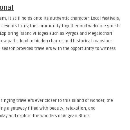
ional
 it still holds onto its authentic character. Local festivals,
sic events bring the community together and welcome guests
. Exploring island villages such as Pyrgos and Megalochori
arrow paths lead to hidden charms and historical mansions.
 season provides travelers with the opportunity to witness
ringing travelers ever closer to this island of wonder, the
ng a getaway filled with beauty, relaxation, and
oday and explore the wonders of Aegean Blues.