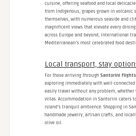
cuisine, offering seafood and local delicaci
from Indigenous, grapes grown in volcanic 
themselves, with numerous seaside and cliff
magnificent views that elevate every dining
across Europe and beyond, international tra
Mediterranean’s most celebrated food desti
Local transport, stay optio
For those arriving through
Santorini flights
exploring immediately with well-connected 
easily travel without any problem, whether 
villas. Accommodation in Santorini caters t
island’s tranquil ambience. Shopping in San
handmade jewelry, artisan crafts, and loca
olive oil.