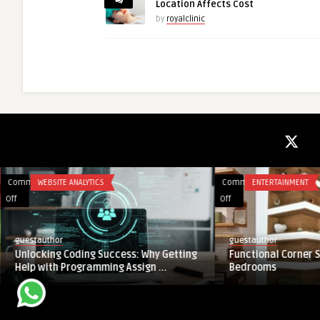
Location Affects Cost
by
royalclinic
Comments
WEBSITE ANALYTICS
Comments
ENTERTAINMENT
on
on
Off
Off
Unlocking
Functional
Coding
Corner
guestauthor
guestauthor
Success:
Shelf
Unlocking Coding Success: Why Getting
Functional Corner S
Why
Designs
Help with Programming Assign ...
Bedrooms
Getting
for
Help
Bedrooms
with