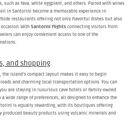
es, such as fava, white eggplant, and others. Paired with wines
soil in Santorini become a memorable experience in
side restaurants offering not only flavorful dishes but also
 occasion. With
Santorini flights
connecting visitors from
velers can enjoy convenient access to one of the
nations.
ns, and shopping
, the island’s compact layout makes it easy to begin
roads and charming local transportation options. You can
you are staying in luxurious cave hotels or family-owned
o a wide range of preferences, all designed to enhance the
torini is equally rewarding, with its boutiques offering
lly produced beauty products using volcanic minerals and