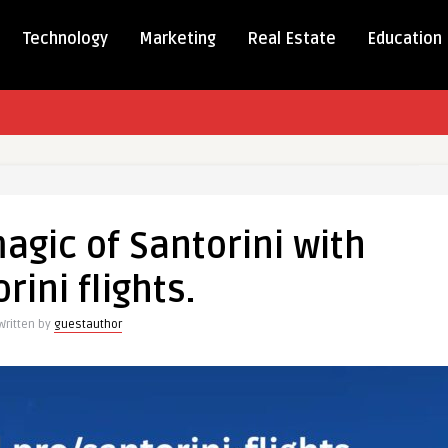
Technology
Marketing
Real Estate
Education
er
agic of Santorini with
rini flights.
ini
Written by
guestauthor
ini
.