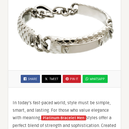
SHARE
TWEET
PIN IT
WHATSAPP
In today’s fast-paced world, style must be simple,
smart, and lasting. For those who value elegance
with meaning,
styles offer a
Platinum Bracelet Men
perfect blend of strength and sophistication. Created