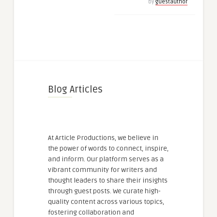
by
guestauthor
Blog Articles
At Article Productions, we believe in
the power of words to connect, inspire,
and inform. Our platform serves as a
vibrant community for writers and
thought leaders to share their insights
through guest posts. We curate high-
quality content across various topics,
fostering collaboration and