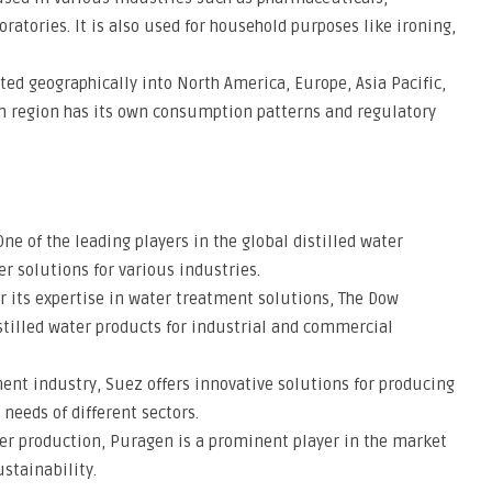
ratories. It is also used for household purposes like ironing,
d geographically into North America, Europe, Asia Pacific,
ch region has its own consumption patterns and regulatory
e of the leading players in the global distilled water
er solutions for various industries.
its expertise in water treatment solutions, The Dow
stilled water products for industrial and commercial
ment industry, Suez offers innovative solutions for producing
 needs of different sectors.
ter production, Puragen is a prominent player in the market
stainability.