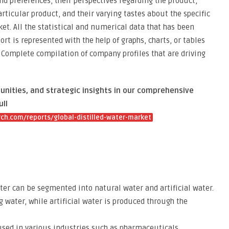
 preferences, their perspectives regarding the product,
articular product, and their varying tastes about the specific
et. All the statistical and numerical data that has been
rt is represented with the help of graphs, charts, or tables
 Complete compilation of company profiles that are driving
unities, and strategic insights in our comprehensive
ull
h.com/reports/global-distilled-water-market
ater can be segmented into natural water and artificial water.
 water, while artificial water is produced through the
 used in various industries such as pharmaceuticals,