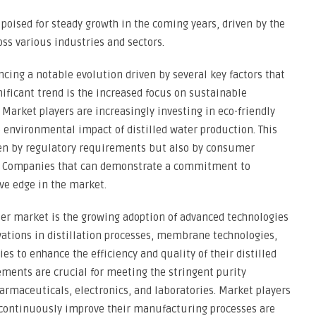
s poised for steady growth in the coming years, driven by the
oss various industries and sectors.
ncing a notable evolution driven by several key factors that
nificant trend is the increased focus on sustainable
 Market players are increasingly investing in eco-friendly
 environmental impact of distilled water production. This
iven by regulatory requirements but also by consumer
ts. Companies that can demonstrate a commitment to
ive edge in the market.
ter market is the growing adoption of advanced technologies
ovations in distillation processes, membrane technologies,
s to enhance the efficiency and quality of their distilled
ments are crucial for meeting the stringent purity
armaceuticals, electronics, and laboratories. Market players
 continuously improve their manufacturing processes are