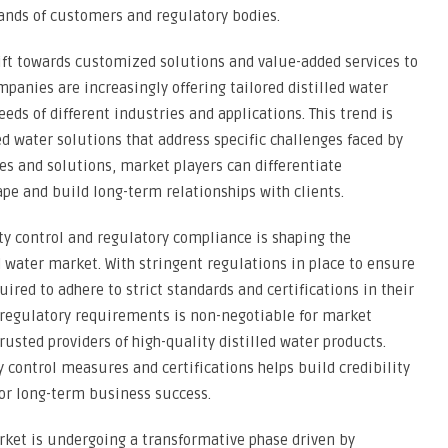
ands of customers and regulatory bodies.
ift towards customized solutions and value-added services to
panies are increasingly offering tailored distilled water
ds of different industries and applications. This trend is
d water solutions that address specific challenges faced by
es and solutions, market players can differentiate
pe and build long-term relationships with clients.
ty control and regulatory compliance is shaping the
d water market. With stringent regulations in place to ensure
ired to adhere to strict standards and certifications in their
regulatory requirements is non-negotiable for market
rusted providers of high-quality distilled water products.
 control measures and certifications helps build credibility
for long-term business success.
arket is undergoing a transformative phase driven by