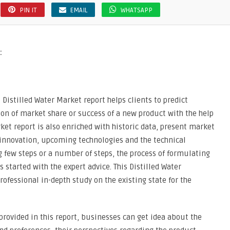
PIN IT
EMAIL
WHATSAPP
:
 Distilled Water Market report helps clients to predict
n of market share or success of a new product with the help
ket report is also enriched with historic data, present market
innovation, upcoming technologies and the technical
ng few steps or a number of steps, the process of formulating
s started with the expert advice. This Distilled Water
rofessional in-depth study on the existing state for the
provided in this report, businesses can get idea about the