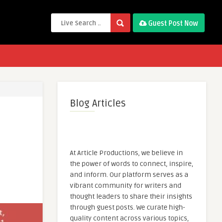
Guest Post Now
Blog Articles
At Article Productions, we believe in
the power of words to connect, inspire,
and inform. Our platform serves as a
vibrant community for writers and
thought leaders to share their insights
through guest posts. We curate high-
quality content across various topics,