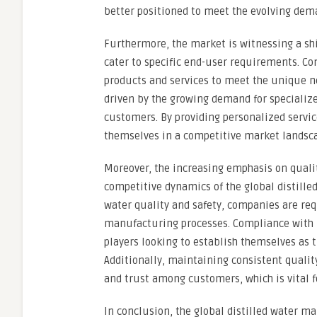
better positioned to meet the evolving dem
Furthermore, the market is witnessing a sh
cater to specific end-user requirements. Com
products and services to meet the unique nee
driven by the growing demand for specialize
customers. By providing personalized servic
themselves in a competitive market landsca
Moreover, the increasing emphasis on quali
competitive dynamics of the global distille
water quality and safety, companies are requ
manufacturing processes. Compliance with 
players looking to establish themselves as t
Additionally, maintaining consistent quality
and trust among customers, which is vital 
In conclusion, the global distilled water m