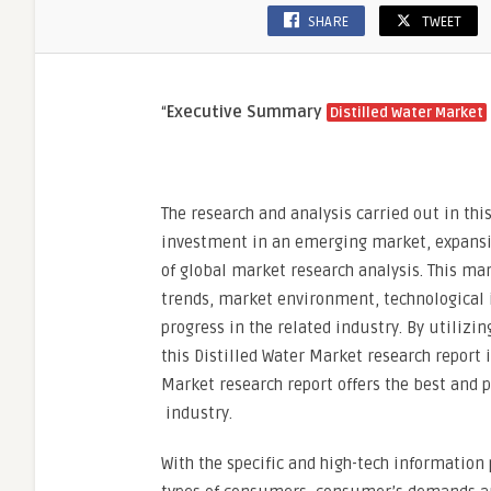
SHARE
TWEET
“
Executive Summary
Distilled Water Market
The research and analysis carried out in this
investment in an emerging market, expansio
of global market research analysis. This mar
trends, market environment, technological 
progress in the related industry. By utilizi
this Distilled Water Market research report i
Market research report offers the best and p
industry.
With the specific and high-tech information 