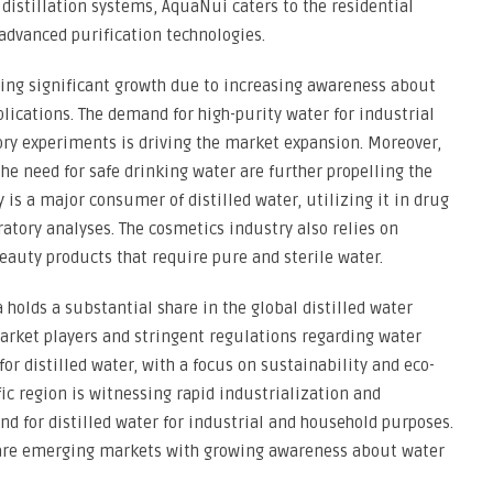
istillation systems, AquaNui caters to the residential
advanced purification technologies.
sing significant growth due to increasing awareness about
pplications. The demand for high-purity water for industrial
ory experiments is driving the market expansion. Moreover,
he need for safe drinking water are further propelling the
is a major consumer of distilled water, utilizing it in drug
tory analyses. The cosmetics industry also relies on
eauty products that require pure and sterile water.
 holds a substantial share in the global distilled water
arket players and stringent regulations regarding water
for distilled water, with a focus on sustainability and eco-
fic region is witnessing rapid industrialization and
d for distilled water for industrial and household purposes.
a are emerging markets with growing awareness about water