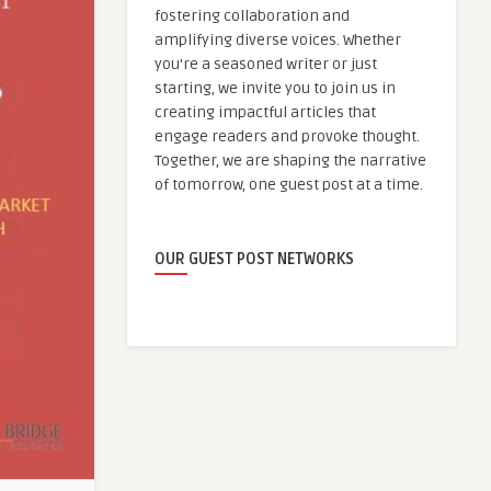
fostering collaboration and
amplifying diverse voices. Whether
you're a seasoned writer or just
starting, we invite you to join us in
creating impactful articles that
engage readers and provoke thought.
Together, we are shaping the narrative
of tomorrow, one guest post at a time.
OUR GUEST POST NETWORKS