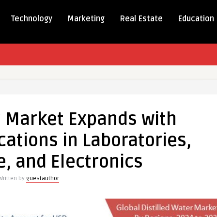
Technology
Marketing
Real Estate
Education
r Market Expands with
s
cations in Laboratories,
ing
, and Electronics
tions
Written by
guestauthor
ories,
are,
ics