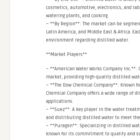
cosmetics, automotive, electronics, and labo
watering plants, and cooking.
– **By Region**: The market can be segmente
Latin America, and Middle East & Africa. Ea
environment regarding distilled water.
**Market Players**
– **American Water Works Company Inc.**: On
market, providing high-quality distilled wat
– **The Dow Chemical Company**: Known for 
Chemical Company offers a wide range of di
applications.
– **Suez**: A key player in the water treat
and distributing distilled water to meet the
– **Puragen**: Specializing in distilled wa
known for its commitment to quality and su