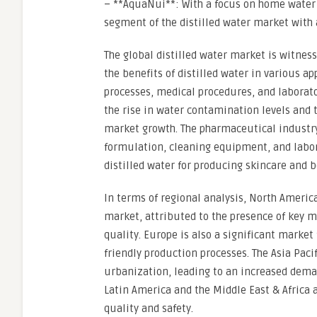
– **AquaNui**: With a focus on home water d
segment of the distilled water market with 
The global distilled water market is witnes
the benefits of distilled water in various a
processes, medical procedures, and laborat
the rise in water contamination levels and t
market growth. The pharmaceutical industry 
formulation, cleaning equipment, and labora
distilled water for producing skincare and b
In terms of regional analysis, North America
market, attributed to the presence of key m
quality. Europe is also a significant market 
friendly production processes. The Asia Paci
urbanization, leading to an increased deman
Latin America and the Middle East & Afric
quality and safety.