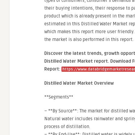
types of consumers, consumer’s demands and
their buying intentions, their response to p
product which is already present in the mark
estimated in this Distilled Water Market repo
which makes this report more user friendly.
the market is also performed in this report.
Discover the latest trends, growth opport
Distilled Water Market report. Download F
Report:
https://www.databridgemarketresearc
Distilled Water Market Overview
**Segments**
– **By Source**: The market for distilled w
Natural water includes rainwater and spring
process of distillation.
– **By End-Use**: Distilled water is widely