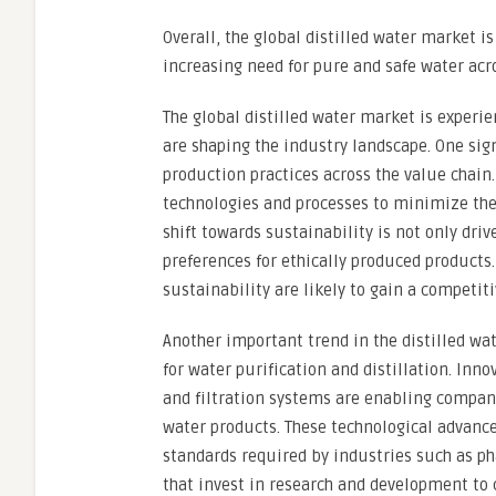
Overall, the global distilled water market i
increasing need for pure and safe water acr
The global distilled water market is experie
are shaping the industry landscape. One sig
production practices across the value chain.
technologies and processes to minimize the
shift towards sustainability is not only dr
preferences for ethically produced produc
sustainability are likely to gain a competit
Another important trend in the distilled wa
for water purification and distillation. Inn
and filtration systems are enabling companie
water products. These technological advance
standards required by industries such as ph
that invest in research and development to