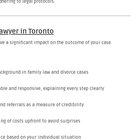
dhering to legal protocols.
awyer in Toronto
ave a significant impact on the outcome of your case.
ackground in family law and divorce cases
e and responsive, explaining every step clearly
nd referrals as a measure of credibility
ng of costs upfront to avoid surprises
ice based on your individual situation