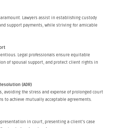
 paramount. Lawyers assist in establishing custody
and support payments, while striving for amicable
ort
tentious. Legal professionals ensure equitable
tion of spousal support, and protect client rights in
Resolution (ADR)
 avoiding the stress and expense of prolonged court
ions to achieve mutually acceptable agreements.
epresentation in court, presenting a client’s case