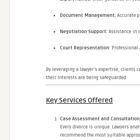
Document Management:
Accurate p
Negotiation Support:
Assistance in 
Court Representation:
Professional a
By leveraging a lawyer’s expertise, clients
their interests are being safeguarded.
Key Services Offered
Case Assessment and Consultation
Every divorce is unique. Lawyers ana
recommend the most suitable approach