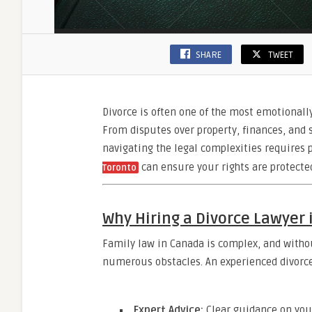
SHARE
TWEET
Divorce is often one of the most emotionally
From disputes over property, finances, and s
navigating the legal complexities requires p
can ensure your rights are protected
Toronto
Why Hiring a Divorce Lawyer 
Family law in Canada is complex, and witho
numerous obstacles. An experienced divorce
Expert Advice:
Clear guidance on your