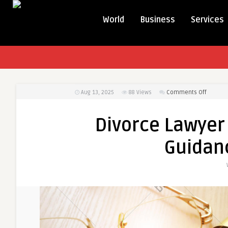
World
Business
Services
on
Aug 13, 2025
88
Views
Comments Off
Divorce
Lawyer
Divorce Lawyer 
Toronto
–
Guidanc
Expert
Legal
Guidan
for
Familie