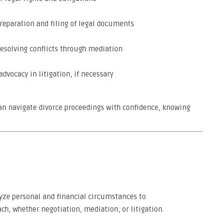
reparation and filing of legal documents
resolving conflicts through mediation
dvocacy in litigation, if necessary
 can navigate divorce proceedings with confidence, knowing
lyze personal and financial circumstances to
, whether negotiation, mediation, or litigation.