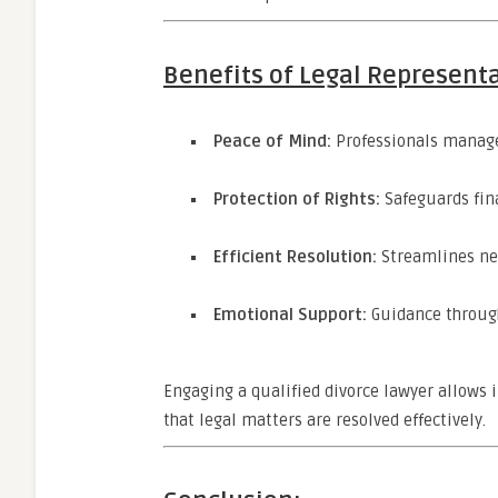
Benefits of Legal Represent
Peace of Mind:
Professionals manage
Protection of Rights:
Safeguards fina
Efficient Resolution:
Streamlines neg
Emotional Support:
Guidance through
Engaging a qualified divorce lawyer allows i
that legal matters are resolved effectively.