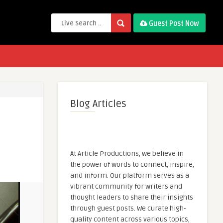
Guest Post Now
Blog Articles
At Article Productions, we believe in
the power of words to connect, inspire,
and inform. Our platform serves as a
vibrant community for writers and
thought leaders to share their insights
through guest posts. We curate high-
quality content across various topics,