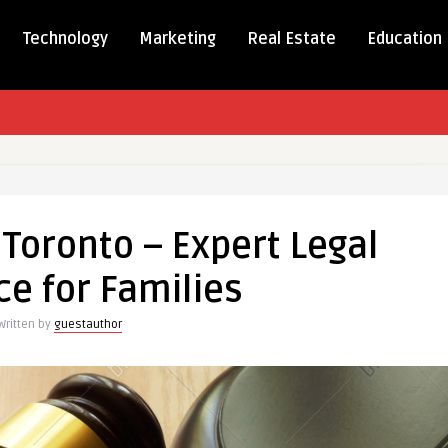
Technology
Marketing
Real Estate
Education
Toronto – Expert Legal
e for Families
Written by
guestauthor
ce
s