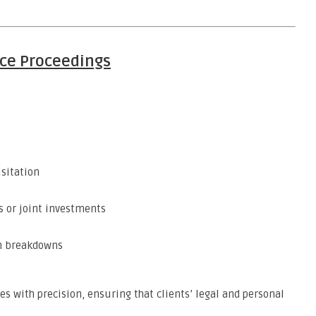
ce Proceedings
isitation
s or joint investments
n breakdowns
es with precision, ensuring that clients’ legal and personal