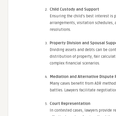
Child Custody and Support
Ensuring the child’s best interest is
arrangements, visitation schedules, 
resolutions.
Property Division and Spousal Supp
Dividing assets and debts can be con
distribution of property, fair calcula
complex financial scenarios.
Mediation and Alternative Dispute 
Many cases benefit from ADR methods,
battles. Lawyers facilitate negotiat
Court Representation
In contested cases, lawyers provide r