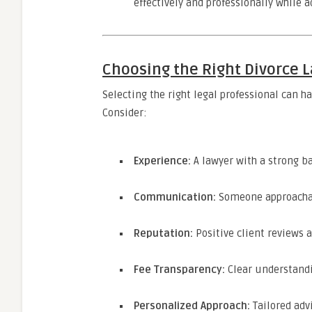
effectively and professionally while a
Choosing the Right Divorce L
Selecting the right legal professional can h
Consider:
Experience:
A lawyer with a strong b
Communication:
Someone approachabl
Reputation:
Positive client reviews a
Fee Transparency:
Clear understandi
Personalized Approach:
Tailored adv