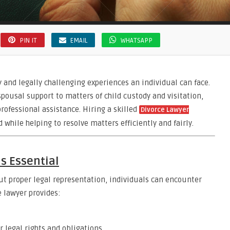
PIN IT
EMAIL
WHATSAPP
 and legally challenging experiences an individual can face.
pousal support to matters of child custody and visitation,
rofessional assistance. Hiring a skilled
Divorce Lawyer
 while helping to resolve matters efficiently and fairly.
is Essential
ut proper legal representation, individuals can encounter
 lawyer provides:
 legal rights and obligations