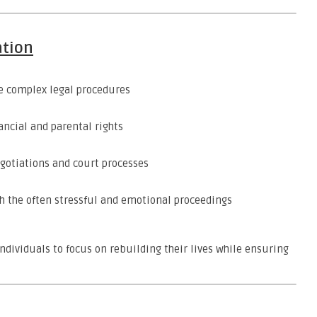
ation
 complex legal procedures
ncial and parental rights
otiations and court processes
 the often stressful and emotional proceedings
ndividuals to focus on rebuilding their lives while ensuring