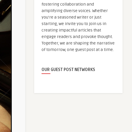
fostering collaboration and
amplifying diverse voices. Whether
you're a seasoned writer or just
starting, we invite you to join us in
creating impactful articles that
engage readers and provoke thought.
Together, we are shaping the narrative
of tomorrow, one guest post at a time.
OUR GUEST POST NETWORKS