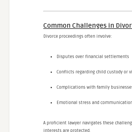
Common Challenges in Divor
Divorce proceedings often involve:
Disputes over financial settlements
Conflicts regarding child custody or v
Complications with family businesse
Emotional stress and communicatio
A proficient lawyer navigates these challeng
interests are protected.