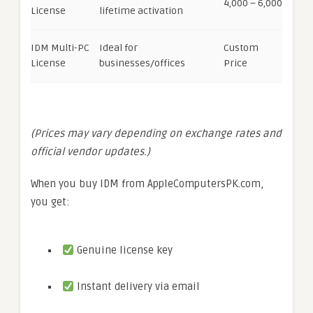
4,000 – 6,000
License
lifetime activation
IDM Multi-PC
Ideal for
Custom
License
businesses/offices
Price
(Prices may vary depending on exchange rates and
official vendor updates.)
When you buy IDM from AppleComputersPK.com,
you get:
Genuine license key
Instant delivery via email