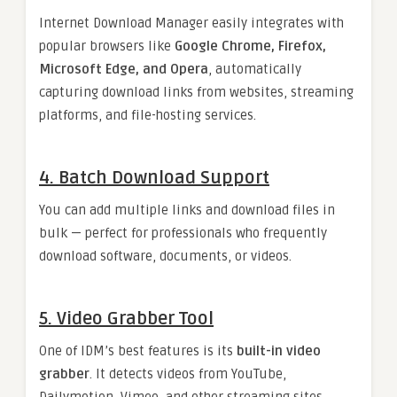
Internet Download Manager easily integrates with
popular browsers like
Google Chrome, Firefox,
Microsoft Edge, and Opera
, automatically
capturing download links from websites, streaming
platforms, and file-hosting services.
4.
Batch Download Support
You can add multiple links and download files in
bulk — perfect for professionals who frequently
download software, documents, or videos.
5.
Video Grabber Tool
One of IDM’s best features is its
built-in video
grabber
. It detects videos from YouTube,