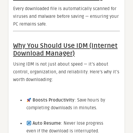
Every downloaded file is automatically scanned for
viruses and malware before saving — ensuring your
PC remains safe.
Why You Should Use IDM (Internet
Download Manager)
Using IDM is not just about speed — it’s about
control, organization, and reliability. Here’s why it’s
worth downloading:
Boosts Productivity
: Save hours by
completing downloads in minutes.
Auto Resume
: Never lose progress
even if the download is interrupted.