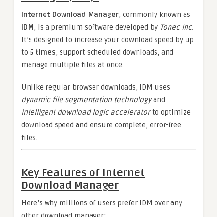
Internet Download Manager
, commonly known as
IDM
, is a premium software developed by
Tonec Inc.
It’s designed to increase your download speed by up
to
5 times
, support scheduled downloads, and
manage multiple files at once.
Unlike regular browser downloads, IDM uses
dynamic file segmentation technology
and
intelligent download logic accelerator
to optimize
download speed and ensure complete, error-free
files.
Key Features of Internet
Download Manager
Here’s why millions of users prefer IDM over any
other download manager: