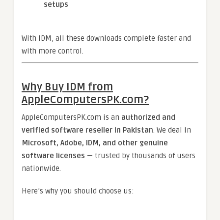
setups
With IDM, all these downloads complete faster and
with more control.
Why Buy IDM from
AppleComputersPK.com?
AppleComputersPK.com is an
authorized and
verified software reseller in Pakistan
. We deal in
Microsoft, Adobe, IDM, and other genuine
software licenses
— trusted by thousands of users
nationwide.
Here’s why you should choose us: