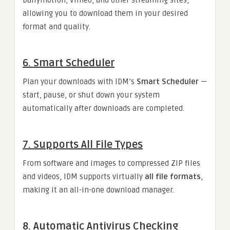
Dailymotion, Vimeo, and other streaming sites,
allowing you to download them in your desired
format and quality.
6.
Smart Scheduler
Plan your downloads with IDM’s
Smart Scheduler
—
start, pause, or shut down your system
automatically after downloads are completed.
7.
Supports All File Types
From software and images to compressed ZIP files
and videos, IDM supports virtually
all file formats
,
making it an all-in-one download manager.
8.
Automatic Antivirus Checking