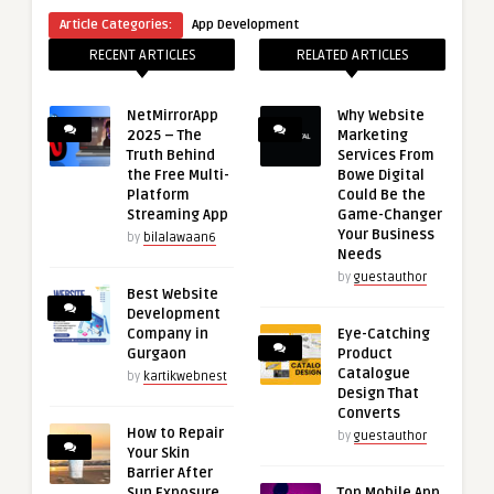
Article Categories:
App Development
RECENT ARTICLES
RELATED ARTICLES
NetMirrorApp
Why Website
2025 – The
Marketing
Truth Behind
Services From
the Free Multi-
Bowe Digital
Platform
Could Be the
Streaming App
Game-Changer
Your Business
by
bilalawaan6
Needs
by
guestauthor
Best Website
Development
Company in
Eye-Catching
Gurgaon
Product
Catalogue
by
kartikwebnest
Design That
Converts
How to Repair
by
guestauthor
Your Skin
Barrier After
Sun Exposure
Top Mobile App