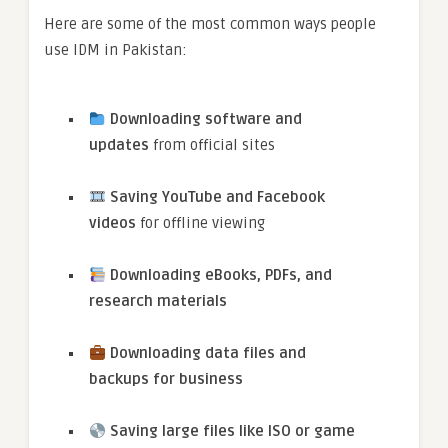
Here are some of the most common ways people
use IDM in Pakistan:
Downloading software and
updates
from official sites
Saving YouTube and Facebook
videos
for offline viewing
Downloading eBooks, PDFs, and
research materials
Downloading data files and
backups for business
Saving large files like ISO or game