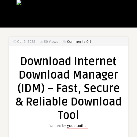
on
Oct 9, 2025
50
Views
Comments Off
Download
Internet
Download Internet
Download
Manager
Download Manager
(IDM)
–
(IDM) – Fast, Secure
Fast,
Secure
& Reliable Download
&
Reliable
Tool
Download
Tool
Written by
guestauthor