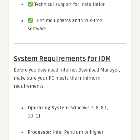
Technical support for installation
Lifetime updates and virus-free
software
System Requirements for IDM
Before you download Internet Download Manager,
make sure your PC meets the minimum
requirements:
Operating System:
Windows 7, 8, 8.1,
10, 11
Processor:
Intel Pentium or higher