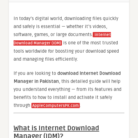
In today’s digital world, downloading files quickly
and safely is essential — whether it’s videos,
software, games, or large documents.
Internet
is one of the most trusted
Download Manager (IDM)
tools worldwide for boosting your download speed
and managing files efficiently.
If you are looking to
download Internet Download
Manager in Pakistan
, this detailed guide will help
you understand everything — from its features and
benefits to how to install and activate it safely
through
.
AppleComputersPK.com
What is Internet Download
Manager (IDM)?