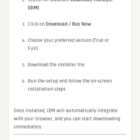
(IDM)
Click on
Download / Buy Now
Choose your preferred version (Trial or
Full)
Download the installer file
Run the setup and follow the on-screen
installation steps
Once installed, IDM will automatically integrate
with your browser, and you can start downloading
immediately.