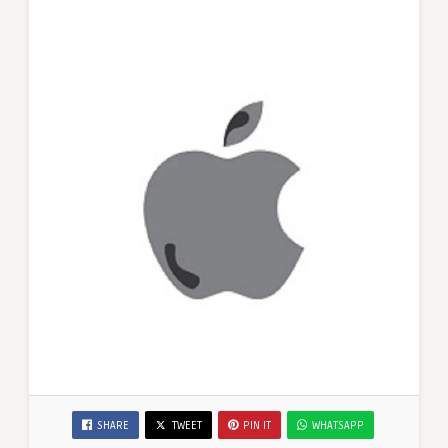
SHARE
TWEET
PIN IT
WHATSAPP