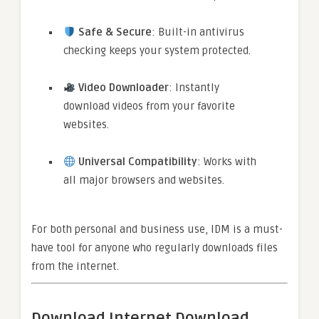
Safe & Secure
: Built-in antivirus
checking keeps your system protected.
Video Downloader
: Instantly
download videos from your favorite
websites.
Universal Compatibility
: Works with
all major browsers and websites.
For both personal and business use, IDM is a must-
have tool for anyone who regularly downloads files
from the internet.
Download Internet Download