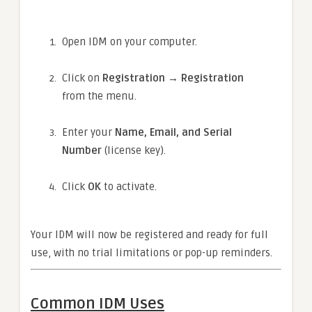
Open IDM on your computer.
Click on
Registration → Registration
from the menu.
Enter your
Name, Email, and Serial
Number
(license key).
Click
OK
to activate.
Your IDM will now be registered and ready for full
use, with no trial limitations or pop-up reminders.
Common IDM Uses