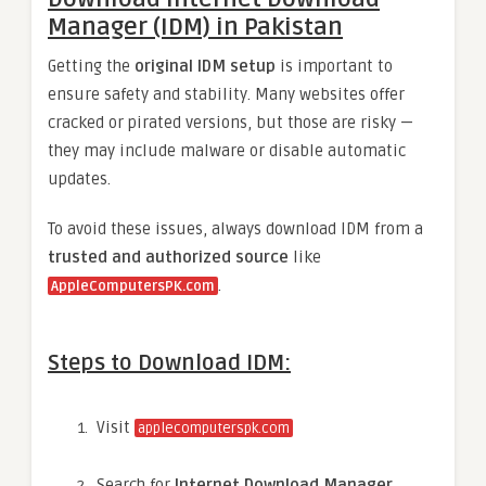
Manager (IDM) in Pakistan
Getting the
original IDM setup
is important to
ensure safety and stability. Many websites offer
cracked or pirated versions, but those are risky —
they may include malware or disable automatic
updates.
To avoid these issues, always download IDM from a
trusted and authorized source
like
.
AppleComputersPK.com
Steps to Download IDM:
Visit
applecomputerspk.com
Search for
Internet Download Manager