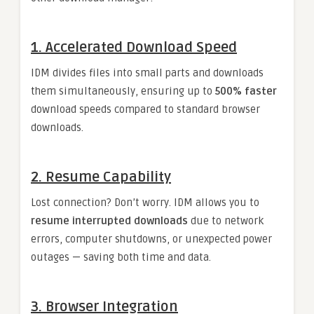
1.
Accelerated Download Speed
IDM divides files into small parts and downloads
them simultaneously, ensuring up to
500% faster
download speeds compared to standard browser
downloads.
2.
Resume Capability
Lost connection? Don’t worry. IDM allows you to
resume interrupted downloads
due to network
errors, computer shutdowns, or unexpected power
outages — saving both time and data.
3.
Browser Integration