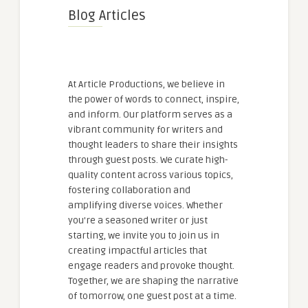
Blog Articles
At Article Productions, we believe in
the power of words to connect, inspire,
and inform. Our platform serves as a
vibrant community for writers and
thought leaders to share their insights
through guest posts. We curate high-
quality content across various topics,
fostering collaboration and
amplifying diverse voices. Whether
you're a seasoned writer or just
starting, we invite you to join us in
creating impactful articles that
engage readers and provoke thought.
Together, we are shaping the narrative
of tomorrow, one guest post at a time.