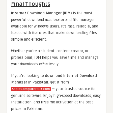
Final Thoughts
Internet Download Manager (IDM)
is the most
powerful download accelerator and file manager
available for Windows users. It’s fast, reliable, and
loaded with features that make downloading files
simple and efficient.
Whether you’re a student, content creator, or
professional, IDM helps you save time and manage
your downloads effortlessly.
If you’re looking to
download Internet Download
Manager in Pakistan
, get it from
— your trusted source for
AppleComputersPK.com
genuine software. Enjoy high-speed downloads, easy
installation, and lifetime activation at the best
prices in Pakistan.