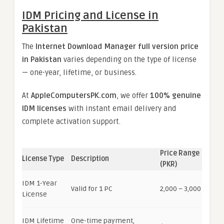
IDM Pricing and License in
Pakistan
The
Internet Download Manager full version price
in Pakistan
varies depending on the type of license
— one-year, lifetime, or business.
At
AppleComputersPK.com
, we offer
100% genuine
IDM licenses
with instant email delivery and
complete activation support.
Price Range
License Type
Description
(PKR)
IDM 1-Year
Valid for 1 PC
2,000 – 3,000
License
IDM Lifetime
One-time payment,