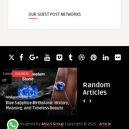
OUR GUEST POST NETWORKS
Comments
BUSINESS
Comments
FITNESS
on
on
Off
Off
Random
Blue
Top
Articles
Sapphire
Benefits
ishikajain9555
Bioliteclinic
Birthstone:
of
Blue Sapphire Birthstone: History,
Top Benefits of Cho
History,
Choosing
Meaning, and Timeless Beauty
Dubai for Body Con
Meaning,
Liposuction
and
in
Designed by
AKGLS Group
Copyright © 2025 -
Article
Timeless
Dubai