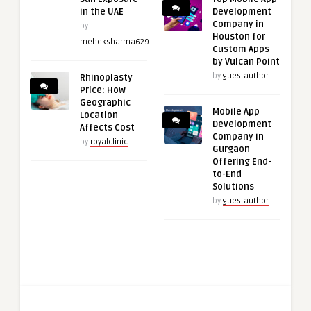
in the UAE
Development
Company in
by
Houston for
meheksharma629
Custom Apps
by Vulcan Point
by
guestauthor
Rhinoplasty
Price: How
Geographic
Mobile App
Location
Development
Affects Cost
Company in
by
royalclinic
Gurgaon
Offering End-
to-End
Solutions
by
guestauthor