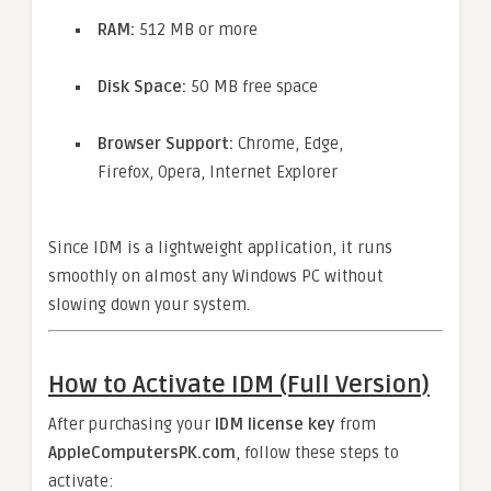
RAM:
512 MB or more
Disk Space:
50 MB free space
Browser Support:
Chrome, Edge,
Firefox, Opera, Internet Explorer
Since IDM is a lightweight application, it runs
smoothly on almost any Windows PC without
slowing down your system.
How to Activate IDM (Full Version)
After purchasing your
IDM license key
from
AppleComputersPK.com
, follow these steps to
activate: