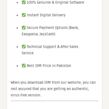
100% Genuine & Original Software
Instant Digital Delivery
Secure Payment Options (Bank,
Easypaisa, JazzCash)
Technical Support & After-Sales
Service
Best IDM Price in Pakistan
When you download IDM from our website, you can
rest assured that you are getting an authentic,
virus-free version.