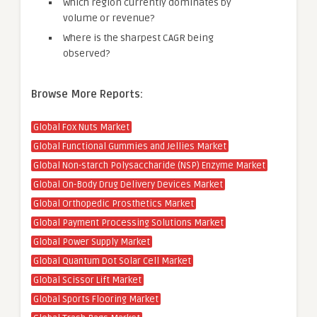
Which region currently dominates by
volume or revenue?
Where is the sharpest CAGR being
observed?
Browse More Reports:
Global Fox Nuts Market
Global Functional Gummies and Jellies Market
Global Non-starch Polysaccharide (NSP) Enzyme Market
Global On-Body Drug Delivery Devices Market
Global Orthopedic Prosthetics Market
Global Payment Processing Solutions Market
Global Power Supply Market
Global Quantum Dot Solar Cell Market
Global Scissor Lift Market
Global Sports Flooring Market