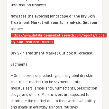
information involved.
Navigate the evolving landscape of the Dry Skin
Treatment Market with our full analysis. Get your
report:
https://www.databridgemarketresearch.com/reports/global-
dry-skin-treatment-market
Dry Skin Treatment Market Outlook & Forecast
Segments
– On the basis of product type, the global dry skin
treatment market can be segmented into
moisturizers, emollients, humectants, prescription
drugs, and others. Moisturizers are expected to
dominate the market due to their wide availability
and usage in everyday skincare routines.