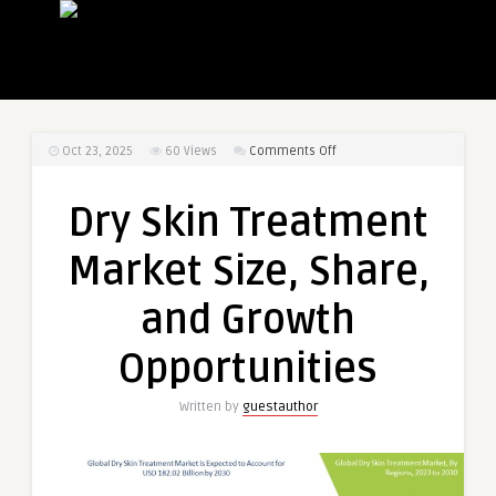
on
Oct 23, 2025
60
Views
Comments Off
Dry
Skin
Dry Skin Treatment
Treatment
Market
Market Size, Share,
Size,
Share,
and Growth
and
Growth
Opportunities
Opportunities
Written by
guestauthor