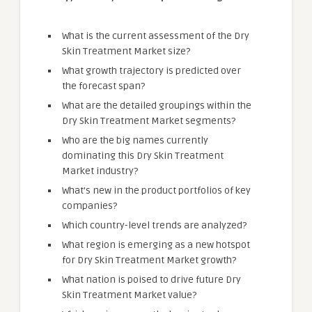
What is the current assessment of the Dry
Skin Treatment Market size?
What growth trajectory is predicted over
the forecast span?
What are the detailed groupings within the
Dry Skin Treatment Market segments?
Who are the big names currently
dominating this Dry Skin Treatment
Market industry?
What’s new in the product portfolios of key
companies?
Which country-level trends are analyzed?
What region is emerging as a new hotspot
for Dry Skin Treatment Market growth?
What nation is poised to drive future Dry
Skin Treatment Market value?