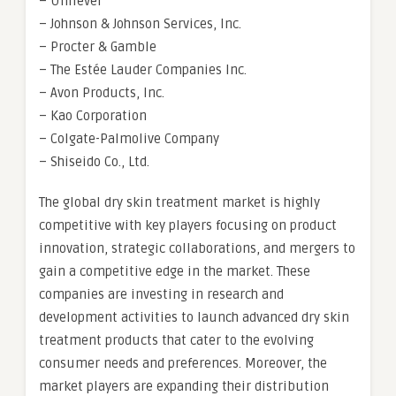
– Unilever
– Johnson & Johnson Services, Inc.
– Procter & Gamble
– The Estée Lauder Companies Inc.
– Avon Products, Inc.
– Kao Corporation
– Colgate-Palmolive Company
– Shiseido Co., Ltd.
The global dry skin treatment market is highly
competitive with key players focusing on product
innovation, strategic collaborations, and mergers to
gain a competitive edge in the market. These
companies are investing in research and
development activities to launch advanced dry skin
treatment products that cater to the evolving
consumer needs and preferences. Moreover, the
market players are expanding their distribution