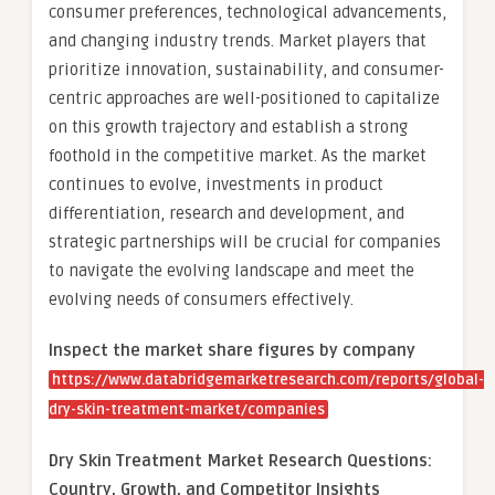
consumer preferences, technological advancements,
and changing industry trends. Market players that
prioritize innovation, sustainability, and consumer-
centric approaches are well-positioned to capitalize
on this growth trajectory and establish a strong
foothold in the competitive market. As the market
continues to evolve, investments in product
differentiation, research and development, and
strategic partnerships will be crucial for companies
to navigate the evolving landscape and meet the
evolving needs of consumers effectively.
Inspect the market share figures by company
https://www.databridgemarketresearch.com/reports/global-
dry-skin-treatment-market/companies
Dry Skin Treatment Market Research Questions:
Country, Growth, and Competitor Insights