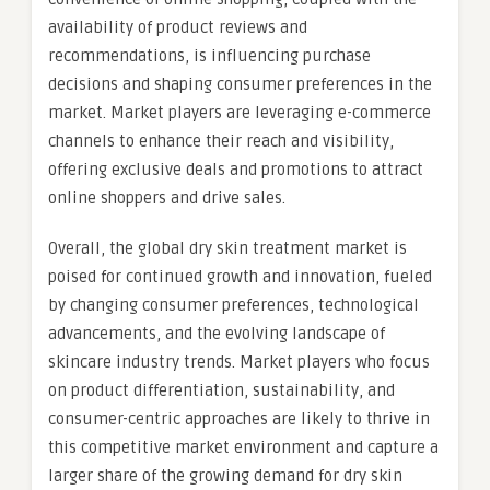
availability of product reviews and
recommendations, is influencing purchase
decisions and shaping consumer preferences in the
market. Market players are leveraging e-commerce
channels to enhance their reach and visibility,
offering exclusive deals and promotions to attract
online shoppers and drive sales.
Overall, the global dry skin treatment market is
poised for continued growth and innovation, fueled
by changing consumer preferences, technological
advancements, and the evolving landscape of
skincare industry trends. Market players who focus
on product differentiation, sustainability, and
consumer-centric approaches are likely to thrive in
this competitive market environment and capture a
larger share of the growing demand for dry skin