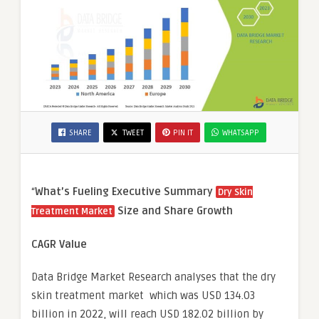
SHARE
TWEET
PIN IT
WHATSAPP
“
What’s Fueling Executive Summary
Dry Skin
Size and Share Growth
Treatment Market
CAGR Value
Data Bridge Market Research analyses that the dry
skin treatment market which was USD 134.03
billion in 2022, will reach USD 182.02 billion by