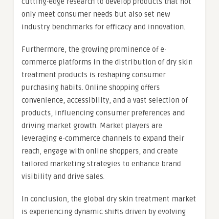
cutting-edge research to develop products that not
only meet consumer needs but also set new
industry benchmarks for efficacy and innovation.
Furthermore, the growing prominence of e-
commerce platforms in the distribution of dry skin
treatment products is reshaping consumer
purchasing habits. Online shopping offers
convenience, accessibility, and a vast selection of
products, influencing consumer preferences and
driving market growth. Market players are
leveraging e-commerce channels to expand their
reach, engage with online shoppers, and create
tailored marketing strategies to enhance brand
visibility and drive sales.
In conclusion, the global dry skin treatment market
is experiencing dynamic shifts driven by evolving