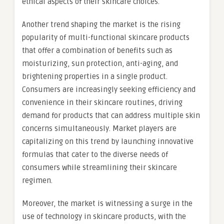
ethical aspects of their skincare choices.
Another trend shaping the market is the rising
popularity of multi-functional skincare products
that offer a combination of benefits such as
moisturizing, sun protection, anti-aging, and
brightening properties in a single product.
Consumers are increasingly seeking efficiency and
convenience in their skincare routines, driving
demand for products that can address multiple skin
concerns simultaneously. Market players are
capitalizing on this trend by launching innovative
formulas that cater to the diverse needs of
consumers while streamlining their skincare
regimen.
Moreover, the market is witnessing a surge in the
use of technology in skincare products, with the