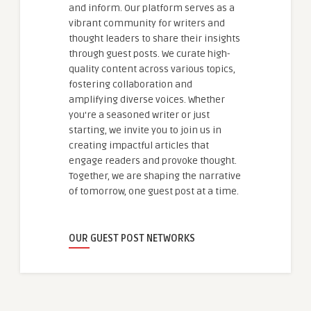
and inform. Our platform serves as a
vibrant community for writers and
thought leaders to share their insights
through guest posts. We curate high-
quality content across various topics,
fostering collaboration and
amplifying diverse voices. Whether
you're a seasoned writer or just
starting, we invite you to join us in
creating impactful articles that
engage readers and provoke thought.
Together, we are shaping the narrative
of tomorrow, one guest post at a time.
OUR GUEST POST NETWORKS