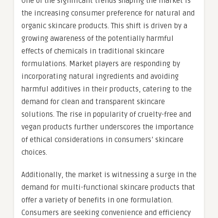
One of the significant trends shaping the market is
the increasing consumer preference for natural and
organic skincare products. This shift is driven by a
growing awareness of the potentially harmful
effects of chemicals in traditional skincare
formulations. Market players are responding by
incorporating natural ingredients and avoiding
harmful additives in their products, catering to the
demand for clean and transparent skincare
solutions. The rise in popularity of cruelty-free and
vegan products further underscores the importance
of ethical considerations in consumers’ skincare
choices.
Additionally, the market is witnessing a surge in the
demand for multi-functional skincare products that
offer a variety of benefits in one formulation.
Consumers are seeking convenience and efficiency