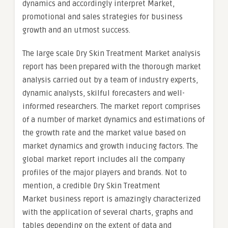
dynamics and accordingly interpret Market,
promotional and sales strategies for business
growth and an utmost success.
The large scale Dry Skin Treatment Market analysis
report has been prepared with the thorough market
analysis carried out by a team of industry experts,
dynamic analysts, skilful forecasters and well-
informed researchers. The market report comprises
of a number of market dynamics and estimations of
the growth rate and the market value based on
market dynamics and growth inducing factors. The
global market report includes all the company
profiles of the major players and brands. Not to
mention, a credible Dry Skin Treatment
Market business report is amazingly characterized
with the application of several charts, graphs and
tables depending on the extent of data and