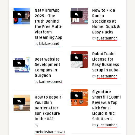
NetMirrorApp
How to Fix a
2025 – The
Run in
Truth Behind
Stockings at
the Free Multi-
Home: Quick &
Platform
Easy Hacks
Streaming App
by
guestauthor
by
bilalawaan6
Dubai Trade
Best Website
License for
Development
Easy Business
Company in
Setup in Dubai
Gurgaon
by
guestauthor
by
kartikwebnest
Signature
How to Repair
Shortfill 100ml
Your Skin
Review: A Top
Barrier After
Pick for E-
Sun Exposure
Liquid & Nic
in the UAE
Salt Users
by
by
guestauthor
meheksharma629