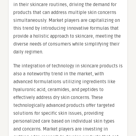
in their skincare routines, driving the demand for
products that can address multiple skin concerns
simultaneously. Market players are capitalizing on
this trend by introducing innovative formulas that
provide a holistic approach to skincare, meeting the
diverse needs of consumers while simplifying their
daily regimen.
The integration of technology in skincare products is
also a noteworthy trend in the market, with
advanced formulations utilizing ingredients like
hyaluronic acid, ceramides, and peptides to
effectively address dry skin concerns. These
technologically advanced products offer targeted
solutions for specific skin issues, providing
personalized care based on individual skin types
and concerns. Market players are investing in