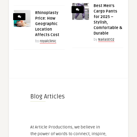
Best Men’s
Cargo Pants
Rhinoplasty
for 2025 –
Price: How
Stylish,
Geographic
Comfortable &
Location
Durable
Affects Cost
by
NailaSEO2
by
royalclinic
Blog Articles
At Article Productions, we believe in
the power of words to connect, inspire,