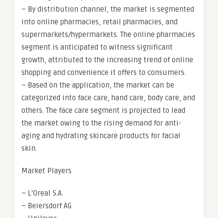
– By distribution channel, the market is segmented
into online pharmacies, retail pharmacies, and
supermarkets/hypermarkets. The online pharmacies
segment is anticipated to witness significant
growth, attributed to the increasing trend of online
shopping and convenience it offers to consumers.
– Based on the application, the market can be
categorized into face care, hand care, body care, and
others. The face care segment is projected to lead
the market owing to the rising demand for anti-
aging and hydrating skincare products for facial
skin.
Market Players
– L’Oreal S.A.
– Beiersdorf AG