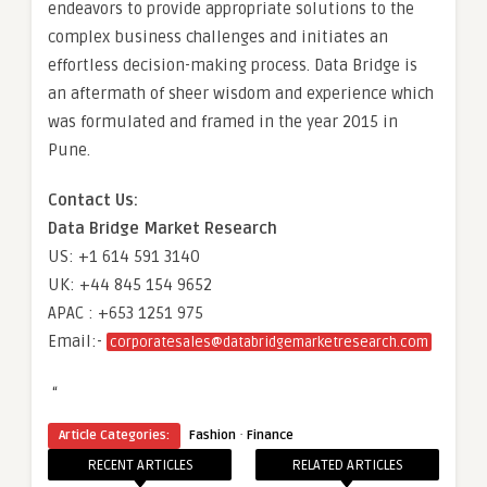
endeavors to provide appropriate solutions to the
complex business challenges and initiates an
effortless decision-making process. Data Bridge is
an aftermath of sheer wisdom and experience which
was formulated and framed in the year 2015 in
Pune.
Contact Us:
Data Bridge Market Research
US: +1 614 591 3140
UK: +44 845 154 9652
APAC : +653 1251 975
Email:-
corporatesales@databridgemarketresearch.com
“
·
Article Categories:
Fashion
Finance
RECENT ARTICLES
RELATED ARTICLES