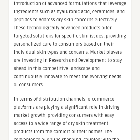
introduction of advanced formulations that leverage
ingredients such as hyaluronic acid, ceramides, and
peptides to address dry skin concerns effectively.
These technologically advanced products offer
targeted solutions for specific skin issues, providing
personalized care to consumers based on their
individual skin types and concerns. Market players
are investing in Research and Development to stay
ahead in this competitive landscape and
continuously innovate to meet the evolving needs
of consumers.
In terms of distribution channels, e-commerce
platforms are playing a significant role in driving
market growth, providing consumers with easy
access to a wide range of dry skin treatment
products from the comfort of their homes. The
convenience of online shopping, coupled with the