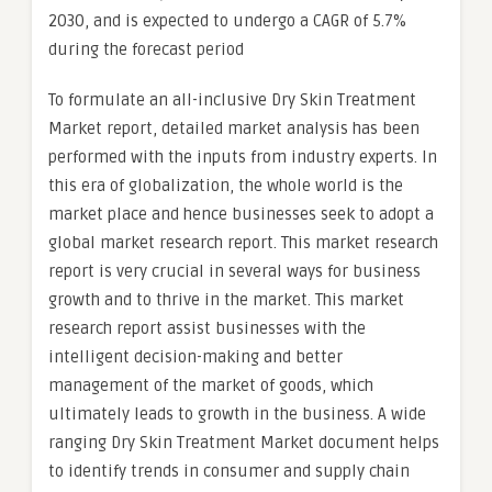
2030, and is expected to undergo a CAGR of 5.7%
during the forecast period
To formulate an all-inclusive Dry Skin Treatment
Market report, detailed market analysis has been
performed with the inputs from industry experts. In
this era of globalization, the whole world is the
market place and hence businesses seek to adopt a
global market research report. This market research
report is very crucial in several ways for business
growth and to thrive in the market. This market
research report assist businesses with the
intelligent decision-making and better
management of the market of goods, which
ultimately leads to growth in the business. A wide
ranging Dry Skin Treatment Market document helps
to identify trends in consumer and supply chain