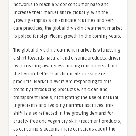
networks to reach a wider consumer base and
increase their market share globally. With the
growing emphasis on skincare routines and self-
care practices, the global dry skin treatment market
is poised for significant growth in the coming years.
The global dry skin treatment market is witnessing
a shift towards natural and organic products, driven
by increasing awareness among consumers about
the harmful effects of chemicals in skincare
products. Market players are responding to this
trend by introducing products with clean and
transparent labels, highlighting the use of natural
ingredients and avoiding harmful additives. This
shift is also reflected in the growing demand for
cruelty-free and vegan dry skin treatment products,
as consumers become more conscious about the