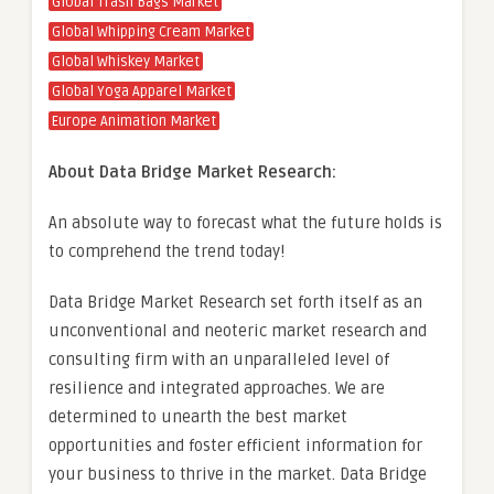
Global Trash Bags Market
Global Whipping Cream Market
Global Whiskey Market
Global Yoga Apparel Market
Europe Animation Market
About Data Bridge Market Research:
An absolute way to forecast what the future holds is
to comprehend the trend today!
Data Bridge Market Research set forth itself as an
unconventional and neoteric market research and
consulting firm with an unparalleled level of
resilience and integrated approaches. We are
determined to unearth the best market
opportunities and foster efficient information for
your business to thrive in the market. Data Bridge