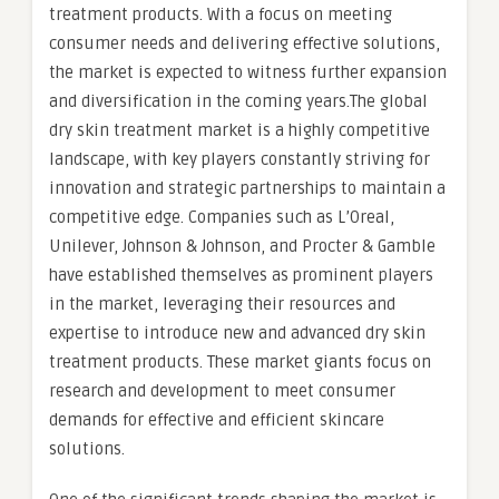
treatment products. With a focus on meeting
consumer needs and delivering effective solutions,
the market is expected to witness further expansion
and diversification in the coming years.The global
dry skin treatment market is a highly competitive
landscape, with key players constantly striving for
innovation and strategic partnerships to maintain a
competitive edge. Companies such as L’Oreal,
Unilever, Johnson & Johnson, and Procter & Gamble
have established themselves as prominent players
in the market, leveraging their resources and
expertise to introduce new and advanced dry skin
treatment products. These market giants focus on
research and development to meet consumer
demands for effective and efficient skincare
solutions.