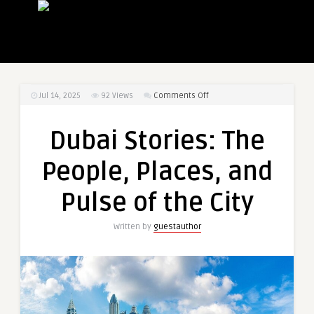
on
Jul 14, 2025
92
Views
Comments Off
Dubai
Stories:
Dubai Stories: The
The
People,
People, Places, and
Places,
and
Pulse of the City
Pulse
of
Written by
guestauthor
the
City