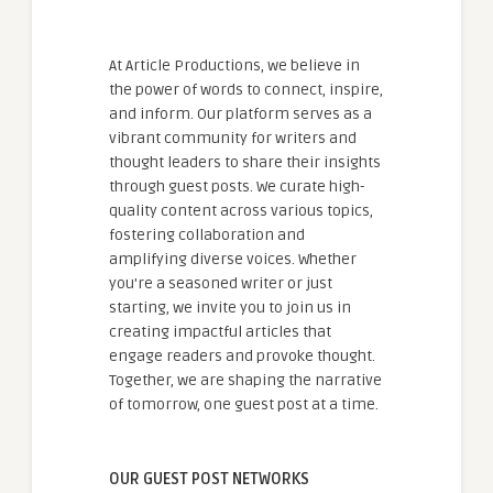
At Article Productions, we believe in
the power of words to connect, inspire,
and inform. Our platform serves as a
vibrant community for writers and
thought leaders to share their insights
through guest posts. We curate high-
quality content across various topics,
fostering collaboration and
amplifying diverse voices. Whether
you're a seasoned writer or just
starting, we invite you to join us in
creating impactful articles that
engage readers and provoke thought.
Together, we are shaping the narrative
of tomorrow, one guest post at a time.
OUR GUEST POST NETWORKS