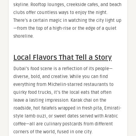
skyline. Rooftop lounges, creekside cafes, and beach
clubs offer countless ways to enjoy the night.
There’s a certain magic in watching the city light up
—from the top of a high-rise or the edge of a quiet
shoreline.
Local Flavors That Tell a Story
Dubai’s food scene is a reflection of its people—
diverse, bold, and creative. While you can find
everything from Michelin-starred restaurants to
quirky food trucks, it’s the local eats that often
leave a lasting impression. Karak chai on the
roadside, hot falafels wrapped in fresh pita, Emirati-
style lamb ouzi, or sweet dates served with Arabic
coffee—all are culinary postcards from different
corners of the world, fused in one city.