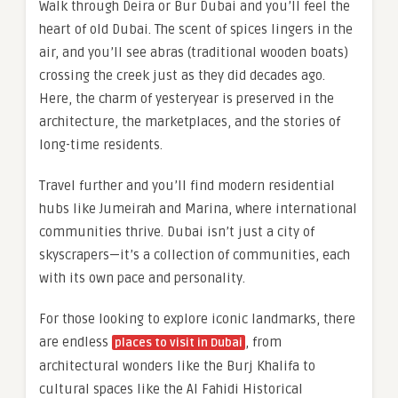
Walk through Deira or Bur Dubai and you’ll feel the
heart of old Dubai. The scent of spices lingers in the
air, and you’ll see abras (traditional wooden boats)
crossing the creek just as they did decades ago.
Here, the charm of yesteryear is preserved in the
architecture, the marketplaces, and the stories of
long-time residents.
Travel further and you’ll find modern residential
hubs like Jumeirah and Marina, where international
communities thrive. Dubai isn’t just a city of
skyscrapers—it’s a collection of communities, each
with its own pace and personality.
For those looking to explore iconic landmarks, there
are endless
, from
places to visit in Dubai
architectural wonders like the Burj Khalifa to
cultural spaces like the Al Fahidi Historical