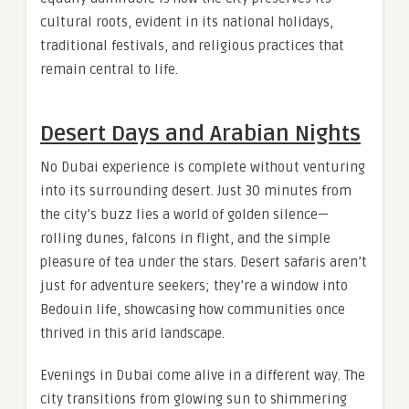
cultural roots, evident in its national holidays,
traditional festivals, and religious practices that
remain central to life.
Desert Days and Arabian Nights
No Dubai experience is complete without venturing
into its surrounding desert. Just 30 minutes from
the city’s buzz lies a world of golden silence—
rolling dunes, falcons in flight, and the simple
pleasure of tea under the stars. Desert safaris aren’t
just for adventure seekers; they’re a window into
Bedouin life, showcasing how communities once
thrived in this arid landscape.
Evenings in Dubai come alive in a different way. The
city transitions from glowing sun to shimmering