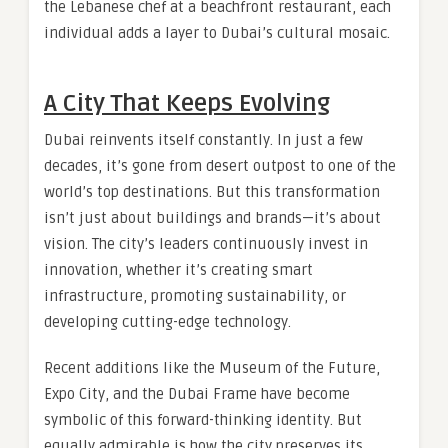
the Lebanese chef at a beachfront restaurant, each
individual adds a layer to Dubai’s cultural mosaic.
A City That Keeps Evolving
Dubai reinvents itself constantly. In just a few
decades, it’s gone from desert outpost to one of the
world’s top destinations. But this transformation
isn’t just about buildings and brands—it’s about
vision. The city’s leaders continuously invest in
innovation, whether it’s creating smart
infrastructure, promoting sustainability, or
developing cutting-edge technology.
Recent additions like the Museum of the Future,
Expo City, and the Dubai Frame have become
symbolic of this forward-thinking identity. But
equally admirable is how the city preserves its