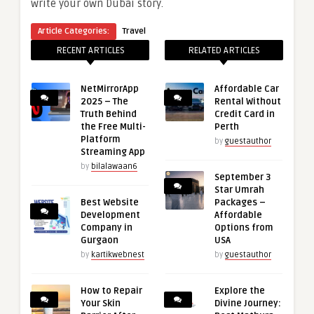
write your own Dubai story.
Article Categories:
Travel
RECENT ARTICLES
RELATED ARTICLES
NetMirrorApp
Affordable Car
2025 – The
Rental Without
Truth Behind
Credit Card in
the Free Multi-
Perth
Platform
by
guestauthor
Streaming App
by
bilalawaan6
September 3
Star Umrah
Best Website
Packages –
Development
Affordable
Company in
Options from
Gurgaon
USA
by
kartikwebnest
by
guestauthor
How to Repair
Explore the
Your Skin
Divine Journey: