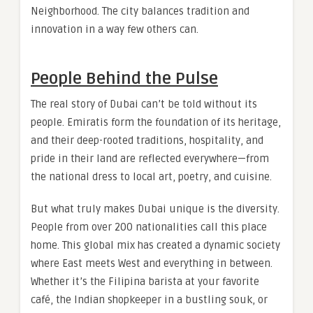
Neighborhood. The city balances tradition and
innovation in a way few others can.
People Behind the Pulse
The real story of Dubai can’t be told without its
people. Emiratis form the foundation of its heritage,
and their deep-rooted traditions, hospitality, and
pride in their land are reflected everywhere—from
the national dress to local art, poetry, and cuisine.
But what truly makes Dubai unique is the diversity.
People from over 200 nationalities call this place
home. This global mix has created a dynamic society
where East meets West and everything in between.
Whether it’s the Filipina barista at your favorite
café, the Indian shopkeeper in a bustling souk, or