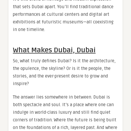
that sets Dubai apart. You’ll find traditional dance
performances at cultural centers and digital art
exhibitions at futuristic museums—all coexisting
in one timeline.
What Makes Dubai, Dubai
So, what truly defines Dubai? Is it the architecture,
the opulence, the skyline? Or is it the people, the
stories, and the ever-present desire to grow and
inspire?
The answer lies somewhere in between. Dubai is
both spectacle and soul. It’s a place where one can
indulge in world-class luxury and still find quiet
corners of tradition. Where the future is being built
on the foundations of a rich, layered past. And where