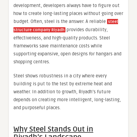
development, developers always have to figure out
how to create long-lasting places without going over
budget. Often, steel is the answer. A reliable
steel
provides durability,
structure company Riyadh
effectiveness, and high-quality products. Steel
frameworks save maintenance costs while
supporting expansive, open designs for hangars and
shopping centres.
Steel shows robustness in a city where every
building is put to the test by extreme heat and
weather. In addition to growth, Riyadh’s future
depends on creating more intelligent, long-lasting,
and purposeful places.
Why Steel Stands Out in