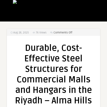
on
Aug 28, 2025
76
Views
Comments Off
Durable,
Cost-
Durable, Cost-
Effective
Steel
Effective Steel
Structures
for
Structures for
Commercial
Malls
Commercial Malls
and
Hangars
and Hangars in the
in
the
Riyadh – Alma Hills
Riyadh
–