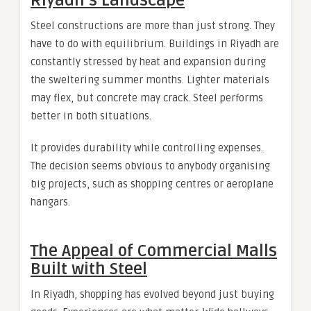
Riyadh’s Landscape
Steel constructions are more than just strong. They
have to do with equilibrium. Buildings in Riyadh are
constantly stressed by heat and expansion during
the sweltering summer months. Lighter materials
may flex, but concrete may crack. Steel performs
better in both situations.
It provides durability while controlling expenses.
The decision seems obvious to anybody organising
big projects, such as shopping centres or aeroplane
hangars.
The Appeal of Commercial Malls
Built with Steel
In Riyadh, shopping has evolved beyond just buying