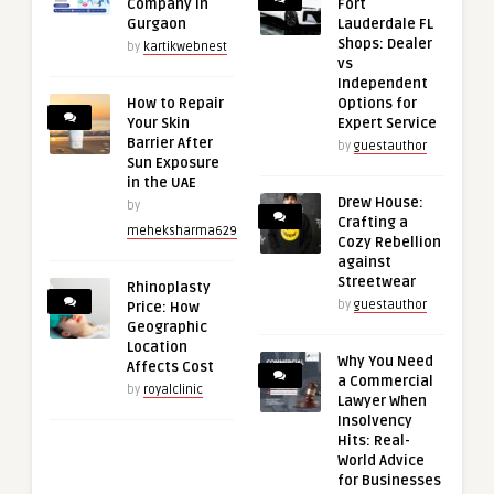
Company in
Fort
Gurgaon
Lauderdale FL
Shops: Dealer
by
kartikwebnest
vs
Independent
How to Repair
Options for
Your Skin
Expert Service
Barrier After
by
guestauthor
Sun Exposure
in the UAE
Drew House:
by
Crafting a
meheksharma629
Cozy Rebellion
against
Streetwear
Rhinoplasty
by
guestauthor
Price: How
Geographic
Location
Why You Need
Affects Cost
a Commercial
by
royalclinic
Lawyer When
Insolvency
Hits: Real-
World Advice
for Businesses