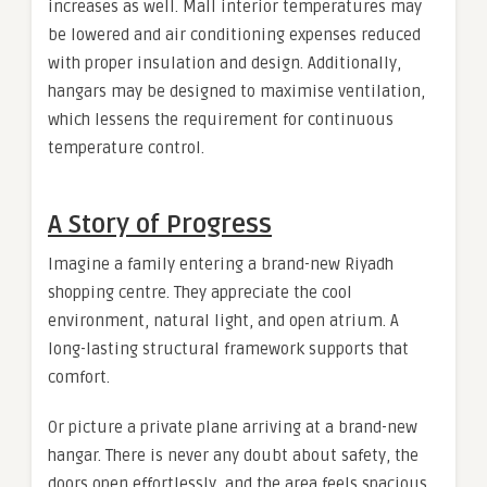
increases as well. Mall interior temperatures may
be lowered and air conditioning expenses reduced
with proper insulation and design. Additionally,
hangars may be designed to maximise ventilation,
which lessens the requirement for continuous
temperature control.
A Story of Progress
Imagine a family entering a brand-new Riyadh
shopping centre. They appreciate the cool
environment, natural light, and open atrium. A
long-lasting structural framework supports that
comfort.
Or picture a private plane arriving at a brand-new
hangar. There is never any doubt about safety, the
doors open effortlessly, and the area feels spacious.