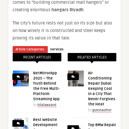
comes to “building commercial mall hangers” or
creating enormous
hangars Riyadh
.
The city’s future rests not just on its size but also
on how wisely it is constructed and steel keeps
proving its value in that tale.
Article Categories:
Services
RECENT ARTICLES
RELATED ARTICLES
NetMirrorApp
Air
2025 – The
Conditioning
Truth Behind
Repair Dubai:
the Free Multi-
Keeping Cool
Platform
in a City That
Streaming App
Never Forgives
the Heat
by
bilalawaan6
by
guestauthor
Best Website
Development
Top BMW Repair