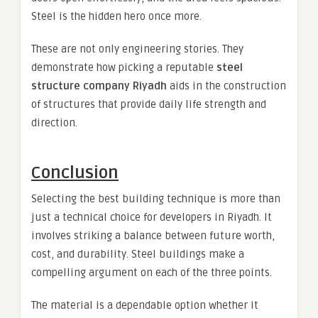
Steel is the hidden hero once more.
These are not only engineering stories. They
demonstrate how picking a reputable
steel
structure company Riyadh
aids in the construction
of structures that provide daily life strength and
direction.
Conclusion
Selecting the best building technique is more than
just a technical choice for developers in Riyadh. It
involves striking a balance between future worth,
cost, and durability. Steel buildings make a
compelling argument on each of the three points.
The material is a dependable option whether it