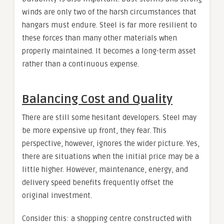
winds are only two of the harsh circumstances that
hangars must endure. Steel is far more resilient to
these forces than many other materials when
properly maintained. It becomes a long-term asset
rather than a continuous expense.
Balancing Cost and Quality
There are still some hesitant developers. Steel may
be more expensive up front, they fear. This
perspective, however, ignores the wider picture. Yes,
there are situations when the initial price may be a
little higher. However, maintenance, energy, and
delivery speed benefits frequently offset the
original investment.
Consider this: a shopping centre constructed with