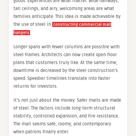
goods. Experiences are what matter. Wide hallways,
tall ceilings, and airy, welcoming areas are what
families anticipate. This idea is made achievable by
the use of steel in
constructing commercial mall
.
hangers
Longer spans with fewer columns are possible with
steel frames. Architects can now create open floor
plans that customers truly like. At the same time,
downtime is decreased by the steel construction’s
speed. Speedier timelines translate into faster
returns for investors.
It’s not just about the money. Safer malls are made
of steel. The factors include long-term structural
stability, controlled expansion, and fire resistance.
The mall seems safe, roomy, and contemporary
when patrons finally enter.