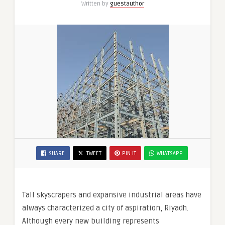
Written by
guestauthor
Alma
Hills
SHARE
TWEET
PIN IT
WHATSAPP
Tall skyscrapers and expansive industrial areas have
always characterized a city of aspiration, Riyadh.
Although every new building represents