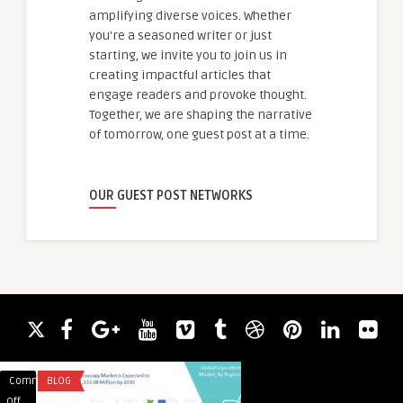
amplifying diverse voices. Whether
you're a seasoned writer or just
starting, we invite you to join us in
creating impactful articles that
engage readers and provoke thought.
Together, we are shaping the narrative
of tomorrow, one guest post at a time.
OUR GUEST POST NETWORKS
Comments
BLOG
Comments
CONSULTANT
guestauthor
on
on
Off
Off