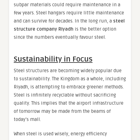
subpar materials could require maintenance in a
few years. Steel hangars require little maintenance
and can survive for decades. In the long run, a
steel
structure company Riyadh
is the better option
since the numbers eventually favour steel.
Sustainability in Focus
Steel structures are becoming widely popular due
to sustainability. The Kingdom as a whole, including
Riyadh, is attempting to embrace greener methods.
Steel is infinitely recyclable without sacrificing
quality. This implies that the airport infrastructure
of tomorrow may be made from the beams of
today’s mall.
When steel is used wisely, energy efficiency