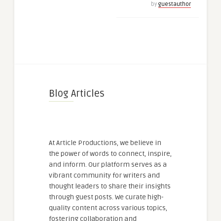
by
guestauthor
Blog Articles
At Article Productions, we believe in
the power of words to connect, inspire,
and inform. Our platform serves as a
vibrant community for writers and
thought leaders to share their insights
through guest posts. We curate high-
quality content across various topics,
fostering collaboration and