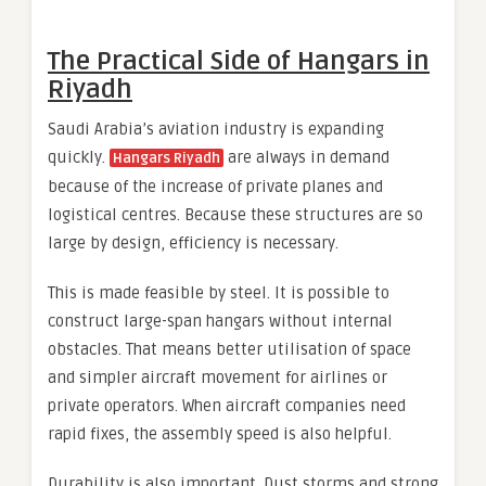
The Practical Side of Hangars in
Riyadh
Saudi Arabia’s aviation industry is expanding
quickly.
are always in demand
Hangars Riyadh
because of the increase of private planes and
logistical centres. Because these structures are so
large by design, efficiency is necessary.
This is made feasible by steel. It is possible to
construct large-span hangars without internal
obstacles. That means better utilisation of space
and simpler aircraft movement for airlines or
private operators. When aircraft companies need
rapid fixes, the assembly speed is also helpful.
Durability is also important. Dust storms and strong