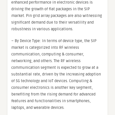
enhanced performance in electronic devices is
driving the growth of flat packages in the SIP
market. Pin grid array packages are also witnessing
significant demand due to their versatility and
robustness in various applications.
– By Device Type: In terms of device type, the SIP
market is categorized into RF wireless
communication, computing & consumer,
networking, and others. The RF wireless
communication segment is expected to grow at a
substantial rate, driven by the increasing adoption
of 5G technology and IoT devices. Computing &
consumer electronics is another key segment,
benefiting from the rising demand for advanced
features and functionalities in smartphones,
laptops, and wearable devices.