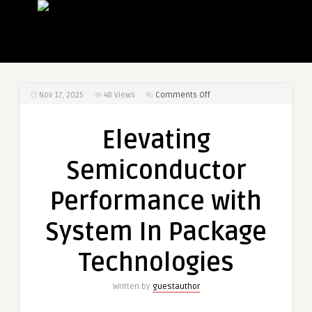
on
Nov 17, 2025
48
Views
Comments Off
Elevating
Semiconductor
Elevating
Performance
with
Semiconductor
System
In
Performance with
Package
Technologies
System In Package
Technologies
Written by
guestauthor