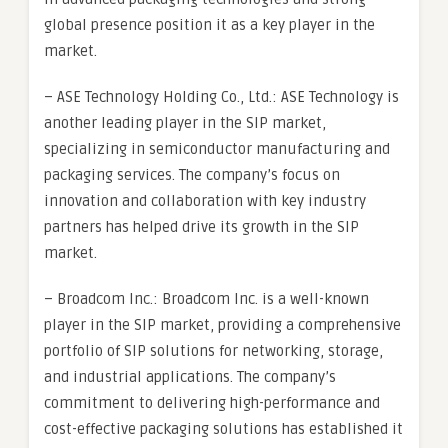
global presence position it as a key player in the
market.
– ASE Technology Holding Co., Ltd.: ASE Technology is
another leading player in the SIP market,
specializing in semiconductor manufacturing and
packaging services. The company’s focus on
innovation and collaboration with key industry
partners has helped drive its growth in the SIP
market.
– Broadcom Inc.: Broadcom Inc. is a well-known
player in the SIP market, providing a comprehensive
portfolio of SIP solutions for networking, storage,
and industrial applications. The company’s
commitment to delivering high-performance and
cost-effective packaging solutions has established it