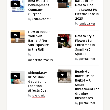
Best Website
Rates in PA:
Development
How to Find
Company in
the Lowest PA
Gurgaon
Electric Rate in
2025
by
kartikwebnest
by
jamieparker
How to Repair
Your Skin
How to Style
Barrier After
Flowers for
Sun Exposure
Christmas in
in the UAE
Small NYC
Spaces
by
by
guestauthor
meheksharma629
Ready-to-
Rhinoplasty
move Office
Price: How
Rajkot – A
Geographic
Smart
Location
Investment for
Affects Cost
Growing
by
royalclinic
Businesses
by
guestauthor