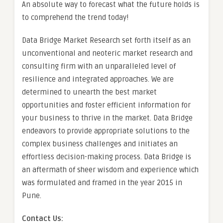
An absolute way to forecast what the future holds is
to comprehend the trend today!
Data Bridge Market Research set forth itself as an
unconventional and neoteric market research and
consulting firm with an unparalleled level of
resilience and integrated approaches. We are
determined to unearth the best market
opportunities and foster efficient information for
your business to thrive in the market. Data Bridge
endeavors to provide appropriate solutions to the
complex business challenges and initiates an
effortless decision-making process. Data Bridge is
an aftermath of sheer wisdom and experience which
was formulated and framed in the year 2015 in
Pune.
Contact Us: