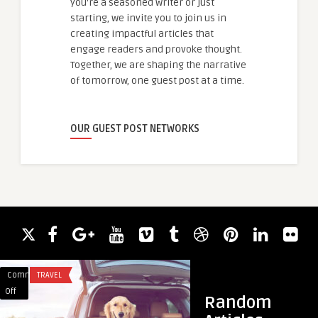
you're a seasoned writer or just
starting, we invite you to join us in
creating impactful articles that
engage readers and provoke thought.
Together, we are shaping the narrative
of tomorrow, one guest post at a time.
OUR GUEST POST NETWORKS
Comments
TRAVEL
Comments
ACADEMIC WRITING
on
on
Off
Off
Random
How
Hands-