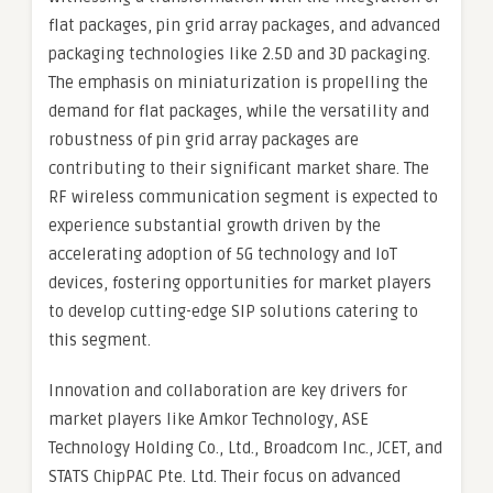
flat packages, pin grid array packages, and advanced
packaging technologies like 2.5D and 3D packaging.
The emphasis on miniaturization is propelling the
demand for flat packages, while the versatility and
robustness of pin grid array packages are
contributing to their significant market share. The
RF wireless communication segment is expected to
experience substantial growth driven by the
accelerating adoption of 5G technology and IoT
devices, fostering opportunities for market players
to develop cutting-edge SIP solutions catering to
this segment.
Innovation and collaboration are key drivers for
market players like Amkor Technology, ASE
Technology Holding Co., Ltd., Broadcom Inc., JCET, and
STATS ChipPAC Pte. Ltd. Their focus on advanced