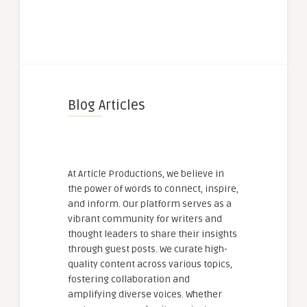
Blog Articles
At Article Productions, we believe in
the power of words to connect, inspire,
and inform. Our platform serves as a
vibrant community for writers and
thought leaders to share their insights
through guest posts. We curate high-
quality content across various topics,
fostering collaboration and
amplifying diverse voices. Whether