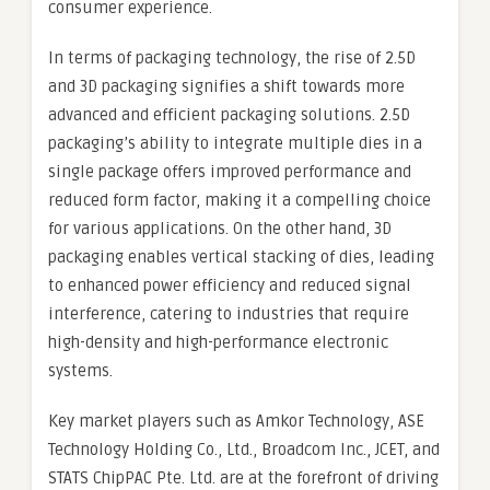
consumer experience.
In terms of packaging technology, the rise of 2.5D
and 3D packaging signifies a shift towards more
advanced and efficient packaging solutions. 2.5D
packaging’s ability to integrate multiple dies in a
single package offers improved performance and
reduced form factor, making it a compelling choice
for various applications. On the other hand, 3D
packaging enables vertical stacking of dies, leading
to enhanced power efficiency and reduced signal
interference, catering to industries that require
high-density and high-performance electronic
systems.
Key market players such as Amkor Technology, ASE
Technology Holding Co., Ltd., Broadcom Inc., JCET, and
STATS ChipPAC Pte. Ltd. are at the forefront of driving