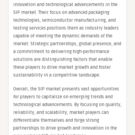
innovation and technological advancements in the
SIP market. Their focus on advanced packaging
technologies, semiconductor manufacturing, and
testing services positions them as industry leaders
capable of meeting the dynamic demands of the
market. Strategic partnerships, global presence, and
a commitment to delivering high-performance
solutions are distinguishing factors that enable
these players to drive market growth and foster
sustainability in a competitive landscape.
Overall, the SIP market presents vast opportunities
for players to capitalize on emerging trends and
technological advancements. By focusing on quality,
reliability, and scalability, market players can
differentiate themselves and forge strong
partnerships to drive growth and innovation in the