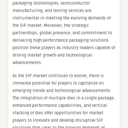
packaging technologies, semiconductor
manufacturing, and testing services are
instrumental in meeting the evolving demands of
the SIP market. Moreover, the strategic
partnerships, global presence, and commitment to
delivering high-performance packaging solutions
position these players as industry leaders capable of
driving market growth and technological
advancements.
As the SIP market continues to evolve, there is
immense potential for players to capitalize on
emerging trends and technological advancements.
The integration of multiple dies in a single package,
enhanced performance capabilities, and vertical
stacking of dies offer opportunities for market
players to innovate and develop disruptive SIP
solutions that cater to the growing demands of