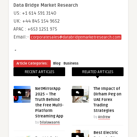
Data Bridge Market Research
US: +1 614 591 3140
UK: +44 845 154 9652
APAC : +653 1251 975
Email:-
corporatesales@databridgemarketresearch.com
“
·
Article Categories:
Blog
Business
RECENT ARTICLES
RELATED ARTICLES
NetMirrorApp
The Impact of
2025 – The
Dirham Peg on
Truth Behind
UAE Forex
the Free Multi-
Trading
Platform
Strategies
Streaming App
by
Andrew
by
bilalawaan6
Best Electric