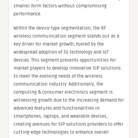
smaller form factors without compromising
performance.
Within the device type segmentation, the RF
wireless communication segment stands out as a
key driver for market growth, fueled by the
widespread adoption of 5G technology and IoT
devices. This segment presents opportunities for
market players to develop innovative SIP solutions
to meet the evolving needs of the wireless
communication industry. Additionally, the
computing & consumer electronics segment is
witnessing growth due to the increasing demand for
advanced features and functionalities in
smartphones, laptops, and wearable devices,
creating avenues for SIP solutions providers to offer
cutting-edge technologies to enhance overall