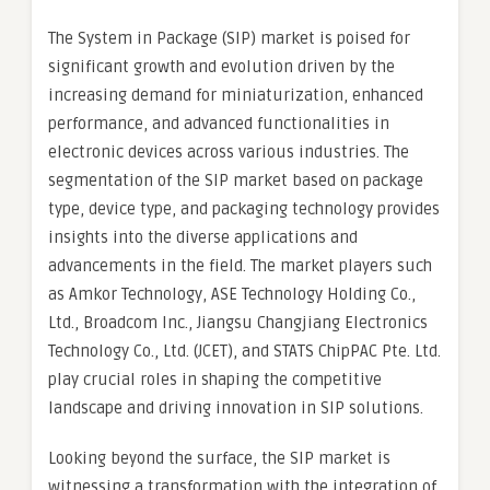
The System in Package (SIP) market is poised for
significant growth and evolution driven by the
increasing demand for miniaturization, enhanced
performance, and advanced functionalities in
electronic devices across various industries. The
segmentation of the SIP market based on package
type, device type, and packaging technology provides
insights into the diverse applications and
advancements in the field. The market players such
as Amkor Technology, ASE Technology Holding Co.,
Ltd., Broadcom Inc., Jiangsu Changjiang Electronics
Technology Co., Ltd. (JCET), and STATS ChipPAC Pte. Ltd.
play crucial roles in shaping the competitive
landscape and driving innovation in SIP solutions.
Looking beyond the surface, the SIP market is
witnessing a transformation with the integration of