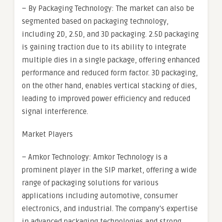
– By Packaging Technology: The market can also be
segmented based on packaging technology,
including 2D, 2.5D, and 3D packaging. 2.5D packaging
is gaining traction due to its ability to integrate
multiple dies in a single package, offering enhanced
performance and reduced form factor. 3D packaging,
on the other hand, enables vertical stacking of dies,
leading to improved power efficiency and reduced
signal interference.
Market Players
– Amkor Technology: Amkor Technology is a
prominent player in the SIP market, offering a wide
range of packaging solutions for various
applications including automotive, consumer
electronics, and industrial. The company’s expertise
in advanced packaging technologies and strong