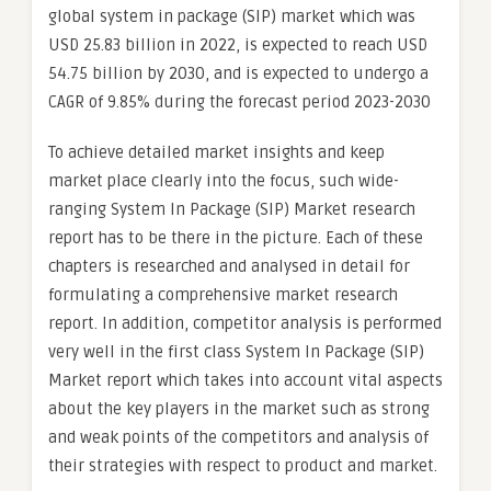
global system in package (SIP) market which was
USD 25.83 billion in 2022, is expected to reach USD
54.75 billion by 2030, and is expected to undergo a
CAGR of 9.85% during the forecast period 2023-2030
To achieve detailed market insights and keep
market place clearly into the focus, such wide-
ranging System In Package (SIP) Market research
report has to be there in the picture. Each of these
chapters is researched and analysed in detail for
formulating a comprehensive market research
report. In addition, competitor analysis is performed
very well in the first class System In Package (SIP)
Market report which takes into account vital aspects
about the key players in the market such as strong
and weak points of the competitors and analysis of
their strategies with respect to product and market.