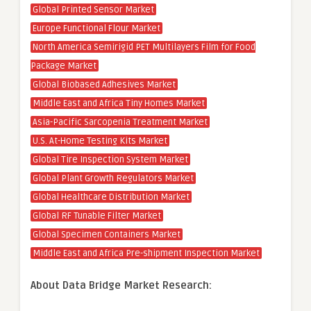
Global Printed Sensor Market
Europe Functional Flour Market
North America Semirigid PET Multilayers Film for Food
Package Market
Global Biobased Adhesives Market
Middle East and Africa Tiny Homes Market
Asia-Pacific Sarcopenia Treatment Market
U.S. At-Home Testing Kits Market
Global Tire Inspection System Market
Global Plant Growth Regulators Market
Global Healthcare Distribution Market
Global RF Tunable Filter Market
Global Specimen Containers Market
Middle East and Africa Pre-shipment Inspection Market
About Data Bridge Market Research: