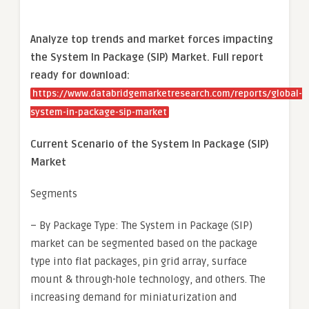
Analyze top trends and market forces impacting
the System In Package (SIP) Market. Full report
ready for download:
https://www.databridgemarketresearch.com/reports/global-
system-in-package-sip-market
Current Scenario of the System In Package (SIP)
Market
Segments
– By Package Type: The System in Package (SIP)
market can be segmented based on the package
type into flat packages, pin grid array, surface
mount & through-hole technology, and others. The
increasing demand for miniaturization and