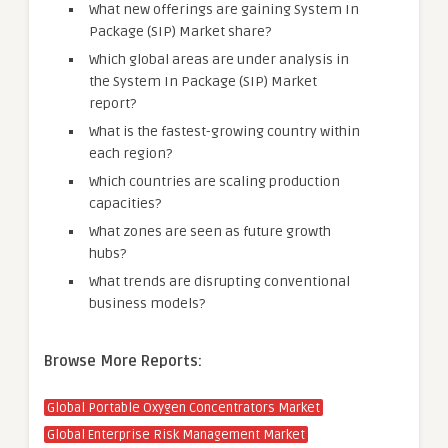
What new offerings are gaining System In
Package (SIP) Market share?
Which global areas are under analysis in
the System In Package (SIP) Market
report?
What is the fastest-growing country within
each region?
Which countries are scaling production
capacities?
What zones are seen as future growth
hubs?
What trends are disrupting conventional
business models?
Browse More Reports:
Global Portable Oxygen Concentrators Market
Global Enterprise Risk Management Market