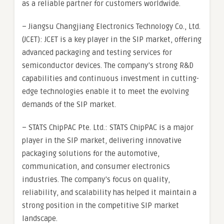
as a reliable partner for customers worldwide.
– Jiangsu Changjiang Electronics Technology Co., Ltd.
(JCET): JCET is a key player in the SIP market, offering
advanced packaging and testing services for
semiconductor devices. The company’s strong R&D
capabilities and continuous investment in cutting-
edge technologies enable it to meet the evolving
demands of the SIP market.
– STATS ChipPAC Pte. Ltd.: STATS ChipPAC is a major
player in the SIP market, delivering innovative
packaging solutions for the automotive,
communication, and consumer electronics
industries. The company’s focus on quality,
reliability, and scalability has helped it maintain a
strong position in the competitive SIP market
landscape.