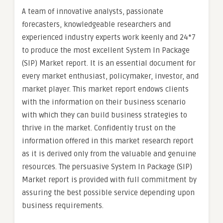
A team of innovative analysts, passionate
forecasters, knowledgeable researchers and
experienced industry experts work keenly and 24*7
to produce the most excellent System In Package
(SIP) Market report. It is an essential document for
every market enthusiast, policymaker, investor, and
market player. This market report endows clients
with the information on their business scenario
with which they can build business strategies to
thrive in the market. Confidently trust on the
information offered in this market research report
as it is derived only from the valuable and genuine
resources. The persuasive System In Package (SIP)
Market report is provided with full commitment by
assuring the best possible service depending upon
business requirements.