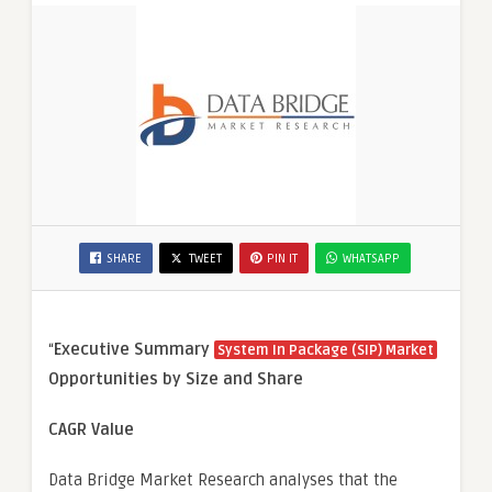
SHARE
TWEET
PIN IT
WHATSAPP
“
Executive Summary
System In Package (SIP) Market
Opportunities by Size and Share
CAGR Value
Data Bridge Market Research analyses that the