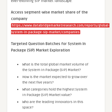
ever-evolving SIP market landscape.
Access segment-wise market share of the
company
https://www.databridgemarketresearch.com/reports/global-
system-in-package-sip-market/companies
Targeted Question Batches for System In
Package (SIP) Market Exploration
What is the total global market volume of
the System In Package (SIP) Market?
How is the market expected to grow over
the next five years?
What categories hold the highest System
In Package (SIP) Market value?
Who are the leading innovators in this
space?