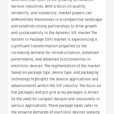
various industries. With a focus on quality,
reliability, and scalability, market players can
differentiate themselves in a competitive landscape
and establish strong partnerships to drive growth
and sustainability in the dynamic SIP market.The
System in Package (SIP) market is experiencing a
significant transformation propelled by the
increasing demand for miniaturization, enhanced
performance, and advanced functionalities in
electronic devices. The segmentation of the market
based on package type, device type, and packaging
technology highlights the diverse applications and
advancements within the SIP industry. The focus on
flat packages and pin grid array packages is driven
by the need for compact designs and robustness in
various applications. These package types cater to
the growing demands of electronic devices seeking