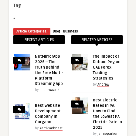
Tag
“
·
Article Categories:
Blog
Business
RECENT ARTICLES
RELATED ARTICLES
NetMirrorApp
The Impact of
2025 – The
Dirham Peg on
Truth Behind
UAE Forex
the Free Multi-
Trading
Platform
Strategies
Streaming App
by
Andrew
by
bilalawaan6
Best Electric
Best Website
Rates in PA:
Development
How to Find
Company in
the Lowest PA
Gurgaon
Electric Rate in
2025
by
kartikwebnest
by
jamieparker