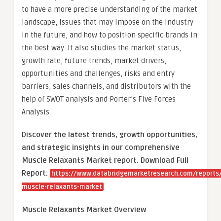
to have a more precise understanding of the market
landscape, issues that may impose on the industry
in the future, and how to position specific brands in
the best way. It also studies the market status,
growth rate, future trends, market drivers,
opportunities and challenges, risks and entry
barriers, sales channels, and distributors with the
help of SWOT analysis and Porter’s Five Forces
Analysis.
Discover the latest trends, growth opportunities,
and strategic insights in our comprehensive
Muscle Relaxants Market report. Download Full
Report:
https://www.databridgemarketresearch.com/reports/
muscle-relaxants-market
Muscle Relaxants Market Overview