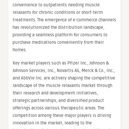
convenience to outpatients needing muscle
relaxants for chronic conditions or short-term
treatments. The emergence of e-commerce channels
has revolutionized the distribution landscape,
providing a seamless platform for consumers to
purchase medications conveniently from their
homes.
Key market players such as Pfizer Inc., Johnson &
Johnson Services, Inc., Novartis AG, Merck & Co., Inc.,
and AbbVie Inc. are actively shaping the competitive
landscape of the muscle relaxants market through
their research and development initiatives,
strategic partnerships, and diversified product
offerings across various therapeutic areas. The
competition among these major players is driving
innovation in the market, leading to the