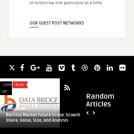
of tomorrow, one guest post at a time.
OUR GUEST POST NETWORKS
Comments
BLOG
Comments
ACADEMIC WRITING
on
on
Off
Off
Random
Burritos
Expert
Articles
Market
Guidance
guestauthor
guestauthor
Future
for
Burritos Market Future Scope: Growth,
Expert Guidance for
Scope:
Taxi
Share, Value, Size, and Analysis
Navigating Regulati
Growth,
Licensing:
Share,
Navigating