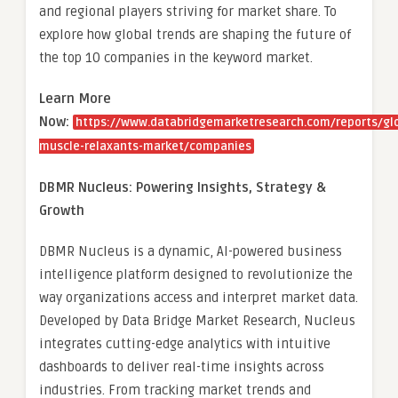
and regional players striving for market share. To
explore how global trends are shaping the future of
the top 10 companies in the keyword market.
Learn More
Now:
https://www.databridgemarketresearch.com/reports/gl
muscle-relaxants-market/companies
DBMR Nucleus: Powering Insights, Strategy &
Growth
DBMR Nucleus is a dynamic, AI-powered business
intelligence platform designed to revolutionize the
way organizations access and interpret market data.
Developed by Data Bridge Market Research, Nucleus
integrates cutting-edge analytics with intuitive
dashboards to deliver real-time insights across
industries. From tracking market trends and