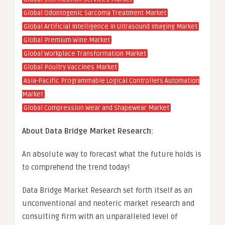
Global Odontogenic Sarcoma Treatment Market
Global Artificial Intelligence In Ultrasound Imaging Market
Global Premium Wine Market
Global Workplace Transformation Market
Global Poultry Vaccines Market
Asia-Pacific Programmable Logical Controllers Automation
Market
Global Compression Wear and Shapewear Market
About Data Bridge Market Research:
An absolute way to forecast what the future holds is
to comprehend the trend today!
Data Bridge Market Research set forth itself as an
unconventional and neoteric market research and
consulting firm with an unparalleled level of