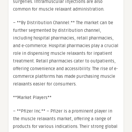
surgeries. Intramuscular injections are also
common for muscle relaxant administration.
– **By Distribution Channel:** The market can be
further segmented by distribution channel,
including hospital pharmacies, retail pharmacies,
and e-commerce. Hospital pharmacies play a crucial
role in dispensing muscle relaxants for inpatient
treatment. Retail pharmacies cater to outpatients,
offering convenience and accessibility. The rise of e-
commerce platforms has made purchasing muscle
relaxants easier for consumers.
**Market Players**
– **Pfizer Inc.** – Pfizer is a prominent player in
the muscle relaxants market, offering a range of
products for various indications. Their strong global