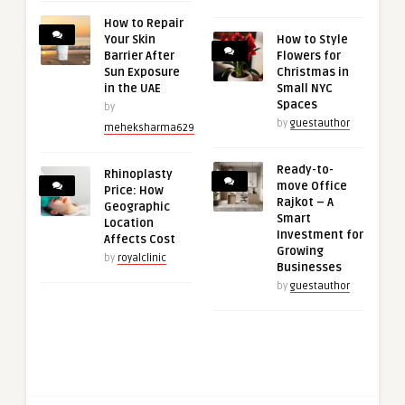
How to Repair
Your Skin
How to Style
Barrier After
Flowers for
Sun Exposure
Christmas in
in the UAE
Small NYC
Spaces
by
by
guestauthor
meheksharma629
Ready-to-
Rhinoplasty
move Office
Price: How
Rajkot – A
Geographic
Smart
Location
Investment for
Affects Cost
Growing
by
royalclinic
Businesses
by
guestauthor