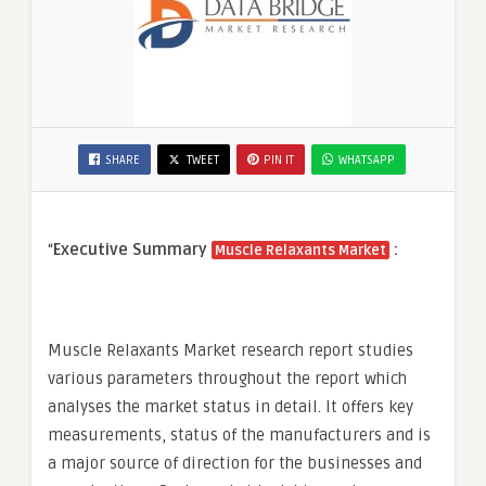
SHARE
TWEET
PIN IT
WHATSAPP
“
Executive Summary
:
Muscle Relaxants Market
Muscle Relaxants Market research report studies
various parameters throughout the report which
analyses the market status in detail. It offers key
measurements, status of the manufacturers and is
a major source of direction for the businesses and