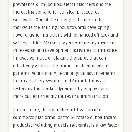
prevalence of musculoskeletal disorders and the
increasing demand for surgical procedures
worldwide. One of the emerging trends in the
market is the shifting focus towards developing
novel drug formulations with enhanced efficacy and
safety profiles. Market players are heavily investing
in research and development activities to introduce
innovative muscle relaxant therapies that can
effectively address the unmet medical needs of
patients. Additionally, technological advancements
in drug delivery systems and formulations are
reshaping the market dynamics by emphasizing
more patient-friendly routes of administration.
Furthermore, the expanding utilization of e-
commerce platforms for the purchase of healthcare
products, including muscle relaxants, is a key factor