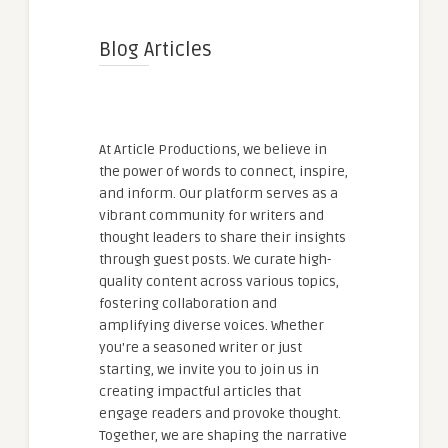
Blog Articles
At Article Productions, we believe in
the power of words to connect, inspire,
and inform. Our platform serves as a
vibrant community for writers and
thought leaders to share their insights
through guest posts. We curate high-
quality content across various topics,
fostering collaboration and
amplifying diverse voices. Whether
you're a seasoned writer or just
starting, we invite you to join us in
creating impactful articles that
engage readers and provoke thought.
Together, we are shaping the narrative