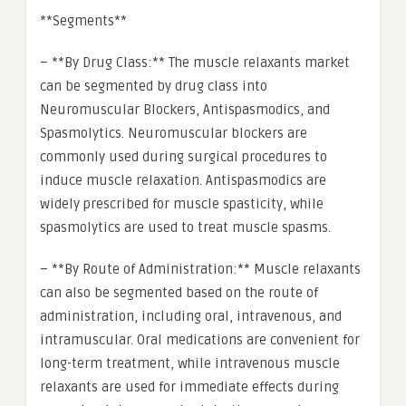
**Segments**
– **By Drug Class:** The muscle relaxants market
can be segmented by drug class into
Neuromuscular Blockers, Antispasmodics, and
Spasmolytics. Neuromuscular blockers are
commonly used during surgical procedures to
induce muscle relaxation. Antispasmodics are
widely prescribed for muscle spasticity, while
spasmolytics are used to treat muscle spasms.
– **By Route of Administration:** Muscle relaxants
can also be segmented based on the route of
administration, including oral, intravenous, and
intramuscular. Oral medications are convenient for
long-term treatment, while intravenous muscle
relaxants are used for immediate effects during