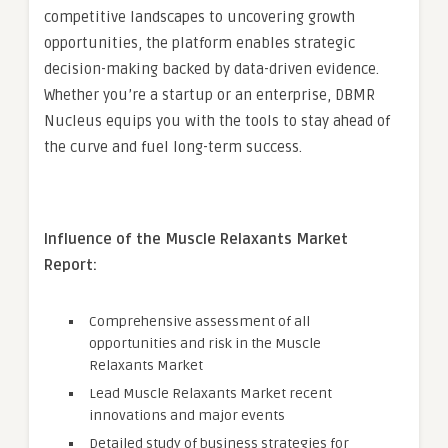
competitive landscapes to uncovering growth
opportunities, the platform enables strategic
decision-making backed by data-driven evidence.
Whether you’re a startup or an enterprise, DBMR
Nucleus equips you with the tools to stay ahead of
the curve and fuel long-term success.
Influence of the Muscle Relaxants Market
Report:
Comprehensive assessment of all
opportunities and risk in the Muscle
Relaxants Market
Lead Muscle Relaxants Market recent
innovations and major events
Detailed study of business strategies for