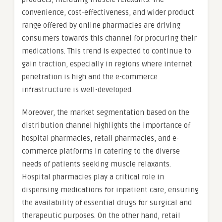
convenience, cost-effectiveness, and wider product
range offered by online pharmacies are driving
consumers towards this channel for procuring their
medications. This trend is expected to continue to
gain traction, especially in regions where internet
penetration is high and the e-commerce
infrastructure is well-developed.
Moreover, the market segmentation based on the
distribution channel highlights the importance of
hospital pharmacies, retail pharmacies, and e-
commerce platforms in catering to the diverse
needs of patients seeking muscle relaxants.
Hospital pharmacies play a critical role in
dispensing medications for inpatient care, ensuring
the availability of essential drugs for surgical and
therapeutic purposes. On the other hand, retail