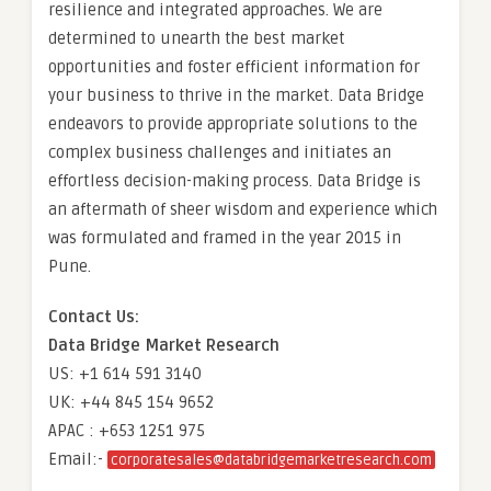
resilience and integrated approaches. We are
determined to unearth the best market
opportunities and foster efficient information for
your business to thrive in the market. Data Bridge
endeavors to provide appropriate solutions to the
complex business challenges and initiates an
effortless decision-making process. Data Bridge is
an aftermath of sheer wisdom and experience which
was formulated and framed in the year 2015 in
Pune.
Contact Us:
Data Bridge Market Research
US: +1 614 591 3140
UK: +44 845 154 9652
APAC : +653 1251 975
Email:-
corporatesales@databridgemarketresearch.com