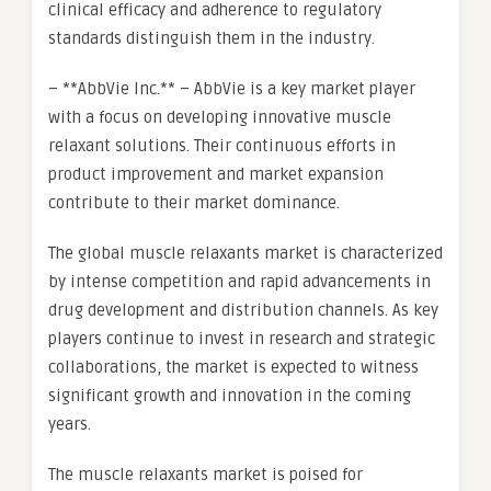
clinical efficacy and adherence to regulatory
standards distinguish them in the industry.
– **AbbVie Inc.** – AbbVie is a key market player
with a focus on developing innovative muscle
relaxant solutions. Their continuous efforts in
product improvement and market expansion
contribute to their market dominance.
The global muscle relaxants market is characterized
by intense competition and rapid advancements in
drug development and distribution channels. As key
players continue to invest in research and strategic
collaborations, the market is expected to witness
significant growth and innovation in the coming
years.
The muscle relaxants market is poised for