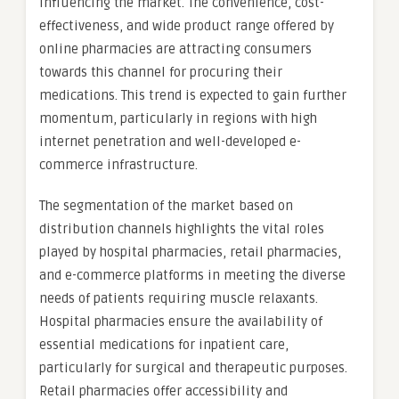
influencing the market. The convenience, cost-
effectiveness, and wide product range offered by
online pharmacies are attracting consumers
towards this channel for procuring their
medications. This trend is expected to gain further
momentum, particularly in regions with high
internet penetration and well-developed e-
commerce infrastructure.
The segmentation of the market based on
distribution channels highlights the vital roles
played by hospital pharmacies, retail pharmacies,
and e-commerce platforms in meeting the diverse
needs of patients requiring muscle relaxants.
Hospital pharmacies ensure the availability of
essential medications for inpatient care,
particularly for surgical and therapeutic purposes.
Retail pharmacies offer accessibility and