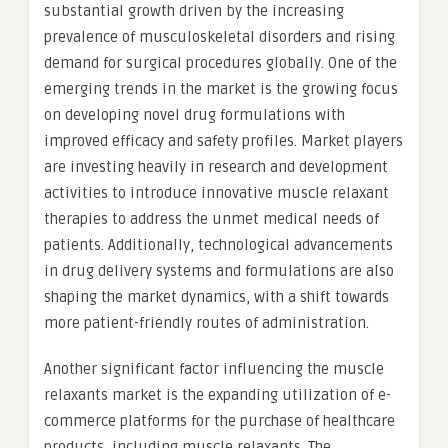
substantial growth driven by the increasing
prevalence of musculoskeletal disorders and rising
demand for surgical procedures globally. One of the
emerging trends in the market is the growing focus
on developing novel drug formulations with
improved efficacy and safety profiles. Market players
are investing heavily in research and development
activities to introduce innovative muscle relaxant
therapies to address the unmet medical needs of
patients. Additionally, technological advancements
in drug delivery systems and formulations are also
shaping the market dynamics, with a shift towards
more patient-friendly routes of administration.
Another significant factor influencing the muscle
relaxants market is the expanding utilization of e-
commerce platforms for the purchase of healthcare
products, including muscle relaxants. The