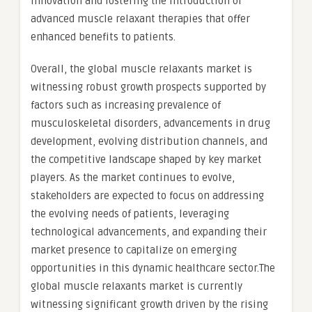
innovation and fostering the introduction of
advanced muscle relaxant therapies that offer
enhanced benefits to patients.
Overall, the global muscle relaxants market is
witnessing robust growth prospects supported by
factors such as increasing prevalence of
musculoskeletal disorders, advancements in drug
development, evolving distribution channels, and
the competitive landscape shaped by key market
players. As the market continues to evolve,
stakeholders are expected to focus on addressing
the evolving needs of patients, leveraging
technological advancements, and expanding their
market presence to capitalize on emerging
opportunities in this dynamic healthcare sector.The
global muscle relaxants market is currently
witnessing significant growth driven by the rising