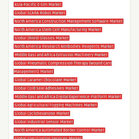
Asia-Pacific E-Sim Market
Global SCARA Robot Market
North America Construction Management Software Market
North America Stem Cell Manufacturing Market
Global Shield Glasses Market
North America Research Antibodies Reagents Market
Middle East and Africa Extrusion Machinery Market
Global Pneumatic Compression Therapy (Wound Care
Management) Market
Global Caramel Chocolate Market
Global Cold Seal Adhesives Market
Middle East and Africa Digital Experience Platform Market
Global Agricultural Fogging Machines Market
Global Cyclohexanone Market
Global Industrial Sensor Market
North America Automated Border Control Market
Global Sterilization Services Market