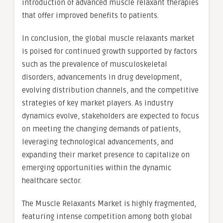
introduction of advanced muscle relaxant therapies
that offer improved benefits to patients.
In conclusion, the global muscle relaxants market
is poised for continued growth supported by factors
such as the prevalence of musculoskeletal
disorders, advancements in drug development,
evolving distribution channels, and the competitive
strategies of key market players. As industry
dynamics evolve, stakeholders are expected to focus
on meeting the changing demands of patients,
leveraging technological advancements, and
expanding their market presence to capitalize on
emerging opportunities within the dynamic
healthcare sector.
The Muscle Relaxants Market is highly fragmented,
featuring intense competition among both global