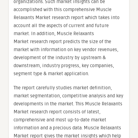
organizations. Such market insights can be
accomplished with this comprehensive Muscle
Relaxants Market research report which takes into
account all the aspects of current and future
market. In addition, Muscle Relaxants
Market research report predicts the size of the
market with information on key vendor revenues,
development of the industry by upstream &
downstream, industry progress, key companies,
segment type & market application.
The report carefully studies market definition,
market segmentation, competitive analysis and key
developments in the market. This Muscle Relaxants
Market research report consists of latest,
comprehensive and most up-to-date market
information and a precious data. Muscle Relaxants
Market report gives the market insights which help