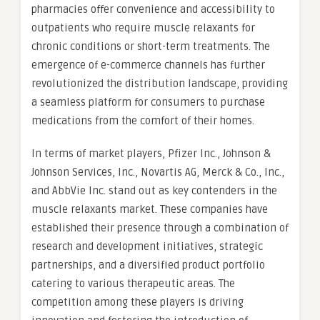
pharmacies offer convenience and accessibility to
outpatients who require muscle relaxants for
chronic conditions or short-term treatments. The
emergence of e-commerce channels has further
revolutionized the distribution landscape, providing
a seamless platform for consumers to purchase
medications from the comfort of their homes.
In terms of market players, Pfizer Inc., Johnson &
Johnson Services, Inc., Novartis AG, Merck & Co., Inc.,
and AbbVie Inc. stand out as key contenders in the
muscle relaxants market. These companies have
established their presence through a combination of
research and development initiatives, strategic
partnerships, and a diversified product portfolio
catering to various therapeutic areas. The
competition among these players is driving