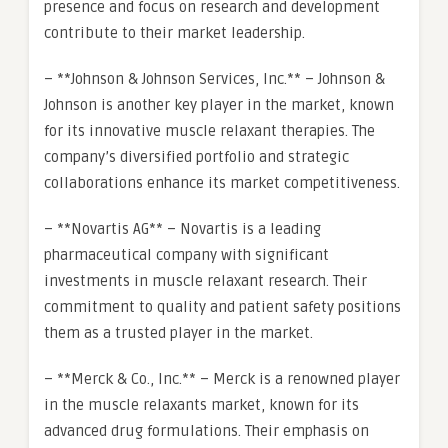
presence and focus on research and development
contribute to their market leadership.
– **Johnson & Johnson Services, Inc.** – Johnson &
Johnson is another key player in the market, known
for its innovative muscle relaxant therapies. The
company’s diversified portfolio and strategic
collaborations enhance its market competitiveness.
– **Novartis AG** – Novartis is a leading
pharmaceutical company with significant
investments in muscle relaxant research. Their
commitment to quality and patient safety positions
them as a trusted player in the market.
– **Merck & Co., Inc.** – Merck is a renowned player
in the muscle relaxants market, known for its
advanced drug formulations. Their emphasis on