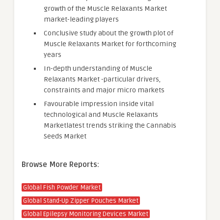
growth of the Muscle Relaxants Market
market-leading players
Conclusive study about the growth plot of
Muscle Relaxants Market for forthcoming
years
In-depth understanding of Muscle
Relaxants Market -particular drivers,
constraints and major micro markets
Favourable impression inside vital
technological and Muscle Relaxants
Marketlatest trends striking the Cannabis
Seeds Market
Browse More Reports:
Global Fish Powder Market
Global Stand-Up Zipper Pouches Market
Global Epilepsy Monitoring Devices Market