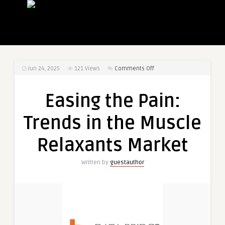
on
Jun 24, 2025
121
Views
Comments Off
Easing
the
Easing the Pain:
Pain:
Trends
Trends in the Muscle
in
the
Relaxants Market
Muscle
Relaxants
Written by
guestauthor
Market