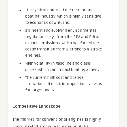
The cyclical nature of the recreational
boating industry, which is highly sensitive
to economic downturns.
Stringent and evolving environmental
regulations (e.g., from the EPA and EU) on
exhaust emissions, which has forced the
costly transition from 2-stroke to 4-stroke
engines.
High volatility in gasoline and diesel
prices, which can impact boating activity.
The current high cost and range
limitations of electric propulsion systems
for larger boats.
Competitive Landscape
The market for conventional engines is highly
concentrated among a few major global