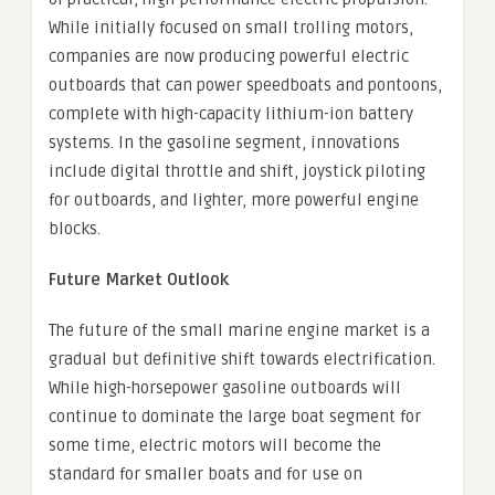
While initially focused on small trolling motors,
companies are now producing powerful electric
outboards that can power speedboats and pontoons,
complete with high-capacity lithium-ion battery
systems. In the gasoline segment, innovations
include digital throttle and shift, joystick piloting
for outboards, and lighter, more powerful engine
blocks.
Future Market Outlook
The future of the small marine engine market is a
gradual but definitive shift towards electrification.
While high-horsepower gasoline outboards will
continue to dominate the large boat segment for
some time, electric motors will become the
standard for smaller boats and for use on