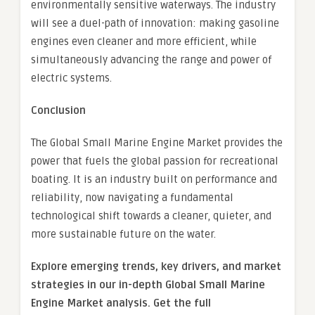
environmentally sensitive waterways. The industry
will see a duel-path of innovation: making gasoline
engines even cleaner and more efficient, while
simultaneously advancing the range and power of
electric systems.
Conclusion
The Global Small Marine Engine Market provides the
power that fuels the global passion for recreational
boating. It is an industry built on performance and
reliability, now navigating a fundamental
technological shift towards a cleaner, quieter, and
more sustainable future on the water.
Explore emerging trends, key drivers, and market
strategies in our in-depth Global Small Marine
Engine Market analysis.
Get the full