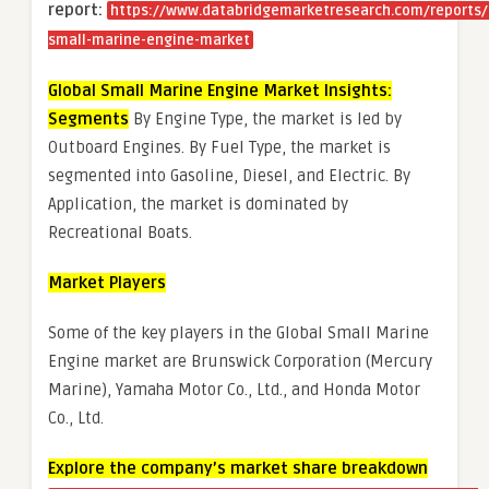
report:
https://www.databridgemarketresearch.com/reports/
small-marine-engine-market
Global Small Marine Engine Market Insights:
Segments
By Engine Type, the market is led by
Outboard Engines. By Fuel Type, the market is
segmented into Gasoline, Diesel, and Electric. By
Application, the market is dominated by
Recreational Boats.
Market Players
Some of the key players in the Global Small Marine
Engine market are Brunswick Corporation (Mercury
Marine), Yamaha Motor Co., Ltd., and Honda Motor
Co., Ltd.
Explore the company’s market share breakdown