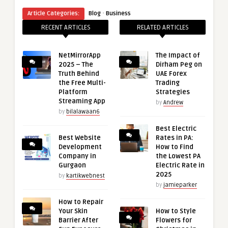
·
Article Categories:
Blog
Business
RECENT ARTICLES
RELATED ARTICLES
NetMirrorApp
The Impact of
2025 – The
Dirham Peg on
Truth Behind
UAE Forex
the Free Multi-
Trading
Platform
Strategies
Streaming App
by
Andrew
by
bilalawaan6
Best Electric
Best Website
Rates in PA:
Development
How to Find
Company in
the Lowest PA
Gurgaon
Electric Rate in
2025
by
kartikwebnest
by
jamieparker
How to Repair
Your Skin
How to Style
Barrier After
Flowers for