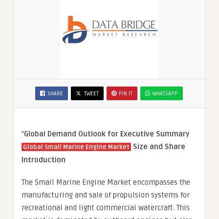
SHARE
TWEET
PIN IT
WHATSAPP
“
Global Demand Outlook for Executive Summary
Size and Share
Global Small Marine Engine Market
Introduction
The Small Marine Engine Market encompasses the
manufacturing and sale of propulsion systems for
recreational and light commercial watercraft. This