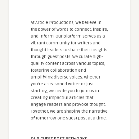
At Article Productions, we believe in
the power of words to connect, inspire,
and inform. Our platform serves as a
vibrant community for writers and
thought leaders to share their insights
through guest posts. We curate high-
quality content across various topics,
fostering collaboration and
amplifying diverse voices. Whether
you're a seasoned writer or just
starting, we invite you to join us in
creating impactful articles that
engage readers and provoke thought.
Together, we are shaping the narrative
of tomorrow, one guest post at a time.