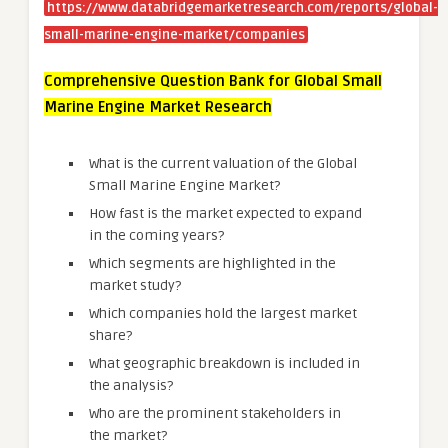
https://www.databridgemarketresearch.com/reports/global-
small-marine-engine-market/companies
Comprehensive Question Bank for Global Small
Marine Engine Market Research
What is the current valuation of the Global
Small Marine Engine Market?
How fast is the market expected to expand
in the coming years?
Which segments are highlighted in the
market study?
Which companies hold the largest market
share?
What geographic breakdown is included in
the analysis?
Who are the prominent stakeholders in
the market?