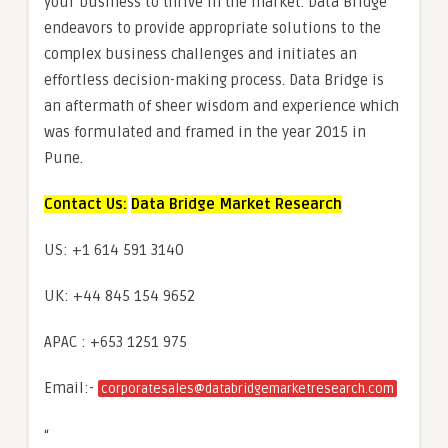
your business to thrive in the market. Data Bridge
endeavors to provide appropriate solutions to the
complex business challenges and initiates an
effortless decision-making process. Data Bridge is
an aftermath of sheer wisdom and experience which
was formulated and framed in the year 2015 in
Pune.
Contact Us:
Data Bridge Market Research
US: +1 614 591 3140
UK: +44 845 154 9652
APAC : +653 1251 975
Email:-
corporatesales@databridgemarketresearch.com
“