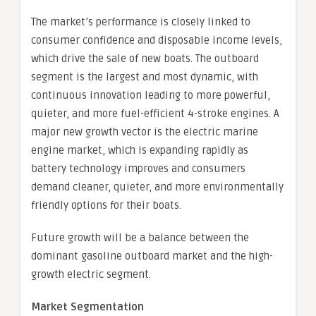
The market’s performance is closely linked to
consumer confidence and disposable income levels,
which drive the sale of new boats. The outboard
segment is the largest and most dynamic, with
continuous innovation leading to more powerful,
quieter, and more fuel-efficient 4-stroke engines. A
major new growth vector is the electric marine
engine market, which is expanding rapidly as
battery technology improves and consumers
demand cleaner, quieter, and more environmentally
friendly options for their boats.
Future growth will be a balance between the
dominant gasoline outboard market and the high-
growth electric segment.
Market Segmentation