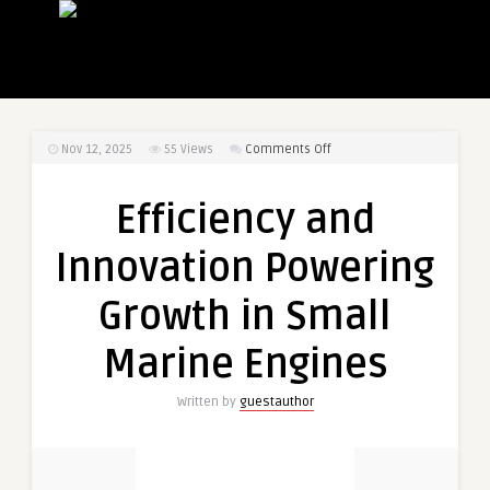
on
Nov 12, 2025
55
Views
Comments Off
Efficiency
and
Efficiency and
Innovation
Powering
Innovation Powering
Growth
in
Growth in Small
Small
Marine
Marine Engines
Engines
Written by
guestauthor