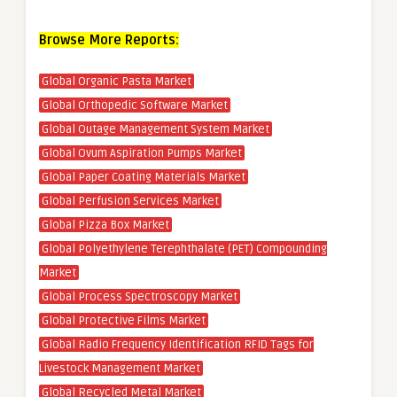
Browse More Reports:
Global Organic Pasta Market
Global Orthopedic Software Market
Global Outage Management System Market
Global Ovum Aspiration Pumps Market
Global Paper Coating Materials Market
Global Perfusion Services Market
Global Pizza Box Market
Global Polyethylene Terephthalate (PET) Compounding
Market
Global Process Spectroscopy Market
Global Protective Films Market
Global Radio Frequency Identification RFID Tags for
Livestock Management Market
Global Recycled Metal Market