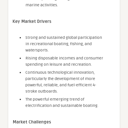
marine activities.
Key Market Drivers
Strong and sustained global participation
in recreational boating, fishing, and
watersports.
Rising disposable incomes and consumer
spending on leisure and recreation.
Continuous technological innovation,
particularly the development of more
powerful, reliable, and fuel-efficient 4-
stroke outboards.
The powerful emerging trend of
electrification and sustainable boating.
Market Challenges