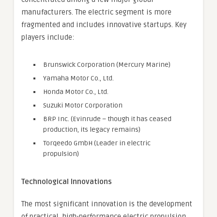
manufacturers. The electric segment is more
fragmented and includes innovative startups. Key
players include:
Brunswick Corporation (Mercury Marine)
Yamaha Motor Co., Ltd.
Honda Motor Co., Ltd.
Suzuki Motor Corporation
BRP Inc. (Evinrude – though it has ceased
production, its legacy remains)
Torqeedo GmbH (Leader in electric
propulsion)
Technological Innovations
The most significant innovation is the development
of practical, high-performance electric propulsion.