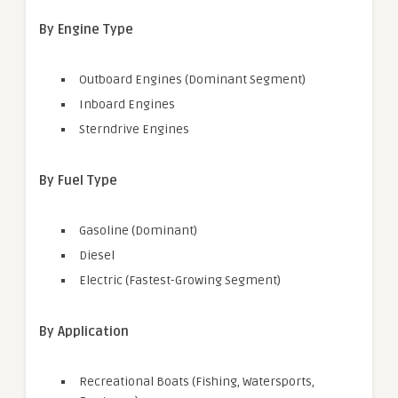
By Engine Type
Outboard Engines (Dominant Segment)
Inboard Engines
Sterndrive Engines
By Fuel Type
Gasoline (Dominant)
Diesel
Electric (Fastest-Growing Segment)
By Application
Recreational Boats (Fishing, Watersports,