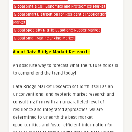
Global Single Cell Genomics and Proteomics Market
Global Smart Distribution for Residential Application
Market
Global Specialty Nitrile Butadiene Rubber Market
Global Small Marine Engine Market
About Data Bridge Market Research:
An absolute way to forecast what the future holds is
to comprehend the trend today!
Data Bridge Market Research set forth itself as an
unconventional and neoteric market research and
consulting firm with an unparalleled level of
resilience and integrated approaches. We are
determined to unearth the best market
opportunities and foster efficient information for