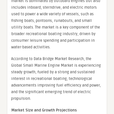
market is dominated by outboard engines but also
includes inboard, sterndrive, and electric motors
used to power a wide variety of vessels, such as
fishing boats, pontoons, runabouts, and small
utility boats. The market is a key component of the
broader recreational boating industry, driven by
consumer leisure spending and participation in
water-based activities.
According to Data Bridge Market Research, the
Global Small Marine Engine Market is experiencing
steady growth, fueled by a strong and sustained
interest in recreational boating, technological
advancements improving fuel efficiency and power,
and the significant emerging trend of electric
propulsion.
Market Size and Growth Projections