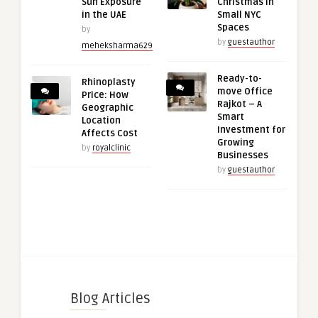
Sun Exposure
Christmas in
in the UAE
Small NYC
Spaces
by
by
guestauthor
meheksharma629
Ready-to-
Rhinoplasty
move Office
Price: How
Rajkot – A
Geographic
Smart
Location
Investment for
Affects Cost
Growing
by
royalclinic
Businesses
by
guestauthor
Blog Articles