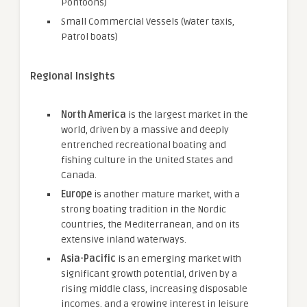
Pontoons)
Small Commercial Vessels (Water taxis,
Patrol boats)
Regional Insights
North America
is the largest market in the
world, driven by a massive and deeply
entrenched recreational boating and
fishing culture in the United States and
Canada.
Europe
is another mature market, with a
strong boating tradition in the Nordic
countries, the Mediterranean, and on its
extensive inland waterways.
Asia-Pacific
is an emerging market with
significant growth potential, driven by a
rising middle class, increasing disposable
incomes, and a growing interest in leisure