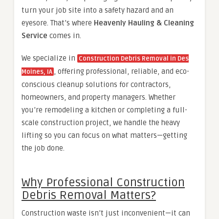
turn your job site into a safety hazard and an
eyesore. That’s where
Heavenly Hauling & Cleaning
Service
comes in.
We specialize in
Construction Debris Removal in Des
, offering professional, reliable, and eco-
Moines, IA
conscious cleanup solutions for contractors,
homeowners, and property managers. Whether
you’re remodeling a kitchen or completing a full-
scale construction project, we handle the heavy
lifting so you can focus on what matters—getting
the job done.
Why Professional Construction
Debris Removal Matters?
Construction waste isn’t just inconvenient—it can