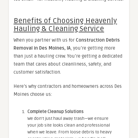
Benefits of Choosing Heavenly
Hauling & Cleaning Service
When you partner with us for
Construction Debris
Removal in Des Moines, IA
, you’re getting more
than just a hauling crew. You’re getting a dedicated
team that cares about cleanliness, safety, and
customer satisfaction.
Here’s why contractors and homeowners across Des
Moines choose us:
Complete Cleanup Solutions
We don’t just haul away trash—we ensure
your job site looks clean and professional
when we leave. From loose debris to heavy