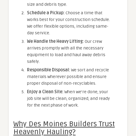
size and debris type.
Schedule a Pickup:
Choose a time that
works best for your construction schedule.
We offer flexible options, including same-
day service.
We Handle the Heavy Lifting:
Our crew
arrives promptly with all the necessary
equipment to load and haul away debris
safely.
Responsible Disposal:
We sort and recycle
materials wherever possible and ensure
proper disposal of non-recyclables.
Enjoy a Clean Site:
When we’re done, your
job site will be clean, organized, and ready
for the next phase of work.
Why Des Moines Builders Trust
Heavenly Hauling?