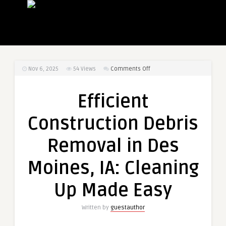
on
Nov 6, 2025
54
Views
Comments Off
Efficient
Construction
Efficient
Debris
Removal
Construction Debris
in
Des
Removal in Des
Moines,
IA:
Moines, IA: Cleaning
Cleaning
Up
Up Made Easy
Made
Easy
Written by
guestauthor