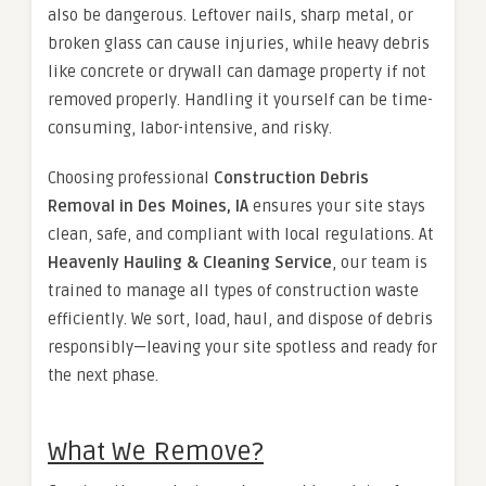
also be dangerous. Leftover nails, sharp metal, or
broken glass can cause injuries, while heavy debris
like concrete or drywall can damage property if not
removed properly. Handling it yourself can be time-
consuming, labor-intensive, and risky.
Choosing professional
Construction Debris
Removal in Des Moines, IA
ensures your site stays
clean, safe, and compliant with local regulations. At
Heavenly Hauling & Cleaning Service
, our team is
trained to manage all types of construction waste
efficiently. We sort, load, haul, and dispose of debris
responsibly—leaving your site spotless and ready for
the next phase.
What We Remove?