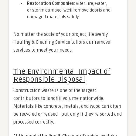
Restoration Companies:
After fire, water,
or storm damage, we’ll remove debris and
damaged materials safely.
No matter the scale of your project, Heavenly
Hauling & Cleaning Service tailors our removal
services to meet your needs.
The Environmental Impact of
Responsible Disposal
Construction waste is one of the largest
contributors to landfill volume nationwide.
Materials like concrete, metals, and wood can often
be recycled or reused—but only if they’re sorted and
processed correctly.
At
Heavenly Hauling & Cleaning Service
, we take