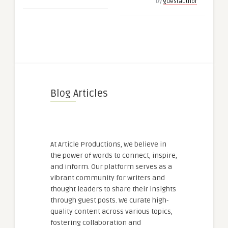
by
guestauthor
Blog Articles
At Article Productions, we believe in
the power of words to connect, inspire,
and inform. Our platform serves as a
vibrant community for writers and
thought leaders to share their insights
through guest posts. We curate high-
quality content across various topics,
fostering collaboration and