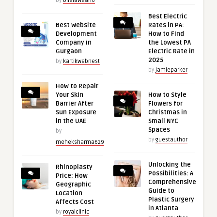
by
bilalawaan6
Best Electric
Best Website
Rates in PA:
Development
How to Find
Company in
the Lowest PA
Gurgaon
Electric Rate in
2025
by
kartikwebnest
by
jamieparker
How to Repair
Your Skin
How to Style
Barrier After
Flowers for
Sun Exposure
Christmas in
in the UAE
Small NYC
Spaces
by
by
guestauthor
meheksharma629
Unlocking the
Rhinoplasty
Possibilities: A
Price: How
Comprehensive
Geographic
Guide to
Location
Plastic Surgery
Affects Cost
in Atlanta
by
royalclinic