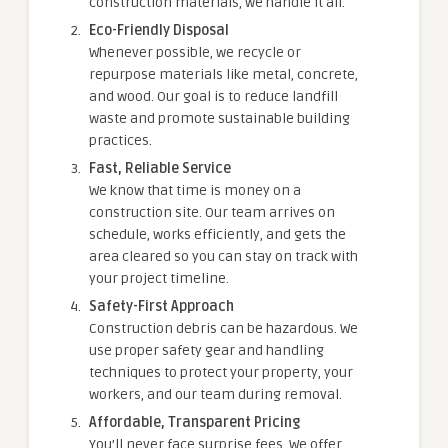
construction materials, we handle it all.
Eco-Friendly Disposal
Whenever possible, we recycle or
repurpose materials like metal, concrete,
and wood. Our goal is to reduce landfill
waste and promote sustainable building
practices.
Fast, Reliable Service
We know that time is money on a
construction site. Our team arrives on
schedule, works efficiently, and gets the
area cleared so you can stay on track with
your project timeline.
Safety-First Approach
Construction debris can be hazardous. We
use proper safety gear and handling
techniques to protect your property, your
workers, and our team during removal.
Affordable, Transparent Pricing
You’ll never face surprise fees. We offer