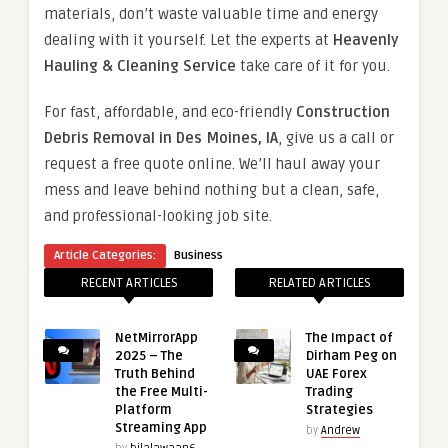
materials, don’t waste valuable time and energy
dealing with it yourself. Let the experts at
Heavenly
Hauling & Cleaning Service
take care of it for you.
For fast, affordable, and eco-friendly
Construction
Debris Removal in Des Moines, IA
, give us a call or
request a free quote online. We’ll haul away your
mess and leave behind nothing but a clean, safe,
and professional-looking job site.
Article Categories:
Business
RECENT ARTICLES
RELATED ARTICLES
NetMirrorApp
The Impact of
2025 – The
Dirham Peg on
Truth Behind
UAE Forex
the Free Multi-
Trading
Platform
Strategies
Streaming App
by
Andrew