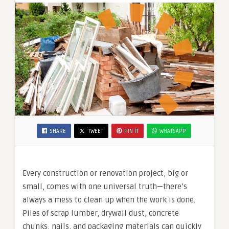
SHARE
TWEET
PIN IT
WHATSAPP
Every construction or renovation project, big or
small, comes with one universal truth—there’s
always a mess to clean up when the work is done.
Piles of scrap lumber, drywall dust, concrete
chunks, nails, and packaging materials can quickly