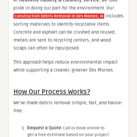
pride in doing our part for the environment. Our
includes
Construction Debris Removal in Des Moines, IA
sorting materials to identify recyclable items.
Concrete and asphalt can be crushed and reused,
metals are sent to recycling centers, and wood
scraps can often be repurposed.
This approach helps reduce environmental impact
while supporting a cleaner, greener Des Moines.
How Our Process Works?
We’ve made debris removal simple, fast, and hassle-
free:
Request a Quote:
Call or book online to
get a free estimate based on your project