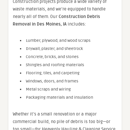
Construction projects produce a wide variety of
waste materials, and we’re equipped to handle
nearly all of them. Our
Construction Debris
Removal in Des Moines, IA
includes:
Lumber, plywood, and wood scraps
Drywall, plaster, and sheetrock
Concrete, bricks, and stones
Shingles and roofing materials
Flooring, tiles, and carpeting
Windows, doors, and frames
Metal scraps and wiring
Packaging materials and insulation
Whether it’s a small renovation or a major
commercial build, no pile of debris is too big—or
too small—for Heavenly Hauling & Cleaning Service.