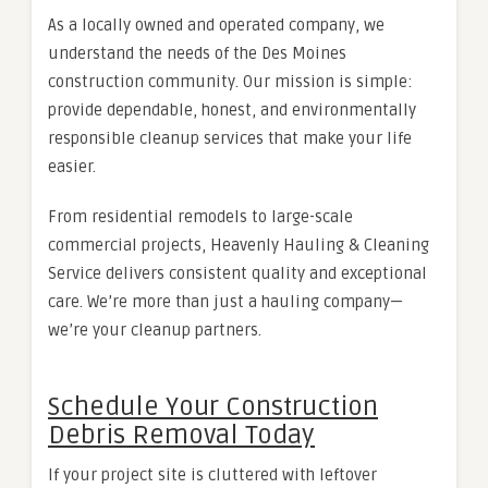
As a locally owned and operated company, we
understand the needs of the Des Moines
construction community. Our mission is simple:
provide dependable, honest, and environmentally
responsible cleanup services that make your life
easier.
From residential remodels to large-scale
commercial projects, Heavenly Hauling & Cleaning
Service delivers consistent quality and exceptional
care. We’re more than just a hauling company—
we’re your cleanup partners.
Schedule Your Construction
Debris Removal Today
If your project site is cluttered with leftover