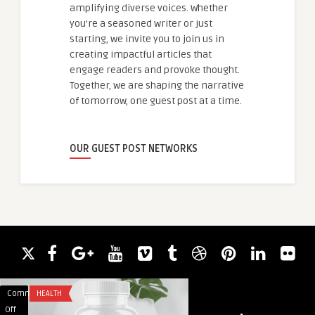
amplifying diverse voices. Whether
you're a seasoned writer or just
starting, we invite you to join us in
creating impactful articles that
engage readers and provoke thought.
Together, we are shaping the narrative
of tomorrow, one guest post at a time.
OUR GUEST POST NETWORKS
Comments
HEALTH
Comments
IT CONSULTING
on
on
Off
Off