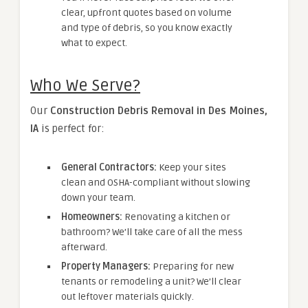
clear, upfront quotes based on volume
and type of debris, so you know exactly
what to expect.
Who We Serve?
Our
Construction Debris Removal in Des Moines,
IA
is perfect for:
General Contractors:
Keep your sites
clean and OSHA-compliant without slowing
down your team.
Homeowners:
Renovating a kitchen or
bathroom? We’ll take care of all the mess
afterward.
Property Managers:
Preparing for new
tenants or remodeling a unit? We’ll clear
out leftover materials quickly.