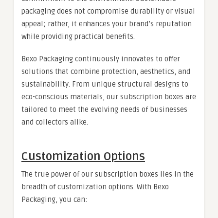
packaging does not compromise durability or visual
appeal; rather, it enhances your brand’s reputation
while providing practical benefits.
Bexo Packaging continuously innovates to offer
solutions that combine protection, aesthetics, and
sustainability. From unique structural designs to
eco-conscious materials, our subscription boxes are
tailored to meet the evolving needs of businesses
and collectors alike.
Customization Options
The true power of our subscription boxes lies in the
breadth of customization options. With Bexo
Packaging, you can: