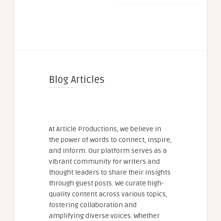
Blog Articles
At Article Productions, we believe in
the power of words to connect, inspire,
and inform. Our platform serves as a
vibrant community for writers and
thought leaders to share their insights
through guest posts. We curate high-
quality content across various topics,
fostering collaboration and
amplifying diverse voices. Whether