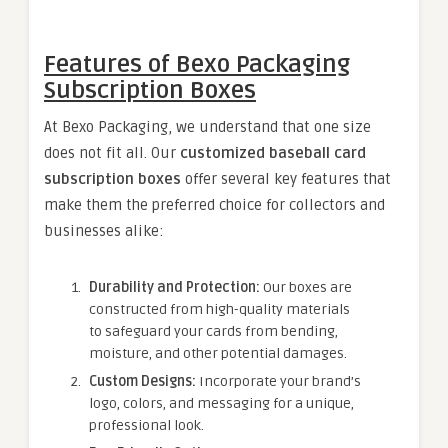
Features of Bexo Packaging
Subscription Boxes
At Bexo Packaging, we understand that one size
does not fit all. Our
customized baseball card
subscription boxes
offer several key features that
make them the preferred choice for collectors and
businesses alike:
Durability and Protection:
Our boxes are
constructed from high-quality materials
to safeguard your cards from bending,
moisture, and other potential damages.
Custom Designs:
Incorporate your brand’s
logo, colors, and messaging for a unique,
professional look.