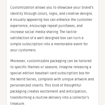
Customization allows you to showcase your brand’s
identity through colors, logos, and creative designs.
A visually appealing box can enhance the customer
experience, encourage repeat purchases, and
increase social media sharing. The tactile
satisfaction of a well-designed box can turn a
simple subscription into a memorable event for
your customers.
Moreover, customizable packaging can be tailored
to specific themes or seasons. Imagine releasing a
special edition baseball card subscription box for
the World Series, complete with unique artwork and
personalized inserts. This kind of thoughtful
packaging creates excitement and anticipation,
transforming a routine delivery into a collector’s
treasure.