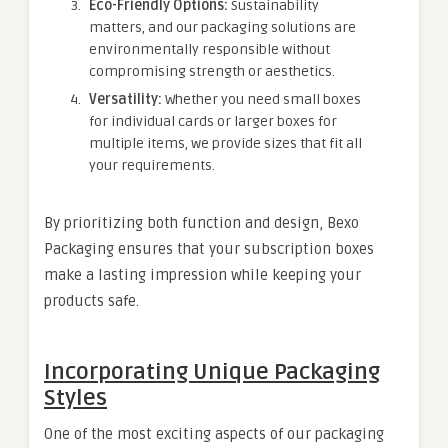
Eco-Friendly Options:
Sustainability
matters, and our packaging solutions are
environmentally responsible without
compromising strength or aesthetics.
Versatility:
Whether you need small boxes
for individual cards or larger boxes for
multiple items, we provide sizes that fit all
your requirements.
By prioritizing both function and design, Bexo
Packaging ensures that your subscription boxes
make a lasting impression while keeping your
products safe.
Incorporating Unique Packaging
Styles
One of the most exciting aspects of our packaging