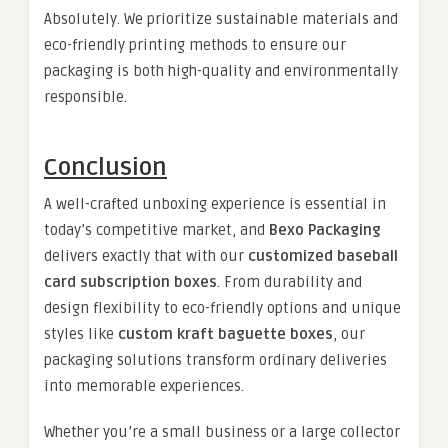
Absolutely. We prioritize sustainable materials and
eco-friendly printing methods to ensure our
packaging is both high-quality and environmentally
responsible.
Conclusion
A well-crafted unboxing experience is essential in
today’s competitive market, and
Bexo Packaging
delivers exactly that with our
customized baseball
card subscription boxes
. From durability and
design flexibility to eco-friendly options and unique
styles like
custom kraft baguette boxes
, our
packaging solutions transform ordinary deliveries
into memorable experiences.
Whether you’re a small business or a large collector