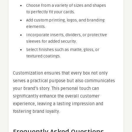
Choose from a variety of sizes and shapes
to perfectly fit your cards.
Add custom printing, logos, and branding
elements.
Incorporate inserts, dividers, or protective
sleeves for added security.
Select finishes such as matte, gloss, or
textured coatings.
Customization ensures that every box not only
serves a practical purpose but also communicates
your brand’s story. This personal touch can
significantly enhance the overall customer
experience, leaving a lasting impression and
fostering brand loyalty.