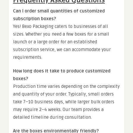
Frequently Asked Questions
Can I order small quantities of customized
subscription boxes?
Yes! Bexo Packaging caters to businesses of all
sizes. Whether you need a few boxes for a small
launch or a large order for an established
subscription service, we can accommodate your
requirements.
How long does it take to produce customized
boxes?
Production time varies depending on the complexity
and quantity of your order. Typically, small orders
take 7–10 business days, while larger bulk orders
may require 2–4 weeks. Our team provides a
detailed timeline during consultation.
Are the boxes environmentally friendly?