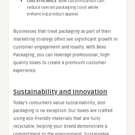
Cost Efficiency:
Bulk customization can
reduce overall packaging costs while
enhancing product appeal.
Businesses that treat packaging as part of their
marketing strategy often see significant growth in
customer engagement and loyalty. With Bexo
Packaging, you can leverage professional, high-
quality boxes to create a premium customer
experience.
Sustainability and Innovation
Today’s consumers value sustainability, and
packaging is no exception. Our boxes are crafted
using eco-friendly materials that are fully
recyclable, helping your brand demonstrate a
commitment to the environment. Sustainable