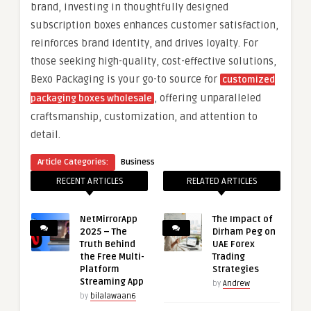
brand, investing in thoughtfully designed
subscription boxes enhances customer satisfaction,
reinforces brand identity, and drives loyalty. For
those seeking high-quality, cost-effective solutions,
Bexo Packaging is your go-to source for
customized
, offering unparalleled
packaging boxes wholesale
craftsmanship, customization, and attention to
detail.
Article Categories:
Business
RECENT ARTICLES
RELATED ARTICLES
NetMirrorApp
The Impact of
2025 – The
Dirham Peg on
Truth Behind
UAE Forex
the Free Multi-
Trading
Platform
Strategies
Streaming App
by
Andrew
by
bilalawaan6