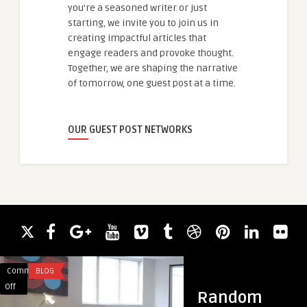
you're a seasoned writer or just
starting, we invite you to join us in
creating impactful articles that
engage readers and provoke thought.
Together, we are shaping the narrative
of tomorrow, one guest post at a time.
OUR GUEST POST NETWORKS
Comments
BLOG
Comments
BUSINESS
on
on
Off
Off
Random
Property
Global