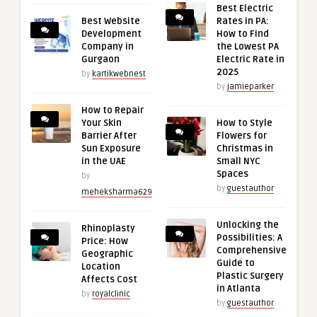
Best Electric
Best Website
Rates in PA:
Development
How to Find
Company in
the Lowest PA
Gurgaon
Electric Rate in
2025
by
kartikwebnest
by
jamieparker
How to Repair
Your Skin
How to Style
Barrier After
Flowers for
Sun Exposure
Christmas in
in the UAE
Small NYC
Spaces
by
by
guestauthor
meheksharma629
Unlocking the
Rhinoplasty
Possibilities: A
Price: How
Comprehensive
Geographic
Guide to
Location
Plastic Surgery
Affects Cost
in Atlanta
by
royalclinic
by
guestauthor