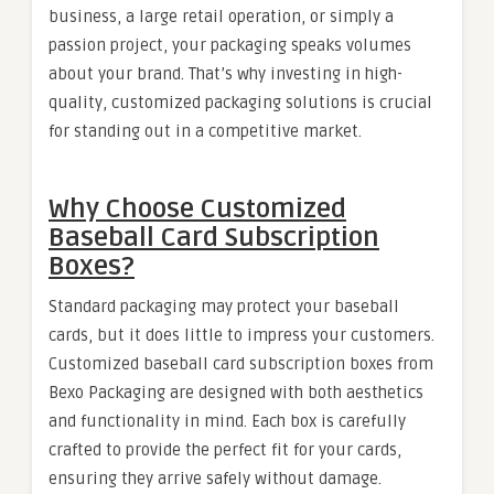
business, a large retail operation, or simply a
passion project, your packaging speaks volumes
about your brand. That’s why investing in high-
quality, customized packaging solutions is crucial
for standing out in a competitive market.
Why Choose Customized
Baseball Card Subscription
Boxes?
Standard packaging may protect your baseball
cards, but it does little to impress your customers.
Customized baseball card subscription boxes from
Bexo Packaging are designed with both aesthetics
and functionality in mind. Each box is carefully
crafted to provide the perfect fit for your cards,
ensuring they arrive safely without damage.