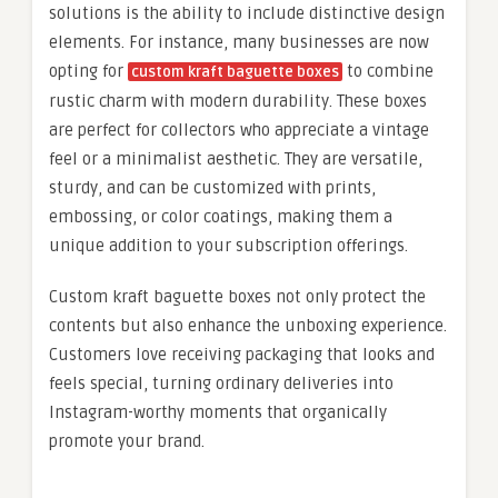
solutions is the ability to include distinctive design
elements. For instance, many businesses are now
opting for
to combine
custom kraft baguette boxes
rustic charm with modern durability. These boxes
are perfect for collectors who appreciate a vintage
feel or a minimalist aesthetic. They are versatile,
sturdy, and can be customized with prints,
embossing, or color coatings, making them a
unique addition to your subscription offerings.
Custom kraft baguette boxes not only protect the
contents but also enhance the unboxing experience.
Customers love receiving packaging that looks and
feels special, turning ordinary deliveries into
Instagram-worthy moments that organically
promote your brand.