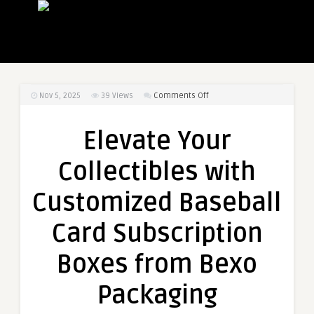
on
Nov 5, 2025
39
Views
Comments Off
Elevate
Your
Elevate Your
Collectibles
with
Collectibles with
Customized
Baseball
Customized Baseball
Card
Subscription
Card Subscription
Boxes
from
Boxes from Bexo
Bexo
Packaging
Packaging