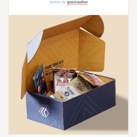
Written by
guestauthor