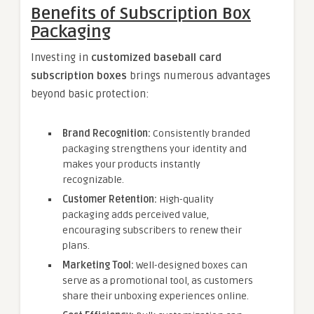
Benefits of Subscription Box
Packaging
Investing in
customized baseball card
subscription boxes
brings numerous advantages
beyond basic protection:
Brand Recognition:
Consistently branded
packaging strengthens your identity and
makes your products instantly
recognizable.
Customer Retention:
High-quality
packaging adds perceived value,
encouraging subscribers to renew their
plans.
Marketing Tool:
Well-designed boxes can
serve as a promotional tool, as customers
share their unboxing experiences online.