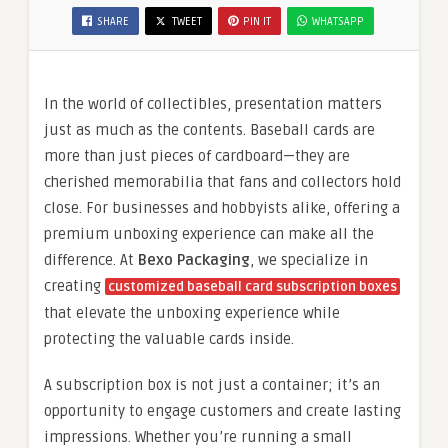
SHARE
TWEET
PIN IT
WHATSAPP
In the world of collectibles, presentation matters
just as much as the contents. Baseball cards are
more than just pieces of cardboard—they are
cherished memorabilia that fans and collectors hold
close. For businesses and hobbyists alike, offering a
premium unboxing experience can make all the
difference. At
Bexo Packaging
, we specialize in
creating
customized baseball card subscription boxes
that elevate the unboxing experience while
protecting the valuable cards inside.
A subscription box is not just a container; it’s an
opportunity to engage customers and create lasting
impressions. Whether you’re running a small