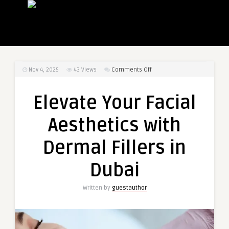
on
Nov 4, 2025
43
Views
Comments Off
Elevate
Your
Elevate Your Facial
Facial
Aesthetics
Aesthetics with
with
Dermal
Dermal Fillers in
Fillers
in
Dubai
Dubai
Written by
guestauthor