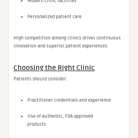
Modern clinic facilities
Personalized patient care
High competition among clinics drives continuous
innovation and superior patient experiences.
Choosing the Right Clinic
Patients should consider:
Practitioner credentials and experience
Use of authentic, FDA-approved
products