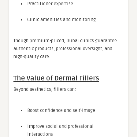
Practitioner expertise
Clinic amenities and monitoring
Though premium-priced, Dubai clinics guarantee
authentic products, professional oversight, and
high-quality care.
The Value of Dermal Fillers
Beyond aesthetics, fillers can:
Boost confidence and self-image
Improve social and professional
interactions