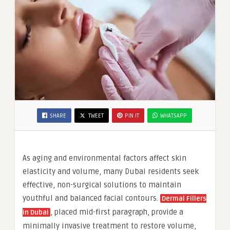
SHARE
TWEET
PIN IT
WHATSAPP
As aging and environmental factors affect skin
elasticity and volume, many Dubai residents seek
effective, non-surgical solutions to maintain
youthful and balanced facial contours.
Dermal Fillers
, placed mid-first paragraph, provide a
in Dubai
minimally invasive treatment to restore volume,