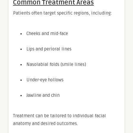
Common Treatment Areas
Patients often target specific regions, including:
Cheeks and mid-face
Lips and perioral lines
Nasolabial folds (smile lines)
Under-eye hollows
Jawline and chin
Treatment can be tailored to individual facial
anatomy and desired outcomes.