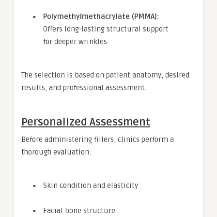
Polymethylmethacrylate (PMMA):
Offers long-lasting structural support
for deeper wrinkles
The selection is based on patient anatomy, desired
results, and professional assessment.
Personalized Assessment
Before administering fillers, clinics perform a
thorough evaluation:
Skin condition and elasticity
Facial bone structure