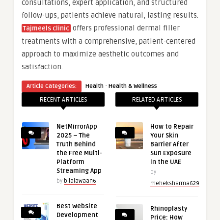
consultations, expert application, and structured
follow-ups, patients achieve natural, lasting results.
offers professional dermal filler
Tajmeels clinic
treatments with a comprehensive, patient-centered
approach to maximize aesthetic outcomes and
satisfaction.
·
Article Categories:
Health
Health & Wellness
RECENT ARTICLES
RELATED ARTICLES
NetMirrorApp
How to Repair
2025 – The
Your Skin
Truth Behind
Barrier After
the Free Multi-
Sun Exposure
Platform
in the UAE
Streaming App
by
by
bilalawaan6
meheksharma629
Best Website
Rhinoplasty
Development
Price: How