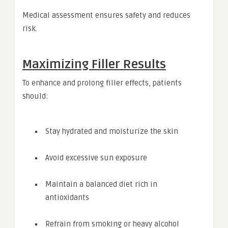
Medical assessment ensures safety and reduces
risk.
Maximizing Filler Results
To enhance and prolong filler effects, patients
should:
Stay hydrated and moisturize the skin
Avoid excessive sun exposure
Maintain a balanced diet rich in
antioxidants
Refrain from smoking or heavy alcohol