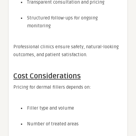
Transparent consultation and pricing
Structured follow-ups for ongoing
monitoring
Professional clinics ensure safety, natural-looking
outcomes, and patient satisfaction.
Cost Considerations
Pricing for dermal fillers depends on:
Filler type and volume
Number of treated areas