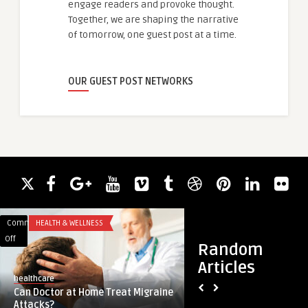
engage readers and provoke thought.
Together, we are shaping the narrative
of tomorrow, one guest post at a time.
OUR GUEST POST NETWORKS
Comments
HEALTH & WELLNESS
Comments
HEALTH
on
on
Off
Off
Random
Can
Does
Articles
Doctor
Pediatric
healthcare
Robert Clinic
at
at
Can Doctor at Home Treat Migraine
Does Pediatric at 
Home
Home
Attacks?
Vaccines?