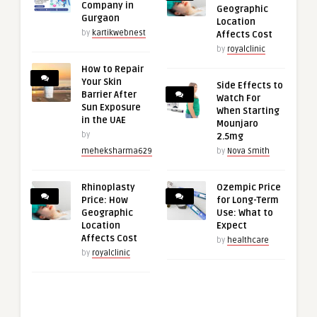
Company in
Geographic
Gurgaon
Location
by
kartikwebnest
Affects Cost
by
royalclinic
How to Repair
Your Skin
Side Effects to
Barrier After
Watch For
Sun Exposure
When Starting
in the UAE
Mounjaro
by
2.5mg
meheksharma629
by
Nova Smith
Rhinoplasty
Ozempic Price
Price: How
for Long-Term
Geographic
Use: What to
Location
Expect
Affects Cost
by
healthcare
by
royalclinic