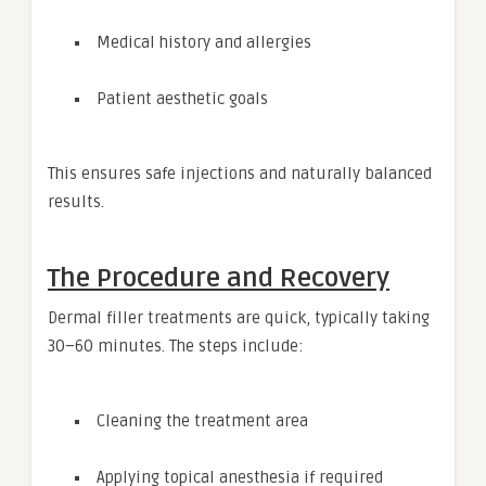
Medical history and allergies
Patient aesthetic goals
This ensures safe injections and naturally balanced
results.
The Procedure and Recovery
Dermal filler treatments are quick, typically taking
30–60 minutes. The steps include:
Cleaning the treatment area
Applying topical anesthesia if required