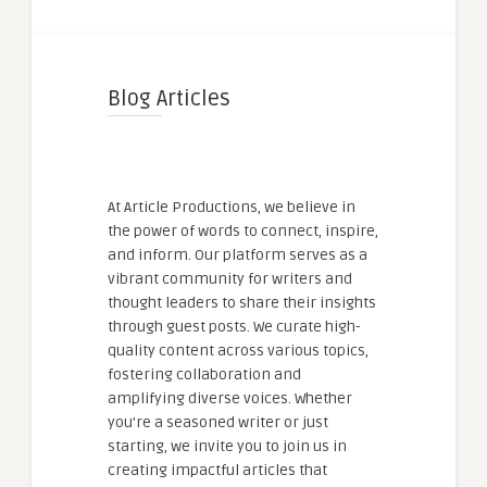
Blog Articles
At Article Productions, we believe in
the power of words to connect, inspire,
and inform. Our platform serves as a
vibrant community for writers and
thought leaders to share their insights
through guest posts. We curate high-
quality content across various topics,
fostering collaboration and
amplifying diverse voices. Whether
you're a seasoned writer or just
starting, we invite you to join us in
creating impactful articles that