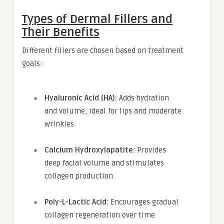
Types of Dermal Fillers and
Their Benefits
Different fillers are chosen based on treatment
goals:
Hyaluronic Acid (HA):
Adds hydration
and volume, ideal for lips and moderate
wrinkles
Calcium Hydroxylapatite:
Provides
deep facial volume and stimulates
collagen production
Poly-L-Lactic Acid:
Encourages gradual
collagen regeneration over time