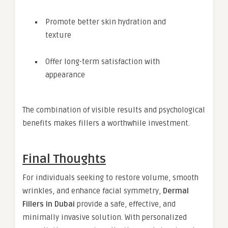
Promote better skin hydration and
texture
Offer long-term satisfaction with
appearance
The combination of visible results and psychological
benefits makes fillers a worthwhile investment.
Final Thoughts
For individuals seeking to restore volume, smooth
wrinkles, and enhance facial symmetry,
Dermal
Fillers in Dubai
provide a safe, effective, and
minimally invasive solution. With personalized