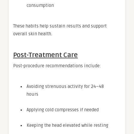
consumption
These habits help sustain results and support
overall skin health.
Post-Treatment Care
Post-procedure recommendations include:
Avoiding strenuous activity for 24–48
hours
Applying cold compresses if needed
Keeping the head elevated while resting