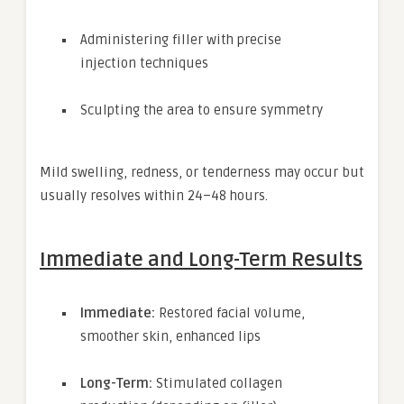
Administering filler with precise
injection techniques
Sculpting the area to ensure symmetry
Mild swelling, redness, or tenderness may occur but
usually resolves within 24–48 hours.
Immediate and Long-Term Results
Immediate:
Restored facial volume,
smoother skin, enhanced lips
Long-Term:
Stimulated collagen