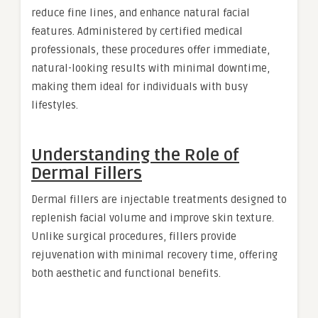
reduce fine lines, and enhance natural facial
features. Administered by certified medical
professionals, these procedures offer immediate,
natural-looking results with minimal downtime,
making them ideal for individuals with busy
lifestyles.
Understanding the Role of
Dermal Fillers
Dermal fillers are injectable treatments designed to
replenish facial volume and improve skin texture.
Unlike surgical procedures, fillers provide
rejuvenation with minimal recovery time, offering
both aesthetic and functional benefits.