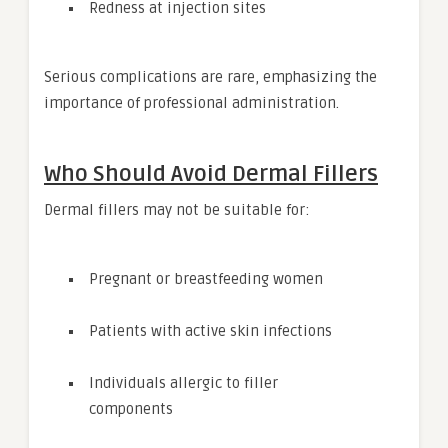
Redness at injection sites
Serious complications are rare, emphasizing the
importance of professional administration.
Who Should Avoid Dermal Fillers
Dermal fillers may not be suitable for:
Pregnant or breastfeeding women
Patients with active skin infections
Individuals allergic to filler
components