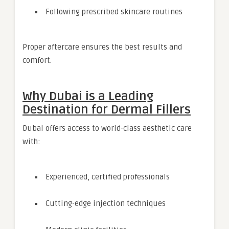
Following prescribed skincare routines
Proper aftercare ensures the best results and
comfort.
Why Dubai is a Leading
Destination for Dermal Fillers
Dubai offers access to world-class aesthetic care
with:
Experienced, certified professionals
Cutting-edge injection techniques