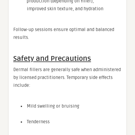
production (depending on filler),
improved skin texture, and hydration
Follow-up sessions ensure optimal and balanced
results.
Safety and Precautions
Dermal fillers are generally safe when administered
by licensed practitioners. Temporary side effects
include:
Mild swelling or bruising
Tenderness