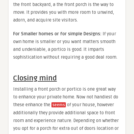
the front backyard, a the front porch is the way to
move. It provides you with more room to unwind,
adorn, and acquire site visitors.
For Smaller homes or for simple Designs:
If your
own home is smaller or you want matters smooth
and undeniable, a portico is good. It imparts
sophistication without requiring a good deal room.
Closing mind
Installing a front porch or portico is one great way
to enhance your private home. Now not handiest do
these enhance the
of your house, however
seems
additionally they provide additional space to front
room and experience nature. Depending on whether
you opt for a porch for extra out of doors location or