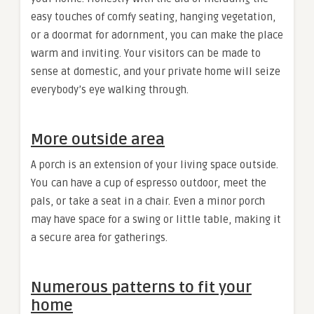
easy touches of comfy seating, hanging vegetation,
or a doormat for adornment, you can make the place
warm and inviting. Your visitors can be made to
sense at domestic, and your private home will seize
everybody’s eye walking through.
More outside area
A porch is an extension of your living space outside.
You can have a cup of espresso outdoor, meet the
pals, or take a seat in a chair. Even a minor porch
may have space for a swing or little table, making it
a secure area for gatherings.
Numerous patterns to fit your
home