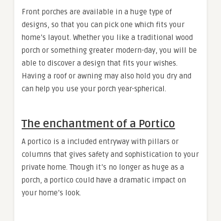
Front porches are available in a huge type of
designs, so that you can pick one which fits your
home’s layout. Whether you like a traditional wood
porch or something greater modern-day, you will be
able to discover a design that fits your wishes.
Having a roof or awning may also hold you dry and
can help you use your porch year-spherical.
The enchantment of a Portico
A portico is a included entryway with pillars or
columns that gives safety and sophistication to your
private home. Though it’s no longer as huge as a
porch, a portico could have a dramatic impact on
your home’s look.