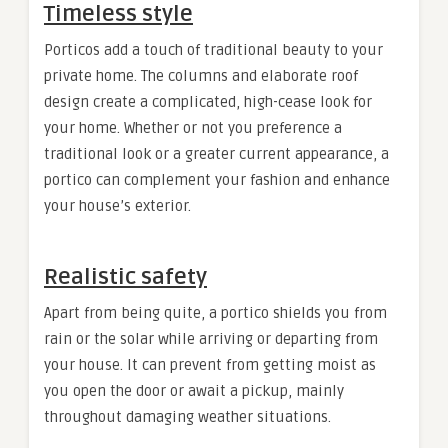
Timeless style
Porticos add a touch of traditional beauty to your
private home. The columns and elaborate roof
design create a complicated, high-cease look for
your home. Whether or not you preference a
traditional look or a greater current appearance, a
portico can complement your fashion and enhance
your house’s exterior.
Realistic safety
Apart from being quite, a portico shields you from
rain or the solar while arriving or departing from
your house. It can prevent from getting moist as
you open the door or await a pickup, mainly
throughout damaging weather situations.