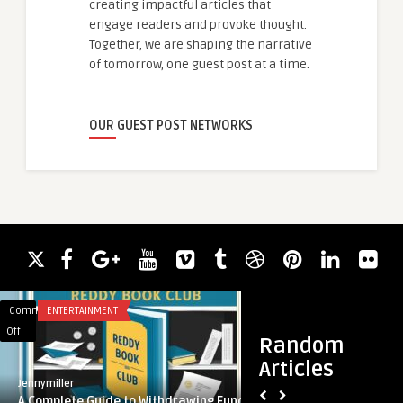
creating impactful articles that
engage readers and provoke thought.
Together, we are shaping the narrative
of tomorrow, one guest post at a time.
OUR GUEST POST NETWORKS
Comments
ENTERTAINMENT
Comments
APP DEVELOPMENT
on
on
Off
Off
Random
A
Instagram
Articles
Complete
Advertising
Jennymiller
guestauthor
Guide
Services:
A Complete Guide to Withdrawing Funds
Instagram Advertisi