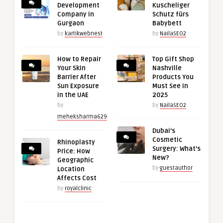
Development
Kuscheliger
Company in
Schutz fürs
Gurgaon
Babybett
by
kartikwebnest
by
NailaSEO2
How to Repair
Top Gift Shop
Your Skin
Nashville
Barrier After
Products You
Sun Exposure
Must See in
in the UAE
2025
by
by
NailaSEO2
meheksharma629
Dubai’s
Cosmetic
Rhinoplasty
Surgery: What’s
Price: How
New?
Geographic
by
guestauthor
Location
Affects Cost
by
royalclinic