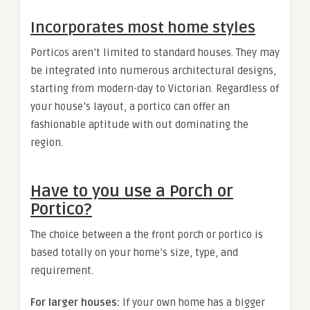
Incorporates most home styles
Porticos aren’t limited to standard houses. They may
be integrated into numerous architectural designs,
starting from modern-day to Victorian. Regardless of
your house’s layout, a portico can offer an
fashionable aptitude with out dominating the
region.
Have to you use a Porch or
Portico?
The choice between a the front porch or portico is
based totally on your home’s size, type, and
requirement.
For larger houses:
If your own home has a bigger