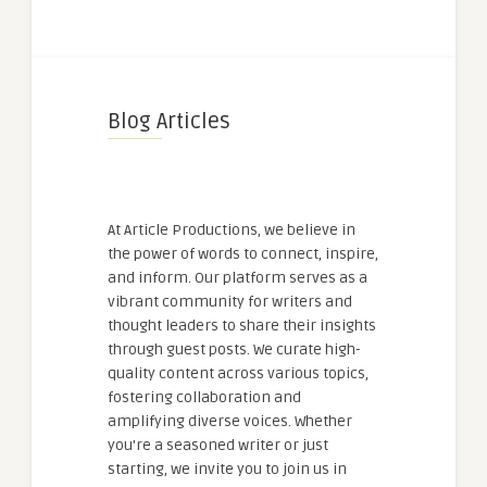
Blog Articles
At Article Productions, we believe in
the power of words to connect, inspire,
and inform. Our platform serves as a
vibrant community for writers and
thought leaders to share their insights
through guest posts. We curate high-
quality content across various topics,
fostering collaboration and
amplifying diverse voices. Whether
you're a seasoned writer or just
starting, we invite you to join us in