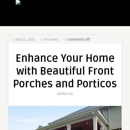
on
Aug 22, 2025
149
Views
Comments Off
Enhance
Your
Enhance Your Home
Home
with
with Beautiful Front
Beautiful
Front
Porches and Porticos
Porches
and
Written by
Porticos