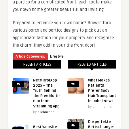
a portico for a complicated front, each could make
your own home greater beautiful and inviting.
Prepared to enhance your own home? Browse thru
various porch and portico designs to pick out an
appropriate fashion for your property and recognize
the charm they add in your the front door!
Article Categories:
Lifestyle
RECENT ARTICLES
RELATED ARTICLES
NetMirrorApp
What Makes
2025 – The
Patients
Truth Behind
Prefer Body
the Free Multi-
Hair Transplant
Platform
in Dubai Now?
Streaming App
by
Robert Clinic
by
bilalawaan6
Die perfekte
Best Website
Bettschlange: