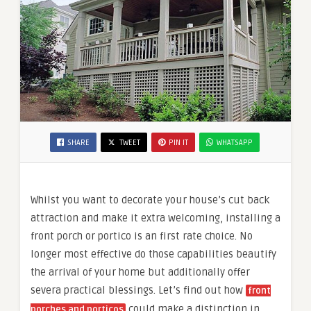
SHARE
TWEET
PIN IT
WHATSAPP
Whilst you want to decorate your house’s cut back
attraction and make it extra welcoming, installing a
front porch or portico is an first rate choice. No
longer most effective do those capabilities beautify
the arrival of your home but additionally offer
severa practical blessings. Let’s find out how
front
could make a distinction in
porches and porticos