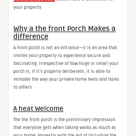
your property.
Why a the front Porch Makes a
difference
A front porch is not an entrance—it is an area that
invites your property to experience secure and
fascinating. Irrespective of how huge or small your
porch is, if it’s properly deliberate, it is able to
remodel the way your private home feels and looks
to others.
A heat Welcome
The the front porch is the preliminary impression
that everyone gets when taking walks as much as
your home. Honestly with the aid of including the