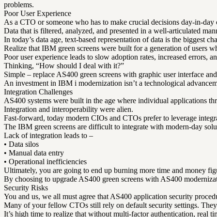
problems.
Poor User Experience
As a CTO or someone who has to make crucial decisions day-in-day ou
Data that is filtered, analyzed, and presented in a well-articulated man
In today’s data age, text-based representation of data is the biggest 
Realize that IBM green screens were built for a generation of users w
Poor user experience leads to slow adoption rates, increased errors, a
Thinking, “How should I deal with it?”
Simple – replace AS400 green screens with graphic user interface and
An investment in IBM i modernization isn’t a technological advanceme
Integration Challenges
AS400 systems were built in the age where individual applications thr
Integration and interoperability were alien.
Fast-forward, today modern CIOs and CTOs prefer to leverage integrati
The IBM green screens are difficult to integrate with modern-day solut
Lack of integration leads to –
• Data silos
• Manual data entry
• Operational inefficiencies
Ultimately, you are going to end up burning more time and money figu
By choosing to upgrade AS400 green screens with AS400 modernization 
Security Risks
You and us, we all must agree that AS400 application security procedu
Many of your fellow CTOs still rely on default security settings. The
It’s high time to realize that without multi-factor authentication, real 