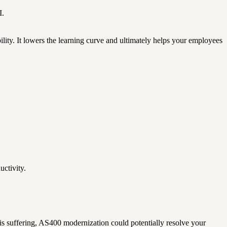
I.
ity. It lowers the learning curve and ultimately helps your employees
uctivity.
 is suffering, AS400 modernization could potentially resolve your