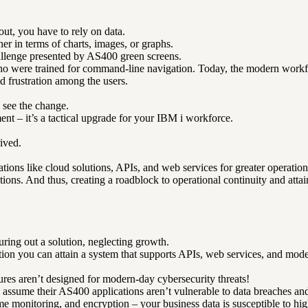
t, you have to rely on data.
ner in terms of charts, images, or graphs.
challenge presented by AS400 green screens.
ho were trained for command-line navigation. Today, the modern workfor
nd frustration among the users.
 see the change.
nt – it’s a tactical upgrade for your IBM i workforce.
ived.
ons like cloud solutions, APIs, and web services for greater operationa
ions. And thus, creating a roadblock to operational continuity and attai
ring out a solution, neglecting growth.
you can attain a system that supports APIs, web services, and modern-
res aren’t designed for modern-day cybersecurity threats!
y assume their AS400 applications aren’t vulnerable to data breaches a
time monitoring, and encryption – your business data is susceptible to hig