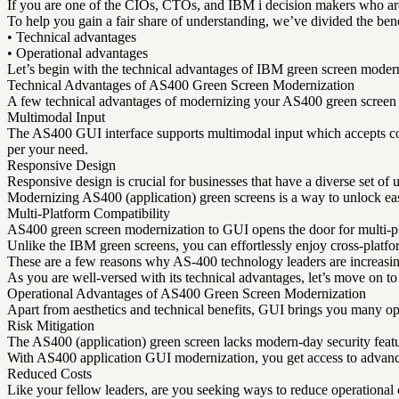
If you are one of the CIOs, CTOs, and IBM i decision makers who are 
To help you gain a fair share of understanding, we’ve divided the bene
• Technical advantages
• Operational advantages
Let’s begin with the technical advantages of IBM green screen modern
Technical Advantages of AS400 Green Screen Modernization
A few technical advantages of modernizing your AS400 green screen
Multimodal Input
The AS400 GUI interface supports multimodal input which accepts co
per your need.
Responsive Design
Responsive design is crucial for businesses that have a diverse set of 
Modernizing AS400 (application) green screens is a way to unlock eas
Multi-Platform Compatibility
AS400 green screen modernization to GUI opens the door for multi-plat
Unlike the IBM green screens, you can effortlessly enjoy cross-platfo
These are a few reasons why AS-400 technology leaders are increasin
As you are well-versed with its technical advantages, let’s move on to
Operational Advantages of AS400 Green Screen Modernization
Apart from aesthetics and technical benefits, GUI brings you many o
Risk Mitigation
The AS400 (application) green screen lacks modern-day security feat
With AS400 application GUI modernization, you get access to advance
Reduced Costs
Like your fellow leaders, are you seeking ways to reduce operational 