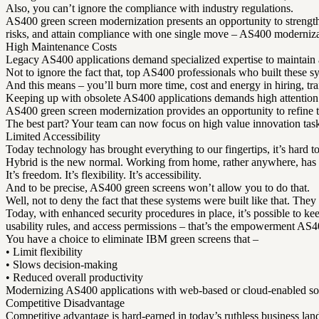
Also, you can’t ignore the compliance with industry regulations.
AS400 green screen modernization presents an opportunity to strengthe
risks, and attain compliance with one single move – AS400 moderniza
High Maintenance Costs
Legacy AS400 applications demand specialized expertise to maintain
Not to ignore the fact that, top AS400 professionals who built these sys
And this means – you’ll burn more time, cost and energy in hiring, tr
Keeping up with obsolete AS400 applications demands high attention t
AS400 green screen modernization provides an opportunity to refine th
The best part? Your team can now focus on high value innovation tas
Limited Accessibility
Today technology has brought everything to our fingertips, it’s hard to
Hybrid is the new normal. Working from home, rather anywhere, has
It’s freedom. It’s flexibility. It’s accessibility.
And to be precise, AS400 green screens won’t allow you to do that.
Well, not to deny the fact that these systems were built like that. The
Today, with enhanced security procedures in place, it’s possible to kee
usability rules, and access permissions – that’s the empowerment AS4
You have a choice to eliminate IBM green screens that –
• Limit flexibility
• Slows decision-making
• Reduced overall productivity
Modernizing AS400 applications with web-based or cloud-enabled solu
Competitive Disadvantage
Competitive advantage is hard-earned in today’s ruthless business lan