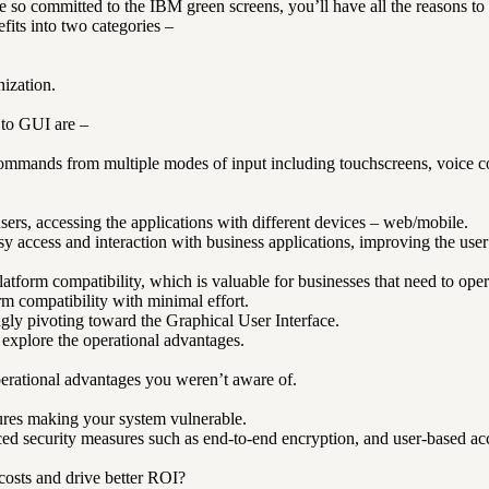
so committed to the IBM green screens, you’ll have all the reasons to
fits into two categories –
ization.
 to GUI are –
mmands from multiple modes of input including touchscreens, voice c
users, accessing the applications with different devices – web/mobile.
y access and interaction with business applications, improving the user
form compatibility, which is valuable for businesses that need to opera
rm compatibility with minimal effort.
gly pivoting toward the Graphical User Interface.
 explore the operational advantages.
perational advantages you weren’t aware of.
ures making your system vulnerable.
d security measures such as end-to-end encryption, and user-based acce
costs and drive better ROI?