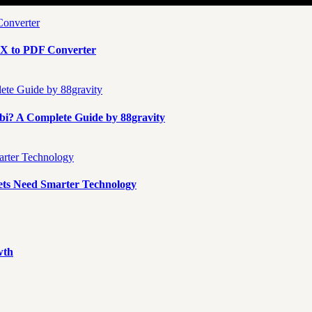
X to PDF Converter
i? A Complete Guide by 88gravity
ts Need Smarter Technology
wth