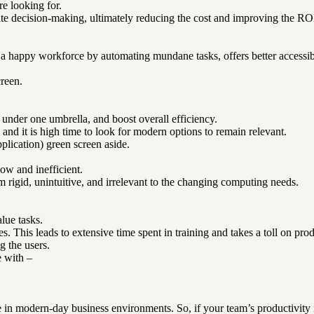
e looking for.
ite decision-making, ultimately reducing the cost and improving the RO
 happy workforce by automating mundane tasks, offers better accessibil
creen.
ng under one umbrella, and boost overall efficiency.
and it is high time to look for modern options to remain relevant.
plication) green screen aside.
ow and inefficient.
m rigid, unintuitive, and irrelevant to the changing computing needs.
lue tasks.
. This leads to extensive time spent in training and takes a toll on prod
g the users.
e with –
le in modern-day business environments. So, if your team’s productivity