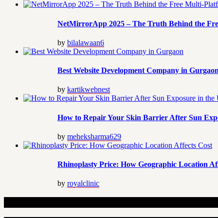
NetMirrorApp 2025 – The Truth Behind the Fre
by
bilalawaan6
Best Website Development Company in Gurgao
by
kartikwebnest
How to Repair Your Skin Barrier After Sun Exp
by
meheksharma629
Rhinoplasty Price: How Geographic Location Aff
by
royalclinic
Related Articles