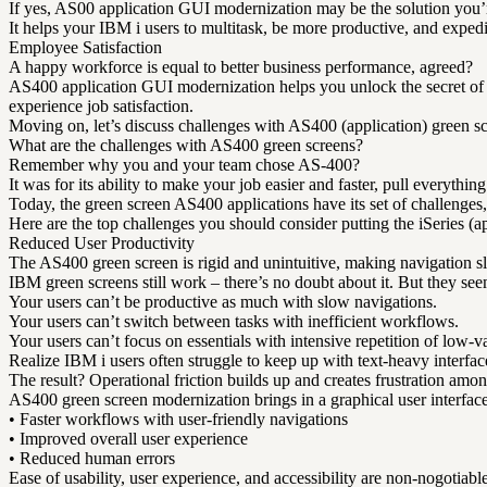
If yes, AS00 application GUI modernization may be the solution you’r
It helps your IBM i users to multitask, be more productive, and exped
Employee Satisfaction
A happy workforce is equal to better business performance, agreed?
AS400 application GUI modernization helps you unlock the secret of a
experience job satisfaction.
Moving on, let’s discuss challenges with AS400 (application) green s
What are the challenges with AS400 green screens?
Remember why you and your team chose AS-400?
It was for its ability to make your job easier and faster, pull everythi
Today, the green screen AS400 applications have its set of challenges, 
Here are the top challenges you should consider putting the iSeries (ap
Reduced User Productivity
The AS400 green screen is rigid and unintuitive, making navigation sl
IBM green screens still work – there’s no doubt about it. But they see
Your users can’t be productive as much with slow navigations.
Your users can’t switch between tasks with inefficient workflows.
Your users can’t focus on essentials with intensive repetition of low-va
Realize IBM i users often struggle to keep up with text-heavy interfaces
The result? Operational friction builds up and creates frustration amon
AS400 green screen modernization brings in a graphical user interfac
• Faster workflows with user-friendly navigations
• Improved overall user experience
• Reduced human errors
Ease of usability, user experience, and accessibility are non-nogotiab