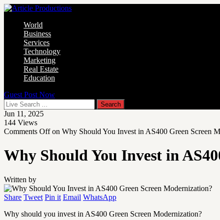
World
Business
Services
Technology
Marketing
Real Estate
Education
Guest Post Now
Jun 11, 2025
144
Views
Comments Off
on Why Should You Invest in AS400 Green Screen M
Why Should You Invest in AS40
Written by
Share
Tweet
Pin it
Email
WhatsApp
Why should you invest in AS400 Green Screen Modernization?