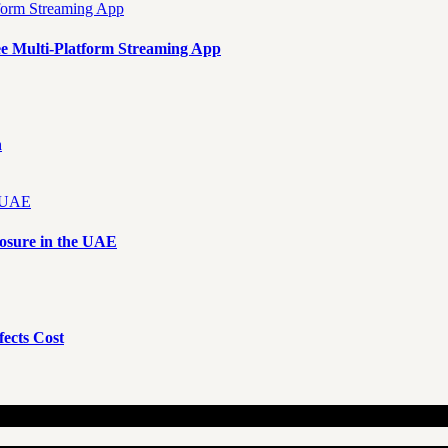
e Multi-Platform Streaming App
n
osure in the UAE
ects Cost