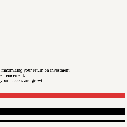
nd maximizing your return on investment.
m enhancement.
r your success and growth.