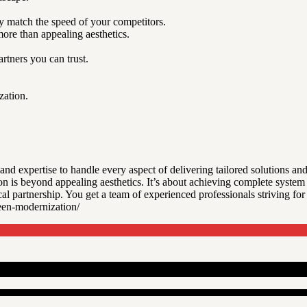
 match the speed of your competitors.
ore than appealing aesthetics.
tners you can trust.
zation.
nd expertise to handle every aspect of delivering tailored solutions a
n is beyond appealing aesthetics. It’s about achieving complete syste
al partnership. You get a team of experienced professionals striving fo
en-modernization/