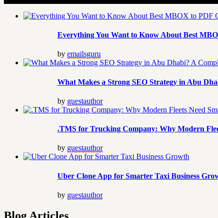
Everything You Want to Know About Best MBO
by
emailsguru
What Makes a Strong SEO Strategy in Abu Dhab
by
guestauthor
.TMS for Trucking Company: Why Modern Flee
by
guestauthor
Uber Clone App for Smarter Taxi Business Gro
by
guestauthor
Blog Articles