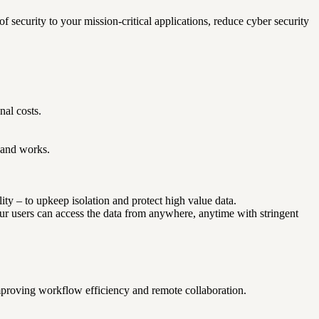
security to your mission-critical applications, reduce cyber security
nal costs.
f and works.
ity – to upkeep isolation and protect high value data.
Your users can access the data from anywhere, anytime with stringent
proving workflow efficiency and remote collaboration.