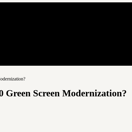
odernization?
0 Green Screen Modernization?