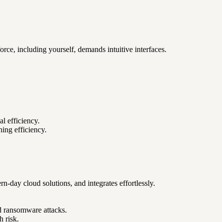
ce, including yourself, demands intuitive interfaces.
l efficiency.
ning efficiency.
day cloud solutions, and integrates effortlessly.
nd ransomware attacks.
h risk.