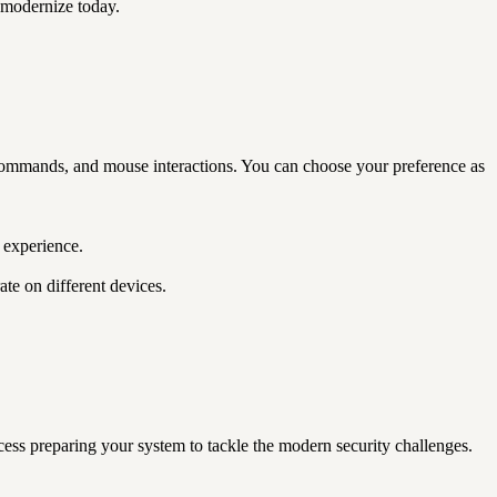
 modernize today.
ommands, and mouse interactions. You can choose your preference as
 experience.
te on different devices.
ss preparing your system to tackle the modern security challenges.