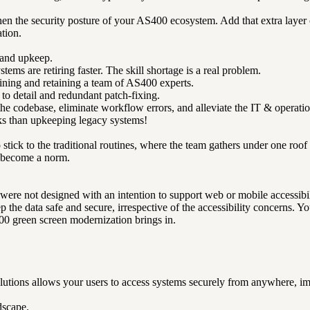
n the security posture of your AS400 ecosystem. Add that extra layer of 
tion.
 and upkeep.
tems are retiring faster. The skill shortage is a real problem.
aining and retaining a team of AS400 experts.
o detail and redundant patch-fixing.
e codebase, eliminate workflow errors, and alleviate the IT & operatio
ks than upkeeping legacy systems!
 stick to the traditional routines, where the team gathers under one roo
 become a norm.
y were not designed with an intention to support web or mobile accessibil
p the data safe and secure, irrespective of the accessibility concerns. 
00 green screen modernization brings in.
tions allows your users to access systems securely from anywhere, im
dscape.