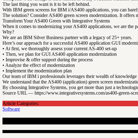
The last thing you want is it to be left behind.
With IBM green screens for IBM i/AS400 applications, you can barely
The solution? Consider AS400 green screen modernization. It offers m
Transform Your AS400 Green with Integrative Systems
When it comes to modernizing your AS400 applications, we are the par
Why?
We are an IBM Silver Business partner with a legacy of 25+ years.
Here’s our approach for a successful AS400 application GUI moderni
• At first, we thoroughly assess your current AS-400 set-up
• Then, we plan for GUI AS400 application modernization
• Improvise & offer support during the process
• Analyze the effect of modernization
• Implement the modernization plan
Our team of IBM i professionals leverages their wealth of knowledge a
We understand that the AS400 (application) green screen modernizatio
By choosing Integrative Systems, you get more than just a technologic
Source URL — https://www.integrativesystems.com/as400-green-scre
Article Categories:
Software
Recent Articles