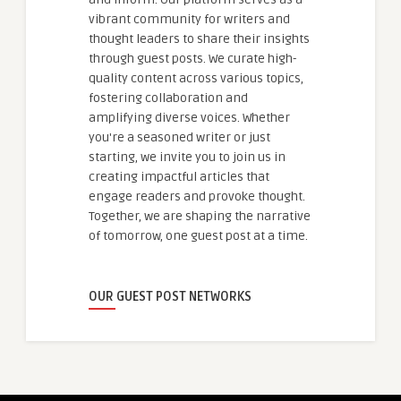
vibrant community for writers and
thought leaders to share their insights
through guest posts. We curate high-
quality content across various topics,
fostering collaboration and
amplifying diverse voices. Whether
you're a seasoned writer or just
starting, we invite you to join us in
creating impactful articles that
engage readers and provoke thought.
Together, we are shaping the narrative
of tomorrow, one guest post at a time.
OUR GUEST POST NETWORKS