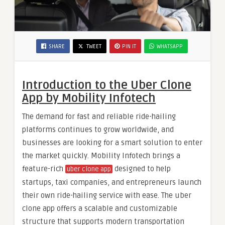
SHARE
TWEET
PIN IT
WHATSAPP
Introduction to the Uber Clone
App by Mobility Infotech
The demand for fast and reliable ride-hailing
platforms continues to grow worldwide, and
businesses are looking for a smart solution to enter
the market quickly. Mobility Infotech brings a
feature-rich
designed to help
uber clone app
startups, taxi companies, and entrepreneurs launch
their own ride-hailing service with ease. The uber
clone app offers a scalable and customizable
structure that supports modern transportation