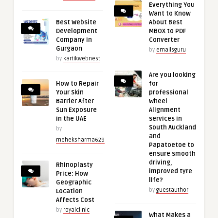
Everything You
Want to Know
Best Website
About Best
Development
MBOX to PDF
Company in
Converter
Gurgaon
by
emailsguru
by
kartikwebnest
Are you looking
How to Repair
for
Your Skin
professional
Barrier After
Wheel
Sun Exposure
Alignment
in the UAE
services in
South Auckland
by
and
meheksharma629
Papatoetoe to
ensure smooth
driving,
Rhinoplasty
improved tyre
Price: How
life?
Geographic
by
guestauthor
Location
Affects Cost
by
royalclinic
What Makes a