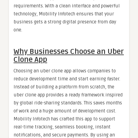
requirements. With a clean interface and powerful
technology, Mobility Infotech ensures that your
business gets a strong digital presence from day
one.
Why Businesses Choose an Uber
Clone App
Choosing an uber clone app allows companies to
reduce development time and start earning faster.
Instead of building a platform from scratch, the
uber clone app provides a ready framework inspired
by global ride-sharing standards. This saves months
of work and a huge amount of development cost.
Mobility Infotech has crafted this app to support
real-time tracking, seamless booking, instant
notifications, and secure payments. By using an