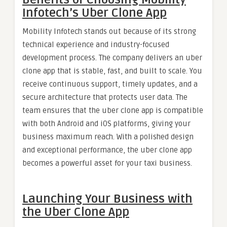
Infotech’s Uber Clone App
Mobility Infotech stands out because of its strong
technical experience and industry-focused
development process. The company delivers an uber
clone app that is stable, fast, and built to scale. You
receive continuous support, timely updates, and a
secure architecture that protects user data. The
team ensures that the uber clone app is compatible
with both Android and iOS platforms, giving your
business maximum reach. With a polished design
and exceptional performance, the uber clone app
becomes a powerful asset for your taxi business.
Launching Your Business with
the Uber Clone App