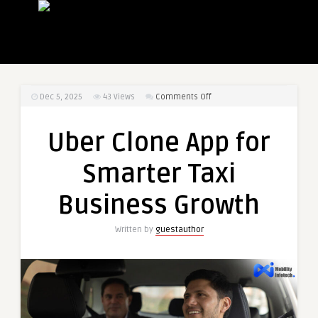
on
Dec 5, 2025
43
Views
Comments Off
Uber
Clone
Uber Clone App for
App
for
Smarter Taxi
Smarter
Taxi
Business Growth
Business
Growth
Written by
guestauthor