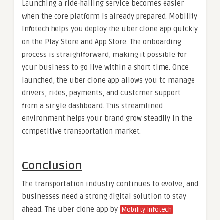
Launching a ride-hailing service becomes easier
when the core platform is already prepared. Mobility
Infotech helps you deploy the uber clone app quickly
on the Play Store and App Store. The onboarding
process is straightforward, making it possible for
your business to go live within a short time. Once
launched, the uber clone app allows you to manage
drivers, rides, payments, and customer support
from a single dashboard. This streamlined
environment helps your brand grow steadily in the
competitive transportation market.
Conclusion
The transportation industry continues to evolve, and
businesses need a strong digital solution to stay
ahead. The uber clone app by
Mobility Infotech