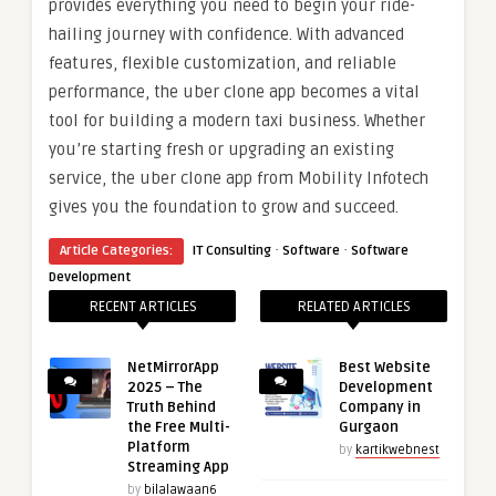
provides everything you need to begin your ride-
hailing journey with confidence. With advanced
features, flexible customization, and reliable
performance, the uber clone app becomes a vital
tool for building a modern taxi business. Whether
you’re starting fresh or upgrading an existing
service, the uber clone app from Mobility Infotech
gives you the foundation to grow and succeed.
·
·
Article Categories:
IT Consulting
Software
Software
Development
RECENT ARTICLES
RELATED ARTICLES
NetMirrorApp
Best Website
2025 – The
Development
Truth Behind
Company in
the Free Multi-
Gurgaon
Platform
by
kartikwebnest
Streaming App
by
bilalawaan6