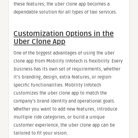
these features, the uber clone app becomes a
dependable solution for all types of taxi services.
Customization Options in the
Uber Clone App
One of the biggest advantages of using the uber
clone app from Mobility Infotech is flexibility. Every
business has its own set of requirements, whether
it’s branding, design, extra features, or region-
specific functionalities. Mobility Infotech
customizes the uber clone app to match the
company’s brand identity and operational goals.
Whether you want to add new features, introduce
multiple ride categories, or build a unique
customer experience, the uber clone app can be
tailored to fit your vision.