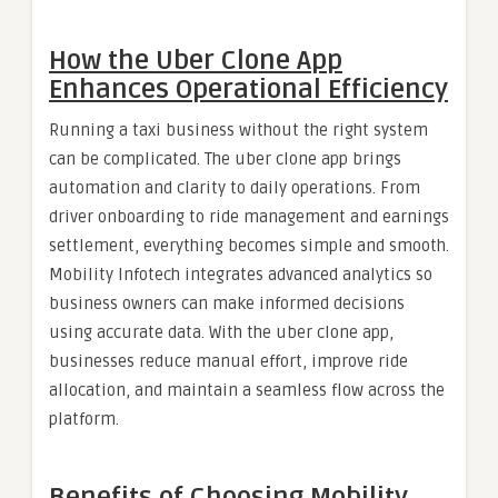
How the Uber Clone App
Enhances Operational Efficiency
Running a taxi business without the right system
can be complicated. The uber clone app brings
automation and clarity to daily operations. From
driver onboarding to ride management and earnings
settlement, everything becomes simple and smooth.
Mobility Infotech integrates advanced analytics so
business owners can make informed decisions
using accurate data. With the uber clone app,
businesses reduce manual effort, improve ride
allocation, and maintain a seamless flow across the
platform.
Benefits of Choosing Mobility