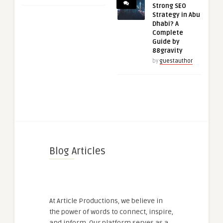
Strong SEO
Strategy in Abu
Dhabi? A
Complete
Guide by
88gravity
by
guestauthor
Blog Articles
At Article Productions, we believe in
the power of words to connect, inspire,
and inform. Our platform serves as a