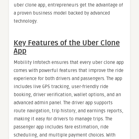
uber clone app, entrepreneurs get the advantage of
a proven business model backed by advanced
technology.
Key Features of the Uber Clone
App
Mobility Infotech ensures that every uber clone app
comes with powerful features that improve the ride
experience for both drivers and passengers. The app
includes live GPS tracking, user-friendly ride
booking, driver verification, wallet options, and an
advanced admin panel. The driver app supports
route navigation, trip history, and earnings reports,
making it easy for drivers to manage trips. The
passenger app includes fare estimation, ride
scheduling, and multiple payment choices. With