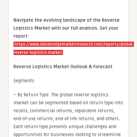
Navigate the evolving landscape of the Reverse
Logistics Market with our full analysis. Get your
report:
https://www.databridgemarketresearch.com/reports/global-
reverse-logistics-market
Reverse Logistics Market Outlook & Forecast
Segments
– By Return Type: The global reverse logistics
market can be segmented based on return type into
recalls, commercial returns, repairable returns,
end-of-use returns, end-of-life returns, and others.
Each return type presents unique challenges and
opportunities for businesses looking to streamline