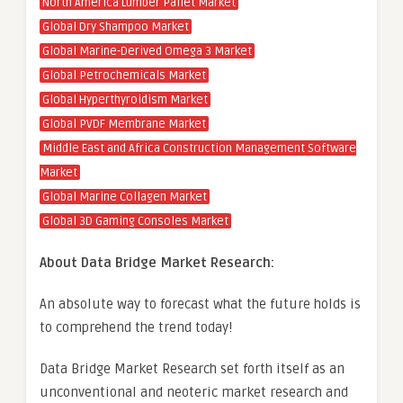
North America Lumber Pallet Market
Global Dry Shampoo Market
Global Marine-Derived Omega 3 Market
Global Petrochemicals Market
Global Hyperthyroidism Market
Global PVDF Membrane Market
Middle East and Africa Construction Management Software
Market
Global Marine Collagen Market
Global 3D Gaming Consoles Market
About Data Bridge Market Research:
An absolute way to forecast what the future holds is
to comprehend the trend today!
Data Bridge Market Research set forth itself as an
unconventional and neoteric market research and