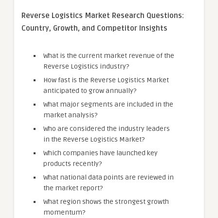
Reverse Logistics Market Research Questions:
Country, Growth, and Competitor Insights
What is the current market revenue of the
Reverse Logistics industry?
How fast is the Reverse Logistics Market
anticipated to grow annually?
What major segments are included in the
market analysis?
Who are considered the industry leaders
in the Reverse Logistics Market?
Which companies have launched key
products recently?
What national data points are reviewed in
the market report?
What region shows the strongest growth
momentum?