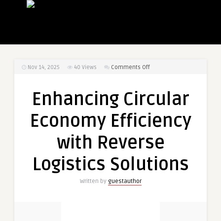
on
Nov 14, 2025
40
Views
Comments Off
Enhancing
Circular
Enhancing Circular
Economy
Efficiency
Economy Efficiency
with
Reverse
with Reverse
Logistics
Solutions
Logistics Solutions
Written by
guestauthor