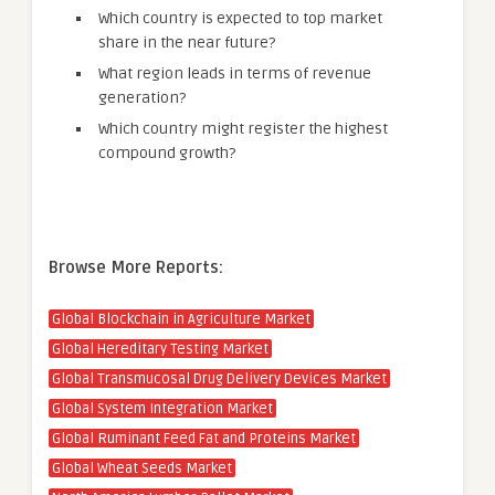
Which country is expected to top market
share in the near future?
What region leads in terms of revenue
generation?
Which country might register the highest
compound growth?
Browse More Reports:
Global Blockchain in Agriculture Market
Global Hereditary Testing Market
Global Transmucosal Drug Delivery Devices Market
Global System Integration Market
Global Ruminant Feed Fat and Proteins Market
Global Wheat Seeds Market