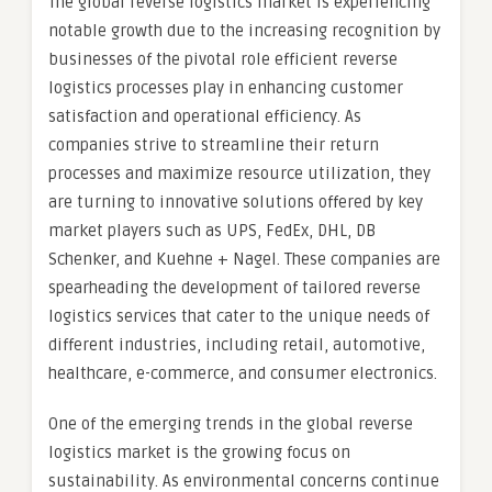
The global reverse logistics market is experiencing
notable growth due to the increasing recognition by
businesses of the pivotal role efficient reverse
logistics processes play in enhancing customer
satisfaction and operational efficiency. As
companies strive to streamline their return
processes and maximize resource utilization, they
are turning to innovative solutions offered by key
market players such as UPS, FedEx, DHL, DB
Schenker, and Kuehne + Nagel. These companies are
spearheading the development of tailored reverse
logistics services that cater to the unique needs of
different industries, including retail, automotive,
healthcare, e-commerce, and consumer electronics.
One of the emerging trends in the global reverse
logistics market is the growing focus on
sustainability. As environmental concerns continue