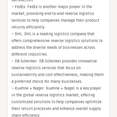
satisfaction.
– FedEx: FedEx is another major player in the
market, providing end-to-end reverse logistics
services to help companies manage their product
returns efficiently.
– DHL: DHL is a leading logistics company that
offers comprehensive reverse logistics solutions to
address the diverse needs of businesses across
different industries.
– DB Schenker: DB Schenker provides innovative
reverse logistics services that focus on
sustainability and cost-effectiveness, making them
a preferred choice for many businesses.
– Kuehne + Nagel: Kuehne + Nagel is a key player
in the global reverse logistics market, offering
customized solutions to help companies optimize
their return processes and enhance overall supply
chain efficiency.