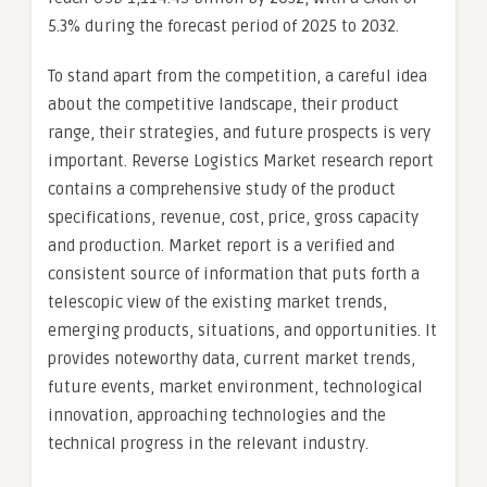
5.3% during the forecast period of 2025 to 2032.
To stand apart from the competition, a careful idea
about the competitive landscape, their product
range, their strategies, and future prospects is very
important. Reverse Logistics Market research report
contains a comprehensive study of the product
specifications, revenue, cost, price, gross capacity
and production. Market report is a verified and
consistent source of information that puts forth a
telescopic view of the existing market trends,
emerging products, situations, and opportunities. It
provides noteworthy data, current market trends,
future events, market environment, technological
innovation, approaching technologies and the
technical progress in the relevant industry.