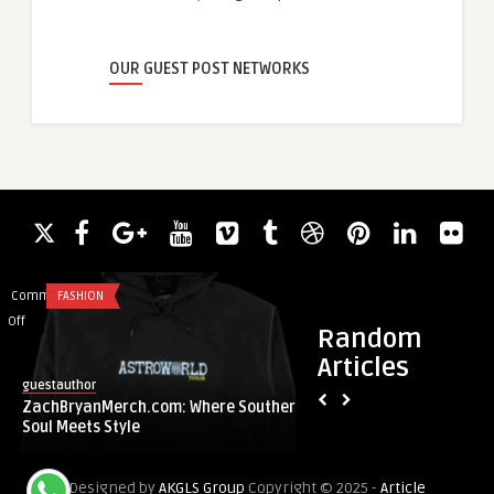
OUR GUEST POST NETWORKS
Comments
FASHION
Comments
HEALTH & WELLNES
on
on
Off
Off
Random
ZachBryanMerch.com:
Hair
Articles
Where
Transplant
guestauthor
guestauthor
Southern
Options
ZachBryanMerch.com: Where Southern
Hair Transplant Op
Soul
That
Soul Meets Style
Fast and Lasting H
Meets
Offer
Style
Fast
Designed by
AKGLS Group
Copyright © 2025 -
Article
and