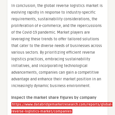
In conclusion, the global reverse logistics market is
evolving rapidly in response to industry-specific
requirements, sustainability considerations, the
proliferation of e-commerce, and the repercussions
of the Covid-19 pandemic. Market players are
leveraging these trends to offer tailored solutions
that cater to the diverse needs of businesses across
various sectors. By prioritizing efficient reverse
logistics practices, embracing sustainability
initiatives, and incorporating technological
advancements, companies can gain a competitive
advantage and enhance their market position in an
increasingly dynamic business environment.
Inspect the market share figures by company
https://www.databridgemarketresearch.com/reports/global-
reverse-logistics-market/companies