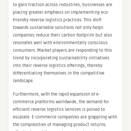
to gain traction across industries, businesses are
placing greater emphasis on implementing eco-
friendly reverse logistics practices. This shift
towards sustainable solutions not only helps
companies reduce their carbon footprint but also
resonates well with environmentally conscious
consumers. Market players are responding to this
trend by incorporating sustainability initiatives
into their reverse logistics offerings, thereby
differentiating themselves in the competitive
landscape.
Furthermore, with the rapid expansion of e-
commerce platforms worldwide, the demand for
efficient reverse logistics services is poised to
escalate. E-commerce companies are grappling with
the complexities of managing product returns