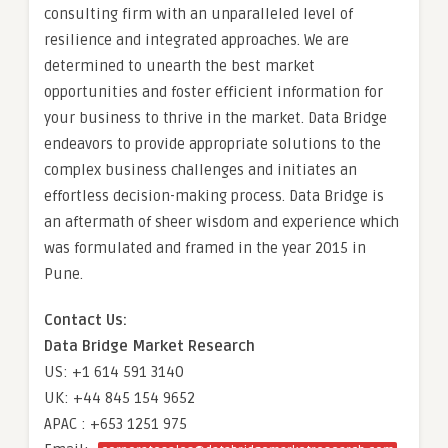
consulting firm with an unparalleled level of
resilience and integrated approaches. We are
determined to unearth the best market
opportunities and foster efficient information for
your business to thrive in the market. Data Bridge
endeavors to provide appropriate solutions to the
complex business challenges and initiates an
effortless decision-making process. Data Bridge is
an aftermath of sheer wisdom and experience which
was formulated and framed in the year 2015 in
Pune.
Contact Us:
Data Bridge Market Research
US: +1 614 591 3140
UK: +44 845 154 9652
APAC : +653 1251 975