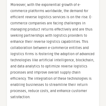
Moreover, with the exponential growth of e-
commerce platforms worldwide, the demand for
efficient reverse logistics services is on the rise. E-
commerce companies are facing challenges in
managing product returns effectively and are thus
seeking partnerships with logistics providers to
enhance their reverse logistics capabilities. This
collaboration between e-commerce entities and
logistics firms is fostering the adoption of advanced
technologies like artificial intelligence, blockchain,
and data analytics to optimize reverse logistics
processes and improve overall supply chain
efficiency. The integration of these technologies is
enabling businesses to streamline their return
processes, reduce costs, and enhance customer
satisfaction.