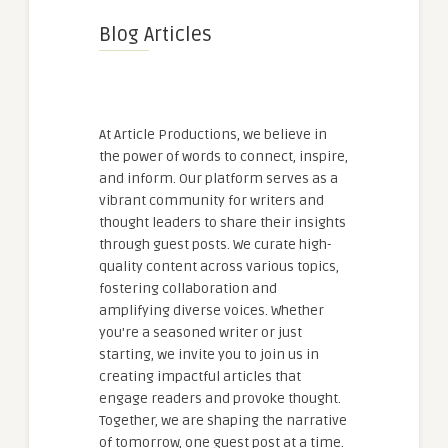
Blog Articles
At Article Productions, we believe in
the power of words to connect, inspire,
and inform. Our platform serves as a
vibrant community for writers and
thought leaders to share their insights
through guest posts. We curate high-
quality content across various topics,
fostering collaboration and
amplifying diverse voices. Whether
you're a seasoned writer or just
starting, we invite you to join us in
creating impactful articles that
engage readers and provoke thought.
Together, we are shaping the narrative
of tomorrow, one guest post at a time.