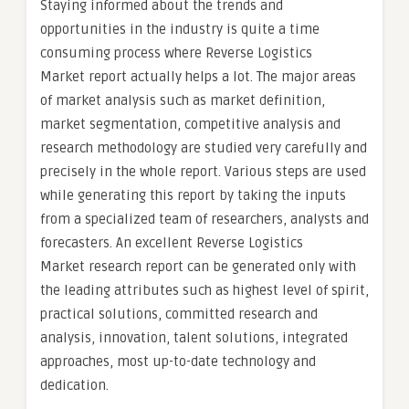
Staying informed about the trends and
opportunities in the industry is quite a time
consuming process where Reverse Logistics
Market report actually helps a lot. The major areas
of market analysis such as market definition,
market segmentation, competitive analysis and
research methodology are studied very carefully and
precisely in the whole report. Various steps are used
while generating this report by taking the inputs
from a specialized team of researchers, analysts and
forecasters. An excellent Reverse Logistics
Market research report can be generated only with
the leading attributes such as highest level of spirit,
practical solutions, committed research and
analysis, innovation, talent solutions, integrated
approaches, most up-to-date technology and
dedication.