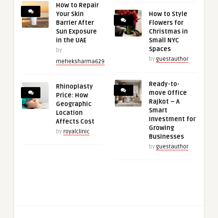
How to Repair
Your Skin
How to Style
Barrier After
Flowers for
Sun Exposure
Christmas in
in the UAE
Small NYC
Spaces
by
by
guestauthor
meheksharma629
Ready-to-
Rhinoplasty
move Office
Price: How
Rajkot – A
Geographic
Smart
Location
Investment for
Affects Cost
Growing
by
royalclinic
Businesses
by
guestauthor