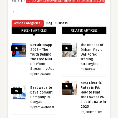
Email:-
corporatesales@databridgemarketresearch.com
“
·
Article Categories:
Blog
Business
RECENT ARTICLES
RELATED ARTICLES
NetMirrorApp
The Impact of
2025 – The
Dirham Peg on
Truth Behind
UAE Forex
the Free Multi-
Trading
Platform
Strategies
Streaming App
by
Andrew
by
bilalawaan6
Best Electric
Best Website
Rates in PA:
Development
How to Find
Company in
the Lowest PA
Gurgaon
Electric Rate in
2025
by
kartikwebnest
by
jamieparker