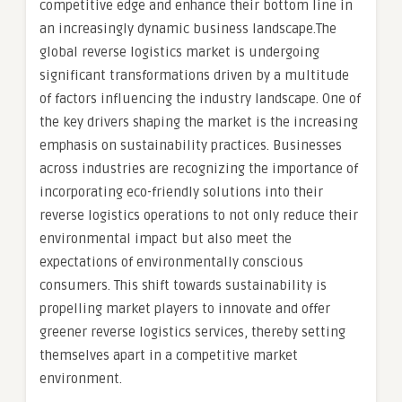
competitive edge and enhance their bottom line in
an increasingly dynamic business landscape.The
global reverse logistics market is undergoing
significant transformations driven by a multitude
of factors influencing the industry landscape. One of
the key drivers shaping the market is the increasing
emphasis on sustainability practices. Businesses
across industries are recognizing the importance of
incorporating eco-friendly solutions into their
reverse logistics operations to not only reduce their
environmental impact but also meet the
expectations of environmentally conscious
consumers. This shift towards sustainability is
propelling market players to innovate and offer
greener reverse logistics services, thereby setting
themselves apart in a competitive market
environment.