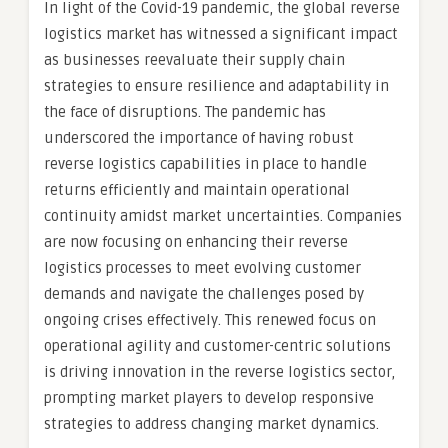
In light of the Covid-19 pandemic, the global reverse
logistics market has witnessed a significant impact
as businesses reevaluate their supply chain
strategies to ensure resilience and adaptability in
the face of disruptions. The pandemic has
underscored the importance of having robust
reverse logistics capabilities in place to handle
returns efficiently and maintain operational
continuity amidst market uncertainties. Companies
are now focusing on enhancing their reverse
logistics processes to meet evolving customer
demands and navigate the challenges posed by
ongoing crises effectively. This renewed focus on
operational agility and customer-centric solutions
is driving innovation in the reverse logistics sector,
prompting market players to develop responsive
strategies to address changing market dynamics.