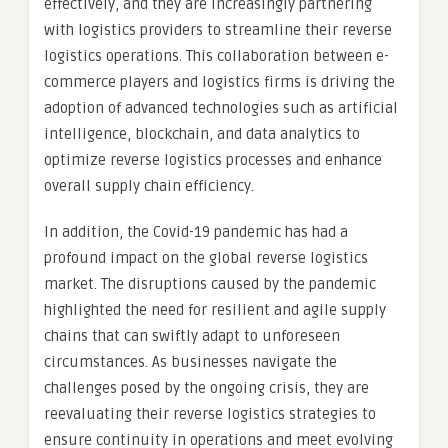
effectively, and they are increasingly partnering
with logistics providers to streamline their reverse
logistics operations. This collaboration between e-
commerce players and logistics firms is driving the
adoption of advanced technologies such as artificial
intelligence, blockchain, and data analytics to
optimize reverse logistics processes and enhance
overall supply chain efficiency.
In addition, the Covid-19 pandemic has had a
profound impact on the global reverse logistics
market. The disruptions caused by the pandemic
highlighted the need for resilient and agile supply
chains that can swiftly adapt to unforeseen
circumstances. As businesses navigate the
challenges posed by the ongoing crisis, they are
reevaluating their reverse logistics strategies to
ensure continuity in operations and meet evolving