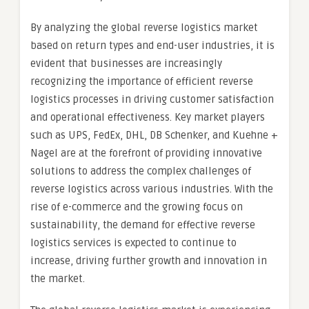
By analyzing the global reverse logistics market
based on return types and end-user industries, it is
evident that businesses are increasingly
recognizing the importance of efficient reverse
logistics processes in driving customer satisfaction
and operational effectiveness. Key market players
such as UPS, FedEx, DHL, DB Schenker, and Kuehne +
Nagel are at the forefront of providing innovative
solutions to address the complex challenges of
reverse logistics across various industries. With the
rise of e-commerce and the growing focus on
sustainability, the demand for effective reverse
logistics services is expected to continue to
increase, driving further growth and innovation in
the market.