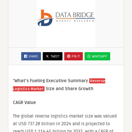
SHARE
TWEET
PIN IT
WHATSAPP
“
What’s Fueling Executive Summary
Reverse
Size and Share Growth
Logistics Market
CAGR Value
The global reverse logistics market size was valued
at USD 737.28 billion in 2024 and is projected to
reach USD 1,114.45 billion by 2032, with a CAGR of