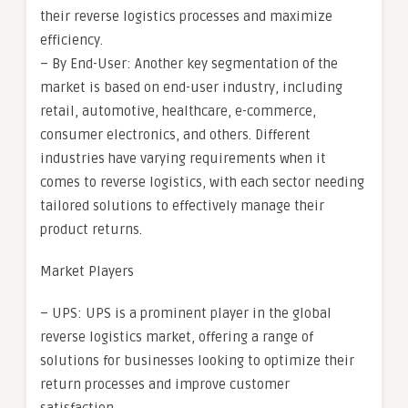
their reverse logistics processes and maximize
efficiency.
– By End-User: Another key segmentation of the
market is based on end-user industry, including
retail, automotive, healthcare, e-commerce,
consumer electronics, and others. Different
industries have varying requirements when it
comes to reverse logistics, with each sector needing
tailored solutions to effectively manage their
product returns.
Market Players
– UPS: UPS is a prominent player in the global
reverse logistics market, offering a range of
solutions for businesses looking to optimize their
return processes and improve customer