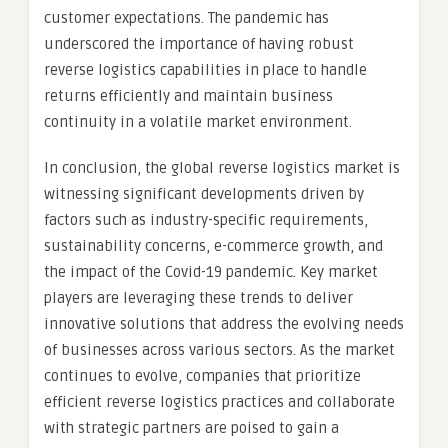
customer expectations. The pandemic has
underscored the importance of having robust
reverse logistics capabilities in place to handle
returns efficiently and maintain business
continuity in a volatile market environment.
In conclusion, the global reverse logistics market is
witnessing significant developments driven by
factors such as industry-specific requirements,
sustainability concerns, e-commerce growth, and
the impact of the Covid-19 pandemic. Key market
players are leveraging these trends to deliver
innovative solutions that address the evolving needs
of businesses across various sectors. As the market
continues to evolve, companies that prioritize
efficient reverse logistics practices and collaborate
with strategic partners are poised to gain a