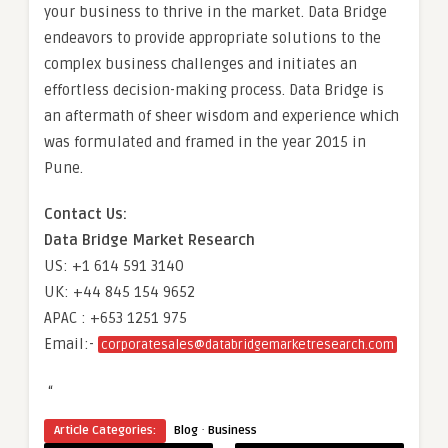
your business to thrive in the market. Data Bridge
endeavors to provide appropriate solutions to the
complex business challenges and initiates an
effortless decision-making process. Data Bridge is
an aftermath of sheer wisdom and experience which
was formulated and framed in the year 2015 in
Pune.
Contact Us:
Data Bridge Market Research
US: +1 614 591 3140
UK: +44 845 154 9652
APAC : +653 1251 975
Email:-
corporatesales@databridgemarketresearch.com
“
·
Article Categories:
Blog
Business