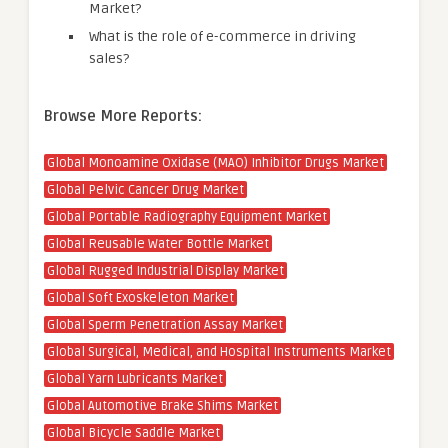
Market?
What is the role of e-commerce in driving
sales?
Browse More Reports:
Global Monoamine Oxidase (MAO) Inhibitor Drugs Market
Global Pelvic Cancer Drug Market
Global Portable Radiography Equipment Market
Global Reusable Water Bottle Market
Global Rugged Industrial Display Market
Global Soft Exoskeleton Market
Global Sperm Penetration Assay Market
Global Surgical, Medical, and Hospital Instruments Market
Global Yarn Lubricants Market
Global Automotive Brake Shims Market
Global Bicycle Saddle Market