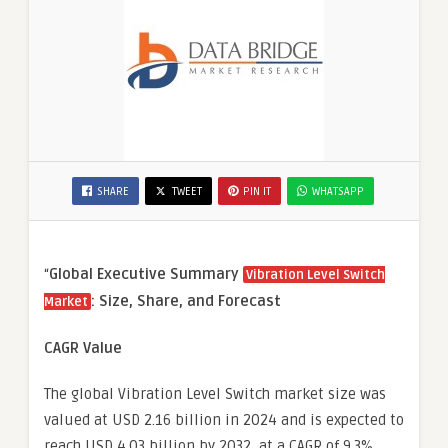
SHARE
TWEET
PIN IT
WHATSAPP
“
Global Executive Summary
Vibration Level Switch
: Size, Share, and Forecast
Market
CAGR Value
The global Vibration Level Switch market size was
valued at USD 2.16 billion in 2024 and is expected to
reach USD 4.03 billion by 2032, at a CAGR of 9.3%