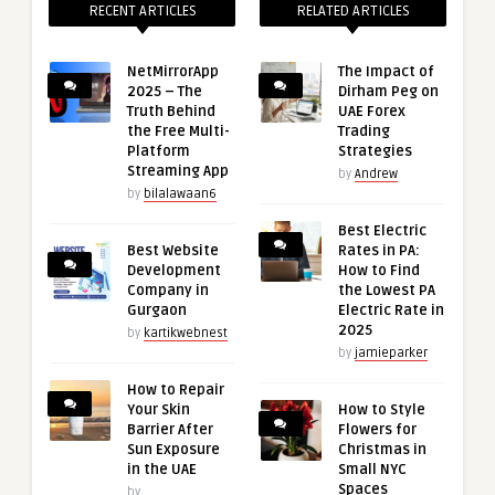
RECENT ARTICLES
RELATED ARTICLES
NetMirrorApp
The Impact of
2025 – The
Dirham Peg on
Truth Behind
UAE Forex
the Free Multi-
Trading
Platform
Strategies
Streaming App
by
Andrew
by
bilalawaan6
Best Electric
Best Website
Rates in PA:
Development
How to Find
Company in
the Lowest PA
Gurgaon
Electric Rate in
2025
by
kartikwebnest
by
jamieparker
How to Repair
Your Skin
How to Style
Barrier After
Flowers for
Sun Exposure
Christmas in
in the UAE
Small NYC
Spaces
by