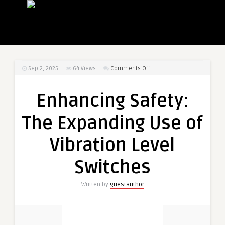
on
Sep 2, 2025
64
Views
Comments Off
Enhancing
Safety:
Enhancing Safety:
The
Expanding
The Expanding Use of
Use
of
Vibration Level
Vibration
Level
Switches
Switches
Written by
guestauthor