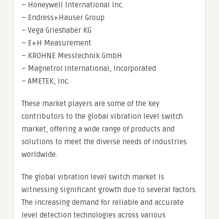
– Honeywell International Inc.
– Endress+Hauser Group
– Vega Grieshaber KG
– E+H Measurement
– KROHNE Messtechnik GmbH
– Magnetrol International, Incorporated
– AMETEK, Inc.
These market players are some of the key
contributors to the global vibration level switch
market, offering a wide range of products and
solutions to meet the diverse needs of industries
worldwide.
The global vibration level switch market is
witnessing significant growth due to several factors.
The increasing demand for reliable and accurate
level detection technologies across various