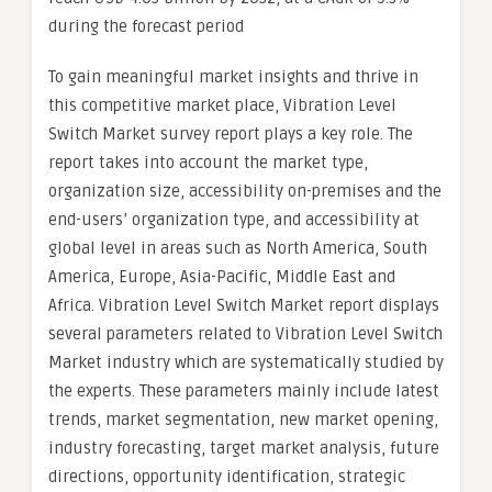
during the forecast period
To gain meaningful market insights and thrive in
this competitive market place, Vibration Level
Switch Market survey report plays a key role. The
report takes into account the market type,
organization size, accessibility on-premises and the
end-users’ organization type, and accessibility at
global level in areas such as North America, South
America, Europe, Asia-Pacific, Middle East and
Africa. Vibration Level Switch Market report displays
several parameters related to Vibration Level Switch
Market industry which are systematically studied by
the experts. These parameters mainly include latest
trends, market segmentation, new market opening,
industry forecasting, target market analysis, future
directions, opportunity identification, strategic