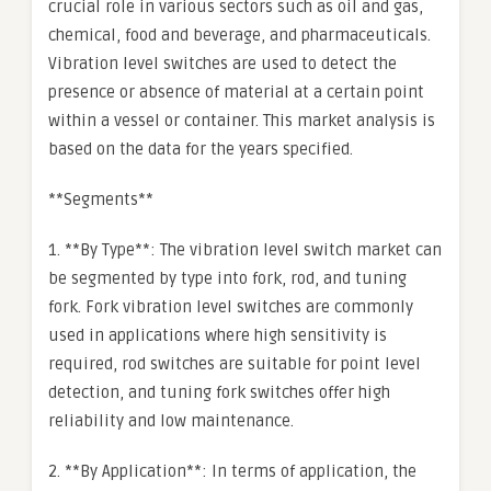
crucial role in various sectors such as oil and gas,
chemical, food and beverage, and pharmaceuticals.
Vibration level switches are used to detect the
presence or absence of material at a certain point
within a vessel or container. This market analysis is
based on the data for the years specified.
**Segments**
1. **By Type**: The vibration level switch market can
be segmented by type into fork, rod, and tuning
fork. Fork vibration level switches are commonly
used in applications where high sensitivity is
required, rod switches are suitable for point level
detection, and tuning fork switches offer high
reliability and low maintenance.
2. **By Application**: In terms of application, the