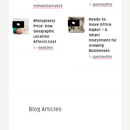
by
guestauthor
meheksharma629
Ready-to-
Rhinoplasty
move Office
Price: How
Rajkot – A
Geographic
Smart
Location
Investment for
Affects Cost
Growing
by
royalclinic
Businesses
by
guestauthor
Blog Articles