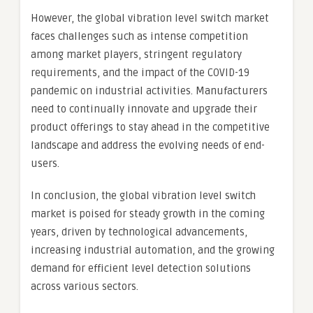
However, the global vibration level switch market
faces challenges such as intense competition
among market players, stringent regulatory
requirements, and the impact of the COVID-19
pandemic on industrial activities. Manufacturers
need to continually innovate and upgrade their
product offerings to stay ahead in the competitive
landscape and address the evolving needs of end-
users.
In conclusion, the global vibration level switch
market is poised for steady growth in the coming
years, driven by technological advancements,
increasing industrial automation, and the growing
demand for efficient level detection solutions
across various sectors.