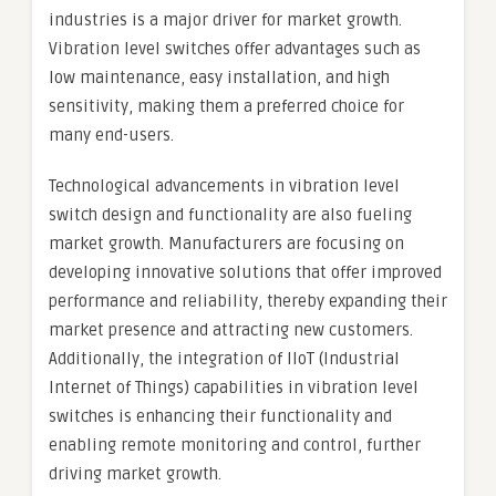
industries is a major driver for market growth.
Vibration level switches offer advantages such as
low maintenance, easy installation, and high
sensitivity, making them a preferred choice for
many end-users.
Technological advancements in vibration level
switch design and functionality are also fueling
market growth. Manufacturers are focusing on
developing innovative solutions that offer improved
performance and reliability, thereby expanding their
market presence and attracting new customers.
Additionally, the integration of IIoT (Industrial
Internet of Things) capabilities in vibration level
switches is enhancing their functionality and
enabling remote monitoring and control, further
driving market growth.