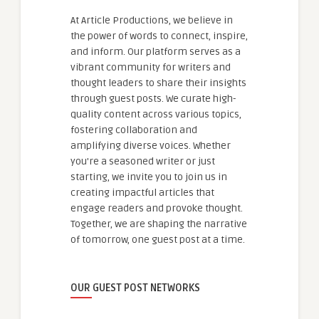
At Article Productions, we believe in
the power of words to connect, inspire,
and inform. Our platform serves as a
vibrant community for writers and
thought leaders to share their insights
through guest posts. We curate high-
quality content across various topics,
fostering collaboration and
amplifying diverse voices. Whether
you're a seasoned writer or just
starting, we invite you to join us in
creating impactful articles that
engage readers and provoke thought.
Together, we are shaping the narrative
of tomorrow, one guest post at a time.
OUR GUEST POST NETWORKS