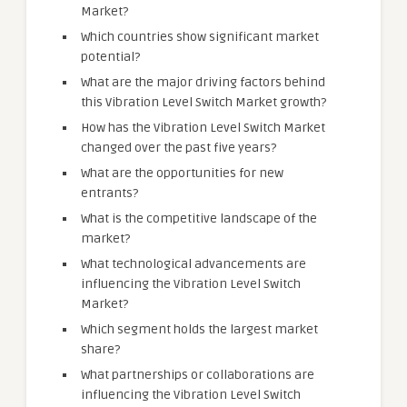
Market?
Which countries show significant market
potential?
What are the major driving factors behind
this Vibration Level Switch Market growth?
How has the Vibration Level Switch Market
changed over the past five years?
What are the opportunities for new
entrants?
What is the competitive landscape of the
market?
What technological advancements are
influencing the Vibration Level Switch
Market?
Which segment holds the largest market
share?
What partnerships or collaborations are
influencing the Vibration Level Switch