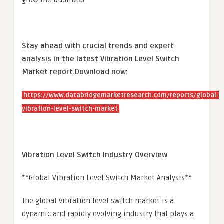
grow the business.
Stay ahead with crucial trends and expert
analysis in the latest Vibration Level Switch
Market report.
Download now:
https://www.databridgemarketresearch.com/reports/global-
vibration-level-switch-market
Vibration Level Switch Industry Overview
**Global Vibration Level Switch Market Analysis**
The global vibration level switch market is a
dynamic and rapidly evolving industry that plays a