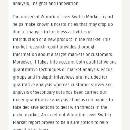
analysis, insights and innovation.
The universal Vibration Level Switch Market report
helps make known uncertainties that may crop up
due to changes in business activities or
introduction of a new product in the market. This
market research report provides thorough
information about a target markets or customers.
Moreover, it takes into account both qualitative and
quantitative techniques of market analysis. Focus
groups and in-depth interviews are included for
qualitative analysis whereas customer survey and
analysis of secondary data has been carried out
under quantitative analysis. It helps companies to
take decisive actions to deal with threats in the
niche market. An excellent Vibration Level Switch
Market report proves to be a sure option to help