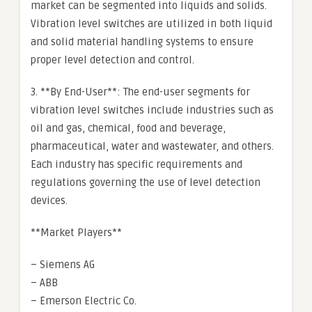
market can be segmented into liquids and solids.
Vibration level switches are utilized in both liquid
and solid material handling systems to ensure
proper level detection and control.
3. **By End-User**: The end-user segments for
vibration level switches include industries such as
oil and gas, chemical, food and beverage,
pharmaceutical, water and wastewater, and others.
Each industry has specific requirements and
regulations governing the use of level detection
devices.
**Market Players**
– Siemens AG
– ABB
– Emerson Electric Co.