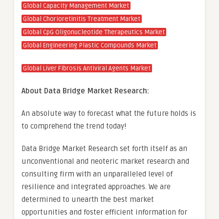
Global Capacity Management Market
Global Chorioretinitis Treatment Market
Global CpG Oligonucleotide Therapeutics Market
Global Engineering Plastic Compounds Market
Global Liver Fibrosis Antiviral Agents Market
About Data Bridge Market Research:
An absolute way to forecast what the future holds is
to comprehend the trend today!
Data Bridge Market Research set forth itself as an
unconventional and neoteric market research and
consulting firm with an unparalleled level of
resilience and integrated approaches. We are
determined to unearth the best market
opportunities and foster efficient information for