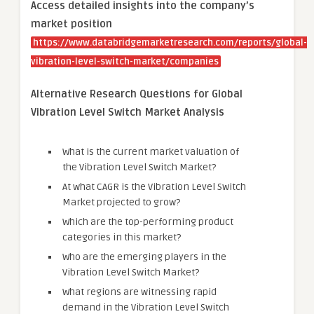
Access detailed insights into the company’s
market position
https://www.databridgemarketresearch.com/reports/global-
vibration-level-switch-market/companies
Alternative Research Questions for Global
Vibration Level Switch Market Analysis
What is the current market valuation of
the Vibration Level Switch Market?
At what CAGR is the Vibration Level Switch
Market projected to grow?
Which are the top-performing product
categories in this market?
Who are the emerging players in the
Vibration Level Switch Market?
What regions are witnessing rapid
demand in the Vibration Level Switch