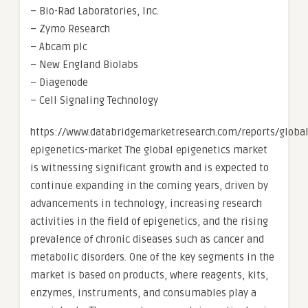
– Bio-Rad Laboratories, Inc.
– Zymo Research
– Abcam plc
– New England Biolabs
– Diagenode
– Cell Signaling Technology
https://www.databridgemarketresearch.com/reports/global
epigenetics-market The global epigenetics market
is witnessing significant growth and is expected to
continue expanding in the coming years, driven by
advancements in technology, increasing research
activities in the field of epigenetics, and the rising
prevalence of chronic diseases such as cancer and
metabolic disorders. One of the key segments in the
market is based on products, where reagents, kits,
enzymes, instruments, and consumables play a