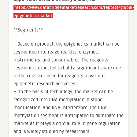
https://www.databridgemarketresearch.com/reports/global-
epigenetics-market
**Segments**
– Based on product, the epigenetics market can be
segmented into reagents, kits, enzymes,
instruments, and consumables. The reagents
segment is expected to hold a significant share due
to the constant need for reagents in various
epigenetic research activities.
– On the basis of technology, the market can be
categorized into DNA methylation, histone
modification, and RNA interference. The DNA
methylation segment is anticipated to dominate the
market as it plays a crucial role in gene regulation
and is widely studied by researchers.