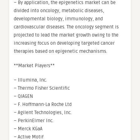
– By application, the epigenetics market can be
divided into oncology, metabolic diseases,
developmental biology, immunology, and
cardiovascular diseases. The oncology segment is
projected to lead the market growth owing to the
increasing focus on developing targeted cancer
therapies based on epigenetic mechanisms.
**Market Players**
– Illumina, Inc.
– Thermo Fisher Scientific
– QIAGEN
– F. Hoffmann-La Roche Ltd
– Agilent Technologies, Inc.
– PerkinElmer Inc.
– Merck KGaA
– Active Motif