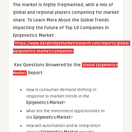
The market is
highly fragmented, with a mix of
global and regional players competing for market
share.
To Learn More About the Global Trends
Impacting the Future of Top 10 Companies in
Epigenetics Market :
https://www.databridgemarketresearch.com/reports/global-
epigenetics-market/companies
Key Questions Answered by the
Global Epigenetics
Report:
Market
How is consumer demand shifting in
response to market trends in the
Epigenetics Market
?
What are the investment opportunities in
the
Epigenetics Market
?
How will automation and AI integration