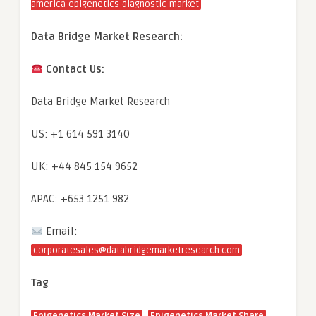
america-epigenetics-diagnostic-market
Data Bridge Market Research:
Contact Us:
Data Bridge Market Research
US: +1 614 591 3140
UK: +44 845 154 9652
APAC: +653 1251 982
Email:
corporatesales@databridgemarketresearch.com
Tag
,
,