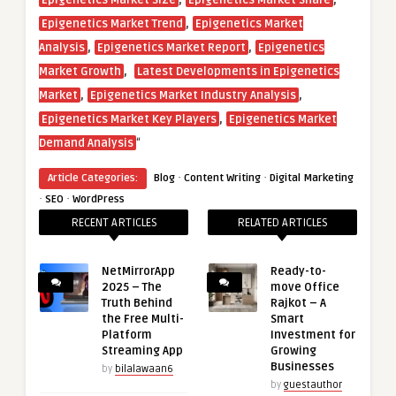
Epigenetics Market Size
Epigenetics Market Share
,
Epigenetics Market Trend
Epigenetics Market
,
,
Analysis
Epigenetics Market Report
Epigenetics
,
Market Growth
Latest Developments in Epigenetics
,
,
Market
Epigenetics Market Industry Analysis
,
Epigenetics Market Key Players
Epigenetics Market
“
Demand Analysis
·
·
Article Categories:
Blog
Content Writing
Digital Marketing
·
·
SEO
WordPress
RECENT ARTICLES
RELATED ARTICLES
NetMirrorApp
Ready-to-
2025 – The
move Office
Truth Behind
Rajkot – A
the Free Multi-
Smart
Platform
Investment for
Streaming App
Growing
Businesses
by
bilalawaan6
by
guestauthor