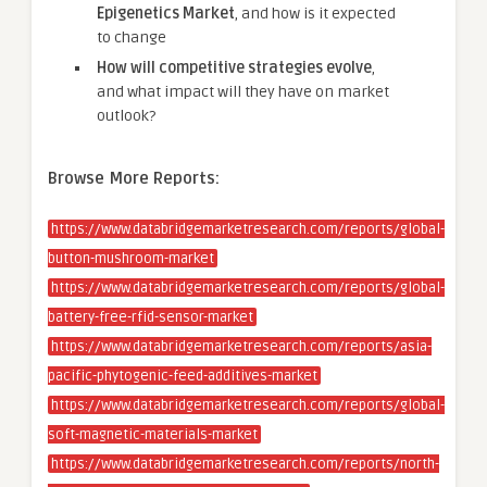
Epigenetics Market
, and how is it expected
to change
How will competitive strategies evolve
,
and what impact will they have on market
outlook?
Browse More Reports:
https://www.databridgemarketresearch.com/reports/global-
button-mushroom-market
https://www.databridgemarketresearch.com/reports/global-
battery-free-rfid-sensor-market
https://www.databridgemarketresearch.com/reports/asia-
pacific-phytogenic-feed-additives-market
https://www.databridgemarketresearch.com/reports/global-
soft-magnetic-materials-market
https://www.databridgemarketresearch.com/reports/north-