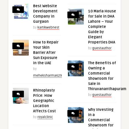
Best Website
Development
10 Marla House
Company in
for Sale in DHA
Gurgaon
Lahore – Your
Complete
by
kartikwebnest
Guide by
Elegant
How to Repair
Properties DHA
Your Skin
by
guestauthor
Barrier After
Sun Exposure
in the UAE
The Benefits of
Owning a
by
Commercial
meheksharma629
Showroom for
Sale in
Thiruvananthapuram
Rhinoplasty
by
guestauthor
Price: How
Geographic
Location
Why Investing
Affects Cost
in a
by
royalclinic
Commercial
Showroom for