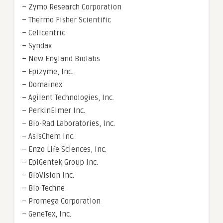
– Zymo Research Corporation
– Thermo Fisher Scientific
– Cellcentric
– Syndax
– New England Biolabs
– Epizyme, Inc.
– Domainex
– Agilent Technologies, Inc.
– PerkinElmer Inc.
– Bio-Rad Laboratories, Inc.
– AsisChem Inc.
– Enzo Life Sciences, Inc.
– EpiGentek Group Inc.
– BioVision Inc.
– Bio-Techne
– Promega Corporation
– GeneTex, Inc.