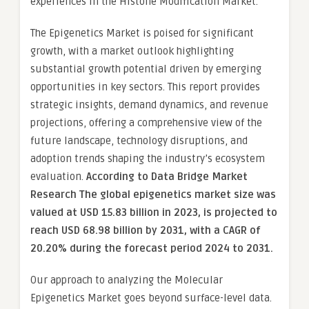
experiences in the Histone Modification Market.
The Epigenetics Market is poised for significant
growth, with a market outlook highlighting
substantial growth potential driven by emerging
opportunities in key sectors. This report provides
strategic insights, demand dynamics, and revenue
projections, offering a comprehensive view of the
future landscape, technology disruptions, and
adoption trends shaping the industry’s ecosystem
evaluation.
According to Data Bridge Market
Research The global epigenetics market size was
valued at USD 15.83 billion in 2023, is projected to
reach USD 68.98 billion by 2031, with a CAGR of
20.20% during the forecast period 2024 to 2031.
Our approach to analyzing the Molecular
Epigenetics Market goes beyond surface-level data.