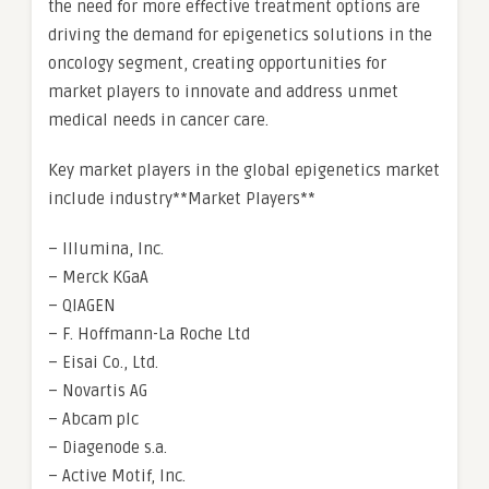
the need for more effective treatment options are
driving the demand for epigenetics solutions in the
oncology segment, creating opportunities for
market players to innovate and address unmet
medical needs in cancer care.
Key market players in the global epigenetics market
include industry**Market Players**
– Illumina, Inc.
– Merck KGaA
– QIAGEN
– F. Hoffmann-La Roche Ltd
– Eisai Co., Ltd.
– Novartis AG
– Abcam plc
– Diagenode s.a.
– Active Motif, Inc.