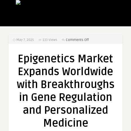
on
May 7, 2025
133
Views
Comments Off
Epigenetics
Market
Epigenetics Market
Expands
Worldwide
Expands Worldwide
with
Breakthroughs
with Breakthroughs
in
Gene
in Gene Regulation
Regulation
and
and Personalized
Personalized
Medicine
Medicine