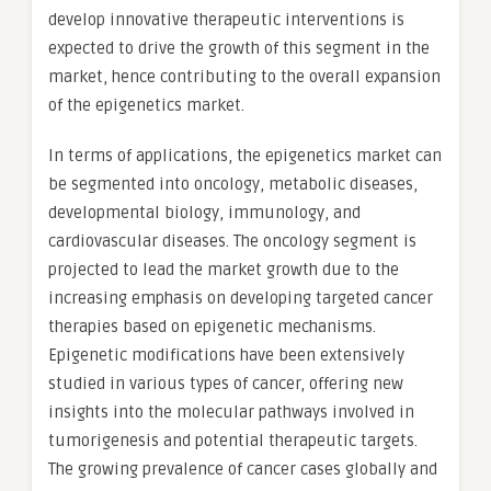
develop innovative therapeutic interventions is
expected to drive the growth of this segment in the
market, hence contributing to the overall expansion
of the epigenetics market.
In terms of applications, the epigenetics market can
be segmented into oncology, metabolic diseases,
developmental biology, immunology, and
cardiovascular diseases. The oncology segment is
projected to lead the market growth due to the
increasing emphasis on developing targeted cancer
therapies based on epigenetic mechanisms.
Epigenetic modifications have been extensively
studied in various types of cancer, offering new
insights into the molecular pathways involved in
tumorigenesis and potential therapeutic targets.
The growing prevalence of cancer cases globally and