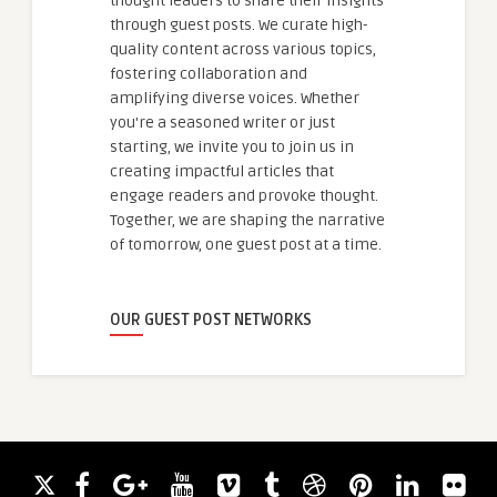
thought leaders to share their insights
through guest posts. We curate high-
quality content across various topics,
fostering collaboration and
amplifying diverse voices. Whether
you're a seasoned writer or just
starting, we invite you to join us in
creating impactful articles that
engage readers and provoke thought.
Together, we are shaping the narrative
of tomorrow, one guest post at a time.
OUR GUEST POST NETWORKS