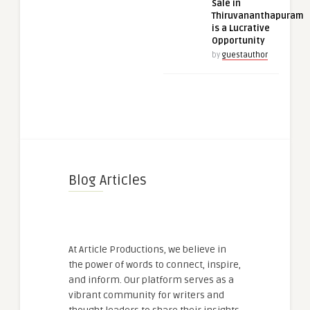
Sale in
Thiruvananthapuram
is a Lucrative
Opportunity
by
guestauthor
Blog Articles
At Article Productions, we believe in
the power of words to connect, inspire,
and inform. Our platform serves as a
vibrant community for writers and