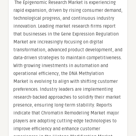
The Epigenomic Research Market is experiencing
rapid expansion, driven by rising consumer demand,
technological progress, and continuous industry
innovation. Leading market research firms report
that businesses in the Gene Expression Regulation
Market are increasingly focusing on digital
transformation, advanced product development, and
data-driven strategies to maintain competitiveness.
With growing investments in automation and
operational efficiency, the DNA Methylation
Market is evolving to align with shifting customer
preferences. Industry leaders are implementing
research-backed approaches to solidify their market
presence, ensuring long-term stability. Reports
indicate that Chromatin Remodeling Market major
players are adopting cutting-edge technologies to
improve efficiency and enhance customer