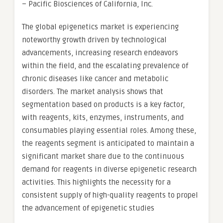
– Pacific Biosciences of California, Inc.
The global epigenetics market is experiencing
noteworthy growth driven by technological
advancements, increasing research endeavors
within the field, and the escalating prevalence of
chronic diseases like cancer and metabolic
disorders. The market analysis shows that
segmentation based on products is a key factor,
with reagents, kits, enzymes, instruments, and
consumables playing essential roles. Among these,
the reagents segment is anticipated to maintain a
significant market share due to the continuous
demand for reagents in diverse epigenetic research
activities. This highlights the necessity for a
consistent supply of high-quality reagents to propel
the advancement of epigenetic studies