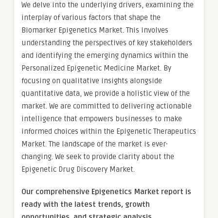
We delve into the underlying drivers, examining the
interplay of various factors that shape the
Biomarker Epigenetics Market. This involves
understanding the perspectives of key stakeholders
and identifying the emerging dynamics within the
Personalized Epigenetic Medicine Market. By
focusing on qualitative insights alongside
quantitative data, we provide a holistic view of the
market. We are committed to delivering actionable
intelligence that empowers businesses to make
informed choices within the Epigenetic Therapeutics
Market. The landscape of the market is ever-
changing. We seek to provide clarity about the
Epigenetic Drug Discovery Market.
Our comprehensive Epigenetics Market report is
ready with the latest trends, growth
opportunities, and strategic analysis.