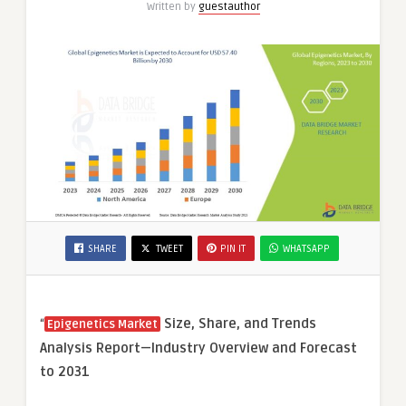
Written by
guestauthor
SHARE
TWEET
PIN IT
WHATSAPP
“
Size, Share, and Trends
Epigenetics Market
Analysis Report—Industry Overview and Forecast
to 2031