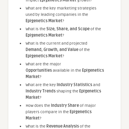
impact
Epigenetics Market
growth?
What are the key marketing strategies
used by leading companies in the
Epigenetics Market
?
What is the
Size, Share, and Scope
of the
Epigenetics Market
?
What is the current and projected
Demand, Growth, and Value
of the
Epigenetics Market
?
What are the major
Opportunities
available in the
Epigenetics
Market
?
What are the key
Industry Statistics
and
Industry Trends
shaping the
Epigenetics
Market
?
How does the
Industry Share
of major
players compare in the
Epigenetics
Market
?
What is the
Revenue Analysis
of the