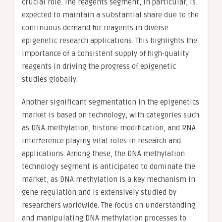
crucial role. The reagents segment, in particular, is
expected to maintain a substantial share due to the
continuous demand for reagents in diverse
epigenetic research applications. This highlights the
importance of a consistent supply of high-quality
reagents in driving the progress of epigenetic
studies globally.
Another significant segmentation in the epigenetics
market is based on technology, with categories such
as DNA methylation, histone modification, and RNA
interference playing vital roles in research and
applications. Among these, the DNA methylation
technology segment is anticipated to dominate the
market, as DNA methylation is a key mechanism in
gene regulation and is extensively studied by
researchers worldwide. The focus on understanding
and manipulating DNA methylation processes to