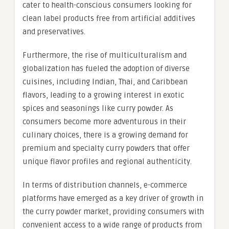
cater to health-conscious consumers looking for
clean label products free from artificial additives
and preservatives.
Furthermore, the rise of multiculturalism and
globalization has fueled the adoption of diverse
cuisines, including Indian, Thai, and Caribbean
flavors, leading to a growing interest in exotic
spices and seasonings like curry powder. As
consumers become more adventurous in their
culinary choices, there is a growing demand for
premium and specialty curry powders that offer
unique flavor profiles and regional authenticity.
In terms of distribution channels, e-commerce
platforms have emerged as a key driver of growth in
the curry powder market, providing consumers with
convenient access to a wide range of products from