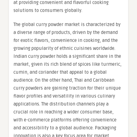
at providing convenient and flavorful cooking
solutions to consumers globally.
The global curry powder market is characterized by
a diverse range of products, driven by the demand
for exotic flavors, convenience in cooking, and the
growing popularity of ethnic cuisines worldwide.
Indian curry powder holds a significant share in the
market, given its rich blend of spices like turmeric,
cumin, and coriander that appeal to a global
audience. On the other hand, Thai and Caribbean
curry powders are gaining traction for their unique
flavor profiles and versatility in various culinary
applications. The distribution channels play a
crucial role in reaching a wider consumer base,
with e-commerce platforms offering convenience
and accessibility to a global audience. Packaging
innovation is also a key focus area for market