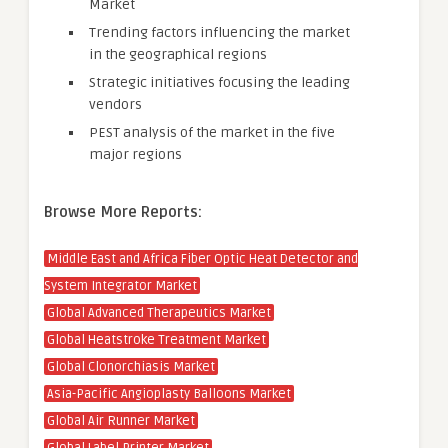
Market
Trending factors influencing the market
in the geographical regions
Strategic initiatives focusing the leading
vendors
PEST analysis of the market in the five
major regions
Browse More Reports:
Middle East and Africa Fiber Optic Heat Detector and
System Integrator Market
Global Advanced Therapeutics Market
Global Heatstroke Treatment Market
Global Clonorchiasis Market
Asia-Pacific Angioplasty Balloons Market
Global Air Runner Market