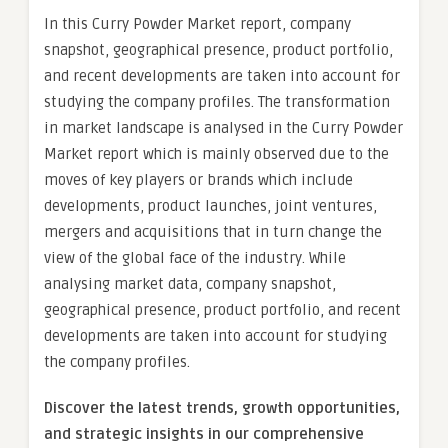
In this Curry Powder Market report, company
snapshot, geographical presence, product portfolio,
and recent developments are taken into account for
studying the company profiles. The transformation
in market landscape is analysed in the Curry Powder
Market report which is mainly observed due to the
moves of key players or brands which include
developments, product launches, joint ventures,
mergers and acquisitions that in turn change the
view of the global face of the industry. While
analysing market data, company snapshot,
geographical presence, product portfolio, and recent
developments are taken into account for studying
the company profiles.
Discover the latest trends, growth opportunities,
and strategic insights in our comprehensive