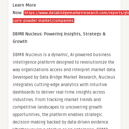
Learn More
Now:
https://www.databridgemarketresearch.com/reports/gl
curry-powder-market/companies
DBMR Nucleus: Powering Insights, Strategy &
Growth
DBMR Nucleus is a dynamic, AI-powered business
intelligence platform designed to revolutionize the
way organizations access and interpret market data.
Developed by Data Bridge Market Research, Nucleus
integrates cutting-edge analytics with intuitive
dashboards to deliver real-time insights across
industries. From tracking market trends and
competitive landscapes to uncovering growth
opportunities, the platform enables strategic
decision-making backed by data-driven evidence.