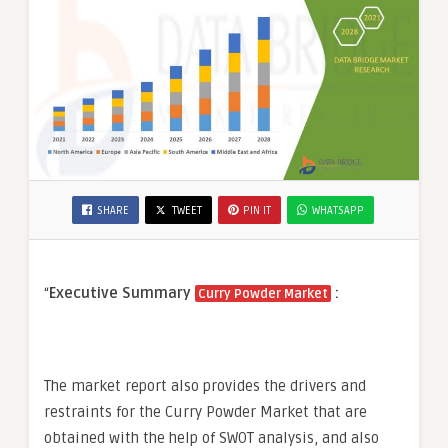
SHARE
TWEET
PIN IT
WHATSAPP
“
Executive Summary
:
Curry Powder Market
The market report also provides the drivers and
restraints for the Curry Powder Market that are
obtained with the help of SWOT analysis, and also