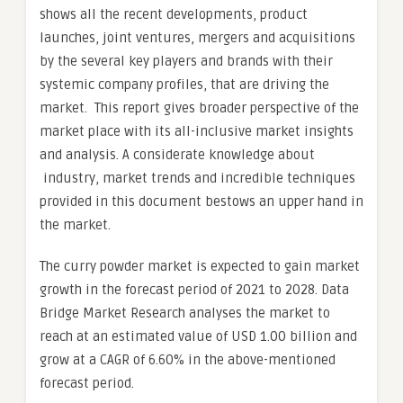
shows all the recent developments, product
launches, joint ventures, mergers and acquisitions
by the several key players and brands with their
systemic company profiles, that are driving the
market. This report gives broader perspective of the
market place with its all-inclusive market insights
and analysis. A considerate knowledge about
industry, market trends and incredible techniques
provided in this document bestows an upper hand in
the market.
The curry powder market is expected to gain market
growth in the forecast period of 2021 to 2028. Data
Bridge Market Research analyses the market to
reach at an estimated value of USD 1.00 billion and
grow at a CAGR of 6.60% in the above-mentioned
forecast period.