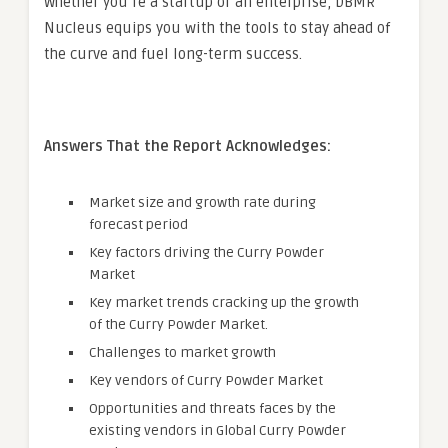
Whether you’re a startup or an enterprise, DBMR
Nucleus equips you with the tools to stay ahead of
the curve and fuel long-term success.
Answers That the Report Acknowledges:
Market size and growth rate during
forecast period
Key factors driving the Curry Powder
Market
Key market trends cracking up the growth
of the Curry Powder Market.
Challenges to market growth
Key vendors of Curry Powder Market
Opportunities and threats faces by the
existing vendors in Global Curry Powder