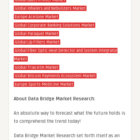
Global Label Printer Market
Global Inhalers and Nebulizers Market
Europe Acetone Market
Global Corporate Banking Solutions Market
Global Paraquat Market
Global Lip Fillers Market
Global Fiber Optic Heat Detector and System Integrator
Market
Global Triacetin Market
Global Bitcoin Payments Ecosystem Market
Europe Sports Medicine Market
About Data Bridge Market Research:
An absolute way to forecast what the future holds is
to comprehend the trend today!
Data Bridge Market Research set forth itself as an