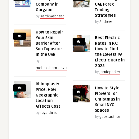
Company in
UAE Forex
Gurgaon
Trading
Strategies
by
kartikwebnest
by
Andrew
How to Repair
Your Skin
Best Electric
Barrier After
Rates in PA:
Sun Exposure
How to Find
in the UAE
the Lowest PA
Electric Rate in
by
2025
meheksharma629
by
jamieparker
Rhinoplasty
How to Style
Price: How
Flowers for
Geographic
Christmas in
Location
Small NYC
Affects Cost
Spaces
by
royalclinic
by
guestauthor