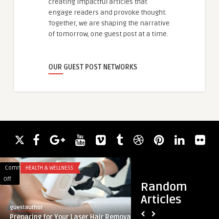
creating impactful articles that
engage readers and provoke thought.
Together, we are shaping the narrative
of tomorrow, one guest post at a time.
OUR GUEST POST NETWORKS
Comments
HEALTH & WELLNESS
Comments
LIFESTYLE
on
on
Off
Off
Random
Preparing
The
Articles
for
Healing
guestauthor
guestauthor
Your
Process
Preparing for Your Laser Hair Removal
The Healing Proces