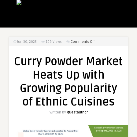
on
Jun 30, 2025
109
Views
Comments Off
Curry
Powder
Curry Powder Market
Market
Heats
Heats Up with
Up
with
Growing Popularity
Growing
Popularity
of Ethnic Cuisines
of
Ethnic
Written by
guestauthor
Cuisines