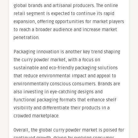
global brands and artisanal producers. The online
retail segment is expected to continue its rapid
expansion, offering opportunities for market players
to reach a broader audience and increase market
penetration.
Packaging innovation is another key trend shaping
the curry powder market, with a focus on
sustainable and eco-friendly packaging solutions
that reduce environmental impact and appeal to
environmentally conscious consumers. Brands are
also investing in eye-catching designs and
functional packaging formats that enhance shelf
visibility and differentiate their products in a
crowded marketplace.
Overall, the global curry powder market is poised for