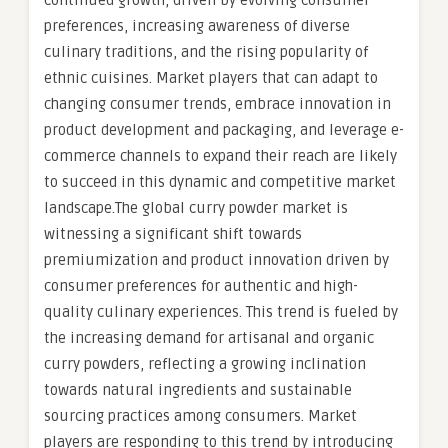
continued growth, driven by evolving consumer
preferences, increasing awareness of diverse
culinary traditions, and the rising popularity of
ethnic cuisines. Market players that can adapt to
changing consumer trends, embrace innovation in
product development and packaging, and leverage e-
commerce channels to expand their reach are likely
to succeed in this dynamic and competitive market
landscape.The global curry powder market is
witnessing a significant shift towards
premiumization and product innovation driven by
consumer preferences for authentic and high-
quality culinary experiences. This trend is fueled by
the increasing demand for artisanal and organic
curry powders, reflecting a growing inclination
towards natural ingredients and sustainable
sourcing practices among consumers. Market
players are responding to this trend by introducing