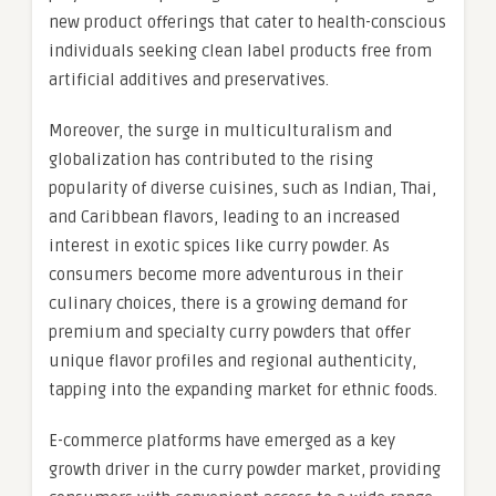
new product offerings that cater to health-conscious
individuals seeking clean label products free from
artificial additives and preservatives.
Moreover, the surge in multiculturalism and
globalization has contributed to the rising
popularity of diverse cuisines, such as Indian, Thai,
and Caribbean flavors, leading to an increased
interest in exotic spices like curry powder. As
consumers become more adventurous in their
culinary choices, there is a growing demand for
premium and specialty curry powders that offer
unique flavor profiles and regional authenticity,
tapping into the expanding market for ethnic foods.
E-commerce platforms have emerged as a key
growth driver in the curry powder market, providing