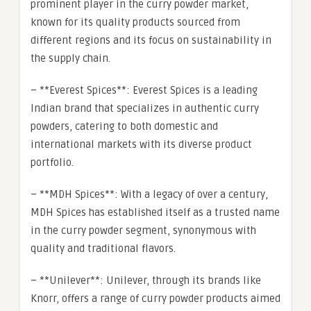
prominent player in the curry powder market,
known for its quality products sourced from
different regions and its focus on sustainability in
the supply chain.
– **Everest Spices**: Everest Spices is a leading
Indian brand that specializes in authentic curry
powders, catering to both domestic and
international markets with its diverse product
portfolio.
– **MDH Spices**: With a legacy of over a century,
MDH Spices has established itself as a trusted name
in the curry powder segment, synonymous with
quality and traditional flavors.
– **Unilever**: Unilever, through its brands like
Knorr, offers a range of curry powder products aimed