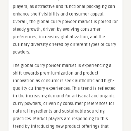
players, as attractive and functional packaging can
enhance shelf visibility and consumer appeal.
Overall, the global curry powder market is poised for
steady growth, driven by evolving consumer
preferences, increasing globalization, and the
culinary diversity offered by different types of curry
powders.
The global curry powder market is experiencing a
shift towards premiumization and product
innovation as consumers seek authentic and high-
quality culinary experiences. This trend is reflected
in the increasing demand for artisanal and organic
curry powders, driven by consumer preferences for
natural ingredients and sustainable sourcing
practices. Market players are responding to this
trend by introducing new product offerings that