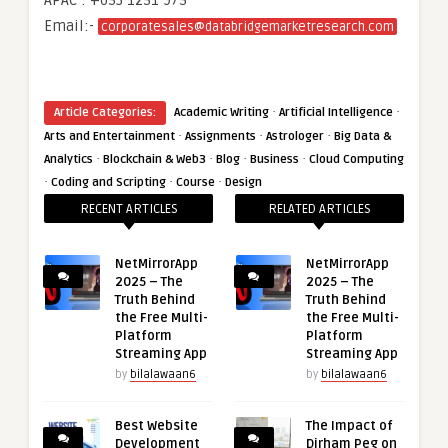
APAC : +653 1251 975
Email:-
corporatesales@databridgemarketresearch.com
·
·
Article Categories:
Academic Writing
Artificial Intelligence
·
·
·
Arts and Entertainment
Assignments
Astrologer
Big Data &
·
·
·
·
Analytics
Blockchain & Web3
Blog
Business
Cloud Computing
·
·
·
Coding and Scripting
Course
Design
RECENT ARTICLES
RELATED ARTICLES
NetMirrorApp
NetMirrorApp
2025 – The
2025 – The
Truth Behind
Truth Behind
the Free Multi-
the Free Multi-
Platform
Platform
Streaming App
Streaming App
by
bilalawaan6
by
bilalawaan6
Best Website
The Impact of
Development
Dirham Peg on