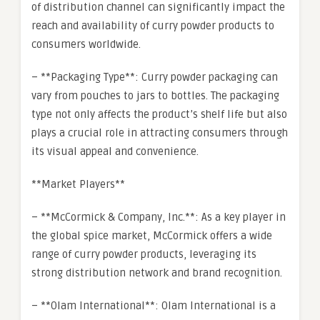
of distribution channel can significantly impact the
reach and availability of curry powder products to
consumers worldwide.
– **Packaging Type**: Curry powder packaging can
vary from pouches to jars to bottles. The packaging
type not only affects the product’s shelf life but also
plays a crucial role in attracting consumers through
its visual appeal and convenience.
**Market Players**
– **McCormick & Company, Inc.**: As a key player in
the global spice market, McCormick offers a wide
range of curry powder products, leveraging its
strong distribution network and brand recognition.
– **Olam International**: Olam International is a