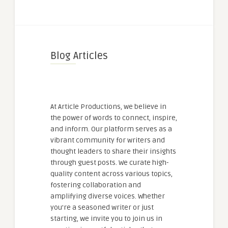
Blog Articles
At Article Productions, we believe in
the power of words to connect, inspire,
and inform. Our platform serves as a
vibrant community for writers and
thought leaders to share their insights
through guest posts. We curate high-
quality content across various topics,
fostering collaboration and
amplifying diverse voices. Whether
you're a seasoned writer or just
starting, we invite you to join us in