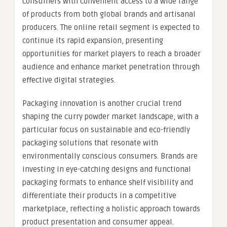
consumers with convenient access to a wide range
of products from both global brands and artisanal
producers. The online retail segment is expected to
continue its rapid expansion, presenting
opportunities for market players to reach a broader
audience and enhance market penetration through
effective digital strategies.
Packaging innovation is another crucial trend
shaping the curry powder market landscape, with a
particular focus on sustainable and eco-friendly
packaging solutions that resonate with
environmentally conscious consumers. Brands are
investing in eye-catching designs and functional
packaging formats to enhance shelf visibility and
differentiate their products in a competitive
marketplace, reflecting a holistic approach towards
product presentation and consumer appeal.