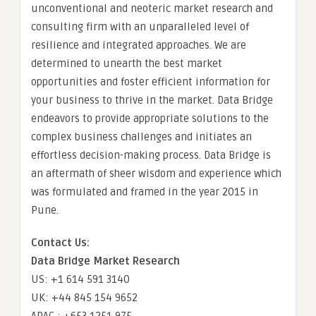
unconventional and neoteric market research and
consulting firm with an unparalleled level of
resilience and integrated approaches. We are
determined to unearth the best market
opportunities and foster efficient information for
your business to thrive in the market. Data Bridge
endeavors to provide appropriate solutions to the
complex business challenges and initiates an
effortless decision-making process. Data Bridge is
an aftermath of sheer wisdom and experience which
was formulated and framed in the year 2015 in
Pune.
Contact Us:
Data Bridge Market Research
US: +1 614 591 3140
UK: +44 845 154 9652