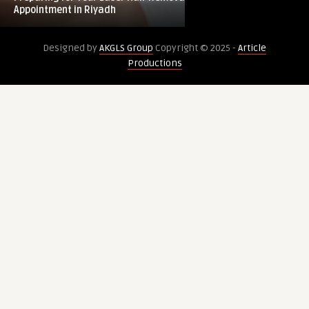
Laser
After
Appointment in Riyadh
Legacy: What to K
Hair
Venus
Removal
Legacy:
Designed by
AKGLS Group
Copyright © 2025 -
Article
Appointment
What
Productions
in
to
Riyadh
Know