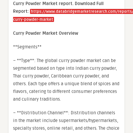
Curry Powder Market report. Download Full
Report:
https://www.databridgemarketresearch.com/reports/
curry-powder-market
Curry Powder Market Overview
**Segments**
– **Type**: The global curry powder market can be
segmented based on type into Indian curry powder,
Thai curry powder, Caribbean curry powder, and
others. Each type offers a unique blend of spices and
flavors, catering to different consumer preferences
and culinary traditions.
– **Distribution Channel**: Distribution channels
in the market include supermarkets/hypermarkets,
specialty stores, online retail, and others. The choice