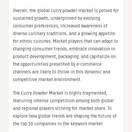
Overall, the global curry powder market is poised for
sustained growth, underpinned by evolving
consumer preferences, increased awareness of
diverse culinary traditions, and a growing appetite
for ethnic cuisines. Market players that can adapt to
changing consumer trends, embrace innovation in
product development, packaging, and capitalize on
the opportunities presented by e-commerce
channels are likely to thrive in this dynamic and
competitive market environment.
The Curry Powder Market is highly fragmented,
featuring intense competition among both global
and regional players striving for market share. To
explore how global trends are shaping the future of
the top 10 companies in the keyword market.