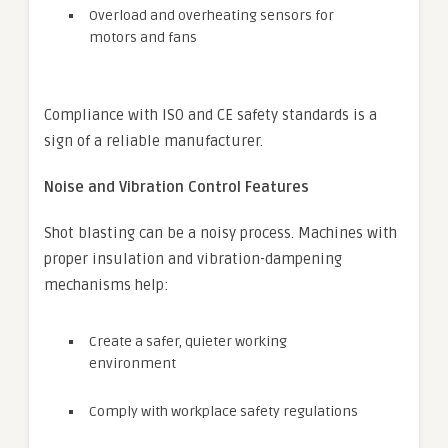
Overload and overheating sensors for
motors and fans
Compliance with ISO and CE safety standards is a
sign of a reliable manufacturer.
Noise and Vibration Control Features
Shot blasting can be a noisy process. Machines with
proper insulation and vibration-dampening
mechanisms help:
Create a safer, quieter working
environment
Comply with workplace safety regulations