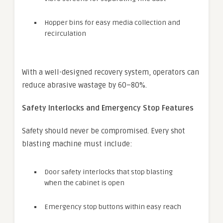
Hopper bins for easy media collection and
recirculation
With a well-designed recovery system, operators can
reduce abrasive wastage by 60–80%.
Safety Interlocks and Emergency Stop Features
Safety should never be compromised. Every shot
blasting machine must include:
Door safety interlocks that stop blasting
when the cabinet is open
Emergency stop buttons within easy reach