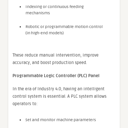
Indexing or continuous feeding
mechanisms
Robotic or programmable motion control
(in high-end models)
These reduce manual intervention, improve
accuracy, and boost production speed.
Programmable Logic Controller (PLC) Panel
In the era of Industry 4.0, having an intelligent
control system is essential. A PLC system allows
operators to:
Set and monitor machine parameters