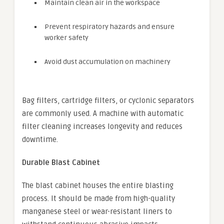
Maintain clean air in the workspace
Prevent respiratory hazards and ensure
worker safety
Avoid dust accumulation on machinery
Bag filters, cartridge filters, or cyclonic separators
are commonly used. A machine with automatic
filter cleaning increases longevity and reduces
downtime.
Durable Blast Cabinet
The blast cabinet houses the entire blasting
process. It should be made from high-quality
manganese steel or wear-resistant liners to