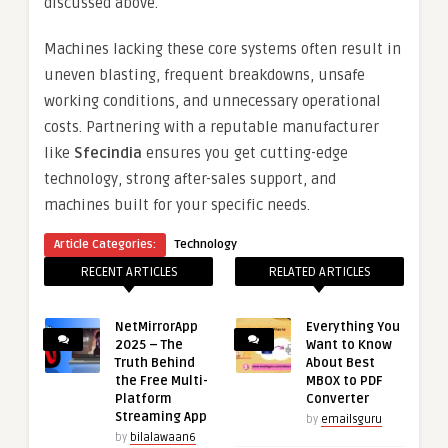
discussed above.
Machines lacking these core systems often result in
uneven blasting, frequent breakdowns, unsafe
working conditions, and unnecessary operational
costs. Partnering with a reputable manufacturer
like
Sfecindia
ensures you get cutting-edge
technology, strong after-sales support, and
machines built for your specific needs.
Article Categories:
Technology
RECENT ARTICLES
RELATED ARTICLES
NetMirrorApp
Everything You
2025 – The
Want to Know
Truth Behind
About Best
the Free Multi-
MBOX to PDF
Platform
Converter
Streaming App
by
emailsguru
by
bilalawaan6