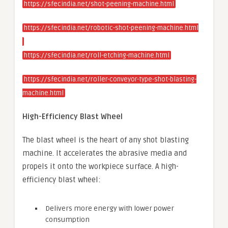
https://sfecindia.net/shot-peening-machine.html
https://sfecindia.net/robotic-shot-peening-machine.html
https://sfecindia.net/roll-etching-machine.html
https://sfecindia.net/roller-conveyor-type-shot-blasting-
machine.html
High-Efficiency Blast Wheel
The blast wheel is the heart of any shot blasting
machine. It accelerates the abrasive media and
propels it onto the workpiece surface. A high-
efficiency blast wheel:
Delivers more energy with lower power
consumption