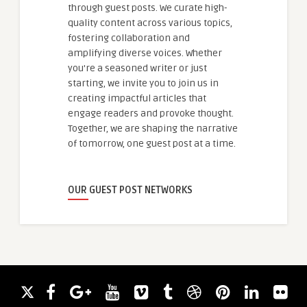
through guest posts. We curate high-
quality content across various topics,
fostering collaboration and
amplifying diverse voices. Whether
you're a seasoned writer or just
starting, we invite you to join us in
creating impactful articles that
engage readers and provoke thought.
Together, we are shaping the narrative
of tomorrow, one guest post at a time.
OUR GUEST POST NETWORKS