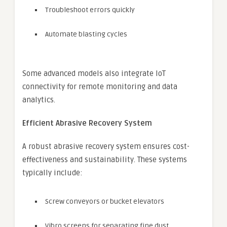
Troubleshoot errors quickly
Automate blasting cycles
Some advanced models also integrate IoT
connectivity for remote monitoring and data
analytics.
Efficient Abrasive Recovery System
A robust abrasive recovery system ensures cost-
effectiveness and sustainability. These systems
typically include:
Screw conveyors or bucket elevators
Vibro screens for separating fine dust