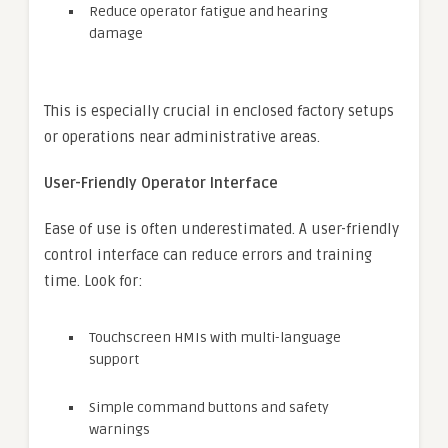
Reduce operator fatigue and hearing
damage
This is especially crucial in enclosed factory setups
or operations near administrative areas.
User-Friendly Operator Interface
Ease of use is often underestimated. A user-friendly
control interface can reduce errors and training
time. Look for:
Touchscreen HMIs with multi-language
support
Simple command buttons and safety
warnings