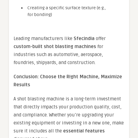
Creating a specific surface texture (e.g.,
for bonding)
Leading manufacturers like
Sfecindia
offer
custom-built shot blasting machines
for
industries such as automotive, aerospace,
foundries, shipyards, and construction.
Conclusion: Choose the Right Machine, Maximize
Results
A shot blasting machine is a long-term investment
that directly impacts your production quality, cost,
and compliance. Whether you’re upgrading your
existing equipment or investing in a new one, make
sure it includes all the
essential features