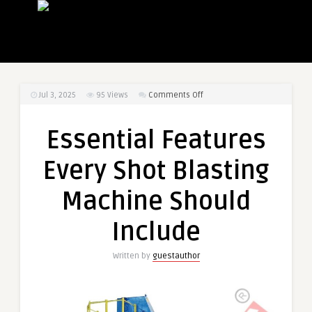
on
Jul 3, 2025
95
Views
Comments Off
Essential
Features
Essential Features
Every
Shot
Every Shot Blasting
Blasting
Machine
Machine Should
Should
Include
Include
Written by
guestauthor