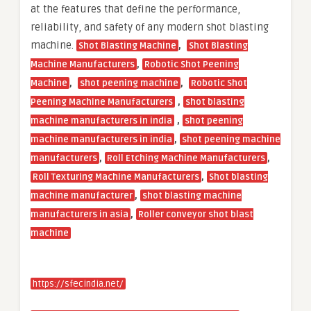
at the features that define the performance,
reliability, and safety of any modern shot blasting
machine.
,
Shot Blasting Machine
Shot Blasting
,
Machine Manufacturers
Robotic Shot Peening
,
,
Machine
shot peening machine
Robotic Shot
,
Peening Machine Manufacturers
shot blasting
,
machine manufacturers in india
shot peening
,
machine manufacturers in india
shot peening machine
,
,
manufacturers
Roll Etching Machine Manufacturers
,
Roll Texturing Machine Manufacturers
Shot blasting
,
machine manufacturer
shot blasting machine
,
manufacturers in asia
Roller conveyor shot blast
machine
https://sfecindia.net/