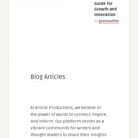
Guide for
Growth and
Innovation
by
guestauthor
Blog Articles
At Article Productions, we believe in
the power of words to connect, inspire,
and inform. Our platform serves as a
vibrant community for writers and
thought leaders to share their insights