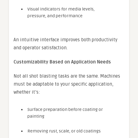
Visual indicators for media levels,
pressure, and performance
An intuitive interface improves both productivity
and operator satisfaction.
Customizability Based on Application Needs
Not all shot blasting tasks are the same. Machines
must be adaptable to your specific application,
whether it’s:
Surface preparation before coating or
painting
Removing rust, scale, or old coatings