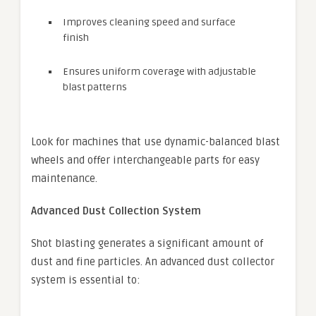
Improves cleaning speed and surface
finish
Ensures uniform coverage with adjustable
blast patterns
Look for machines that use dynamic-balanced blast
wheels and offer interchangeable parts for easy
maintenance.
Advanced Dust Collection System
Shot blasting generates a significant amount of
dust and fine particles. An advanced dust collector
system is essential to: