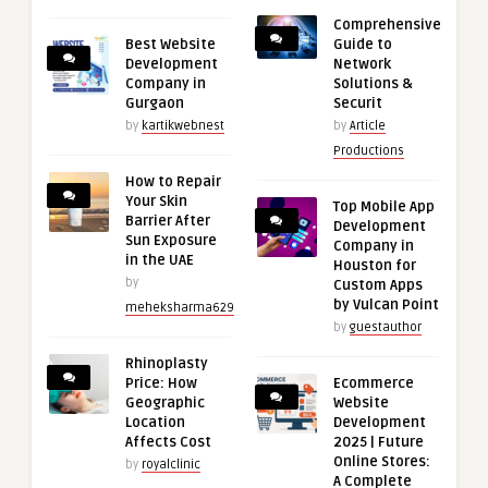
Comprehensive
Best Website
Guide to
Development
Network
Company in
Solutions &
Gurgaon
Securit
by
kartikwebnest
by
Article
Productions
How to Repair
Your Skin
Top Mobile App
Barrier After
Development
Sun Exposure
Company in
in the UAE
Houston for
by
Custom Apps
by Vulcan Point
meheksharma629
by
guestauthor
Rhinoplasty
Price: How
Ecommerce
Geographic
Website
Location
Development
Affects Cost
2025 | Future
Online Stores:
by
royalclinic
A Complete