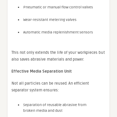
Pneumatic or manual flow control valves
Wear-resistant metering valves
Automatic media replenishment sensors
This not only extends the life of your workpieces but
also saves abrasive materials and power.
Effective Media Separation Unit
Not all particles can be reused. An efficient
separator system ensures:
Separation of reusable abrasive from
broken media and dust