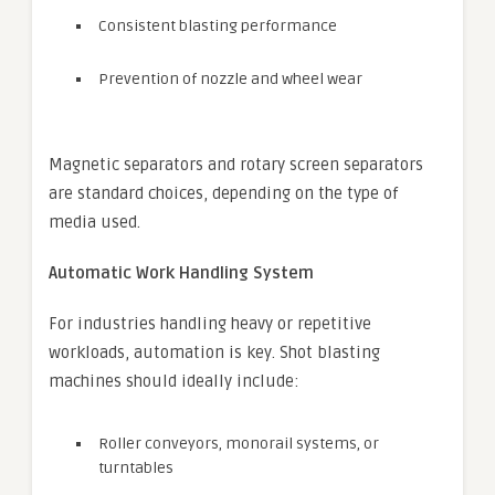
Consistent blasting performance
Prevention of nozzle and wheel wear
Magnetic separators and rotary screen separators
are standard choices, depending on the type of
media used.
Automatic Work Handling System
For industries handling heavy or repetitive
workloads, automation is key. Shot blasting
machines should ideally include:
Roller conveyors, monorail systems, or
turntables