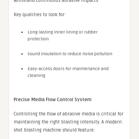
withstand continuous abrasive impacts.
Key qualities to look for:
Long-lasting inner lining or rubber
protection
Sound insulation to reduce noise pollution
Easy-access doors for maintenance and
cleaning
Precise Media Flow Control System
Controlling the flow of abrasive media is critical for
maintaining the right blasting intensity. A modern
shot blasting machine should feature: