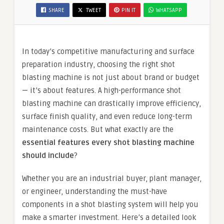
SHARE
TWEET
PIN IT
WHATSAPP
In today’s competitive manufacturing and surface
preparation industry, choosing the right shot
blasting machine is not just about brand or budget
— it’s about features. A high-performance shot
blasting machine can drastically improve efficiency,
surface finish quality, and even reduce long-term
maintenance costs. But what exactly are the
essential features every shot blasting machine
should include
?
Whether you are an industrial buyer, plant manager,
or engineer, understanding the must-have
components in a shot blasting system will help you
make a smarter investment. Here’s a detailed look