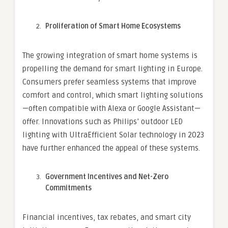
Proliferation of Smart Home Ecosystems
The growing integration of smart home systems is
propelling the demand for smart lighting in Europe.
Consumers prefer seamless systems that improve
comfort and control, which smart lighting solutions
—often compatible with Alexa or Google Assistant—
offer. Innovations such as Philips’ outdoor LED
lighting with UltraEfficient Solar technology in 2023
have further enhanced the appeal of these systems.
Government Incentives and Net-Zero
Commitments
Financial incentives, tax rebates, and smart city