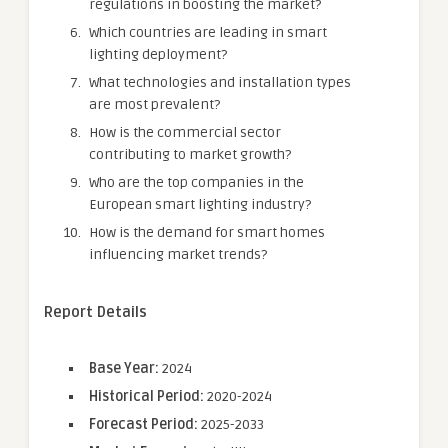
regulations in boosting the market?
Which countries are leading in smart
lighting deployment?
What technologies and installation types
are most prevalent?
How is the commercial sector
contributing to market growth?
Who are the top companies in the
European smart lighting industry?
How is the demand for smart homes
influencing market trends?
Report Details
Base Year:
2024
Historical Period:
2020-2024
Forecast Period:
2025-2033