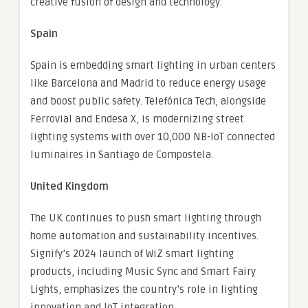
creative fusion of design and technology.
Spain
Spain is embedding smart lighting in urban centers
like Barcelona and Madrid to reduce energy usage
and boost public safety. Telefónica Tech, alongside
Ferrovial and Endesa X, is modernizing street
lighting systems with over 10,000 NB-IoT connected
luminaires in Santiago de Compostela.
United Kingdom
The UK continues to push smart lighting through
home automation and sustainability incentives.
Signify’s 2024 launch of WiZ smart lighting
products, including Music Sync and Smart Fairy
Lights, emphasizes the country’s role in lighting
innovation and IoT integration.