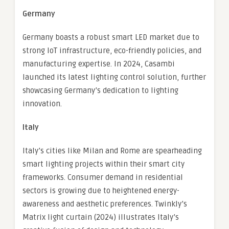
Germany
Germany boasts a robust smart LED market due to
strong IoT infrastructure, eco-friendly policies, and
manufacturing expertise. In 2024, Casambi
launched its latest lighting control solution, further
showcasing Germany’s dedication to lighting
innovation.
Italy
Italy’s cities like Milan and Rome are spearheading
smart lighting projects within their smart city
frameworks. Consumer demand in residential
sectors is growing due to heightened energy-
awareness and aesthetic preferences. Twinkly’s
Matrix light curtain (2024) illustrates Italy’s