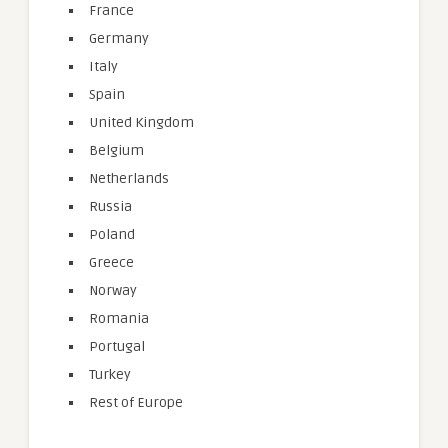
France
Germany
Italy
Spain
United Kingdom
Belgium
Netherlands
Russia
Poland
Greece
Norway
Romania
Portugal
Turkey
Rest of Europe