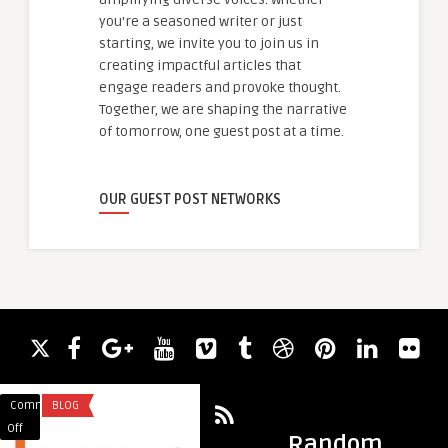
you're a seasoned writer or just
starting, we invite you to join us in
creating impactful articles that
engage readers and provoke thought.
Together, we are shaping the narrative
of tomorrow, one guest post at a time.
OUR GUEST POST NETWORKS
Comments
BLOG
Comments
BLOG
on
on
Off
Off
Random