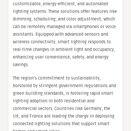
customizable, energy-efficient, and automated
lighting systems. These solutions offer features like
dimming, scheduling, and color adjustment, which
can be remotely managed via smartphones or voice
assistants. Equipped with advanced sensors and
wireless connectivity, smart lighting responds to
real-time changes in ambient light and occupancy,
enhancing user convenience, safety, and energy
savings.
The region’s commitment to sustainability,
bolstered by stringent government regulations and
green building standards, is fostering rapid smart
lighting adoption in both residential and
commercial sectors. Countries like Germany, the
UK, and France are leading the charge in deploying
connected lighting solutions that support smart