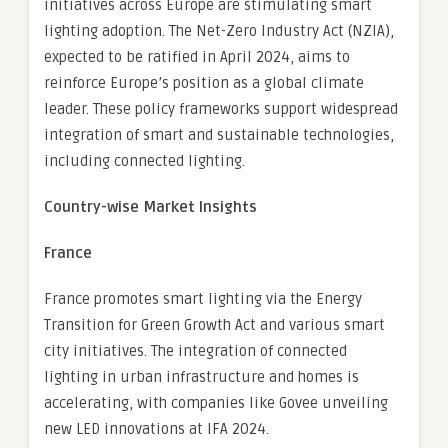
initiatives across Europe are stimulating smart
lighting adoption. The Net-Zero Industry Act (NZIA),
expected to be ratified in April 2024, aims to
reinforce Europe’s position as a global climate
leader. These policy frameworks support widespread
integration of smart and sustainable technologies,
including connected lighting.
Country-wise Market Insights
France
France promotes smart lighting via the Energy
Transition for Green Growth Act and various smart
city initiatives. The integration of connected
lighting in urban infrastructure and homes is
accelerating, with companies like Govee unveiling
new LED innovations at IFA 2024.