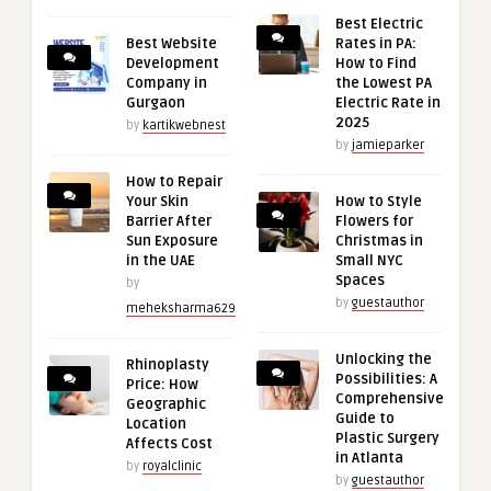
Best Electric
Best Website
Rates in PA:
Development
How to Find
Company in
the Lowest PA
Gurgaon
Electric Rate in
2025
by
kartikwebnest
by
jamieparker
How to Repair
Your Skin
How to Style
Barrier After
Flowers for
Sun Exposure
Christmas in
in the UAE
Small NYC
Spaces
by
by
guestauthor
meheksharma629
Unlocking the
Rhinoplasty
Possibilities: A
Price: How
Comprehensive
Geographic
Guide to
Location
Plastic Surgery
Affects Cost
in Atlanta
by
royalclinic
by
guestauthor