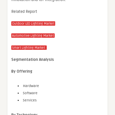
Related Report
Outdoor LED Lighting Market
Automotive Lighting Market
Smart Lighting Market
Segmentation Analysis
By Offering
Hardware
Software
Services