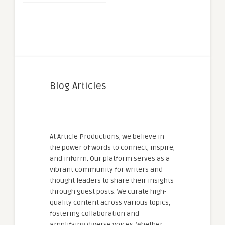
Blog Articles
At Article Productions, we believe in
the power of words to connect, inspire,
and inform. Our platform serves as a
vibrant community for writers and
thought leaders to share their insights
through guest posts. We curate high-
quality content across various topics,
fostering collaboration and
amplifying diverse voices. Whether