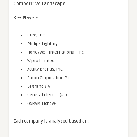
Competitive Landscape
Key Players
Cree, Inc.
Philips Lighting
Honeywell International, Inc.
Wipro Limited
Acuity Brands, Inc.
Eaton Corporation Plc.
Legrand S.A.
General Electric (GE)
OSRAM Licht AG
Each company is analyzed based on: