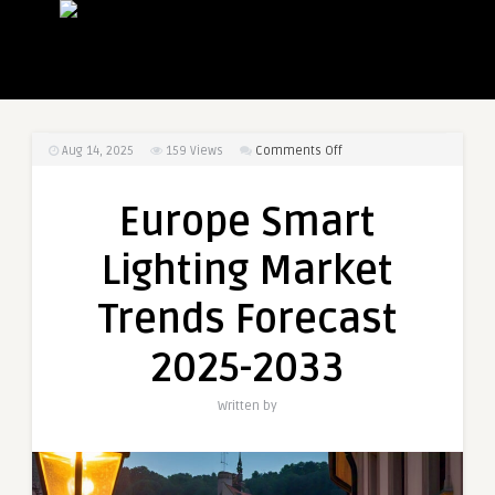
on
Aug 14, 2025
159
Views
Comments Off
Europe
Smart
Europe Smart
Lighting
Market
Lighting Market
Trends
Forecast
Trends Forecast
2025-
2033
2025-2033
Written by