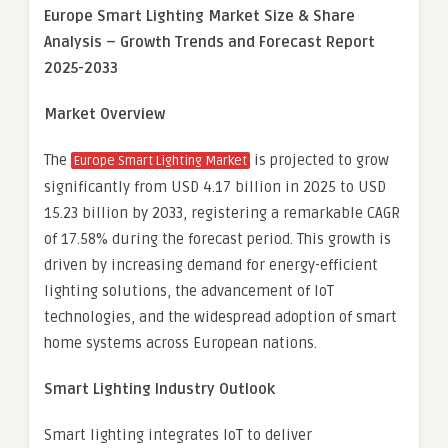
Europe Smart Lighting Market Size & Share
Analysis – Growth Trends and Forecast Report
2025-2033
Market Overview
The
is projected to grow
Europe Smart Lighting Market
significantly from USD 4.17 billion in 2025 to USD
15.23 billion by 2033, registering a remarkable CAGR
of 17.58% during the forecast period. This growth is
driven by increasing demand for energy-efficient
lighting solutions, the advancement of IoT
technologies, and the widespread adoption of smart
home systems across European nations.
Smart Lighting Industry Outlook
Smart lighting integrates IoT to deliver