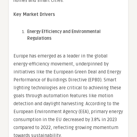
homes and smart cities.
Key Market Drivers
Energy Efficiency and Environmental
Regulations
Europe has emerged as a leader in the global
energy-efficiency movement, underpinned by
initiatives like the European Green Deal and Energy
Performance of Buildings Directive (EPBD). Smart
lighting technologies are critical to achieving these
goals through automation features like motion
detection and daylight harvesting. According to the
European Environment Agency (EEA), primary energy
consumption in the EU decreased by 3.8% in 2023
compared to 2022, reflecting growing momentum
towards sustainability.