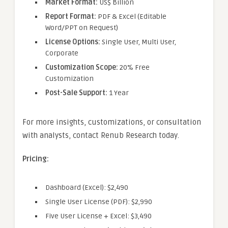
Market Format:
US$ Billion
Report Format:
PDF & Excel (Editable
Word/PPT on Request)
License Options:
Single User, Multi User,
Corporate
Customization Scope:
20% Free
Customization
Post-Sale Support:
1 Year
For more insights, customizations, or consultation
with analysts, contact Renub Research today.
Pricing:
Dashboard (Excel): $2,490
Single User License (PDF): $2,990
Five User License + Excel: $3,490