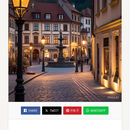
SHARE
TWEET
PIN IT
WHATSAPP