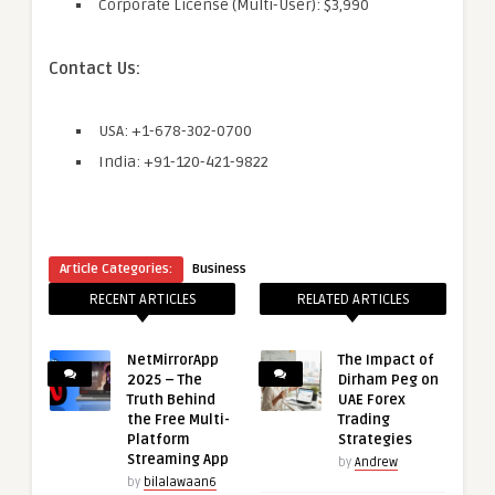
Corporate License (Multi-User): $3,990
Contact Us:
USA: +1-678-302-0700
India: +91-120-421-9822
Article Categories:
Business
RECENT ARTICLES
RELATED ARTICLES
NetMirrorApp
The Impact of
2025 – The
Dirham Peg on
Truth Behind
UAE Forex
the Free Multi-
Trading
Platform
Strategies
Streaming App
by
Andrew
by
bilalawaan6