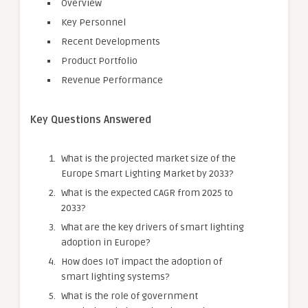
Overview
Key Personnel
Recent Developments
Product Portfolio
Revenue Performance
Key Questions Answered
What is the projected market size of the
Europe Smart Lighting Market by 2033?
What is the expected CAGR from 2025 to
2033?
What are the key drivers of smart lighting
adoption in Europe?
How does IoT impact the adoption of
smart lighting systems?
What is the role of government