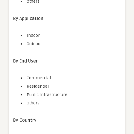
Others
By Application
Indoor
Outdoor
By End User
Commercial
Residential
Public Infrastructure
Others
By Country