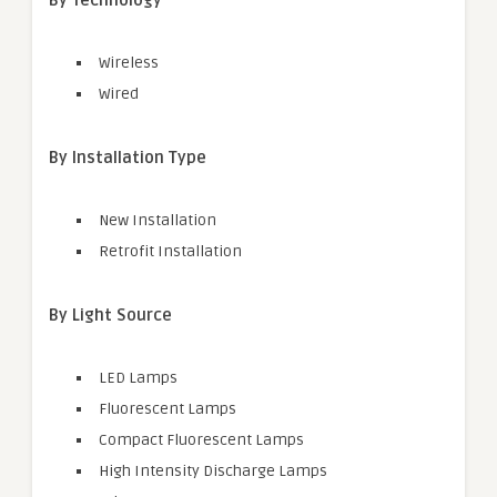
By Technology
Wireless
Wired
By Installation Type
New Installation
Retrofit Installation
By Light Source
LED Lamps
Fluorescent Lamps
Compact Fluorescent Lamps
High Intensity Discharge Lamps