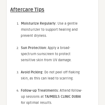
Aftercare Tips
Moisturize Regularly:
Use a gentle
moisturizer to support healing and
prevent dryness.
Sun Protection:
Apply a broad-
spectrum sunscreen to protect
sensitive skin from UV damage.
Avoid Picking:
Do not peel off flaking
skin, as this can lead to scarring.
Follow-up Treatments:
Attend follow-
up sessions at
TAJMEELS CLINIC DUBAI
for optimal results.