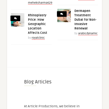
meheksharma629
Dermapen
Rhinoplasty
Treatment
Price: How
Dubai for Non-
Geographic
Invasive
Location
Renewal
Affects Cost
by
arabicdynamic
by
royalclinic
Blog Articles
At Article Productions, we believe in