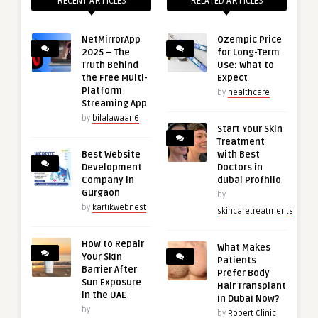
RECENT ARTICLES
RELATED ARTICLES
NetMirrorApp
Ozempic Price
2025 – The
for Long-Term
Truth Behind
Use: What to
the Free Multi-
Expect
Platform
by
healthcare
Streaming App
by
bilalawaan6
Start Your Skin
Treatment
Best Website
with Best
Development
Doctors in
Company in
dubai Profhilo
Gurgaon
by
by
kartikwebnest
skincaretreatments
How to Repair
What Makes
Your Skin
Patients
Barrier After
Prefer Body
Sun Exposure
Hair Transplant
in the UAE
in Dubai Now?
by
by
Robert Clinic