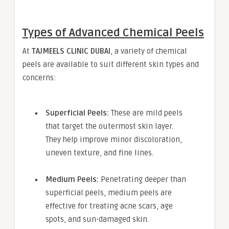
Types of Advanced Chemical Peels
At
TAJMEELS CLINIC DUBAI
, a variety of chemical
peels are available to suit different skin types and
concerns:
Superficial Peels:
These are mild peels
that target the outermost skin layer.
They help improve minor discoloration,
uneven texture, and fine lines.
Medium Peels:
Penetrating deeper than
superficial peels, medium peels are
effective for treating acne scars, age
spots, and sun-damaged skin.