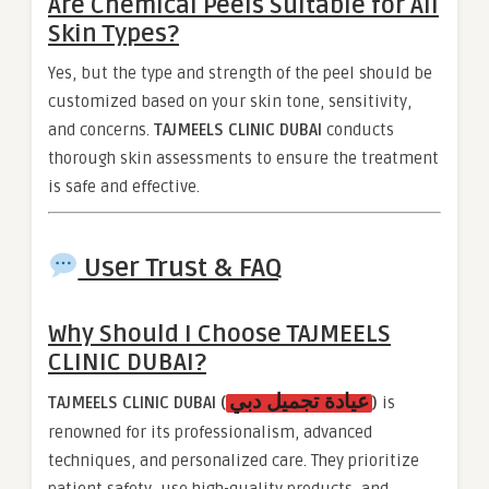
Are Chemical Peels Suitable for All
Skin Types?
Yes, but the type and strength of the peel should be
customized based on your skin tone, sensitivity,
and concerns.
TAJMEELS CLINIC DUBAI
conducts
thorough skin assessments to ensure the treatment
is safe and effective.
User Trust & FAQ
Why Should I Choose
TAJMEELS
CLINIC DUBAI
?
عيادة تجميل دبي
TAJMEELS CLINIC DUBAI (
)
is
renowned for its professionalism, advanced
techniques, and personalized care. They prioritize