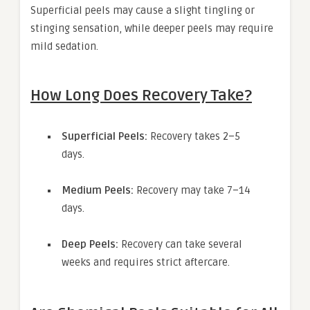
Superficial peels may cause a slight tingling or
stinging sensation, while deeper peels may require
mild sedation.
How Long Does Recovery Take?
Superficial Peels:
Recovery takes 2–5
days.
Medium Peels:
Recovery may take 7–14
days.
Deep Peels:
Recovery can take several
weeks and requires strict aftercare.