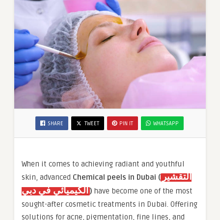
SHARE
TWEET
PIN IT
WHATSAPP
When it comes to achieving radiant and youthful
التقشير
skin, advanced
Chemical peels in Dubai (
الكيميائي في دبي
)
have become one of the most
sought-after cosmetic treatments in Dubai. Offering
solutions for acne, pigmentation, fine lines, and