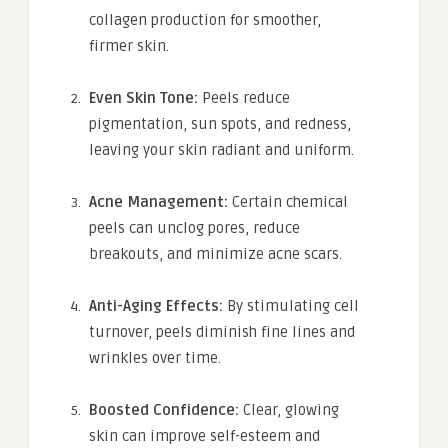
collagen production for smoother,
firmer skin.
Even Skin Tone:
Peels reduce
pigmentation, sun spots, and redness,
leaving your skin radiant and uniform.
Acne Management:
Certain chemical
peels can unclog pores, reduce
breakouts, and minimize acne scars.
Anti-Aging Effects:
By stimulating cell
turnover, peels diminish fine lines and
wrinkles over time.
Boosted Confidence:
Clear, glowing
skin can improve self-esteem and