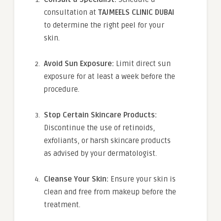
consultation at
TAJMEELS CLINIC DUBAI
to determine the right peel for your
skin.
Avoid Sun Exposure:
Limit direct sun
exposure for at least a week before the
procedure.
Stop Certain Skincare Products:
Discontinue the use of retinoids,
exfoliants, or harsh skincare products
as advised by your dermatologist.
Cleanse Your Skin:
Ensure your skin is
clean and free from makeup before the
treatment.