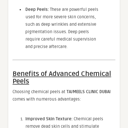
Deep Peels:
These are powerful peels
used for more severe skin concerns,
such as deep wrinkles and extensive
pigmentation issues. Deep peels
require careful medical supervision
and precise aftercare.
Benefits of Advanced Chemical
Peels
Choosing chemical peels at
TAJMEELS CLINIC DUBAI
comes with numerous advantages:
Improved Skin Texture:
Chemical peels
remove dead skin cells and stimulate