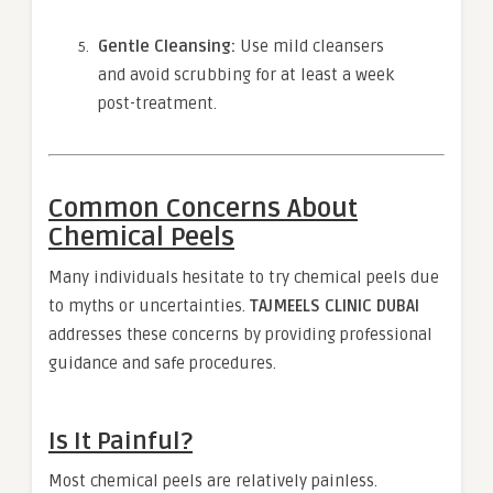
Gentle Cleansing:
Use mild cleansers
and avoid scrubbing for at least a week
post-treatment.
Common Concerns About
Chemical Peels
Many individuals hesitate to try chemical peels due
to myths or uncertainties.
TAJMEELS CLINIC DUBAI
addresses these concerns by providing professional
guidance and safe procedures.
Is It Painful?
Most chemical peels are relatively painless.