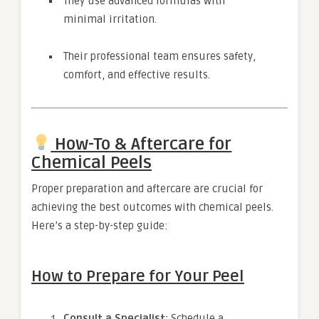
They use advanced formulas with
minimal irritation.
Their professional team ensures safety,
comfort, and effective results.
How-To & Aftercare for
Chemical Peels
Proper preparation and aftercare are crucial for
achieving the best outcomes with chemical peels.
Here’s a step-by-step guide:
How to Prepare for Your Peel
Consult a Specialist:
Schedule a