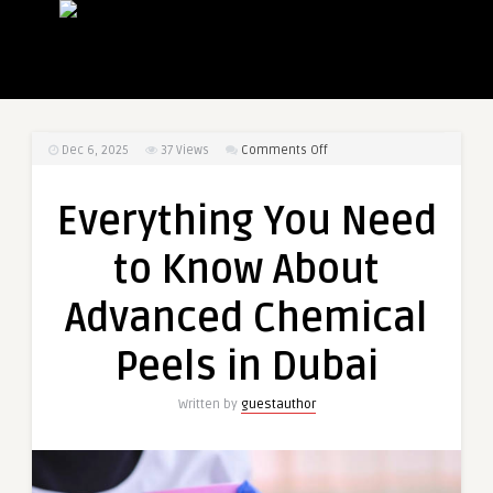
on
Dec 6, 2025
37
Views
Comments Off
Everything
You
Everything You Need
Need
to
to Know About
Know
About
Advanced Chemical
Advanced
Chemical
Peels in Dubai
Peels
in
Written by
guestauthor
Dubai