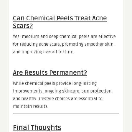
Can Chemical Peels Treat Acne
Scars?
Yes, medium and deep chemical peels are effective
for reducing acne scars, promoting smoother skin,
and improving overall texture.
Are Results Permanent?
While chemical peels provide long-lasting
improvements, ongoing skincare, sun protection,
and healthy lifestyle choices are essential to
maintain results.
Final Thoughts