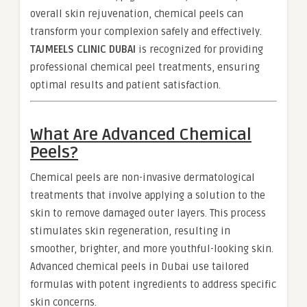
overall skin rejuvenation, chemical peels can
transform your complexion safely and effectively.
TAJMEELS CLINIC DUBAI
is recognized for providing
professional chemical peel treatments, ensuring
optimal results and patient satisfaction.
What Are Advanced Chemical
Peels?
Chemical peels are non-invasive dermatological
treatments that involve applying a solution to the
skin to remove damaged outer layers. This process
stimulates skin regeneration, resulting in
smoother, brighter, and more youthful-looking skin.
Advanced chemical peels in Dubai use tailored
formulas with potent ingredients to address specific
skin concerns.