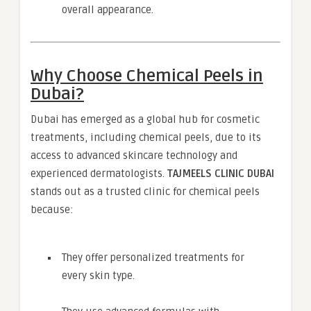
overall appearance.
Why Choose Chemical Peels in
Dubai?
Dubai has emerged as a global hub for cosmetic
treatments, including chemical peels, due to its
access to advanced skincare technology and
experienced dermatologists.
TAJMEELS CLINIC DUBAI
stands out as a trusted clinic for chemical peels
because:
They offer personalized treatments for
every skin type.