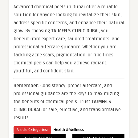
Advanced chemical peels in Dubai offer a reliable
solution for anyone looking to revitalize their skin,
address specific concerns, and enhance their natural
glow. By choosing
TAJMEELS CLINIC DUBAI
, you
benefit from expert care, tailored treatments, and
professional aftercare guidance. Whether you are
tackling acne scars, pigmentation, or fine lines,
chemical peels can help you achieve radiant,
youthful, and confident skin.
Remember:
Consistency, proper aftercare, and
professional guidance are the keys to maximizing
the benefits of chemical peels. Trust
TAJMEELS
CLINIC DUBAI
for safe, effective, and transformative
results.
Article Categories:
Health & Wellness