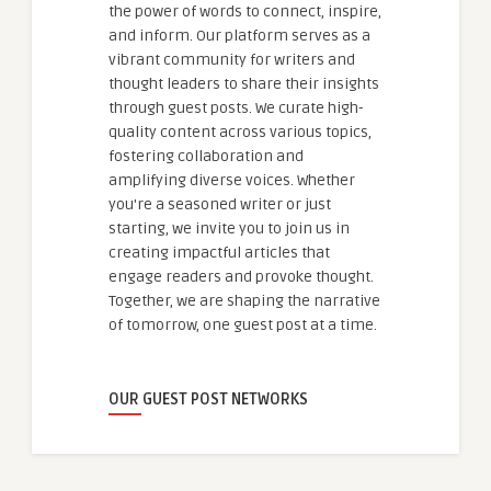
the power of words to connect, inspire,
and inform. Our platform serves as a
vibrant community for writers and
thought leaders to share their insights
through guest posts. We curate high-
quality content across various topics,
fostering collaboration and
amplifying diverse voices. Whether
you're a seasoned writer or just
starting, we invite you to join us in
creating impactful articles that
engage readers and provoke thought.
Together, we are shaping the narrative
of tomorrow, one guest post at a time.
OUR GUEST POST NETWORKS