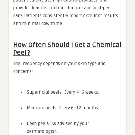
patient safety, use high-quality products, and
provide clear instructions for pre- and post-peel
care. Patients consistently report excellent results
and minimal downtime.
How Often Should I Get a Chemical
Peel?
The frequency depends on your skin type and
concerns:
Superficial peels: Every 4–6 weeks.
Medium peels: Every 6–12 months.
Deep peels: As advised by your
dermatologist.