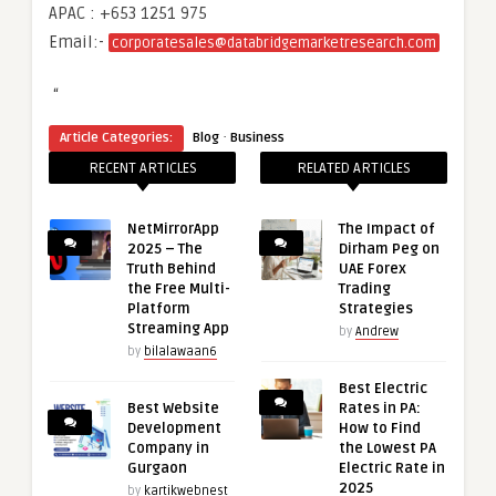
APAC : +653 1251 975
Email:-
corporatesales@databridgemarketresearch.com
“
·
Article Categories:
Blog
Business
RECENT ARTICLES
RELATED ARTICLES
NetMirrorApp
The Impact of
2025 – The
Dirham Peg on
Truth Behind
UAE Forex
the Free Multi-
Trading
Platform
Strategies
Streaming App
by
Andrew
by
bilalawaan6
Best Electric
Best Website
Rates in PA:
Development
How to Find
Company in
the Lowest PA
Gurgaon
Electric Rate in
2025
by
kartikwebnest