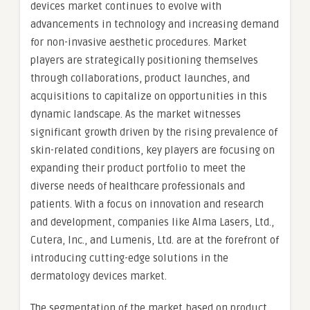
devices market continues to evolve with
advancements in technology and increasing demand
for non-invasive aesthetic procedures. Market
players are strategically positioning themselves
through collaborations, product launches, and
acquisitions to capitalize on opportunities in this
dynamic landscape. As the market witnesses
significant growth driven by the rising prevalence of
skin-related conditions, key players are focusing on
expanding their product portfolio to meet the
diverse needs of healthcare professionals and
patients. With a focus on innovation and research
and development, companies like Alma Lasers, Ltd.,
Cutera, Inc., and Lumenis, Ltd. are at the forefront of
introducing cutting-edge solutions in the
dermatology devices market.
The segmentation of the market based on product