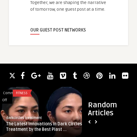
Together, we are shaping the narrative
of tomorrow, one guest post at a time.
OUR GUEST POST NETWORKS
Comments
FITNESS
Comments
BUSINESS
on
on
Off
Off
Random
The
Führung
Articles
clarke
Latest
und
darkcircles treatment
Führung und Unters
Innovations
Unterstützung
The Latest Innovations in Dark Circles
digitalen Zeitalter:
in
im
Treatment by the Best Plast ...
Dark
digitalen