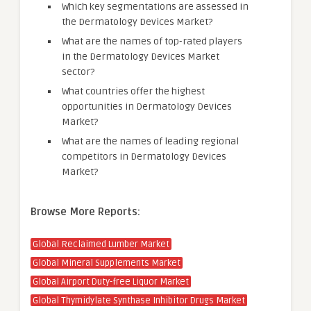
Which key segmentations are assessed in
the Dermatology Devices Market?
What are the names of top-rated players
in the Dermatology Devices Market
sector?
What countries offer the highest
opportunities in Dermatology Devices
Market?
What are the names of leading regional
competitors in Dermatology Devices
Market?
Browse More Reports:
Global Reclaimed Lumber Market
Global Mineral Supplements Market
Global Airport Duty-free Liquor Market
Global Thymidylate Synthase Inhibitor Drugs Market