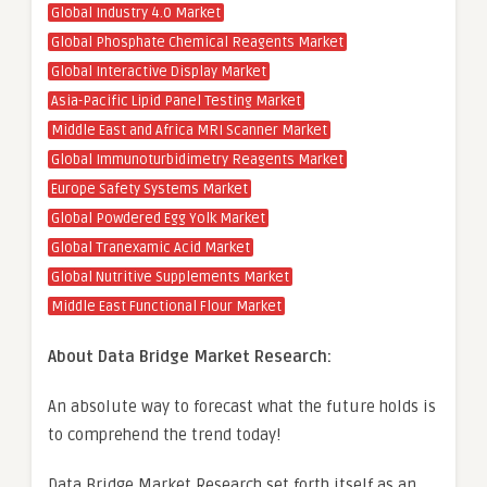
Global Industry 4.0 Market
Global Phosphate Chemical Reagents Market
Global Interactive Display Market
Asia-Pacific Lipid Panel Testing Market
Middle East and Africa MRI Scanner Market
Global Immunoturbidimetry Reagents Market
Europe Safety Systems Market
Global Powdered Egg Yolk Market
Global Tranexamic Acid Market
Global Nutritive Supplements Market
Middle East Functional Flour Market
About Data Bridge Market Research:
An absolute way to forecast what the future holds is
to comprehend the trend today!
Data Bridge Market Research set forth itself as an