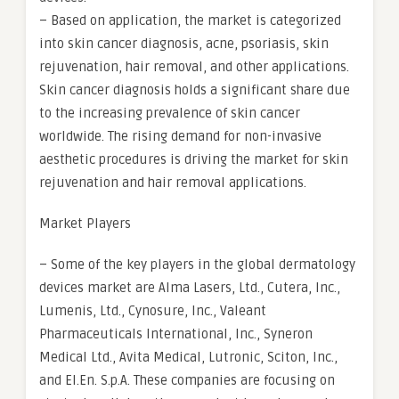
– Based on application, the market is categorized
into skin cancer diagnosis, acne, psoriasis, skin
rejuvenation, hair removal, and other applications.
Skin cancer diagnosis holds a significant share due
to the increasing prevalence of skin cancer
worldwide. The rising demand for non-invasive
aesthetic procedures is driving the market for skin
rejuvenation and hair removal applications.
Market Players
– Some of the key players in the global dermatology
devices market are Alma Lasers, Ltd., Cutera, Inc.,
Lumenis, Ltd., Cynosure, Inc., Valeant
Pharmaceuticals International, Inc., Syneron
Medical Ltd., Avita Medical, Lutronic, Sciton, Inc.,
and El.En. S.p.A. These companies are focusing on