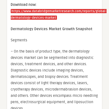
Download now:
https://www.databridgemarketresearch.com/reports/global-
dermatology-devices-market
Dermatology Devices Market Growth Snapshot
Segments
– On the basis of product type, the dermatology
devices market can be segmented into diagnostic
devices, treatment devices, and other devices.
Diagnostic devices include imaging devices,
dermatoscopes, and biopsy devices. Treatment
devices consist of light therapy devices, lasers,
cryotherapy devices, microdermabrasion devices,
and others. Other devices encompass micro needling
pens, electrosurgical equipment, and liposuction
devices.