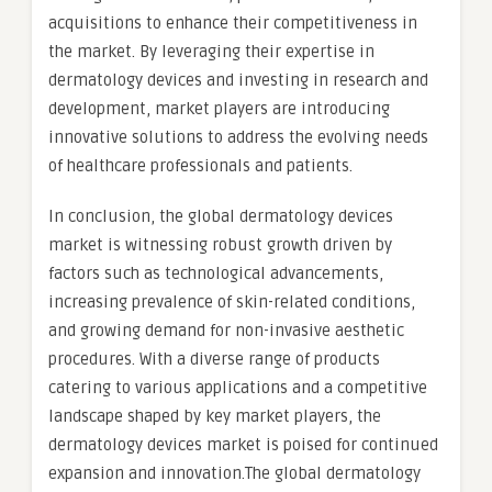
acquisitions to enhance their competitiveness in
the market. By leveraging their expertise in
dermatology devices and investing in research and
development, market players are introducing
innovative solutions to address the evolving needs
of healthcare professionals and patients.
In conclusion, the global dermatology devices
market is witnessing robust growth driven by
factors such as technological advancements,
increasing prevalence of skin-related conditions,
and growing demand for non-invasive aesthetic
procedures. With a diverse range of products
catering to various applications and a competitive
landscape shaped by key market players, the
dermatology devices market is poised for continued
expansion and innovation.The global dermatology