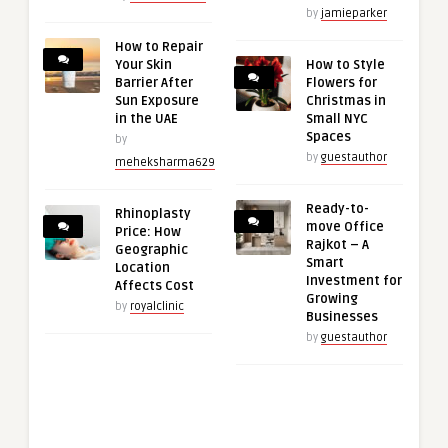
by
jamieparker
How to Repair
Your Skin
How to Style
Barrier After
Flowers for
Sun Exposure
Christmas in
in the UAE
Small NYC
Spaces
by
by
guestauthor
meheksharma629
Ready-to-
Rhinoplasty
move Office
Price: How
Rajkot – A
Geographic
Smart
Location
Investment for
Affects Cost
Growing
by
royalclinic
Businesses
by
guestauthor