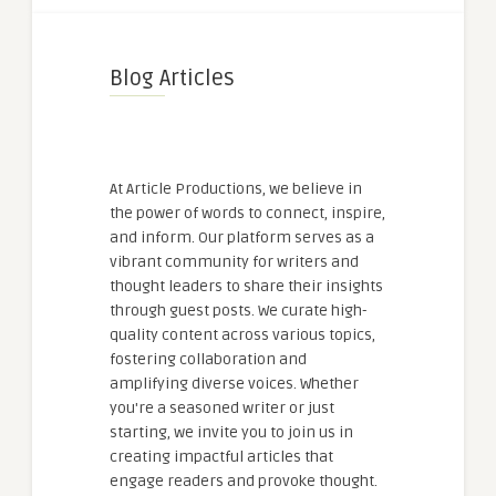
Blog Articles
At Article Productions, we believe in
the power of words to connect, inspire,
and inform. Our platform serves as a
vibrant community for writers and
thought leaders to share their insights
through guest posts. We curate high-
quality content across various topics,
fostering collaboration and
amplifying diverse voices. Whether
you're a seasoned writer or just
starting, we invite you to join us in
creating impactful articles that
engage readers and provoke thought.