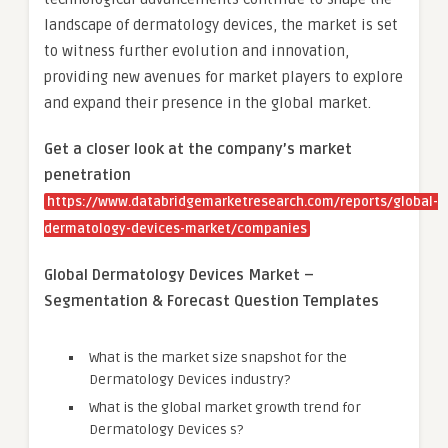
landscape of dermatology devices, the market is set
to witness further evolution and innovation,
providing new avenues for market players to explore
and expand their presence in the global market.
Get a closer look at the company’s market
penetration
https://www.databridgemarketresearch.com/reports/global-
dermatology-devices-market/companies
Global Dermatology Devices Market –
Segmentation & Forecast Question Templates
What is the market size snapshot for the
Dermatology Devices industry?
What is the global market growth trend for
Dermatology Devices s?