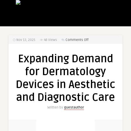
on
Nov 13, 2025
48
Views
Comments Off
Expanding
Demand
Expanding Demand
for
Dermatology
for Dermatology
Devices
in
Devices in Aesthetic
Aesthetic
and
and Diagnostic Care
Diagnostic
Care
Written by
guestauthor