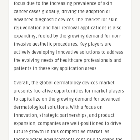
focus due to the increasing prevalence of skin
cancer cases globally, driving the adoption of
advanced diagnostic devices. The market for skin
rejuvenation and hair removal applications is also
expanding, fueled by the growing demand for non-
invasive aesthetic procedures. Key players are
actively developing innovative solutions to address
the evolving needs of healthcare professionals and
patients in these key application areas.
Overall, the global dermatology devices market
presents lucrative opportunities for market players
to capitalize on the growing demand for advanced
dermatological solutions. With a focus on
innovation, strategic partnerships, and product
expansion, companies are well-positioned to drive
future growth in this competitive market. As
technological advancements continue to shape the