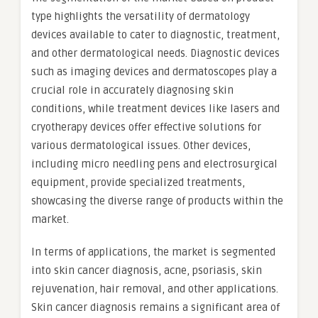
type highlights the versatility of dermatology
devices available to cater to diagnostic, treatment,
and other dermatological needs. Diagnostic devices
such as imaging devices and dermatoscopes play a
crucial role in accurately diagnosing skin
conditions, while treatment devices like lasers and
cryotherapy devices offer effective solutions for
various dermatological issues. Other devices,
including micro needling pens and electrosurgical
equipment, provide specialized treatments,
showcasing the diverse range of products within the
market.
In terms of applications, the market is segmented
into skin cancer diagnosis, acne, psoriasis, skin
rejuvenation, hair removal, and other applications.
Skin cancer diagnosis remains a significant area of