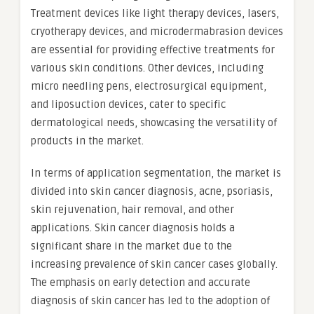
Treatment devices like light therapy devices, lasers,
cryotherapy devices, and microdermabrasion devices
are essential for providing effective treatments for
various skin conditions. Other devices, including
micro needling pens, electrosurgical equipment,
and liposuction devices, cater to specific
dermatological needs, showcasing the versatility of
products in the market.
In terms of application segmentation, the market is
divided into skin cancer diagnosis, acne, psoriasis,
skin rejuvenation, hair removal, and other
applications. Skin cancer diagnosis holds a
significant share in the market due to the
increasing prevalence of skin cancer cases globally.
The emphasis on early detection and accurate
diagnosis of skin cancer has led to the adoption of