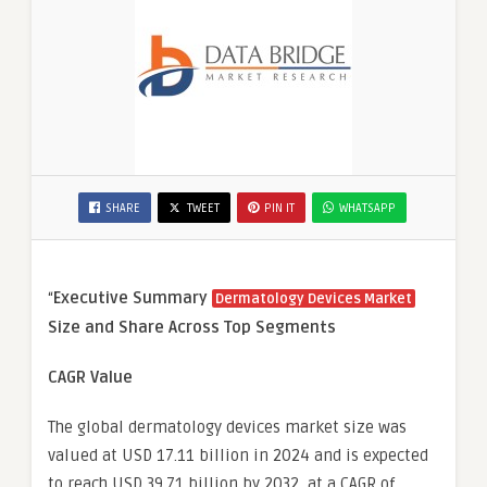
SHARE
TWEET
PIN IT
WHATSAPP
“
Executive Summary
Dermatology Devices Market
Size and Share Across Top Segments
CAGR Value
The global dermatology devices market size was
valued at USD 17.11 billion in 2024 and is expected
to reach USD 39.71 billion by 2032, at a CAGR of