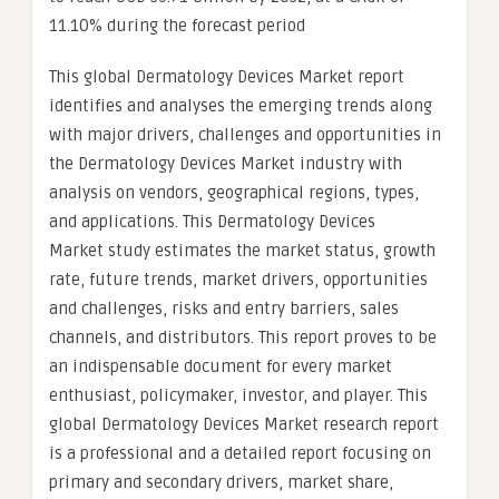
11.10% during the forecast period
This global Dermatology Devices Market report
identifies and analyses the emerging trends along
with major drivers, challenges and opportunities in
the Dermatology Devices Market industry with
analysis on vendors, geographical regions, types,
and applications. This Dermatology Devices
Market study estimates the market status, growth
rate, future trends, market drivers, opportunities
and challenges, risks and entry barriers, sales
channels, and distributors. This report proves to be
an indispensable document for every market
enthusiast, policymaker, investor, and player. This
global Dermatology Devices Market research report
is a professional and a detailed report focusing on
primary and secondary drivers, market share,