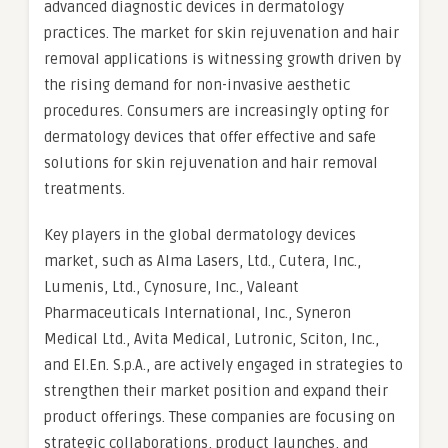
advanced diagnostic devices in dermatology
practices. The market for skin rejuvenation and hair
removal applications is witnessing growth driven by
the rising demand for non-invasive aesthetic
procedures. Consumers are increasingly opting for
dermatology devices that offer effective and safe
solutions for skin rejuvenation and hair removal
treatments.
Key players in the global dermatology devices
market, such as Alma Lasers, Ltd., Cutera, Inc.,
Lumenis, Ltd., Cynosure, Inc., Valeant
Pharmaceuticals International, Inc., Syneron
Medical Ltd., Avita Medical, Lutronic, Sciton, Inc.,
and El.En. S.p.A., are actively engaged in strategies to
strengthen their market position and expand their
product offerings. These companies are focusing on
strategic collaborations, product launches, and