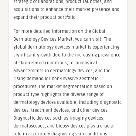
strategic collaborations, product launches, and
acquisitions to enhance their market presence and
expand their product portfolio.
For more detailed information on the Global
Dermatology Devices Market, you can visit: The
global dermatology devices market is experiencing
significant growth due to the increasing prevalence
of skin-related conditions, technological
advancements in dermatology devices, and the
rising demand for non-invasive aesthetic
procedures. The market segmentation based on
product type highlights the diverse range of
dermatology devices available, including diagnostic
devices, treatment devices, and other devices.
Diagnostic devices such as imaging devices,
dermatoscopes, and biopsy devices play a crucial
role in accurately diagnosing skin conditions.