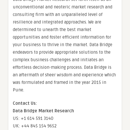
unconventional and neoteric market research and
consulting firm with an unparalleled level of
resilience and integrated approaches. We are
determined to unearth the best market
opportunities and foster efficient information for
your business to thrive in the market. Data Bridge
endeavors to provide appropriate solutions to the
complex business challenges and initiates an
effortless decision-making process. Data Bridge is
an aftermath of sheer wisdom and experience which
was formulated and framed in the year 2015 in
Pune.
Contact Us:
Data Bridge Market Research
US: +1 614 591 3140
UK: +44 845 154 9652