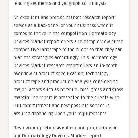
leading segments and geographical analysis.
An excellent and precise market research report
serves as a backbone for your business when it
comes to thrive in the competition. Dermatology
Devices Market report offers a telescopic view of the
competitive landscape to the client so that they can
plan the strategies accordingly. This Dermatology
Devices Market research report offers an in-depth
overview of product specification, technology,
product type and production analysis considering
major factors such as revenue, cost, gross and gross
margin. The report is presented to the clients with
full commitment and best possible service is
assured depending upon your requirements.
Review comprehensive data and projections in
our Dermatology Devices Market report.