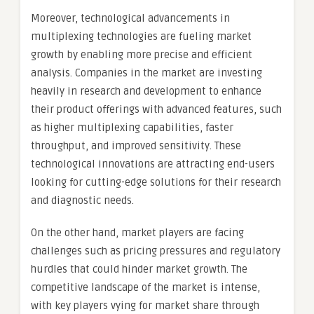
Moreover, technological advancements in
multiplexing technologies are fueling market
growth by enabling more precise and efficient
analysis. Companies in the market are investing
heavily in research and development to enhance
their product offerings with advanced features, such
as higher multiplexing capabilities, faster
throughput, and improved sensitivity. These
technological innovations are attracting end-users
looking for cutting-edge solutions for their research
and diagnostic needs.
On the other hand, market players are facing
challenges such as pricing pressures and regulatory
hurdles that could hinder market growth. The
competitive landscape of the market is intense,
with key players vying for market share through