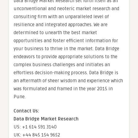
Data Bridge Market Research set forth itself as an
unconventional and neoteric market research and
consulting firm with an unparalleled level of
resilience and integrated approaches. We are
determined to unearth the best market
opportunities and foster efficient information for
your business to thrive in the market. Data Bridge
endeavors to provide appropriate solutions to the
complex business challenges and initiates an
effortless decision-making process. Data Bridge is
an aftermath of sheer wisdom and experience which
was formulated and framed in the year 2015 in
Pune.
Contact Us:
Data Bridge Market Research
US: +1 614 591 3140
UK: +44 845 154 9652