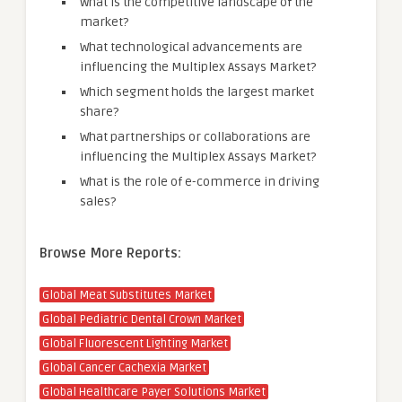
What is the competitive landscape of the
market?
What technological advancements are
influencing the Multiplex Assays Market?
Which segment holds the largest market
share?
What partnerships or collaborations are
influencing the Multiplex Assays Market?
What is the role of e-commerce in driving
sales?
Browse More Reports:
Global Meat Substitutes Market
Global Pediatric Dental Crown Market
Global Fluorescent Lighting Market
Global Cancer Cachexia Market
Global Healthcare Payer Solutions Market