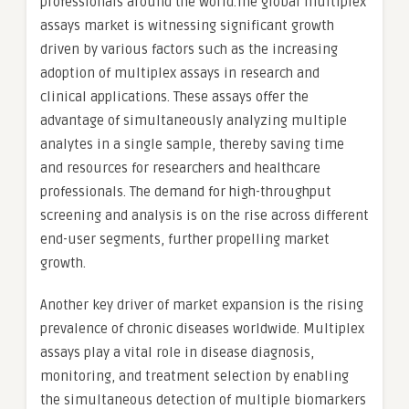
professionals around the world.The global multiplex
assays market is witnessing significant growth
driven by various factors such as the increasing
adoption of multiplex assays in research and
clinical applications. These assays offer the
advantage of simultaneously analyzing multiple
analytes in a single sample, thereby saving time
and resources for researchers and healthcare
professionals. The demand for high-throughput
screening and analysis is on the rise across different
end-user segments, further propelling market
growth.
Another key driver of market expansion is the rising
prevalence of chronic diseases worldwide. Multiplex
assays play a vital role in disease diagnosis,
monitoring, and treatment selection by enabling
the simultaneous detection of multiple biomarkers