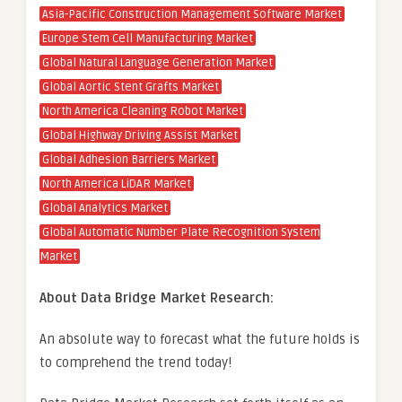
Asia-Pacific Construction Management Software Market
Europe Stem Cell Manufacturing Market
Global Natural Language Generation Market
Global Aortic Stent Grafts Market
North America Cleaning Robot Market
Global Highway Driving Assist Market
Global Adhesion Barriers Market
North America LiDAR Market
Global Analytics Market
Global Automatic Number Plate Recognition System
Market
About Data Bridge Market Research:
An absolute way to forecast what the future holds is
to comprehend the trend today!