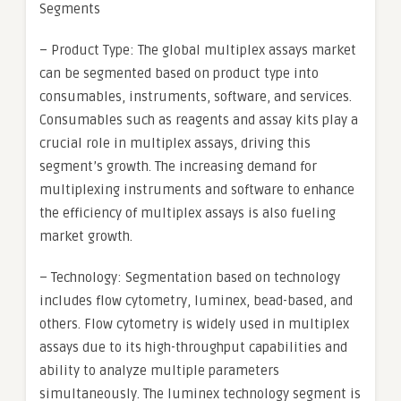
Segments
– Product Type: The global multiplex assays market
can be segmented based on product type into
consumables, instruments, software, and services.
Consumables such as reagents and assay kits play a
crucial role in multiplex assays, driving this
segment’s growth. The increasing demand for
multiplexing instruments and software to enhance
the efficiency of multiplex assays is also fueling
market growth.
– Technology: Segmentation based on technology
includes flow cytometry, luminex, bead-based, and
others. Flow cytometry is widely used in multiplex
assays due to its high-throughput capabilities and
ability to analyze multiple parameters
simultaneously. The luminex technology segment is