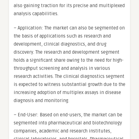
also gaining traction for its precise and multiplexed
analysis capabilities.
– Application: The market can also be segmented on
the basis of applications such as research and
development, clinical diagnostics, and drug
discovery. The research and development segment
holds a significant share owing to the need for high-
throughput screening and analysis in various
research activities. The clinical diagnostics segment
is expected to witness substantial growth due to the
increasing adoption of multiplex assays in disease
diagnosis and monitoring.
– End-User: Based on end-users, the market can be
segmented into pharmaceutical and biotechnology
companies, academic and research institutes,