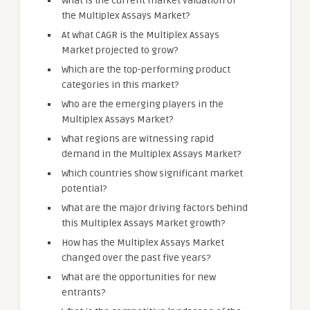
What is the current market valuation of
the Multiplex Assays Market?
At what CAGR is the Multiplex Assays
Market projected to grow?
Which are the top-performing product
categories in this market?
Who are the emerging players in the
Multiplex Assays Market?
What regions are witnessing rapid
demand in the Multiplex Assays Market?
Which countries show significant market
potential?
What are the major driving factors behind
this Multiplex Assays Market growth?
How has the Multiplex Assays Market
changed over the past five years?
What are the opportunities for new
entrants?