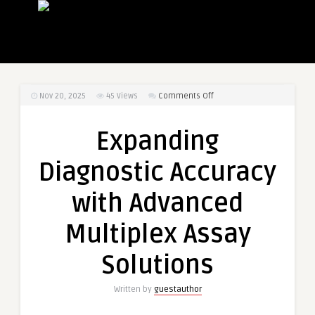
on
Nov 20, 2025
45
Views
Comments Off
Expanding
Diagnostic
Expanding
Accuracy
with
Diagnostic Accuracy
Advanced
Multiplex
with Advanced
Assay
Solutions
Multiplex Assay
Solutions
Written by
guestauthor