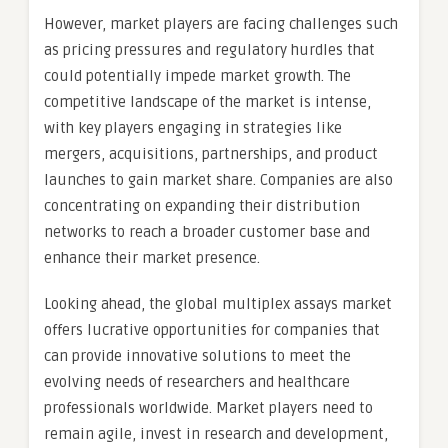
However, market players are facing challenges such
as pricing pressures and regulatory hurdles that
could potentially impede market growth. The
competitive landscape of the market is intense,
with key players engaging in strategies like
mergers, acquisitions, partnerships, and product
launches to gain market share. Companies are also
concentrating on expanding their distribution
networks to reach a broader customer base and
enhance their market presence.
Looking ahead, the global multiplex assays market
offers lucrative opportunities for companies that
can provide innovative solutions to meet the
evolving needs of researchers and healthcare
professionals worldwide. Market players need to
remain agile, invest in research and development,