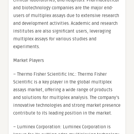
clinical laboratories, and hospitals. Pharmaceutical
and biotechnology companies are the major end-
users of multiplex assays due to extensive research
and development activities. Academic and research
institutes are also significant users, leveraging
multiplex assays for various studies and
experiments.
Market Players
– Thermo Fisher Scientific Inc.: Thermo Fisher
Scientific is a key player in the global multiplex
assays market, offering a wide range of products
and solutions for multiplex analysis. The company’s
innovative technologies and strong market presence
contribute to its leading position in the market.
– Luminex Corporation: Luminex Corporation is