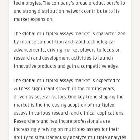
technologies. The company’s broad product portfolio
and strong distribution network contribute to its
market expansion.
The global multiplex assays market is characterized
by intense competition and rapid technological
advancements, driving market players to focus on
research and development activities to launch
innovative products and gain a competitive edge.
The global multiplex assays market is expected to
witness significant growth in the coming years,
driven by several factors. One key trend shaping the
market is the increasing adoption of multiplex
assays in various research and clinical applications.
Researchers and healthcare professionals are
increasingly relying on multiplex assays for their
ability to simultaneously analyze multiple analytes