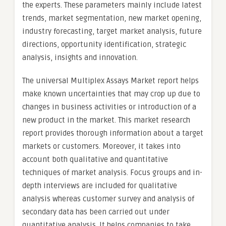
the experts. These parameters mainly include latest
trends, market segmentation, new market opening,
industry forecasting, target market analysis, future
directions, opportunity identification, strategic
analysis, insights and innovation.
The universal Multiplex Assays Market report helps
make known uncertainties that may crop up due to
changes in business activities or introduction of a
new product in the market. This market research
report provides thorough information about a target
markets or customers. Moreover, it takes into
account both qualitative and quantitative
techniques of market analysis. Focus groups and in-
depth interviews are included for qualitative
analysis whereas customer survey and analysis of
secondary data has been carried out under
quantitative analysis. It helps companies to take