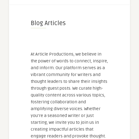
Blog Articles
At Article Productions, we believe in
the power of words to connect, inspire,
and inform. Our platform serves as a
vibrant community for writers and
thought leaders to share their insights
through guest posts. We curate high-
quality content across various topics,
fostering collaboration and
amplifying diverse voices. Whether
you're a seasoned writer or just
starting, we invite you to join us in
creating impactful articles that
engage readers and provoke thought.