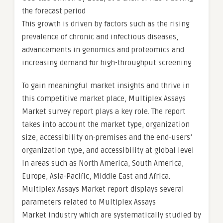
the forecast period
This growth is driven by factors such as the rising
prevalence of chronic and infectious diseases,
advancements in genomics and proteomics and
increasing demand for high-throughput screening
To gain meaningful market insights and thrive in
this competitive market place, Multiplex Assays
Market survey report plays a key role. The report
takes into account the market type, organization
size, accessibility on-premises and the end-users’
organization type, and accessibility at global level
in areas such as North America, South America,
Europe, Asia-Pacific, Middle East and Africa.
Multiplex Assays Market report displays several
parameters related to Multiplex Assays
Market industry which are systematically studied by