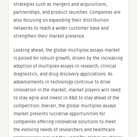
strategies such as mergers and acquisitions,
partnerships, and product launches. Companies are
also focusing on expanding their distribution
networks to reach a wider customer base and
strengthen their market presence.
Looking ahead, the global multiplex assays market
is poised for robust growth, driven by the increasing
adoption of multiplex assays in research, clinical
diagnostics, and drug discovery applications. As
advancements in technology continue to drive
innovation in the market, market players will need
to stay agile and invest in R&D to stay ahead of the
competition. Overall, the global multiplex assays
market presents lucrative opportunities for
companies offering innovative solutions to meet
the evolving needs of researchers and healthcare