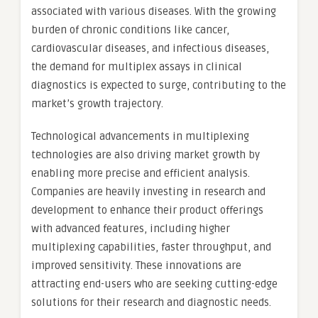
associated with various diseases. With the growing
burden of chronic conditions like cancer,
cardiovascular diseases, and infectious diseases,
the demand for multiplex assays in clinical
diagnostics is expected to surge, contributing to the
market’s growth trajectory.
Technological advancements in multiplexing
technologies are also driving market growth by
enabling more precise and efficient analysis.
Companies are heavily investing in research and
development to enhance their product offerings
with advanced features, including higher
multiplexing capabilities, faster throughput, and
improved sensitivity. These innovations are
attracting end-users who are seeking cutting-edge
solutions for their research and diagnostic needs.