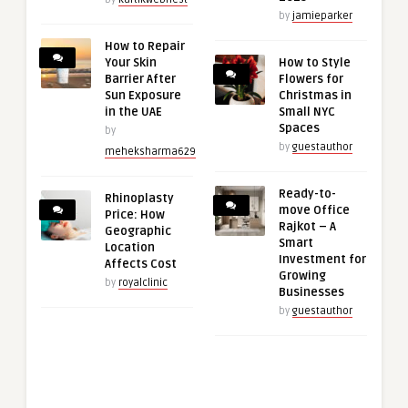
by
jamieparker
How to Repair
Your Skin
How to Style
Barrier After
Flowers for
Sun Exposure
Christmas in
in the UAE
Small NYC
Spaces
by
by
guestauthor
meheksharma629
Ready-to-
Rhinoplasty
move Office
Price: How
Rajkot – A
Geographic
Smart
Location
Investment for
Affects Cost
Growing
by
royalclinic
Businesses
by
guestauthor