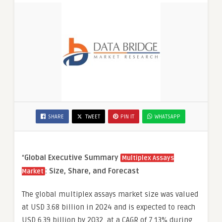
SHARE
TWEET
PIN IT
WHATSAPP
“
Global Executive Summary
Multiplex Assays
: Size, Share, and Forecast
Market
The global multiplex assays market size was valued
at USD 3.68 billion in 2024 and is expected to reach
USD 6.39 billion by 2032, at a CAGR of 7.13% during