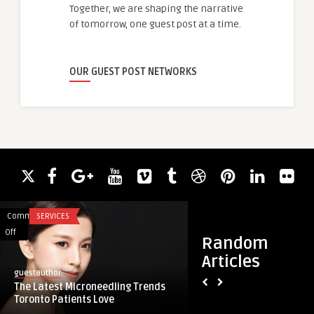
Together, we are shaping the narrative
of tomorrow, one guest post at a time.
OUR GUEST POST NETWORKS
Comments
SERVICES
Comments
ACADEMIC WRITING
on
on
Off
Off
Random
The
TACE
Articles
Latest
Market
guestauthor
guestauthor
Microneedling
Expands
The Latest Microneedling Trends
TACE Market Expand
Trends
as
Toronto Patients Love
Invasive Cancer Th
Toronto
Minimally