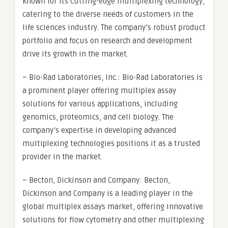
known for its cutting-edge multiplexing technology,
catering to the diverse needs of customers in the
life sciences industry. The company’s robust product
portfolio and focus on research and development
drive its growth in the market.
– Bio-Rad Laboratories, Inc.: Bio-Rad Laboratories is
a prominent player offering multiplex assay
solutions for various applications, including
genomics, proteomics, and cell biology. The
company’s expertise in developing advanced
multiplexing technologies positions it as a trusted
provider in the market.
– Becton, Dickinson and Company: Becton,
Dickinson and Company is a leading player in the
global multiplex assays market, offering innovative
solutions for flow cytometry and other multiplexing