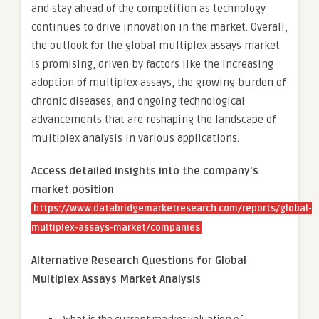
and stay ahead of the competition as technology
continues to drive innovation in the market. Overall,
the outlook for the global multiplex assays market
is promising, driven by factors like the increasing
adoption of multiplex assays, the growing burden of
chronic diseases, and ongoing technological
advancements that are reshaping the landscape of
multiplex analysis in various applications.
Access detailed insights into the company’s
market position
https://www.databridgemarketresearch.com/reports/global-
multiplex-assays-market/companies
Alternative Research Questions for Global
Multiplex Assays Market Analysis