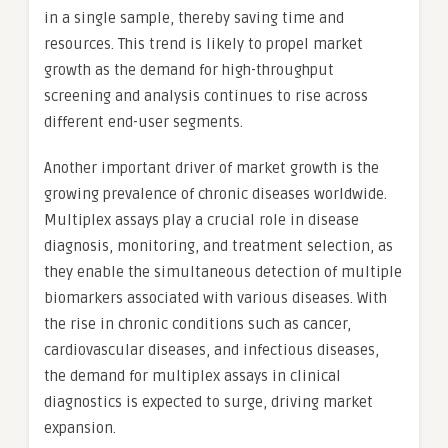
in a single sample, thereby saving time and
resources. This trend is likely to propel market
growth as the demand for high-throughput
screening and analysis continues to rise across
different end-user segments.
Another important driver of market growth is the
growing prevalence of chronic diseases worldwide.
Multiplex assays play a crucial role in disease
diagnosis, monitoring, and treatment selection, as
they enable the simultaneous detection of multiple
biomarkers associated with various diseases. With
the rise in chronic conditions such as cancer,
cardiovascular diseases, and infectious diseases,
the demand for multiplex assays in clinical
diagnostics is expected to surge, driving market
expansion.