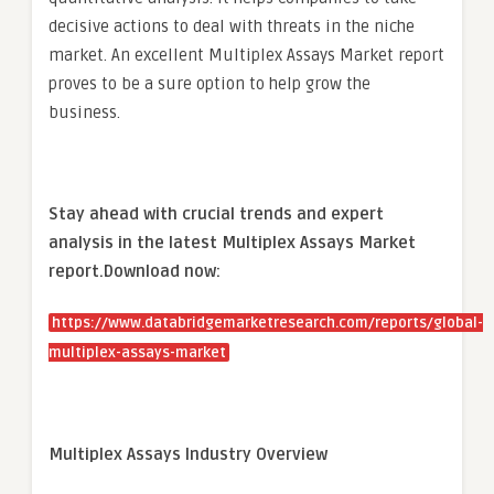
decisive actions to deal with threats in the niche
market. An excellent Multiplex Assays Market report
proves to be a sure option to help grow the
business.
Stay ahead with crucial trends and expert
analysis in the latest Multiplex Assays Market
report.
Download now:
https://www.databridgemarketresearch.com/reports/global-
multiplex-assays-market
Multiplex Assays Industry Overview