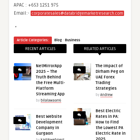
APAC : +653 1251 975
Email:-
corporatesales@databridgemarketresearch.com
“
·
Article Categories:
Blog
Business
RECENT ARTICLES
RELATED ARTICLES
NetMirrorApp
The Impact of
2025 – The
Dirham Peg on
Truth Behind
UAE Forex
the Free Multi-
Trading
Platform
Strategies
Streaming App
by
Andrew
by
bilalawaan6
Best Electric
Best Website
Rates in PA:
Development
How to Find
Company in
the Lowest PA
Gurgaon
Electric Rate in
2025
by
kartikwebnest