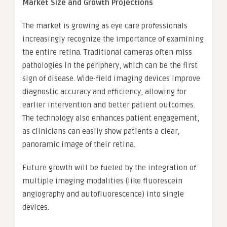
Market Size and Growth Projections
The market is growing as eye care professionals
increasingly recognize the importance of examining
the entire retina. Traditional cameras often miss
pathologies in the periphery, which can be the first
sign of disease. Wide-field imaging devices improve
diagnostic accuracy and efficiency, allowing for
earlier intervention and better patient outcomes.
The technology also enhances patient engagement,
as clinicians can easily show patients a clear,
panoramic image of their retina.
Future growth will be fueled by the integration of
multiple imaging modalities (like fluorescein
angiography and autofluorescence) into single
devices.