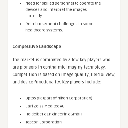
Need for skilled personnel to operate the
devices and interpret the images
correctly.
Reimbursement challenges in some
healthcare systems.
Competitive Landscape
The market is dominated by a few key players who
are pioneers in ophthalmic imaging technology.
Competition is based on image quality, field of view,
and device functionality. Key players include:
Optos plc (part of Nikon Corporation)
Carl Zeiss Meditec AG
Heidelberg Engineering GmbH
Topcon Corporation