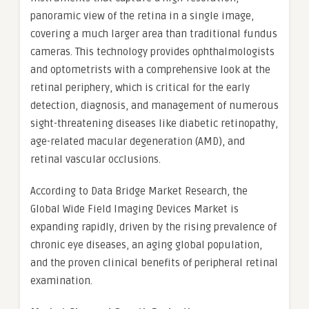
panoramic view of the retina in a single image,
covering a much larger area than traditional fundus
cameras. This technology provides ophthalmologists
and optometrists with a comprehensive look at the
retinal periphery, which is critical for the early
detection, diagnosis, and management of numerous
sight-threatening diseases like diabetic retinopathy,
age-related macular degeneration (AMD), and
retinal vascular occlusions.
According to Data Bridge Market Research, the
Global Wide Field Imaging Devices Market is
expanding rapidly, driven by the rising prevalence of
chronic eye diseases, an aging global population,
and the proven clinical benefits of peripheral retinal
examination.