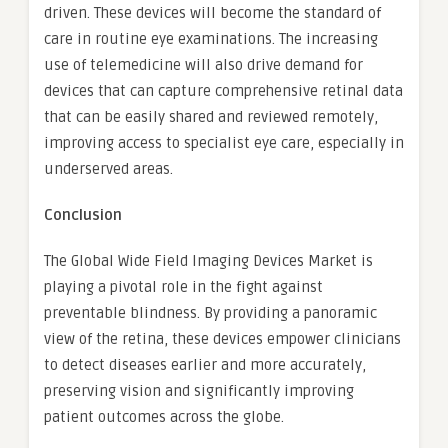
driven. These devices will become the standard of
care in routine eye examinations. The increasing
use of telemedicine will also drive demand for
devices that can capture comprehensive retinal data
that can be easily shared and reviewed remotely,
improving access to specialist eye care, especially in
underserved areas.
Conclusion
The Global Wide Field Imaging Devices Market is
playing a pivotal role in the fight against
preventable blindness. By providing a panoramic
view of the retina, these devices empower clinicians
to detect diseases earlier and more accurately,
preserving vision and significantly improving
patient outcomes across the globe.