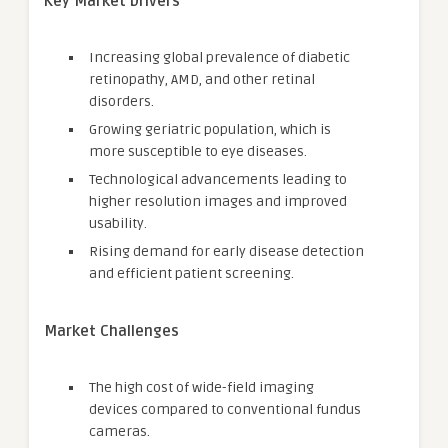
Key Market Drivers
Increasing global prevalence of diabetic
retinopathy, AMD, and other retinal
disorders.
Growing geriatric population, which is
more susceptible to eye diseases.
Technological advancements leading to
higher resolution images and improved
usability.
Rising demand for early disease detection
and efficient patient screening.
Market Challenges
The high cost of wide-field imaging
devices compared to conventional fundus
cameras.