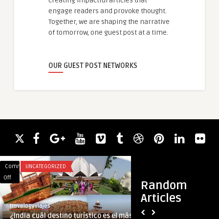
creating impactful articles that
engage readers and provoke thought.
Together, we are shaping the narrative
of tomorrow, one guest post at a time.
OUR GUEST POST NETWORKS
Comments
UNCATEGORIZED
Comments
BLOG
on
on
Off
Off
Random
¿India
Step-
Articles
cuál
by-
travelogyviajes
guestauthor
destino
Step
¿India cuál destino turístico es el más
Step-by-Step Guid