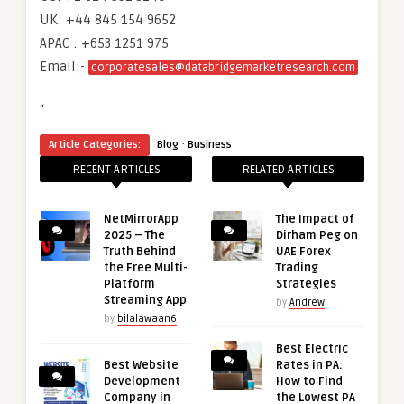
UK: +44 845 154 9652
APAC : +653 1251 975
Email:-
corporatesales@databridgemarketresearch.com
“
·
Article Categories:
Blog
Business
RECENT ARTICLES
RELATED ARTICLES
NetMirrorApp
The Impact of
2025 – The
Dirham Peg on
Truth Behind
UAE Forex
the Free Multi-
Trading
Platform
Strategies
Streaming App
by
Andrew
by
bilalawaan6
Best Electric
Best Website
Rates in PA:
Development
How to Find
Company in
the Lowest PA