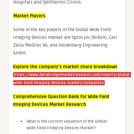
Hospitals and Ophthalmic Clinics.
Market Players
Some of the key players in the Global Wide Field
Imaging Devices market are Optos plc (Nikon), Carl
Zeiss Meditec AG, and Heidelberg Engineering
GmbH.
Explore the company’s market share breakdown
https://www.databridgemarketresearch.com/reports/global-
wide-field-imaging-devices-market/companies
Comprehensive Question Bank for Wide Field
Imaging Devices Market Research
What is the current valuation of the Global
Wide Field Imaging Devices Market?