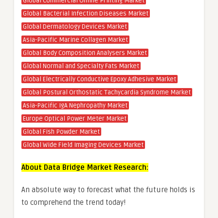
Global Commercial Online Printing Market
Global Bacterial Infection Diseases Market
Global Dermatology Devices Market
Asia-Pacific Marine Collagen Market
Global Body Composition Analysers Market
Global Normal and Specialty Fats Market
Global Electrically Conductive Epoxy Adhesive Market
Global Postural Orthostatic Tachycardia Syndrome Market
Asia-Pacific IgA Nephropathy Market
Europe Optical Power Meter Market
Global Fish Powder Market
Global Wide Field Imaging Devices Market
About Data Bridge Market Research:
An absolute way to forecast what the future holds is
to comprehend the trend today!