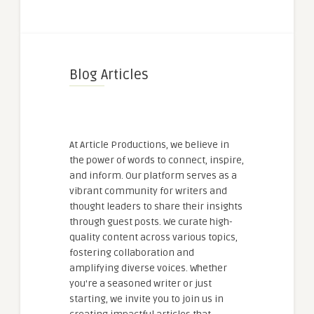
Blog Articles
At Article Productions, we believe in
the power of words to connect, inspire,
and inform. Our platform serves as a
vibrant community for writers and
thought leaders to share their insights
through guest posts. We curate high-
quality content across various topics,
fostering collaboration and
amplifying diverse voices. Whether
you're a seasoned writer or just
starting, we invite you to join us in