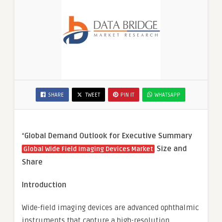
SHARE
TWEET
PIN IT
WHATSAPP
“
Global Demand Outlook for Executive Summary
Size and
Global Wide Field Imaging Devices Market
Share
Introduction
Wide-field imaging devices are advanced ophthalmic
instruments that capture a high-resolution,