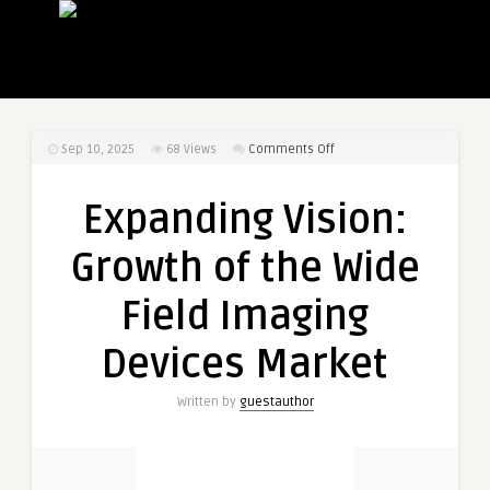
on
Sep 10, 2025
68
Views
Comments Off
Expanding
Vision:
Expanding Vision:
Growth
of
Growth of the Wide
the
Wide
Field Imaging
Field
Imaging
Devices Market
Devices
Market
Written by
guestauthor