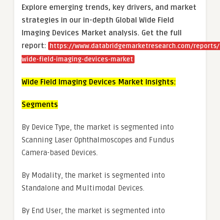
Explore emerging trends, key drivers, and market
strategies in our in-depth Global Wide Field
Imaging Devices Market analysis.
Get the full
report:
https://www.databridgemarketresearch.com/reports/
wide-field-imaging-devices-market
Wide Field Imaging Devices Market Insights:
Segments
By Device Type, the market is segmented into
Scanning Laser Ophthalmoscopes and Fundus
Camera-based Devices.
By Modality, the market is segmented into
Standalone and Multimodal Devices.
By End User, the market is segmented into