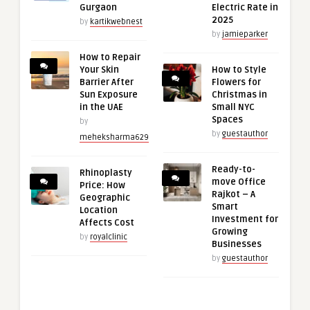
Gurgaon
Electric Rate in
2025
by
kartikwebnest
by
jamieparker
How to Repair
Your Skin
How to Style
Barrier After
Flowers for
Sun Exposure
Christmas in
in the UAE
Small NYC
Spaces
by
by
guestauthor
meheksharma629
Ready-to-
Rhinoplasty
move Office
Price: How
Rajkot – A
Geographic
Smart
Location
Investment for
Affects Cost
Growing
by
royalclinic
Businesses
by
guestauthor