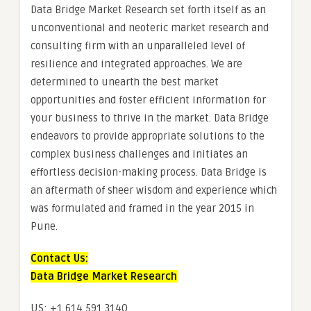
Data Bridge Market Research set forth itself as an
unconventional and neoteric market research and
consulting firm with an unparalleled level of
resilience and integrated approaches. We are
determined to unearth the best market
opportunities and foster efficient information for
your business to thrive in the market. Data Bridge
endeavors to provide appropriate solutions to the
complex business challenges and initiates an
effortless decision-making process. Data Bridge is
an aftermath of sheer wisdom and experience which
was formulated and framed in the year 2015 in
Pune.
Contact Us:
Data Bridge Market Research
US: +1 614 591 3140