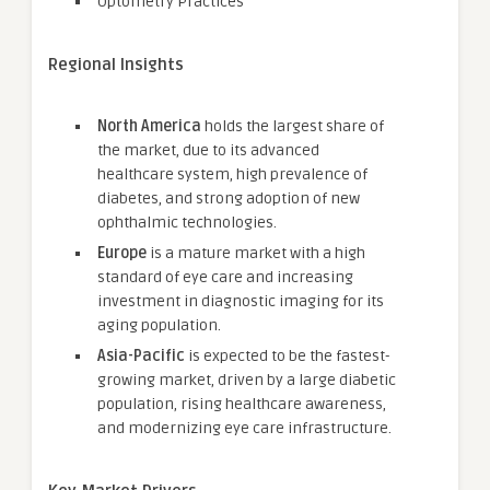
Optometry Practices
Regional Insights
North America
holds the largest share of
the market, due to its advanced
healthcare system, high prevalence of
diabetes, and strong adoption of new
ophthalmic technologies.
Europe
is a mature market with a high
standard of eye care and increasing
investment in diagnostic imaging for its
aging population.
Asia-Pacific
is expected to be the fastest-
growing market, driven by a large diabetic
population, rising healthcare awareness,
and modernizing eye care infrastructure.