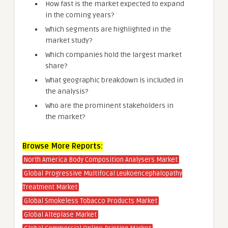
How fast is the market expected to expand
in the coming years?
Which segments are highlighted in the
market study?
Which companies hold the largest market
share?
What geographic breakdown is included in
the analysis?
Who are the prominent stakeholders in
the market?
Browse More Reports:
North America Body Composition Analysers Market
Global Progressive Multifocal Leukoencephalopathy
Treatment Market
Global Smokeless Tobacco Products Market
Global Alteplase Market