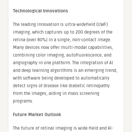
Technological Innovations
The leading innovation is ultra-widefield (UWF)
imaging, which captures up to 200 degrees of the
retina (over 80%) in a single, non-contact image.
Many devices now offer multi-modal capabilities,
combining color imaging, autofluorescence, and
angiography in one platform. The integration of AI
and deep learning algorithms is an emerging trend,
with software being developed to automatically
detect signs of disease like diabetic retinopathy
from the images, aiding in mass screening
programs.
Future Market Outlook
The future of retinal imaging is wide-field and AI-