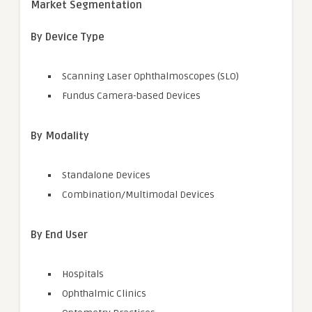
Market Segmentation
By Device Type
Scanning Laser Ophthalmoscopes (SLO)
Fundus Camera-based Devices
By Modality
Standalone Devices
Combination/Multimodal Devices
By End User
Hospitals
Ophthalmic Clinics