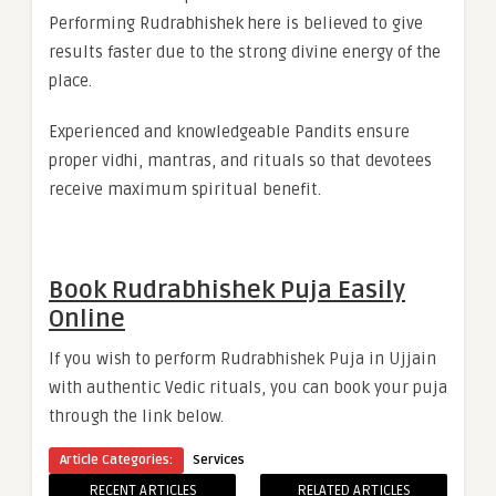
Performing Rudrabhishek here is believed to give
results faster due to the strong divine energy of the
place.
Experienced and knowledgeable Pandits ensure
proper vidhi, mantras, and rituals so that devotees
receive maximum spiritual benefit.
Book Rudrabhishek Puja Easily
Online
If you wish to perform Rudrabhishek Puja in Ujjain
with authentic Vedic rituals, you can book your puja
through the link below.
Article Categories:
Services
RECENT ARTICLES
RELATED ARTICLES