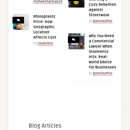
meheksharma629
Cozy Rebellion
against
Streetwear
Rhinoplasty
by
guestauthor
Price: How
Geographic
Location
Why You Need
Affects Cost
a Commercial
by
royalclinic
Lawyer When
Insolvency
Hits: Real-
World Advice
for Businesses
by
guestauthor
Blog Articles