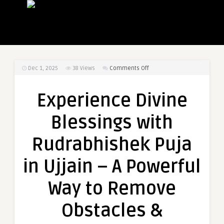
on
Dec 1, 2025
38
Views
Comments Off
Experience
Divine
Experience Divine
Blessings
with
Blessings with
Rudrabhishek
Puja
Rudrabhishek Puja
in
Ujjain
in Ujjain – A Powerful
–
A
Way to Remove
Powerful
Way
Obstacles &
to
Remove