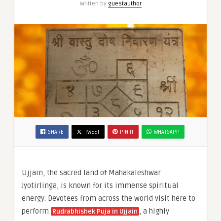
Written by
guestauthor
Obstacles
&
SHARE
TWEET
PIN IT
WHATSAPP
Ujjain, the sacred land of Mahakaleshwar
Jyotirlinga, is known for its immense spiritual
energy. Devotees from across the world visit here to
perform
, a highly
Rudrabhishek Puja in Ujjain