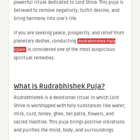
powerful ritual dedicated to Lord Shiva. This puja is
believed to remove negativity, fulfill desires, and
bring harmony into one’s life.
If you are seeking peace, prosperity, and relief from
planetary doshas, conducting
Rudrabhishek Puja
is considered one of the most auspicious
Ujjain
spiritual remedies.
What is Rudrabhishek Puja?
Rudrabhishek is a devotional ritual in which Lord
Shiva is worshipped with holy substances like water,
milk, curd, honey, ghee, bel patra, flowers, and
sacred mantras. This puja brings positive vibrations
and purifies the mind, body, and surroundings.