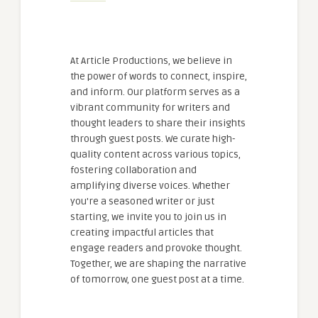
At Article Productions, we believe in
the power of words to connect, inspire,
and inform. Our platform serves as a
vibrant community for writers and
thought leaders to share their insights
through guest posts. We curate high-
quality content across various topics,
fostering collaboration and
amplifying diverse voices. Whether
you're a seasoned writer or just
starting, we invite you to join us in
creating impactful articles that
engage readers and provoke thought.
Together, we are shaping the narrative
of tomorrow, one guest post at a time.