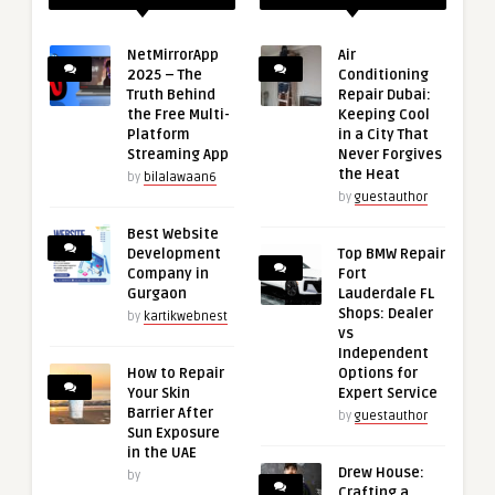
NetMirrorApp
Air
2025 – The
Conditioning
Truth Behind
Repair Dubai:
the Free Multi-
Keeping Cool
Platform
in a City That
Streaming App
Never Forgives
the Heat
by
bilalawaan6
by
guestauthor
Best Website
Development
Top BMW Repair
Company in
Fort
Gurgaon
Lauderdale FL
Shops: Dealer
by
kartikwebnest
vs
Independent
How to Repair
Options for
Your Skin
Expert Service
Barrier After
by
guestauthor
Sun Exposure
in the UAE
Drew House:
by
Crafting a