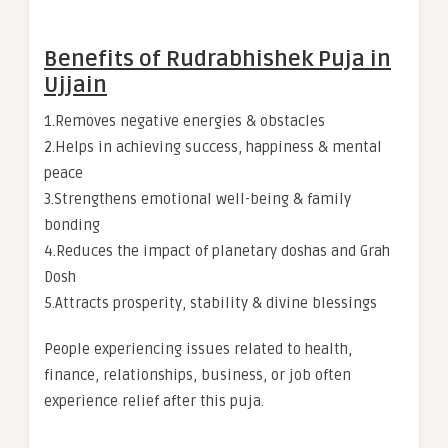
Benefits of Rudrabhishek Puja in
Ujjain
1.Removes negative energies & obstacles
2.Helps in achieving success, happiness & mental
peace
3.Strengthens emotional well-being & family
bonding
4.Reduces the impact of planetary doshas and Grah
Dosh
5.Attracts prosperity, stability & divine blessings
People experiencing issues related to health,
finance, relationships, business, or job often
experience relief after this puja.