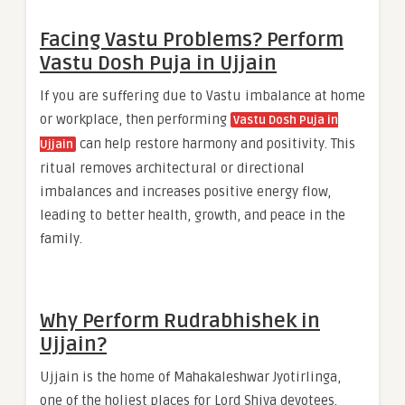
Facing Vastu Problems? Perform
Vastu Dosh Puja in Ujjain
If you are suffering due to Vastu imbalance at home
or workplace, then performing
Vastu Dosh Puja in
can help restore harmony and positivity. This
Ujjain
ritual removes architectural or directional
imbalances and increases positive energy flow,
leading to better health, growth, and peace in the
family.
Why Perform Rudrabhishek in
Ujjain?
Ujjain is the home of Mahakaleshwar Jyotirlinga,
one of the holiest places for Lord Shiva devotees.