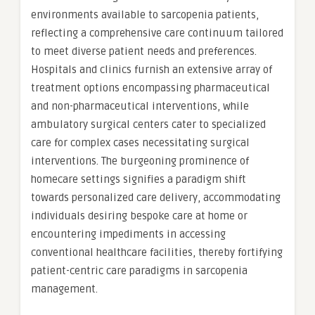
environments available to sarcopenia patients,
reflecting a comprehensive care continuum tailored
to meet diverse patient needs and preferences.
Hospitals and clinics furnish an extensive array of
treatment options encompassing pharmaceutical
and non-pharmaceutical interventions, while
ambulatory surgical centers cater to specialized
care for complex cases necessitating surgical
interventions. The burgeoning prominence of
homecare settings signifies a paradigm shift
towards personalized care delivery, accommodating
individuals desiring bespoke care at home or
encountering impediments in accessing
conventional healthcare facilities, thereby fortifying
patient-centric care paradigms in sarcopenia
management.