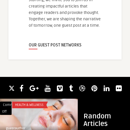
creating impactful articles that
engage readers and provoke thought.
Together, we are shaping the narrative
of tomorrow, one guest post at a time.
OUR GUEST POST NETWORKS
Comments
HEALTH & WELLNESS
Comments
COURSE
on
on
Off
Off
Random
Safe
Press
Articles
Beauty
Release:
guestauthor
smith1213