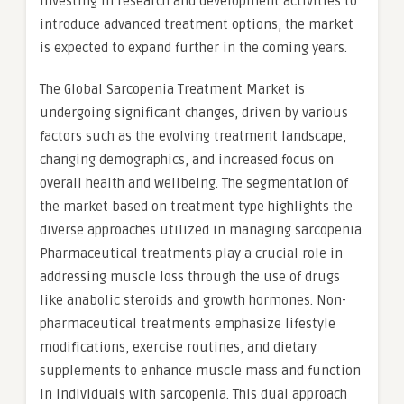
investing in research and development activities to
introduce advanced treatment options, the market
is expected to expand further in the coming years.
The Global Sarcopenia Treatment Market is
undergoing significant changes, driven by various
factors such as the evolving treatment landscape,
changing demographics, and increased focus on
overall health and wellbeing. The segmentation of
the market based on treatment type highlights the
diverse approaches utilized in managing sarcopenia.
Pharmaceutical treatments play a crucial role in
addressing muscle loss through the use of drugs
like anabolic steroids and growth hormones. Non-
pharmaceutical treatments emphasize lifestyle
modifications, exercise routines, and dietary
supplements to enhance muscle mass and function
in individuals with sarcopenia. This dual approach