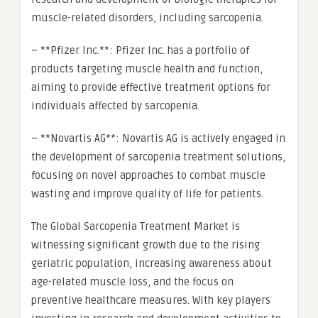
muscle-related disorders, including sarcopenia.
– **Pfizer Inc.**: Pfizer Inc. has a portfolio of
products targeting muscle health and function,
aiming to provide effective treatment options for
individuals affected by sarcopenia.
– **Novartis AG**: Novartis AG is actively engaged in
the development of sarcopenia treatment solutions,
focusing on novel approaches to combat muscle
wasting and improve quality of life for patients.
The Global Sarcopenia Treatment Market is
witnessing significant growth due to the rising
geriatric population, increasing awareness about
age-related muscle loss, and the focus on
preventive healthcare measures. With key players