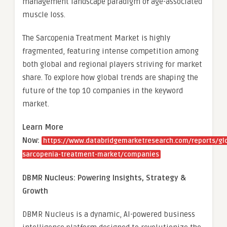
management landscape paradigm of age-associated
muscle loss.
The Sarcopenia Treatment Market is highly
fragmented, featuring intense competition among
both global and regional players striving for market
share. To explore how global trends are shaping the
future of the top 10 companies in the keyword
market.
Learn More
Now:
https://www.databridgemarketresearch.com/reports/gl
sarcopenia-treatment-market/companies
DBMR Nucleus: Powering Insights, Strategy &
Growth
DBMR Nucleus is a dynamic, AI-powered business