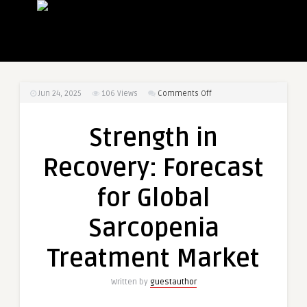
on
Jun 24, 2025
106
Views
Comments Off
Strength
in
Strength in
Recovery:
Forecast
Recovery: Forecast
for
Global
for Global
Sarcopenia
Treatment
Sarcopenia
Market
Treatment Market
Written by
guestauthor