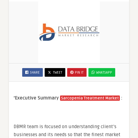
SHARE
TWEET
PIN IT
WHATSAPP
“
Executive Summary
:
Sarcopenia Treatment Market
DBMR team is focused on understanding client’s
businesses and its needs so that the finest market