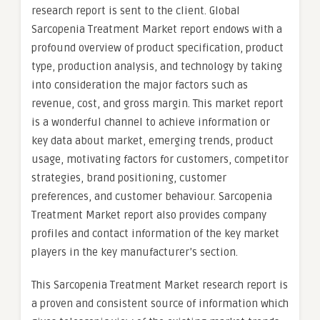
research report is sent to the client. Global
Sarcopenia Treatment Market report endows with a
profound overview of product specification, product
type, production analysis, and technology by taking
into consideration the major factors such as
revenue, cost, and gross margin. This market report
is a wonderful channel to achieve information or
key data about market, emerging trends, product
usage, motivating factors for customers, competitor
strategies, brand positioning, customer
preferences, and customer behaviour. Sarcopenia
Treatment Market report also provides company
profiles and contact information of the key market
players in the key manufacturer’s section.
This Sarcopenia Treatment Market research report is
a proven and consistent source of information which