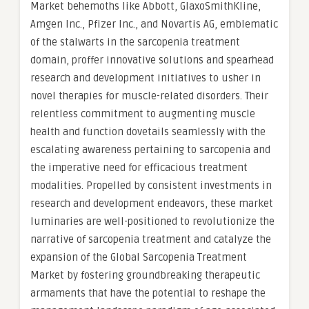
Market behemoths like Abbott, GlaxoSmithKline,
Amgen Inc., Pfizer Inc., and Novartis AG, emblematic
of the stalwarts in the sarcopenia treatment
domain, proffer innovative solutions and spearhead
research and development initiatives to usher in
novel therapies for muscle-related disorders. Their
relentless commitment to augmenting muscle
health and function dovetails seamlessly with the
escalating awareness pertaining to sarcopenia and
the imperative need for efficacious treatment
modalities. Propelled by consistent investments in
research and development endeavors, these market
luminaries are well-positioned to revolutionize the
narrative of sarcopenia treatment and catalyze the
expansion of the Global Sarcopenia Treatment
Market by fostering groundbreaking therapeutic
armaments that have the potential to reshape the