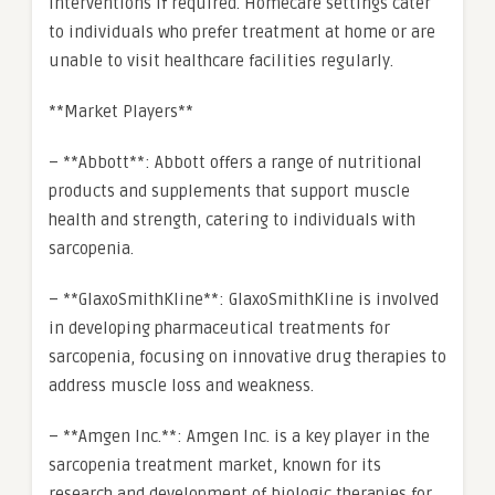
interventions if required. Homecare settings cater
to individuals who prefer treatment at home or are
unable to visit healthcare facilities regularly.
**Market Players**
– **Abbott**: Abbott offers a range of nutritional
products and supplements that support muscle
health and strength, catering to individuals with
sarcopenia.
– **GlaxoSmithKline**: GlaxoSmithKline is involved
in developing pharmaceutical treatments for
sarcopenia, focusing on innovative drug therapies to
address muscle loss and weakness.
– **Amgen Inc.**: Amgen Inc. is a key player in the
sarcopenia treatment market, known for its
research and development of biologic therapies for