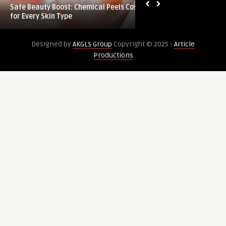
Boost:
Empowering
Safe Beauty Boost: Chemical Peels Cost
Press Release: Emp
Chemical
South
for Every Skin Type
African Electricians
Peels
African
Cost
Electricians
Designed by
AKGLS Group
Copyright © 2025 -
Article
for
with
Productions
Every
Accredited
Skin
Online
Type
Training