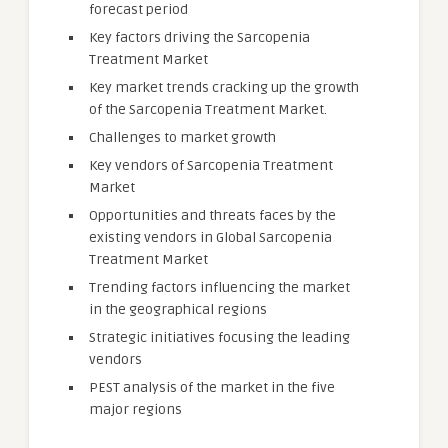
forecast period
Key factors driving the Sarcopenia
Treatment Market
Key market trends cracking up the growth
of the Sarcopenia Treatment Market.
Challenges to market growth
Key vendors of Sarcopenia Treatment
Market
Opportunities and threats faces by the
existing vendors in Global Sarcopenia
Treatment Market
Trending factors influencing the market
in the geographical regions
Strategic initiatives focusing the leading
vendors
PEST analysis of the market in the five
major regions