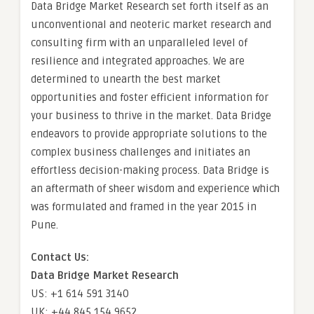
Data Bridge Market Research set forth itself as an
unconventional and neoteric market research and
consulting firm with an unparalleled level of
resilience and integrated approaches. We are
determined to unearth the best market
opportunities and foster efficient information for
your business to thrive in the market. Data Bridge
endeavors to provide appropriate solutions to the
complex business challenges and initiates an
effortless decision-making process. Data Bridge is
an aftermath of sheer wisdom and experience which
was formulated and framed in the year 2015 in
Pune.
Contact Us:
Data Bridge Market Research
US: +1 614 591 3140
UK: +44 845 154 9652