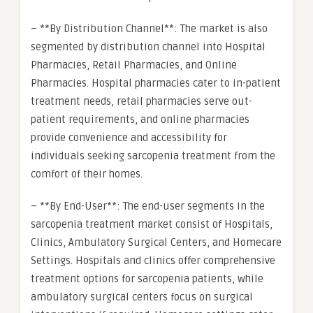
– **By Distribution Channel**: The market is also
segmented by distribution channel into Hospital
Pharmacies, Retail Pharmacies, and Online
Pharmacies. Hospital pharmacies cater to in-patient
treatment needs, retail pharmacies serve out-
patient requirements, and online pharmacies
provide convenience and accessibility for
individuals seeking sarcopenia treatment from the
comfort of their homes.
– **By End-User**: The end-user segments in the
sarcopenia treatment market consist of Hospitals,
Clinics, Ambulatory Surgical Centers, and Homecare
Settings. Hospitals and clinics offer comprehensive
treatment options for sarcopenia patients, while
ambulatory surgical centers focus on surgical