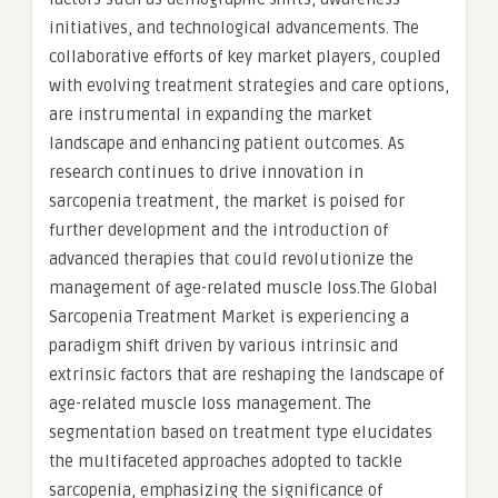
initiatives, and technological advancements. The
collaborative efforts of key market players, coupled
with evolving treatment strategies and care options,
are instrumental in expanding the market
landscape and enhancing patient outcomes. As
research continues to drive innovation in
sarcopenia treatment, the market is poised for
further development and the introduction of
advanced therapies that could revolutionize the
management of age-related muscle loss.The Global
Sarcopenia Treatment Market is experiencing a
paradigm shift driven by various intrinsic and
extrinsic factors that are reshaping the landscape of
age-related muscle loss management. The
segmentation based on treatment type elucidates
the multifaceted approaches adopted to tackle
sarcopenia, emphasizing the significance of