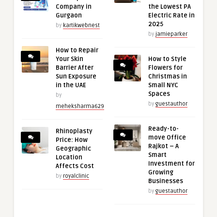
Company in
the Lowest PA
Gurgaon
Electric Rate in
2025
by
kartikwebnest
by
jamieparker
How to Repair
Your Skin
How to Style
Barrier After
Flowers for
Sun Exposure
Christmas in
in the UAE
Small NYC
Spaces
by
by
guestauthor
meheksharma629
Ready-to-
Rhinoplasty
move Office
Price: How
Rajkot – A
Geographic
Smart
Location
Investment for
Affects Cost
Growing
by
royalclinic
Businesses
by
guestauthor