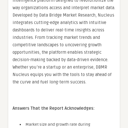
intelligence platform designed to revolutionize the
way organizations access and interpret market data.
Developed by Data Bridge Market Research, Nucleus
integrates cutting-edge analytics with intuitive
dashboards to deliver real-time insights across
industries. From tracking market trends and
competitive landscapes to uncovering growth
opportunities, the platform enables strategic
decision-making backed by data-driven evidence.
Whether you’re a startup or an enterprise, DBMR
Nucleus equips you with the tools to stay ahead of
the curve and fuel long-term success.
Answers That the Report Acknowledges:
Market size and growth rate during