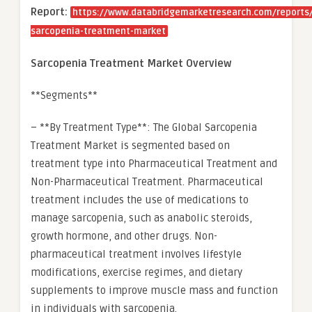
Report:
https://www.databridgemarketresearch.com/reports/
sarcopenia-treatment-market
Sarcopenia Treatment Market Overview
**Segments**
– **By Treatment Type**: The Global Sarcopenia
Treatment Market is segmented based on
treatment type into Pharmaceutical Treatment and
Non-Pharmaceutical Treatment. Pharmaceutical
treatment includes the use of medications to
manage sarcopenia, such as anabolic steroids,
growth hormone, and other drugs. Non-
pharmaceutical treatment involves lifestyle
modifications, exercise regimes, and dietary
supplements to improve muscle mass and function
in individuals with sarcopenia.