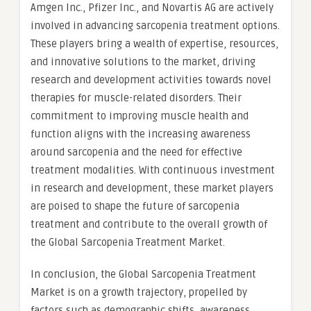
Amgen Inc., Pfizer Inc., and Novartis AG are actively
involved in advancing sarcopenia treatment options.
These players bring a wealth of expertise, resources,
and innovative solutions to the market, driving
research and development activities towards novel
therapies for muscle-related disorders. Their
commitment to improving muscle health and
function aligns with the increasing awareness
around sarcopenia and the need for effective
treatment modalities. With continuous investment
in research and development, these market players
are poised to shape the future of sarcopenia
treatment and contribute to the overall growth of
the Global Sarcopenia Treatment Market.
In conclusion, the Global Sarcopenia Treatment
Market is on a growth trajectory, propelled by
factors such as demographic shifts, awareness