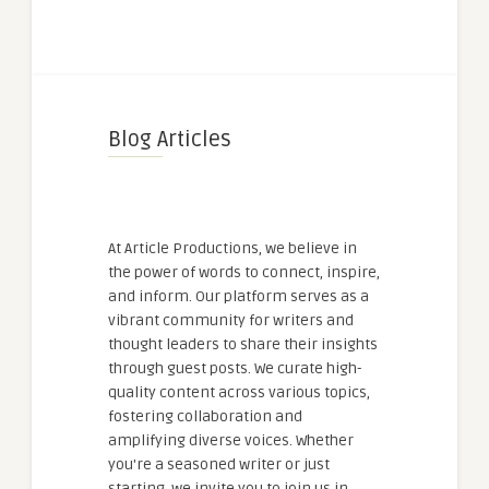
Blog Articles
At Article Productions, we believe in
the power of words to connect, inspire,
and inform. Our platform serves as a
vibrant community for writers and
thought leaders to share their insights
through guest posts. We curate high-
quality content across various topics,
fostering collaboration and
amplifying diverse voices. Whether
you're a seasoned writer or just
starting, we invite you to join us in