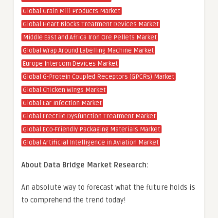
Global Grain Mill Products Market
Global Heart Blocks Treatment Devices Market
Middle East and Africa Iron Ore Pellets Market
Global Wrap Around Labelling Machine Market
Europe Intercom Devices Market
Global G-Protein Coupled Receptors (GPCRs) Market
Global Chicken Wings Market
Global Ear Infection Market
Global Erectile Dysfunction Treatment Market
Global Eco-Friendly Packaging Materials Market
Global Artificial Intelligence in Aviation Market
About Data Bridge Market Research:
An absolute way to forecast what the future holds is
to comprehend the trend today!