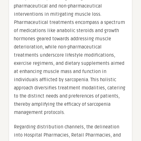
pharmaceutical and non-pharmaceutical
interventions in mitigating muscle loss.
Pharmaceutical treatments encompass a spectrum
of medications like anabolic steroids and growth
hormones geared towards addressing muscle
deterioration, while non-pharmaceutical
treatments underscore lifestyle modifications,
exercise regimens, and dietary supplements aimed
at enhancing muscle mass and function in
individuals afflicted by sarcopenia. This holistic
approach diversifies treatment modalities, catering
to the distinct needs and preferences of patients,
thereby amplifying the efficacy of sarcopenia
management protocols.
Regarding distribution channels, the delineation
into Hospital Pharmacies, Retail Pharmacies, and