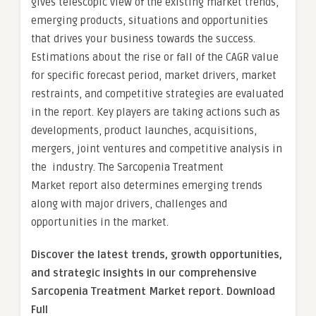
gives telescopic view of the existing market trends,
emerging products, situations and opportunities
that drives your business towards the success.
Estimations about the rise or fall of the CAGR value
for specific forecast period, market drivers, market
restraints, and competitive strategies are evaluated
in the report. Key players are taking actions such as
developments, product launches, acquisitions,
mergers, joint ventures and competitive analysis in
the industry. The Sarcopenia Treatment
Market report also determines emerging trends
along with major drivers, challenges and
opportunities in the market.
Discover the latest trends, growth opportunities,
and strategic insights in our comprehensive
Sarcopenia Treatment Market report. Download
Full