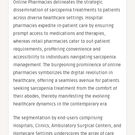
Online Pharmacies delineates the strategic
dissemination of sarcopenia treatments to patients
across diverse healthcare settings. Hospital
pharmacies expedite in-patient care by ensuring
prompt access to medications and therapies,
whereas retail pharmacies cater to out-patient
requirements, proffering convenience and
accessibility to individuals navigating sarcopenia
management. The burgeoning prominence of online
pharmacies symbolizes the digital revolution in
healthcare, offering a seamless avenue for patients
seeking sarcopenia treatment from the comfort of
their abodes, thereby manifesting the evolving
healthcare dynamics in the contemporary era.
The segmentation by end-users comprising
Hospitals, Clinics, Ambulatory Surgical Centers, and
Homecare Settings underscores the array of care