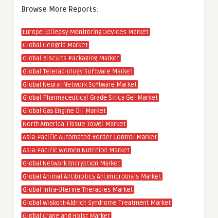
Browse More Reports:
Europe Epilepsy Monitoring Devices Market
Global Geogrid Market
Global Biscuits Packaging Market
Global Teleradiology Software Market
Global Neural Network Software Market
Global Pharmaceutical Grade Silica Gel Market
Global Gas Engine Oil Market
North America Tissue Towel Market
Asia-Pacific Automated Border Control Market
Asia-Pacific Women Nutrition Market
Global Network Encryption Market
Global Animal Antibiotics Antimicrobials Market
Global Intra-Uterine Therapies Market
Global Wiskott-Aldrich Syndrome Treatment Market
Global Crane and Hoist Market