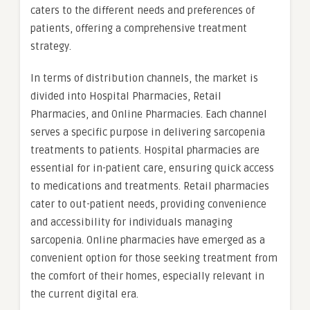
caters to the different needs and preferences of
patients, offering a comprehensive treatment
strategy.
In terms of distribution channels, the market is
divided into Hospital Pharmacies, Retail
Pharmacies, and Online Pharmacies. Each channel
serves a specific purpose in delivering sarcopenia
treatments to patients. Hospital pharmacies are
essential for in-patient care, ensuring quick access
to medications and treatments. Retail pharmacies
cater to out-patient needs, providing convenience
and accessibility for individuals managing
sarcopenia. Online pharmacies have emerged as a
convenient option for those seeking treatment from
the comfort of their homes, especially relevant in
the current digital era.