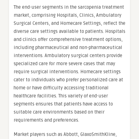
The end-user segments in the sarcopenia treatment
market, comprising Hospitals, Clinics, Ambulatory
Surgical Centers, and Homecare Settings, reflect the
diverse care settings available to patients. Hospitals
and clinics offer comprehensive treatment options,
including pharmaceutical and non-pharmaceutical
interventions. Ambulatory surgical centers provide
specialized care for more severe cases that may
require surgical interventions. Homecare settings
cater to individuals who prefer personalized care at
home or have difficulty accessing traditional
healthcare facilities. This variety of end-user
segments ensures that patients have access to
suitable care environments based on their
requirements and preferences.
Market players such as Abbott, GlaxoSmithKline,