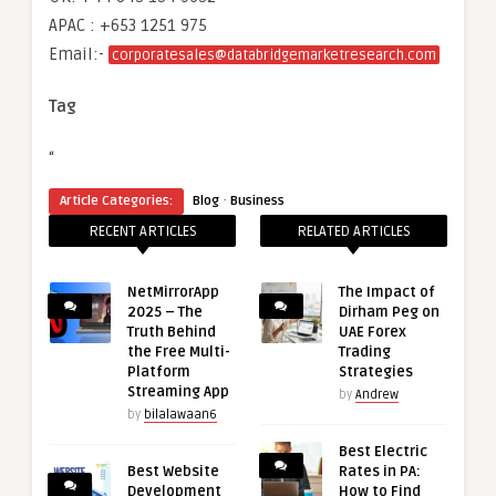
APAC : +653 1251 975
Email:-
corporatesales@databridgemarketresearch.com
Tag
“
·
Article Categories:
Blog
Business
RECENT ARTICLES
RELATED ARTICLES
NetMirrorApp
The Impact of
2025 – The
Dirham Peg on
Truth Behind
UAE Forex
the Free Multi-
Trading
Platform
Strategies
Streaming App
by
Andrew
by
bilalawaan6
Best Electric
Best Website
Rates in PA:
Development
How to Find