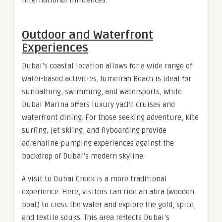
Outdoor and Waterfront
Experiences
Dubai’s coastal location allows for a wide range of
water-based activities. Jumeirah Beach is ideal for
sunbathing, swimming, and watersports, while
Dubai Marina offers luxury yacht cruises and
waterfront dining. For those seeking adventure, kite
surfing, jet skiing, and flyboarding provide
adrenaline-pumping experiences against the
backdrop of Dubai’s modern skyline.
A visit to Dubai Creek is a more traditional
experience. Here, visitors can ride an abra (wooden
boat) to cross the water and explore the gold, spice,
and textile souks. This area reflects Dubai’s