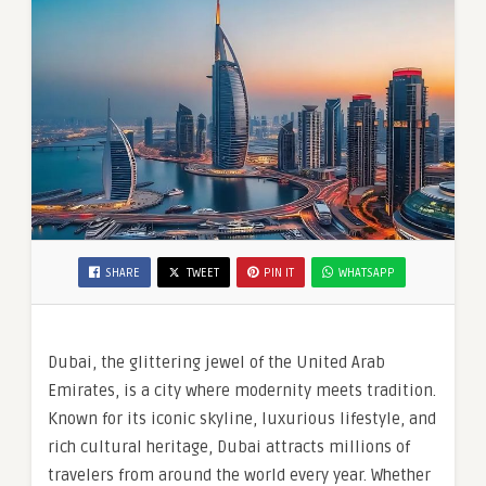
SHARE
TWEET
PIN IT
WHATSAPP
Dubai, the glittering jewel of the United Arab
Emirates, is a city where modernity meets tradition.
Known for its iconic skyline, luxurious lifestyle, and
rich cultural heritage, Dubai attracts millions of
travelers from around the world every year. Whether