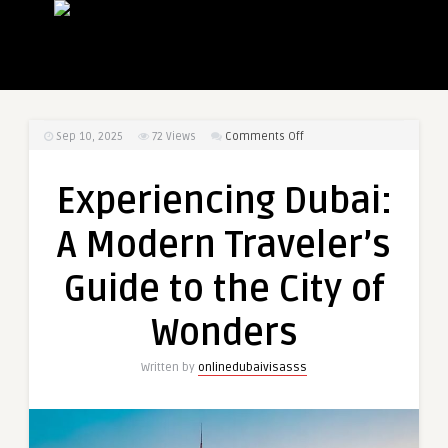
on
Sep 10, 2025
72
Views
Comments Off
Experiencing
Dubai:
Experiencing Dubai:
A
Modern
A Modern Traveler’s
Traveler’s
Guide
Guide to the City of
to
the
Wonders
City
of
Written by
onlinedubaivisasss
Wonders