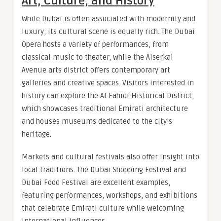
Art, Culture, and History
While Dubai is often associated with modernity and
luxury, its cultural scene is equally rich. The Dubai
Opera hosts a variety of performances, from
classical music to theater, while the Alserkal
Avenue arts district offers contemporary art
galleries and creative spaces. Visitors interested in
history can explore the Al Fahidi Historical District,
which showcases traditional Emirati architecture
and houses museums dedicated to the city’s
heritage.
Markets and cultural festivals also offer insight into
local traditions. The Dubai Shopping Festival and
Dubai Food Festival are excellent examples,
featuring performances, workshops, and exhibitions
that celebrate Emirati culture while welcoming
international influences.