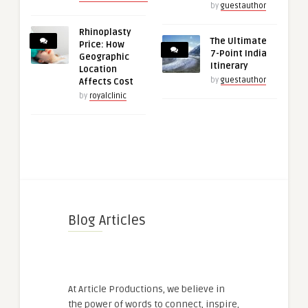
by
guestauthor
Rhinoplasty
The Ultimate
Price: How
7-Point India
Geographic
Itinerary
Location
by
guestauthor
Affects Cost
by
royalclinic
Blog Articles
At Article Productions, we believe in
the power of words to connect, inspire,