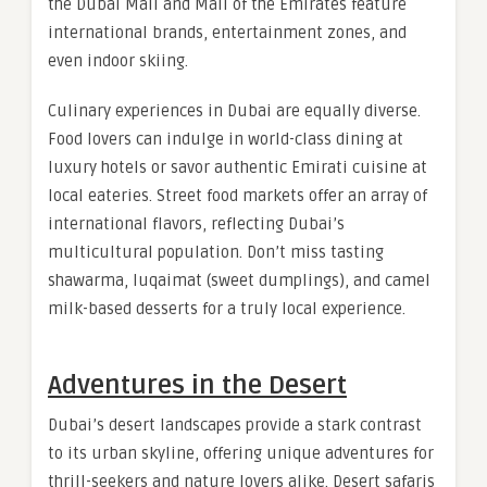
the Dubai Mall and Mall of the Emirates feature
international brands, entertainment zones, and
even indoor skiing.
Culinary experiences in Dubai are equally diverse.
Food lovers can indulge in world-class dining at
luxury hotels or savor authentic Emirati cuisine at
local eateries. Street food markets offer an array of
international flavors, reflecting Dubai’s
multicultural population. Don’t miss tasting
shawarma, luqaimat (sweet dumplings), and camel
milk-based desserts for a truly local experience.
Adventures in the Desert
Dubai’s desert landscapes provide a stark contrast
to its urban skyline, offering unique adventures for
thrill-seekers and nature lovers alike. Desert safaris