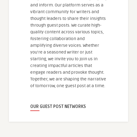
and inform. Our platform serves as a
vibrant community for writers and
thought leaders to share their insights
through guest posts. We curate high-
quality content across various topics,
fostering collaboration and
amplifying diverse voices. Whether
you're a seasoned writer or just
starting, we invite you to join us in
creating impactful articles that
engage readers and provoke thought.
Together, we are shaping the narrative
of tomorrow, one guest post at a time.
OUR GUEST POST NETWORKS