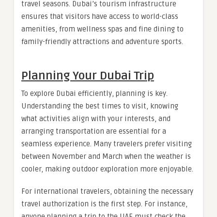
travel seasons. Dubai’s tourism infrastructure
ensures that visitors have access to world-class
amenities, from wellness spas and fine dining to
family-friendly attractions and adventure sports.
Planning Your Dubai Trip
To explore Dubai efficiently, planning is key.
Understanding the best times to visit, knowing
what activities align with your interests, and
arranging transportation are essential for a
seamless experience. Many travelers prefer visiting
between November and March when the weather is
cooler, making outdoor exploration more enjoyable.
For international travelers, obtaining the necessary
travel authorization is the first step. For instance,
anyone planning a trip to the UAE must check the