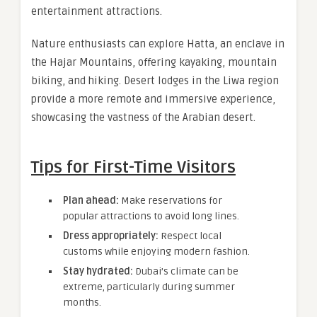
entertainment attractions.
Nature enthusiasts can explore Hatta, an enclave in
the Hajar Mountains, offering kayaking, mountain
biking, and hiking. Desert lodges in the Liwa region
provide a more remote and immersive experience,
showcasing the vastness of the Arabian desert.
Tips for First-Time Visitors
Plan ahead:
Make reservations for
popular attractions to avoid long lines.
Dress appropriately:
Respect local
customs while enjoying modern fashion.
Stay hydrated:
Dubai’s climate can be
extreme, particularly during summer
months.