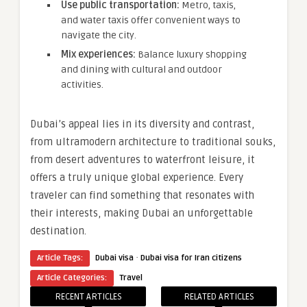
Use public transportation:
Metro, taxis,
and water taxis offer convenient ways to
navigate the city.
Mix experiences:
Balance luxury shopping
and dining with cultural and outdoor
activities.
Dubai’s appeal lies in its diversity and contrast,
from ultramodern architecture to traditional souks,
from desert adventures to waterfront leisure, it
offers a truly unique global experience. Every
traveler can find something that resonates with
their interests, making Dubai an unforgettable
destination.
·
Article Tags:
Dubai visa
Dubai visa for Iran citizens
Article Categories:
Travel
RECENT ARTICLES
RELATED ARTICLES