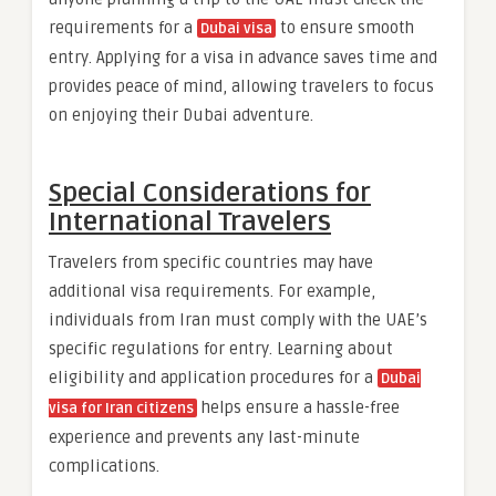
requirements for a
to ensure smooth
Dubai visa
entry. Applying for a visa in advance saves time and
provides peace of mind, allowing travelers to focus
on enjoying their Dubai adventure.
Special Considerations for
International Travelers
Travelers from specific countries may have
additional visa requirements. For example,
individuals from Iran must comply with the UAE’s
specific regulations for entry. Learning about
eligibility and application procedures for a
Dubai
helps ensure a hassle-free
visa for Iran citizens
experience and prevents any last-minute
complications.