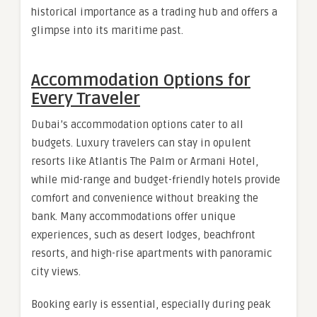
historical importance as a trading hub and offers a
glimpse into its maritime past.
Accommodation Options for
Every Traveler
Dubai’s accommodation options cater to all
budgets. Luxury travelers can stay in opulent
resorts like Atlantis The Palm or Armani Hotel,
while mid-range and budget-friendly hotels provide
comfort and convenience without breaking the
bank. Many accommodations offer unique
experiences, such as desert lodges, beachfront
resorts, and high-rise apartments with panoramic
city views.
Booking early is essential, especially during peak