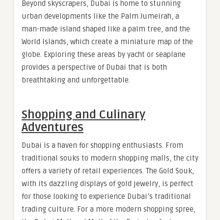
Beyond skyscrapers, Dubai is home to stunning
urban developments like the Palm Jumeirah, a
man-made island shaped like a palm tree, and the
World Islands, which create a miniature map of the
globe. Exploring these areas by yacht or seaplane
provides a perspective of Dubai that is both
breathtaking and unforgettable.
Shopping and Culinary
Adventures
Dubai is a haven for shopping enthusiasts. From
traditional souks to modern shopping malls, the city
offers a variety of retail experiences. The Gold Souk,
with its dazzling displays of gold jewelry, is perfect
for those looking to experience Dubai’s traditional
trading culture. For a more modern shopping spree,