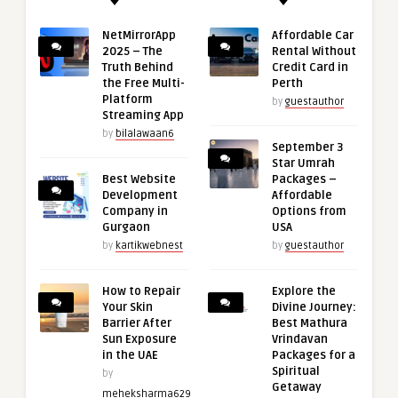
NetMirrorApp
Affordable Car
2025 – The
Rental Without
Truth Behind
Credit Card in
the Free Multi-
Perth
Platform
by
guestauthor
Streaming App
by
bilalawaan6
September 3
Star Umrah
Best Website
Packages –
Development
Affordable
Company in
Options from
Gurgaon
USA
by
kartikwebnest
by
guestauthor
How to Repair
Explore the
Your Skin
Divine Journey:
Barrier After
Best Mathura
Sun Exposure
Vrindavan
in the UAE
Packages for a
Spiritual
by
Getaway
meheksharma629