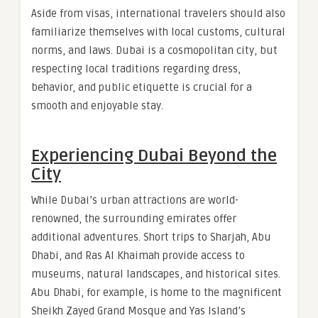
Aside from visas, international travelers should also
familiarize themselves with local customs, cultural
norms, and laws. Dubai is a cosmopolitan city, but
respecting local traditions regarding dress,
behavior, and public etiquette is crucial for a
smooth and enjoyable stay.
Experiencing Dubai Beyond the
City
While Dubai’s urban attractions are world-
renowned, the surrounding emirates offer
additional adventures. Short trips to Sharjah, Abu
Dhabi, and Ras Al Khaimah provide access to
museums, natural landscapes, and historical sites.
Abu Dhabi, for example, is home to the magnificent
Sheikh Zayed Grand Mosque and Yas Island’s