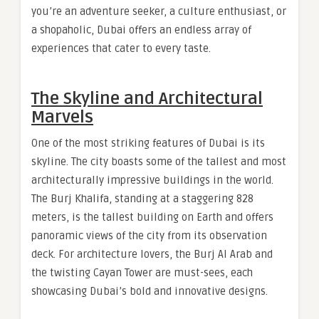
you’re an adventure seeker, a culture enthusiast, or
a shopaholic, Dubai offers an endless array of
experiences that cater to every taste.
The Skyline and Architectural
Marvels
One of the most striking features of Dubai is its
skyline. The city boasts some of the tallest and most
architecturally impressive buildings in the world.
The Burj Khalifa, standing at a staggering 828
meters, is the tallest building on Earth and offers
panoramic views of the city from its observation
deck. For architecture lovers, the Burj Al Arab and
the twisting Cayan Tower are must-sees, each
showcasing Dubai’s bold and innovative designs.