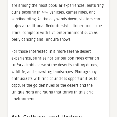
are among the most popular experiences, featuring
dune bashing in 4×4 vehicles, camel rides, and
sandboarding. As the day winds down, visitors can
enjoy a traditional Bedouin-style dinner under the
stars, complete with live entertainment such as
belly dancing and Tanoura shows.
For those interested in a more serene desert
experience, sunrise hot-air balloon rides offer an
unforgettable view of the desert’s rolling dunes,
wildlife, and sprawling landscapes. Photography
enthusiasts will find countless opportunities to
capture the golden hues of the desert and the
unique flora and fauna that thrive in this arid
environment.