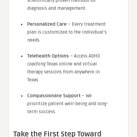
scientifically proven methods for
diagnosis and management.
Personalized Care
– Every treatment
plan is customized to the individual’s
needs.
Telehealth Options
– Access ADHD
coaching Texas online and virtual
therapy sessions from anywhere in
Texas.
Compassionate Support
– We
prioritize patient well-being and long-
term success.
Take the First Step Toward