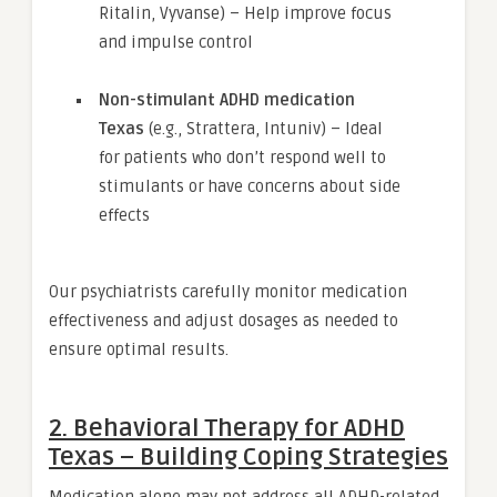
Ritalin, Vyvanse) – Help improve focus
and impulse control
Non-stimulant ADHD medication
Texas
(e.g., Strattera, Intuniv) – Ideal
for patients who don’t respond well to
stimulants or have concerns about side
effects
Our psychiatrists carefully monitor medication
effectiveness and adjust dosages as needed to
ensure optimal results.
2. Behavioral Therapy for ADHD
Texas – Building Coping Strategies