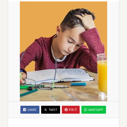
SHARE
TWEET
PIN IT
WHATSAPP