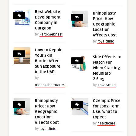
Best Website
Rhinoplasty
Development
Price: How
Company in
Geographic
Gurgaon
Location
by
kartikwebnest
Affects Cost
by
royalclinic
How to Repair
Your Skin
Side Effects to
Barrier After
Watch For
Sun Exposure
When Starting
in the UAE
Mounjaro
by
2.5mg
meheksharma629
by
Nova Smith
Rhinoplasty
Ozempic Price
Price: How
for Long-Term
Geographic
Use: What to
Location
Expect
Affects Cost
by
healthcare
by
royalclinic