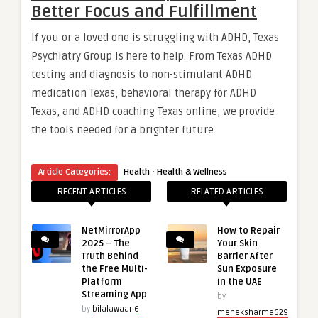
Better Focus and Fulfillment
If you or a loved one is struggling with ADHD, Texas
Psychiatry Group is here to help. From Texas ADHD
testing and diagnosis to non-stimulant ADHD
medication Texas, behavioral therapy for ADHD
Texas, and ADHD coaching Texas online, we provide
the tools needed for a brighter future.
·
Article Categories:
Health
Health & Wellness
RECENT ARTICLES
RELATED ARTICLES
NetMirrorApp
How to Repair
2025 – The
Your Skin
Truth Behind
Barrier After
the Free Multi-
Sun Exposure
Platform
in the UAE
Streaming App
by
by
bilalawaan6
meheksharma629