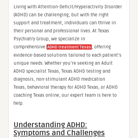
Living with Attention-Deficit/Hyperactivity Disorder
(ADHD) can be challenging, but with the right
support and treatment, individuals can thrive in
their personal and professional lives. At Texas
Psychiatry Group, we specialize in
comprehensive
, offering
ADHD treatment Texas
evidence-based solutions tailored to each patient’s
unique needs. Whether you’re seeking an Adult
ADHD specialist Texas, Texas ADHD testing and
diagnosis, non-stimulant ADHD medication
Texas, behavioral therapy for ADHD Texas, or ADHD
coaching Texas online, our expert team is here to
help.
Understanding ADHD:
Symptoms and Challenges