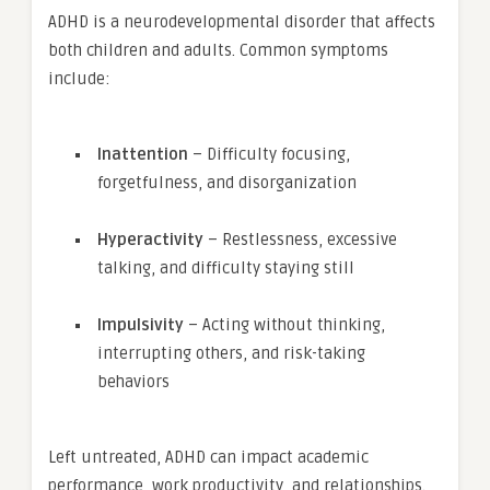
ADHD is a neurodevelopmental disorder that affects
both children and adults. Common symptoms
include:
Inattention
– Difficulty focusing,
forgetfulness, and disorganization
Hyperactivity
– Restlessness, excessive
talking, and difficulty staying still
Impulsivity
– Acting without thinking,
interrupting others, and risk-taking
behaviors
Left untreated, ADHD can impact academic
performance, work productivity, and relationships.