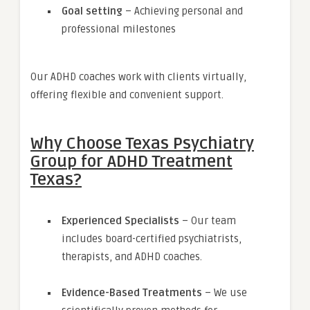
Goal setting
– Achieving personal and
professional milestones
Our ADHD coaches work with clients virtually,
offering flexible and convenient support.
Why Choose Texas Psychiatry
Group for ADHD Treatment
Texas?
Experienced Specialists
– Our team
includes board-certified psychiatrists,
therapists, and ADHD coaches.
Evidence-Based Treatments
– We use