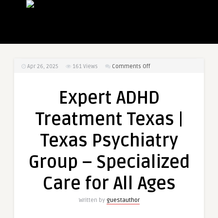
on
Apr 26, 2025
161
Views
Comments Off
Expert
ADHD
Expert ADHD
Treatment
Texas
Treatment Texas |
|
Texas
Texas Psychiatry
Psychiatry
Group
Group – Specialized
–
Specialized
Care for All Ages
Care
for
Written by
guestauthor
All
Ages