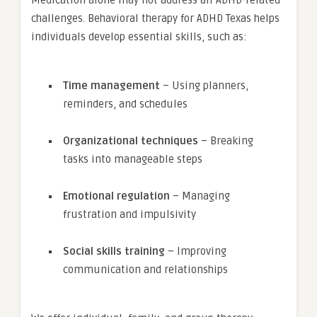
Medication alone may not address all ADHD-related
challenges. Behavioral therapy for ADHD Texas helps
individuals develop essential skills, such as:
Time management
– Using planners,
reminders, and schedules
Organizational techniques
– Breaking
tasks into manageable steps
Emotional regulation
– Managing
frustration and impulsivity
Social skills training
– Improving
communication and relationships