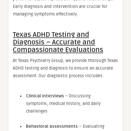
Early diagnosis and intervention are crucial for
managing symptoms effectively.
Texas ADHD Testing and
Diagnosis – Accurate and
Compassionate Evaluations
At Texas Psychiatry Group, we provide thorough Texas
ADHD testing and diagnosis to ensure an accurate
assessment. Our diagnostic process includes:
Clinical interviews
– Discussing
symptoms, medical history, and daily
challenges
Behavioral assessments
– Evaluating