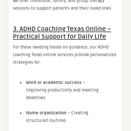
We offer individual, family, and group therapy
sessions to support patients and their loved ones.
3. ADHD Coaching Texas Online –
Practical Support for Daily Life
For those needing hands-on guidance, our ADHD
coaching Texas online services provide personalized
strategies for:
Work or academic success
–
Improving productivity and meeting
deadlines
Home organization
– Creating
structured routines