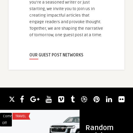
you're a seasoned writer or just
starting, we invite you to join us in
creating impactful articles that
engage readers and provoke thought.
Together, we are shaping the narrative
of tomorrow, one guest post at a time.
OUR GUEST POST NETWORKS
Comments
TRAVEL
Comments
HEALTH & WELLNES
on
on
Off
Off
Random
Luxury
Fractional