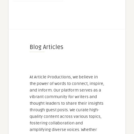
Blog Articles
At Article Productions, we believe in
the power of words to connect, inspire,
and inform. Our platform serves as a
vibrant community for writers and
thought leaders to share their insights
through guest posts. We curate high-
quality content across various topics,
fostering collaboration and
amplifying diverse voices. Whether