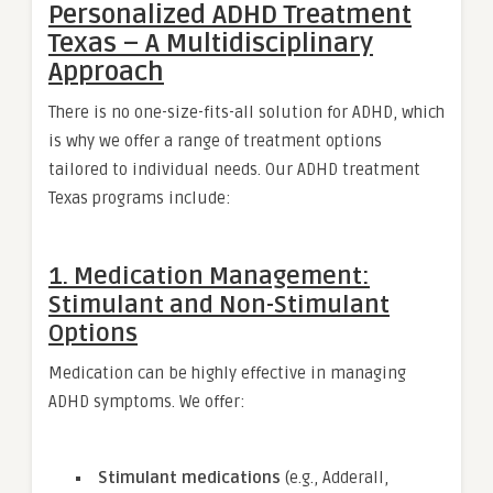
Personalized ADHD Treatment
Texas – A Multidisciplinary
Approach
There is no one-size-fits-all solution for ADHD, which
is why we offer a range of treatment options
tailored to individual needs. Our ADHD treatment
Texas programs include:
1. Medication Management:
Stimulant and Non-Stimulant
Options
Medication can be highly effective in managing
ADHD symptoms. We offer:
Stimulant medications
(e.g., Adderall,