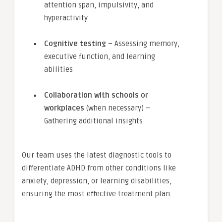
attention span, impulsivity, and
hyperactivity
Cognitive testing
– Assessing memory,
executive function, and learning
abilities
Collaboration with schools or
workplaces
(when necessary) –
Gathering additional insights
Our team uses the latest diagnostic tools to
differentiate ADHD from other conditions like
anxiety, depression, or learning disabilities,
ensuring the most effective treatment plan.