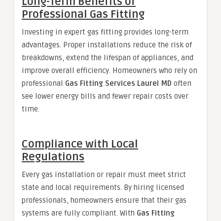
Long-Term Benefits of
Professional Gas Fitting
Investing in expert gas fitting provides long-term
advantages. Proper installations reduce the risk of
breakdowns, extend the lifespan of appliances, and
improve overall efficiency. Homeowners who rely on
professional
Gas Fitting Services Laurel MD
often
see lower energy bills and fewer repair costs over
time.
Compliance with Local
Regulations
Every gas installation or repair must meet strict
state and local requirements. By hiring licensed
professionals, homeowners ensure that their gas
systems are fully compliant. With
Gas Fitting