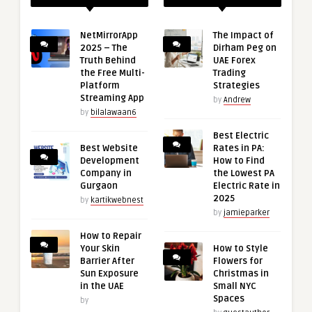
NetMirrorApp
The Impact of
2025 – The
Dirham Peg on
Truth Behind
UAE Forex
the Free Multi-
Trading
Platform
Strategies
Streaming App
by
Andrew
by
bilalawaan6
Best Electric
Best Website
Rates in PA:
Development
How to Find
Company in
the Lowest PA
Gurgaon
Electric Rate in
2025
by
kartikwebnest
by
jamieparker
How to Repair
Your Skin
How to Style
Barrier After
Flowers for
Sun Exposure
Christmas in
in the UAE
Small NYC
Spaces
by