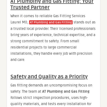
AT Plumbing and Gas Fitting: Your
Trusted Partner
When it comes to reliable Gas Fitting Services
Laurel MD,
stands out as
AT Plumbing and Gas Fitting
a trusted local provider. Their licensed professionals
bring years of experience, technical expertise, and a
strong commitment to safety. From small
residential projects to large commercial
installations, they handle every job with precision
and care.
Safety and Quality as a Priority
Gas fitting demands an uncompromising focus on
safety. The team at
AT Plumbing and Gas Fitting
follows strict inspection procedures, uses high-
quality materials, and tests every installation for