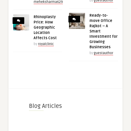
by
guestauthor
meheksharma629
Ready-to-
Rhinoplasty
move Office
Price: How
Rajkot – A
Geographic
Smart
Location
Investment for
Affects Cost
Growing
by
royalclinic
Businesses
by
guestauthor
Blog Articles