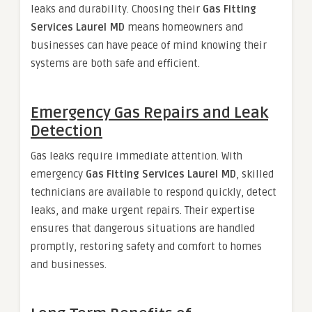
leaks and durability. Choosing their
Gas Fitting
Services Laurel MD
means homeowners and
businesses can have peace of mind knowing their
systems are both safe and efficient.
Emergency Gas Repairs and Leak
Detection
Gas leaks require immediate attention. With
emergency
Gas Fitting Services Laurel MD
, skilled
technicians are available to respond quickly, detect
leaks, and make urgent repairs. Their expertise
ensures that dangerous situations are handled
promptly, restoring safety and comfort to homes
and businesses.