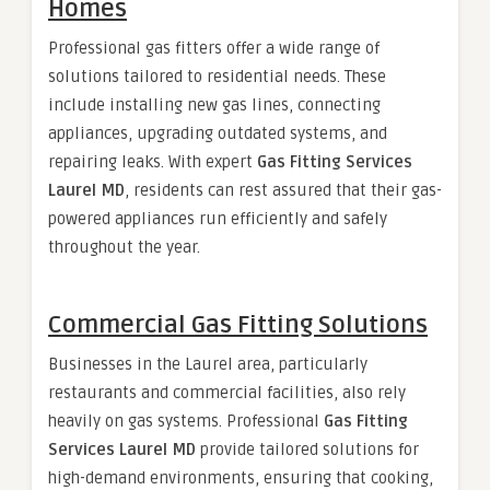
Homes
Professional gas fitters offer a wide range of
solutions tailored to residential needs. These
include installing new gas lines, connecting
appliances, upgrading outdated systems, and
repairing leaks. With expert
Gas Fitting Services
Laurel MD
, residents can rest assured that their gas-
powered appliances run efficiently and safely
throughout the year.
Commercial Gas Fitting Solutions
Businesses in the Laurel area, particularly
restaurants and commercial facilities, also rely
heavily on gas systems. Professional
Gas Fitting
Services Laurel MD
provide tailored solutions for
high-demand environments, ensuring that cooking,