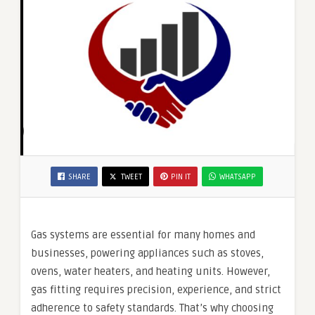
SHARE
TWEET
PIN IT
WHATSAPP
Gas systems are essential for many homes and
businesses, powering appliances such as stoves,
ovens, water heaters, and heating units. However,
gas fitting requires precision, experience, and strict
adherence to safety standards. That’s why choosing