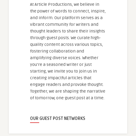
At Article Productions, we believe in
the power of words to connect, inspire,
and inform. Our platform serves as a
vibrant community for writers and
thought leaders to share their insights
through guest posts. We curate high-
quality content across various topics,
fostering collaboration and
amplifying diverse voices. Whether
you're a seasoned writer or just
starting, we invite you to join us in
creating impactful articles that
engage readers and provoke thought.
Together, we are shaping the narrative
of tomorrow, one guest post at a time.
OUR GUEST POST NETWORKS