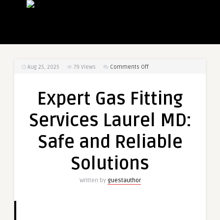
on
Aug 25, 2025
79
Views
Comments Off
Expert
Gas
Expert Gas Fitting
Fitting
Services
Services Laurel MD:
Laurel
MD:
Safe and Reliable
Safe
and
Solutions
Reliable
Solutions
Written by
guestauthor