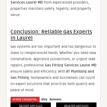
Services Laurel MD
from experienced providers,
properties maintain safety, legality, and property
value.
Conclusion: Reliable Gas Experts
in Laurel
Gas systems are too important and too dangerous to
leave in inexperienced hands. Whether you need new
installations, appliance connections, or urgent leak
repairs, professional
Gas Fitting Services Laurel MD
ensure safety and efficiency. With
AT Plumbing and
Gas Fitting
, homeowners and businesses can count
on expert solutions that prioritize both quality and
peace of mind.
·
Article Categories:
Blog
Business
RECENT ARTICLES
RELATED ARTICLES