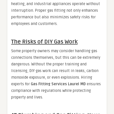
heating, and industrial appliances operate without
interruption. Proper gas fitting not only enhances
performance but also minimizes safety risks for
employees and customers.
The Risks of DIY Gas Work
Some property owners may consider handling gas
connections themselves, but this can be extremely
dangerous. Without the proper training and
licensing, DIY gas work can result in leaks, carbon
monoxide exposure, or even explosions. Hiring
experts for
Gas Fitting Services Laurel MD
ensures
compliance with regulations while protecting
property and lives.