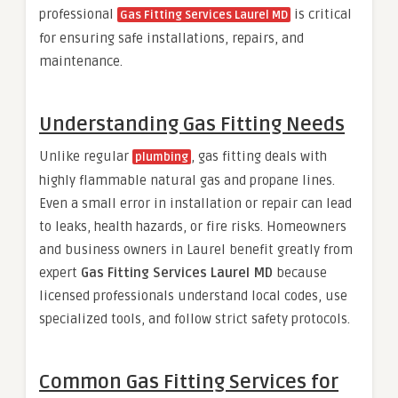
professional
is critical
Gas Fitting Services Laurel MD
for ensuring safe installations, repairs, and
maintenance.
Understanding Gas Fitting Needs
Unlike regular
, gas fitting deals with
plumbing
highly flammable natural gas and propane lines.
Even a small error in installation or repair can lead
to leaks, health hazards, or fire risks. Homeowners
and business owners in Laurel benefit greatly from
expert
Gas Fitting Services Laurel MD
because
licensed professionals understand local codes, use
specialized tools, and follow strict safety protocols.
Common Gas Fitting Services for