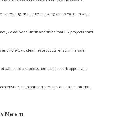
 everything efficiently, allowing you to focus on what
nce, we deliver a finish and shine that DIY projects can’t
s and non-toxic cleaning products, ensuring a safe
t of paint and a spotless home boost curb appeal and
ach ensures both painted surfaces and clean interiors
dy Ma’am