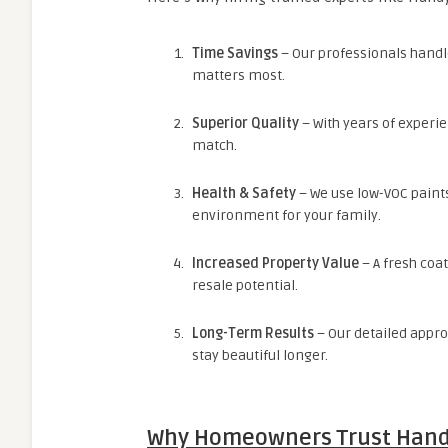
Time Savings
– Our professionals handle
matters most.
Superior Quality
– With years of experie
match.
Health & Safety
– We use low-VOC paint
environment for your family.
Increased Property Value
– A fresh coa
resale potential.
Long-Term Results
– Our detailed appro
stay beautiful longer.
Why Homeowners Trust Han