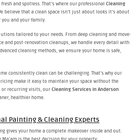
 fresh and spotless. That’s where our professional
Cleaning
 believe that a clean space isn’t just about looks it’s about
r you and your family.
lutions tailored to your needs. From deep cleaning and move-
e and post-renovation cleanups, we handle every detail with
 advanced cleaning methods, we ensure your home is safe,
me consistently clean can be challenging. That’s why our
pricing make it easy to maintain your space without the
 or recurring visits, our
Cleaning Services in Anderson
eaner, healthier home.
nal Painting & Cleaning Experts
ing gives your home a complete makeover inside and out.
y Ma’am is the best decision for your property: