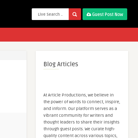
Guest Post Now
Blog Articles
At Article Productions, we believe in
the power of words to connect, inspire,
and inform. Our platform serves as a
vibrant community for writers and
thought leaders to share their insights
through guest posts. We curate high-
quality content across various topics,