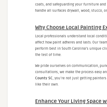
coats, and safeguarding your furniture and 
handle all surfaces drywall, wood, stucco, o
Why Choose Local Painting E
Local professionals understand local condi
affect how paint adheres and lasts. Our te
perform best in South Carolina’s unique cli
the test of time.
We pride ourselves on communication, punct
consultations, we make the process easy an
County SC
, you’re not just getting painter
like their own.
Enhance Your Living Space w