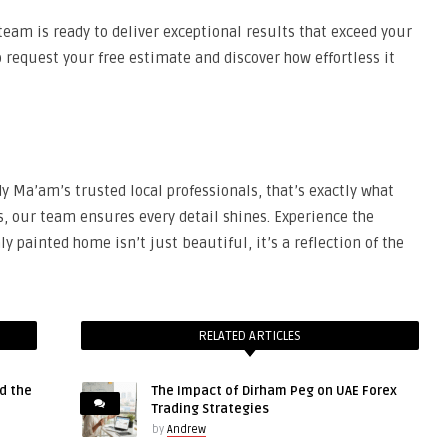
team is ready to deliver exceptional results that exceed your
request your free estimate and discover how effortless it
 Ma’am’s trusted local professionals, that’s exactly what
s, our team ensures every detail shines. Experience the
y painted home isn’t just beautiful, it’s a reflection of the
RELATED ARTICLES
d the
The Impact of Dirham Peg on UAE Forex
Trading Strategies
by
Andrew