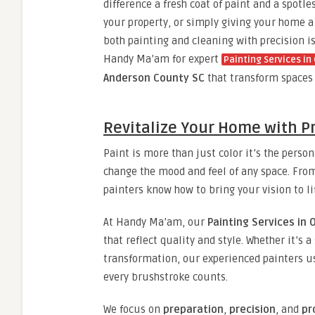
difference a fresh coat of paint and a spotl
your property, or simply giving your home a
both painting and cleaning with precision i
Handy Ma’am for expert
Painting Services i
Anderson County SC
that transform spaces w
Revitalize Your Home with Pr
Paint is more than just color it’s the perso
change the mood and feel of any space. From
painters know how to bring your vision to li
At Handy Ma’am, our
Painting Services in
that reflect quality and style. Whether it’s a
transformation, our experienced painters 
every brushstroke counts.
We focus on
preparation
,
precision
, and
pr