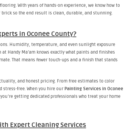
flooring. With years of hands-on experience, we know how to
r brick so the end result is clean, durable, and stunning.
xperts in Oconee County?
tions. Humidity, temperature, and even sunlight exposure
am at Handy Ma’am knows exactly what paints and finishes
mate. That means fewer touch-ups and a finish that stands
uality, and honest pricing. From free estimates to color
d stress-free. When you hire our
Painting Services in Oconee
s you’re getting dedicated professionals who treat your home
ith Expert Cleaning Services