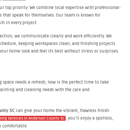
r top priority. We combine local expertise with professional-
ts that speak for themselves. Our team is known for
ch in every project.
spection, we communicate clearly and work efficiently. We
schedule, keeping workspaces clean, and finishing projects
your home look and feel its best without stress or surprises.
ng space needs a refresh, now is the perfect time to take
ainting and cleaning needs with the care and
unty SC
can give your home the vibrant, flawless finish
, you’ll enjoy a spotless,
ning Services in Anderson County SC
 comfortable.