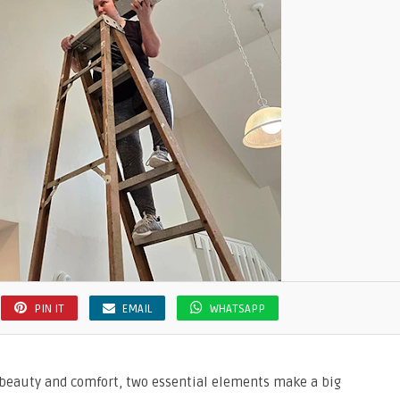
PIN IT
EMAIL
WHATSAPP
beauty and comfort, two essential elements make a big