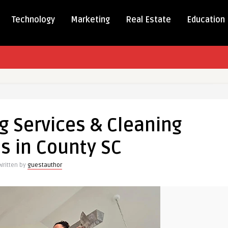
Technology
Marketing
Real Estate
Education
g
g Services & Cleaning
s
s in County SC
g
s
Written by
guestauthor