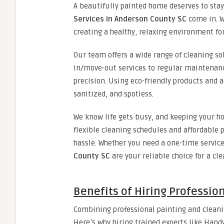
A beautifully painted home deserves to stay
Services in Anderson County SC
come in. We
creating a healthy, relaxing environment fo
Our team offers a wide range of cleaning so
in/move-out services to regular maintenanc
precision. Using eco-friendly products and
sanitized, and spotless.
We know life gets busy, and keeping your ho
flexible cleaning schedules and affordable 
hassle. Whether you need a one-time service
County SC
are your reliable choice for a cl
Benefits of Hiring Professio
Combining professional painting and clean
Here’s why hiring trained experts like Hand