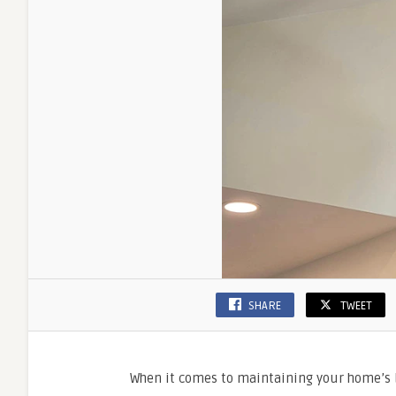
SHARE
TWEET
When it comes to maintaining your home’s 