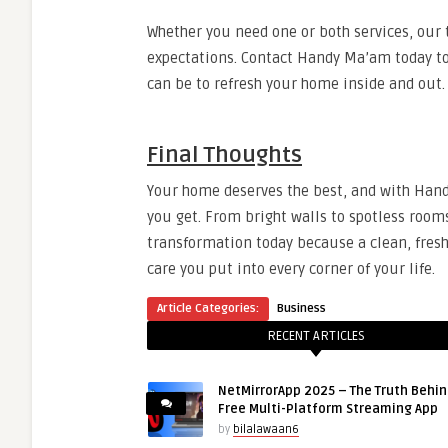
Whether you need one or both services, our 
expectations. Contact Handy Ma’am today to 
can be to refresh your home inside and out.
Final Thoughts
Your home deserves the best, and with Handy
you get. From bright walls to spotless room
transformation today because a clean, freshl
care you put into every corner of your life.
Article Categories:
Business
RECENT ARTICLES
NetMirrorApp 2025 – The Truth Behin
Free Multi-Platform Streaming App
by
bilalawaan6