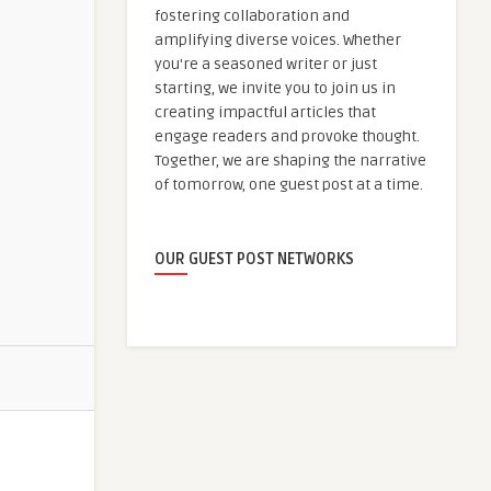
fostering collaboration and
amplifying diverse voices. Whether
you're a seasoned writer or just
starting, we invite you to join us in
creating impactful articles that
engage readers and provoke thought.
Together, we are shaping the narrative
of tomorrow, one guest post at a time.
OUR GUEST POST NETWORKS