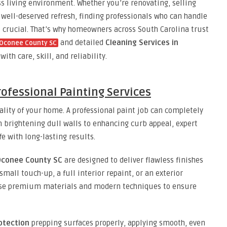
ess living environment. Whether you’re renovating, selling
 well-deserved refresh, finding professionals who can handle
s crucial. That’s why homeowners across South Carolina trust
and detailed
Cleaning Services in
n Oconee County SC
ith care, skill, and reliability.
ofessional Painting Services
nality of your home. A professional paint job can completely
 brightening dull walls to enhancing curb appeal, expert
fe with long-lasting results.
 Oconee County SC
are designed to deliver flawless finishes
 small touch-up, a full interior repaint, or an exterior
use premium materials and modern techniques to ensure
otection
prepping surfaces properly, applying smooth, even