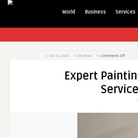
World
Business
Services
on
Oct 16, 2025
58
Views
Comments Off
Expert
Paintin
Expert Paintin
Service
&
Service
Cleanin
Service
in
County
SC