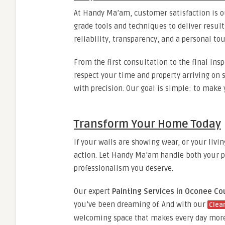
At Handy Ma’am, customer satisfaction is ou
grade tools and techniques to deliver resul
reliability, transparency, and a personal tou
From the first consultation to the final in
respect your time and property arriving on 
with precision. Our goal is simple: to make 
Transform Your Home Today
If your walls are showing wear, or your livi
action. Let Handy Ma’am handle both your p
professionalism you deserve.
Our expert
Painting Services in Oconee Co
you’ve been dreaming of. And with our
Clea
welcoming space that makes every day more