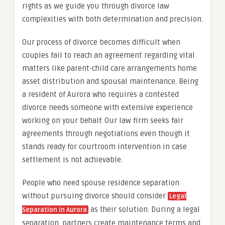
rights as we guide you through divorce law
complexities with both determination and precision.
Our process of divorce becomes difficult when
couples fail to reach an agreement regarding vital
matters like parent-child care arrangements home
asset distribution and spousal maintenance. Being
a resident of Aurora who requires a contested
divorce needs someone with extensive experience
working on your behalf. Our law firm seeks fair
agreements through negotiations even though it
stands ready for courtroom intervention in case
settlement is not achievable.
People who need spouse residence separation
without pursuing divorce should consider
Legal
as their solution. During a legal
Separation in Aurora
separation, partners create maintenance terms and