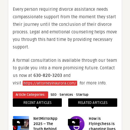
Every person requiring divorce assistance needs
compassionate support from the moment they start
their journey until the conclusion of their divorce
process. Legal and emotional counseling helps move
you through this hard time by providing necessary
support.
A formal consultation is available through our team
to guide you into a more promising future. Contact
us now at
630-820-3203
and
visit
for more info.
https://attorneyinaurora.com/
·
·
Article Categories:
SEO
Services
Startup
RECENT ARTICLES
RELATED ARTICLES
NetMirrorApp
How is
2025 – The
Flyingchess is
Truth Behind
changing lives