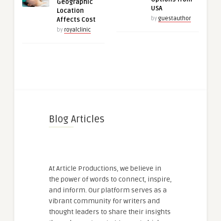
Geographic
USA
Location
by
guestauthor
Affects Cost
by
royalclinic
Blog Articles
At Article Productions, we believe in
the power of words to connect, inspire,
and inform. Our platform serves as a
vibrant community for writers and
thought leaders to share their insights