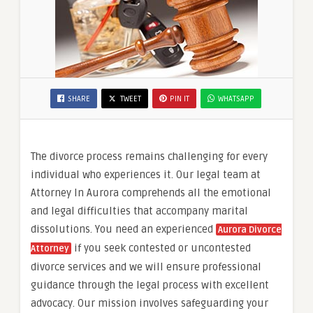
SHARE
TWEET
PIN IT
WHATSAPP
The divorce process remains challenging for every
individual who experiences it. Our legal team at
Attorney In Aurora comprehends all the emotional
and legal difficulties that accompany marital
dissolutions. You need an experienced
Aurora Divorce
if you seek contested or uncontested
Attorney
divorce services and we will ensure professional
guidance through the legal process with excellent
advocacy. Our mission involves safeguarding your