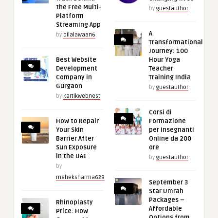
the Free Multi-
by
guestauthor
Platform
Streaming App
A
by
bilalawaan6
Transformational
Journey: 100
Best Website
Hour Yoga
Development
Teacher
Company in
Training India
Gurgaon
by
guestauthor
by
kartikwebnest
Corsi di
How to Repair
Formazione
Your Skin
per Insegnanti
Barrier After
Online da 200
Sun Exposure
ore
in the UAE
by
guestauthor
by
meheksharma629
September 3
Star Umrah
Packages –
Rhinoplasty
Affordable
Price: How
Options from