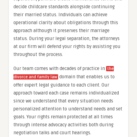
decide childcare standards alongside continuing
their married status. Individuals can achieve
operational clarity about obligations through this
approach although it preserves their marriage
status. During your legal separation, the attorneys
at our firm will defend your rights by assisting you
throughout the process.
Our team comes with decades of practice in
the
domain that enables us to
divorce and family law
offer expert legal guidance to each client. Our
approach toward each case remains individualized
since we understand that every situation needs
personalized attention to understand needs and set
goals. Your rights remain protected at all times
through intense advocacy activities both during
negotiation talks and court hearings.