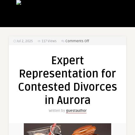
on
Jul 2, 2025
117
Views
Comments Off
Expert
Representation
Expert
for
Contested
Representation for
Divorces
in
Contested Divorces
Aurora
in Aurora
Written by
guestauthor