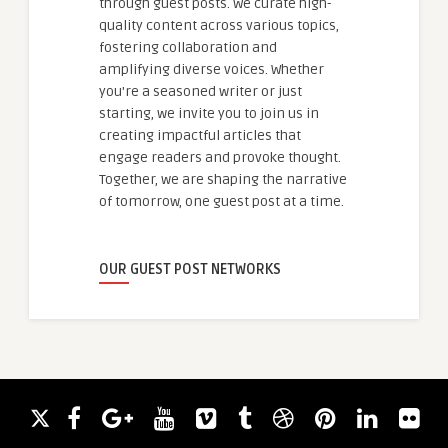
through guest posts. We curate high-
quality content across various topics,
fostering collaboration and
amplifying diverse voices. Whether
you're a seasoned writer or just
starting, we invite you to join us in
creating impactful articles that
engage readers and provoke thought.
Together, we are shaping the narrative
of tomorrow, one guest post at a time.
OUR GUEST POST NETWORKS